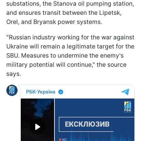
substations, the Stanova oil pumping station,
and ensures transit between the Lipetsk,
Orel, and Bryansk power systems.
"Russian industry working for the war against
Ukraine will remain a legitimate target for the
SBU. Measures to undermine the enemy's
military potential will continue," the source
says.