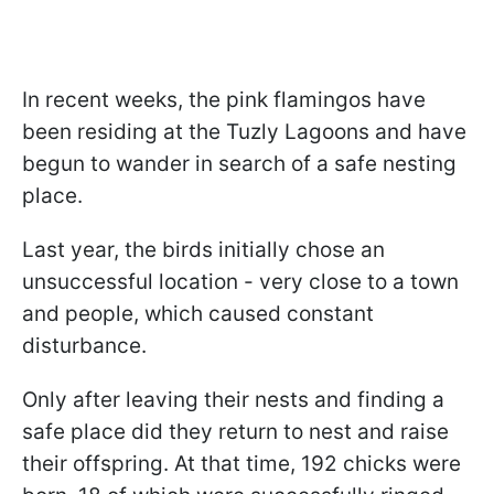
In recent weeks, the pink flamingos have
been residing at the Tuzly Lagoons and have
begun to wander in search of a safe nesting
place.
Last year, the birds initially chose an
unsuccessful location - very close to a town
and people, which caused constant
disturbance.
Only after leaving their nests and finding a
safe place did they return to nest and raise
their offspring. At that time, 192 chicks were