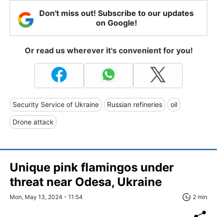
Don't miss out! Subscribe to our updates
on Google!
Or read us wherever it's convenient for you!
Security Service of Ukraine
Russian refineries
oil
Drone attack
Unique pink flamingos under
threat near Odesa, Ukraine
Mon, May 13, 2024 - 11:54
2 min