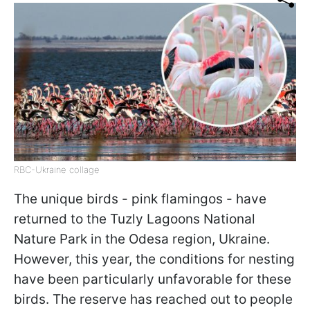
RBC-Ukraine collage
The unique birds - pink flamingos - have
returned to the Tuzly Lagoons National
Nature Park in the Odesa region, Ukraine.
However, this year, the conditions for nesting
have been particularly unfavorable for these
birds. The reserve has reached out to people