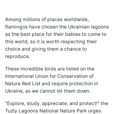
Among millions of places worldwide,
flamingos have chosen the Ukrainian lagoons
as the best place for their babies to come to
this world, so it is worth respecting their
choice and giving them a chance to
reproduce.
These incredible birds are listed on the
International Union for Conservation of
Nature Red List and require protection in
Ukraine, as we cannot let them down.
"Explore, study, appreciate, and protect!" the
Tuzly Lagoons National Nature Park urges.