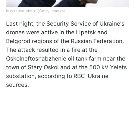
Illustrative photo (Getty Images)
Last night, the Security Service of Ukraine's
drones were active in the Lipetsk and
Belgorod regions of the Russian Federation.
The attack resulted in a fire at the
Oskolneftosnabzhenie oil tank farm near the
town of Stary Oskol and at the 500 kV Yelets
substation, according to RBC-Ukraine
sources.