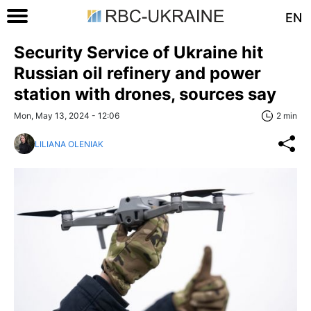
EN
Security Service of Ukraine hit
Russian oil refinery and power
station with drones, sources say
Mon, May 13, 2024 - 12:06
2 min
LILIANA OLENIAK