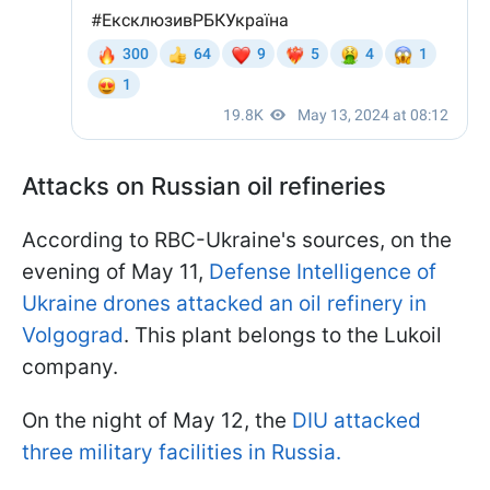
Attacks on Russian oil refineries
According to RBC-Ukraine's sources, on the
evening of May 11,
Defense Intelligence of
Ukraine drones attacked an oil refinery in
Volgograd
. This plant belongs to the Lukoil
company.
On the night of May 12, the
DIU attacked
three military facilities in Russia.