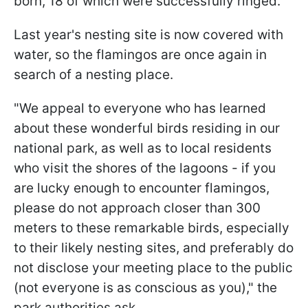
born, 18 of which were successfully ringed.
Last year's nesting site is now covered with
water, so the flamingos are once again in
search of a nesting place.
"We appeal to everyone who has learned
about these wonderful birds residing in our
national park, as well as to local residents
who visit the shores of the lagoons - if you
are lucky enough to encounter flamingos,
please do not approach closer than 300
meters to these remarkable birds, especially
to their likely nesting sites, and preferably do
not disclose your meeting place to the public
(not everyone is as conscious as you)," the
park authorities ask.