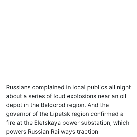
Russians complained in local publics all night
about a series of loud explosions near an oil
depot in the Belgorod region. And the
governor of the Lipetsk region confirmed a
fire at the Eletskaya power substation, which
powers Russian Railways traction