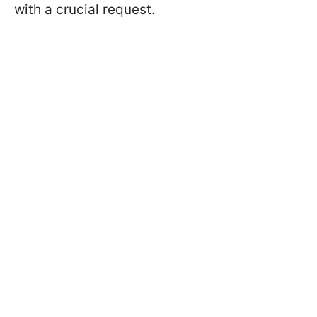
with a crucial request.