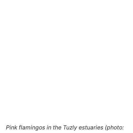
Pink flamingos in the Tuzly estuaries (photo: