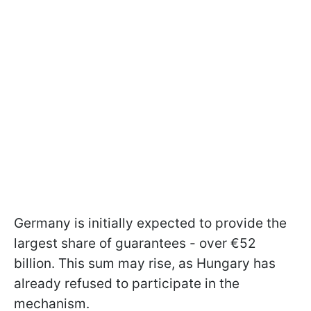
Germany is initially expected to provide the
largest share of guarantees - over €52
billion. This sum may rise, as Hungary has
already refused to participate in the
mechanism.