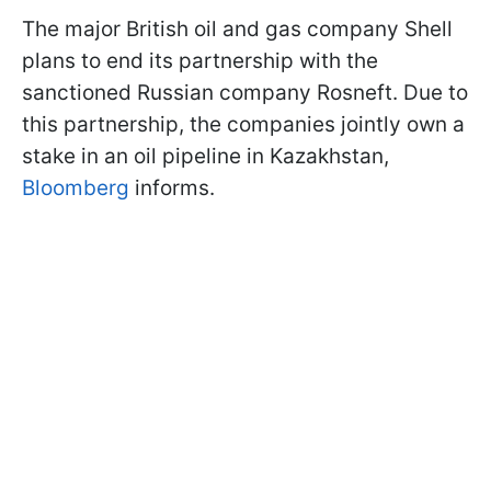
The major British oil and gas company Shell
plans to end its partnership with the
sanctioned Russian company Rosneft. Due to
this partnership, the companies jointly own a
stake in an oil pipeline in Kazakhstan,
Bloomberg
informs.