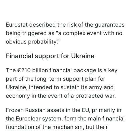
Eurostat described the risk of the guarantees
being triggered as "a complex event with no
obvious probability."
Financial support for Ukraine
The €210 billion financial package is a key
part of the long-term support plan for
Ukraine, intended to sustain its army and
economy in the event of a protracted war.
Frozen Russian assets in the EU, primarily in
the Euroclear system, form the main financial
foundation of the mechanism, but their