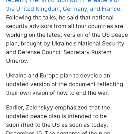
recently met in London with the leaders of
the United Kingdom, Germany, and France
.
Following the talks, he said that national
security advisors from all four countries are
working on the latest version of the US peace
plan, brought by Ukraine's National Security
and Defense Council Secretary Rustem
Umerov.
Ukraine and Europe plan to develop an
updated version of the document reflecting
their own vision of how to end the war.
Earlier, Zelenskyy emphasized that the
updated peace plan is intended to be
submitted to the US as soon as today,
December 10. The contents of the plan