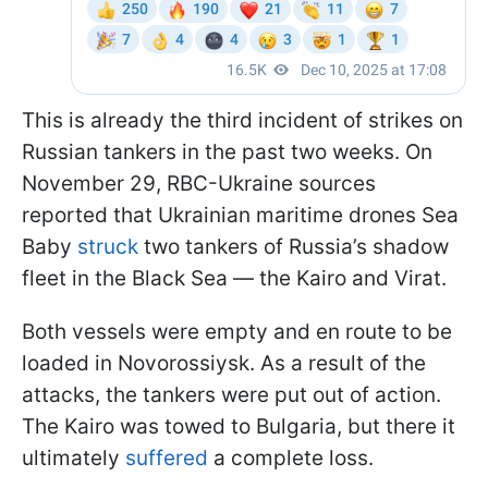
This is already the third incident of strikes on
Russian tankers in the past two weeks. On
November 29, RBC-Ukraine sources
reported that Ukrainian maritime drones Sea
Baby
struck
two tankers of Russia’s shadow
fleet in the Black Sea — the Kairo and Virat.
Both vessels were empty and en route to be
loaded in Novorossiysk. As a result of the
attacks, the tankers were put out of action.
The Kairo was towed to Bulgaria, but there it
ultimately
suffered
a complete loss.