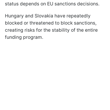
status depends on EU sanctions decisions.
Hungary and Slovakia have repeatedly
blocked or threatened to block sanctions,
creating risks for the stability of the entire
funding program.