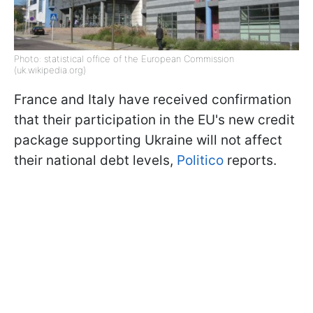
Photo: statistical office of the European Commission
(uk.wikipedia.org)
France and Italy have received confirmation
that their participation in the EU's new credit
package supporting Ukraine will not affect
their national debt levels,
Politico
reports.