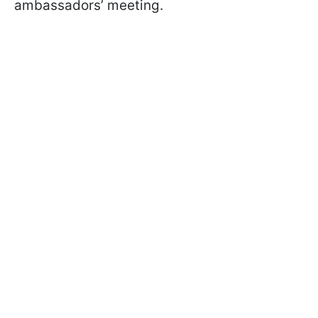
ambassadors’ meeting.