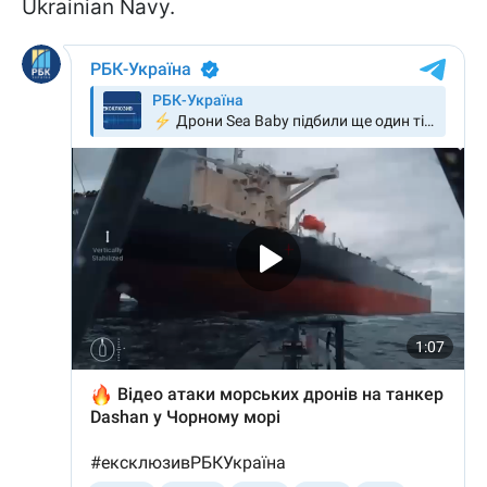
Ukrainian Navy.