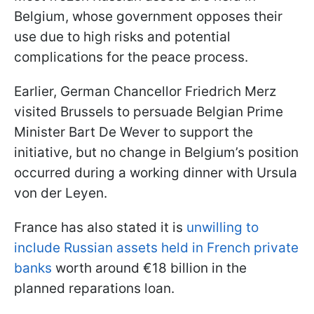
Belgium, whose government opposes their
use due to high risks and potential
complications for the peace process.
Earlier, German Chancellor Friedrich Merz
visited Brussels to persuade Belgian Prime
Minister Bart De Wever to support the
initiative, but no change in Belgium’s position
occurred during a working dinner with Ursula
von der Leyen.
France has also stated it is
unwilling to
include Russian assets held in French private
banks
worth around €18 billion in the
planned reparations loan.