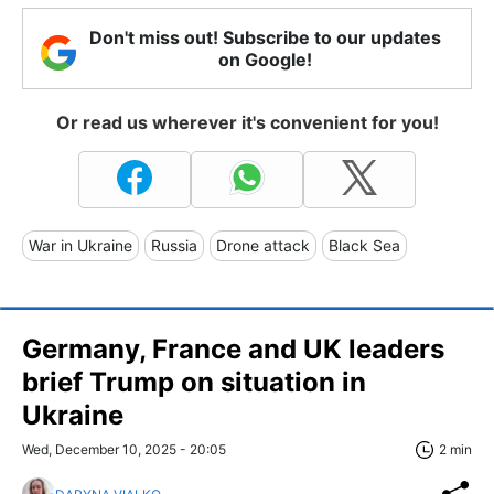
Don't miss out! Subscribe to our updates
on Google!
Or read us wherever it's convenient for you!
War in Ukraine
Russia
Drone attack
Black Sea
Germany, France and UK leaders
brief Trump on situation in
Ukraine
Wed, December 10, 2025 - 20:05
2 min