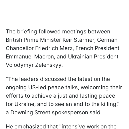
The briefing followed meetings between
British Prime Minister Keir Starmer, German
Chancellor Friedrich Merz, French President
Emmanuel Macron, and Ukrainian President
Volodymyr Zelenskyy.
"The leaders discussed the latest on the
ongoing US-led peace talks, welcoming their
efforts to achieve a just and lasting peace
for Ukraine, and to see an end to the killing,"
a Downing Street spokesperson said.
He emphasized that "intensive work on the