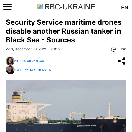
EN
Security Service maritime drones
disable another Russian tanker in
Black Sea - Sources
Wed, December 10, 2025 - 20:15
2 min
YULIIA AKYMOVA
KATERYNA SHKARLAT