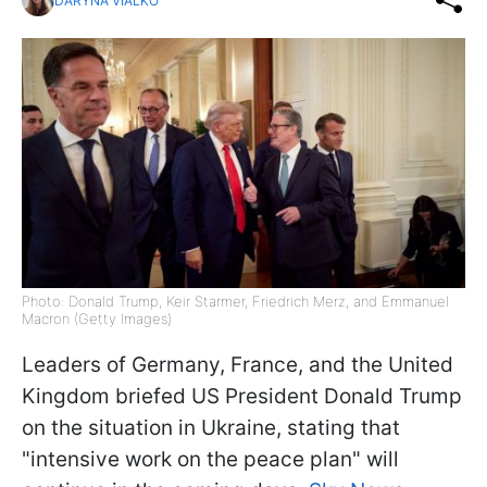
DARYNA VIALKO
Photo: Donald Trump, Keir Starmer, Friedrich Merz, and Emmanuel
Macron (Getty Images)
Leaders of Germany, France, and the United
Kingdom briefed US President Donald Trump
on the situation in Ukraine, stating that
"intensive work on the peace plan" will