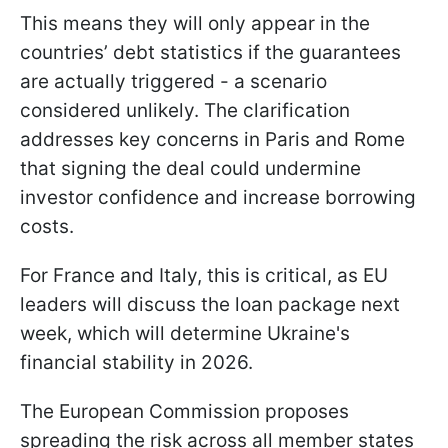
This means they will only appear in the
countries’ debt statistics if the guarantees
are actually triggered - a scenario
considered unlikely. The clarification
addresses key concerns in Paris and Rome
that signing the deal could undermine
investor confidence and increase borrowing
costs.
For France and Italy, this is critical, as EU
leaders will discuss the loan package next
week, which will determine Ukraine's
financial stability in 2026.
The European Commission proposes
spreading the risk across all member states