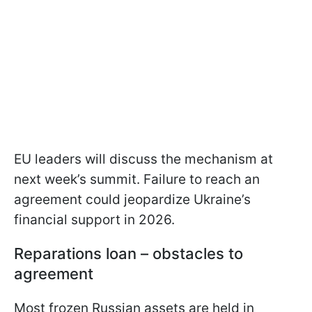
EU leaders will discuss the mechanism at
next week’s summit. Failure to reach an
agreement could jeopardize Ukraine’s
financial support in 2026.
Reparations loan – obstacles to
agreement
Most frozen Russian assets are held in