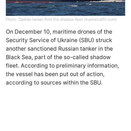
Photo: Dashan tanker from the shadow fleet (marinetraffic.com)
On December 10, maritime drones of the
Security Service of Ukraine (SBU) struck
another sanctioned Russian tanker in the
Black Sea, part of the so-called shadow
fleet. According to preliminary information,
the vessel has been put out of action,
according to sources within the SBU.