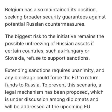
Belgium has also maintained its position,
seeking broader security guarantees against
potential Russian countermeasures.
The biggest risk to the initiative remains the
possible unfreezing of Russian assets if
certain countries, such as Hungary or
Slovakia, refuse to support sanctions.
Extending sanctions requires unanimity, and
any blockage could force the EU to return
funds to Russia. To prevent this scenario, a
legal mechanism has been proposed, which
is under discussion among diplomats and
will be addressed at the upcoming EU