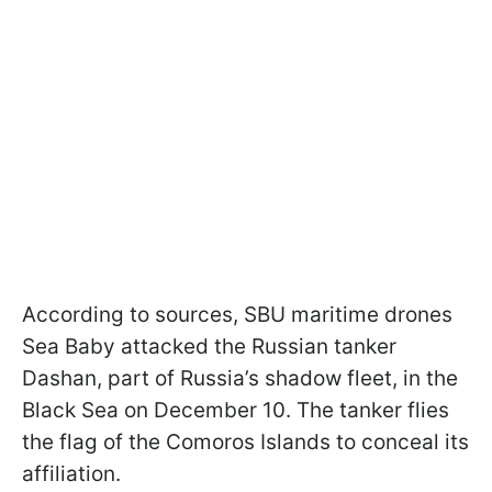
According to sources, SBU maritime drones
Sea Baby attacked the Russian tanker
Dashan, part of Russia’s shadow fleet, in the
Black Sea on December 10. The tanker flies
the flag of the Comoros Islands to conceal its
affiliation.