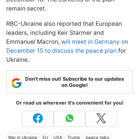
remain secret.
RBC-Ukraine also reported that European
leaders, including Keir Starmer and
Emmanuel Macron,
will meet in Germany on
December 15 to discuss the peace plan
for
Ukraine.
Don't miss out! Subscribe to our updates
on Google!
Or read us wherever it's convenient for you!
War in Ukraine
EU
USA
Trump
peace talks