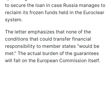
to secure the loan in case Russia manages to
reclaim its frozen funds held in the Euroclear
system.
The letter emphasizes that none of the
conditions that could transfer financial
responsibility to member states "would be
met." The actual burden of the guarantees
will fall on the European Commission itself.