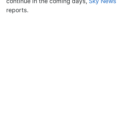
continue in the coming days,
Sky News
reports.