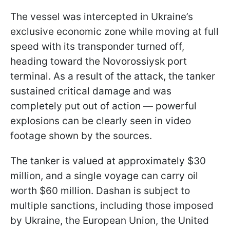
The vessel was intercepted in Ukraine’s
exclusive economic zone while moving at full
speed with its transponder turned off,
heading toward the Novorossiysk port
terminal. As a result of the attack, the tanker
sustained critical damage and was
completely put out of action — powerful
explosions can be clearly seen in video
footage shown by the sources.
The tanker is valued at approximately $30
million, and a single voyage can carry oil
worth $60 million. Dashan is subject to
multiple sanctions, including those imposed
by Ukraine, the European Union, the United