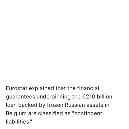
Eurostat explained that the financial
guarantees underpinning the €210 billion
loan backed by frozen Russian assets in
Belgium are classified as "contingent
liabilities."