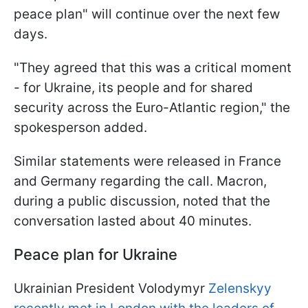
peace plan" will continue over the next few
days.
"They agreed that this was a critical moment
- for Ukraine, its people and for shared
security across the Euro-Atlantic region," the
spokesperson added.
Similar statements were released in France
and Germany regarding the call. Macron,
during a public discussion, noted that the
conversation lasted about 40 minutes.
Peace plan for Ukraine
Ukrainian President Volodymyr
Zelenskyy