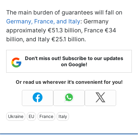
The main burden of guarantees will fall on
Germany, France, and Italy
: Germany
approximately €51.3 billion, France €34
billion, and Italy €25.1 billion.
Don't miss out! Subscribe to our updates
on Google!
Or read us wherever it's convenient for you!
Ukraine
EU
France
Italy