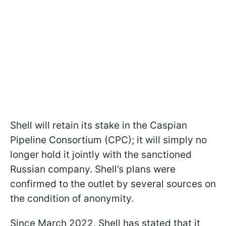
Shell will retain its stake in the Caspian
Pipeline Consortium (CPC); it will simply no
longer hold it jointly with the sanctioned
Russian company. Shell’s plans were
confirmed to the outlet by several sources on
the condition of anonymity.
Since March 2022, Shell has stated that it