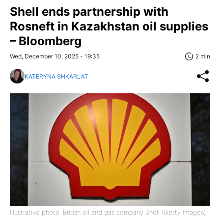
Shell ends partnership with
Rosneft in Kazakhstan oil supplies
– Bloomberg
Wed, December 10, 2025 - 19:35
2 min
KATERYNA SHKARLAT
Illustrative photo: British oil and gas company Shell (Getty Images)