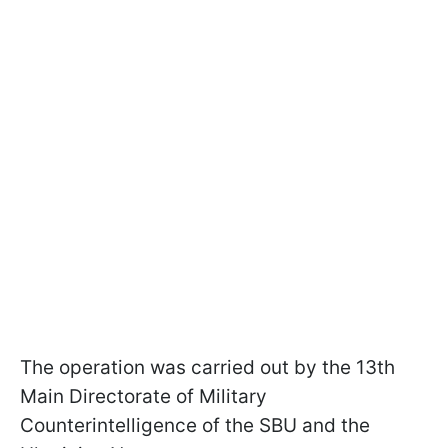
The operation was carried out by the 13th
Main Directorate of Military
Counterintelligence of the SBU and the