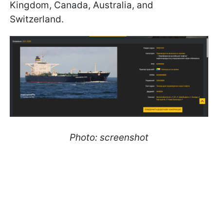
Kingdom, Canada, Australia, and
Switzerland.
Photo: screenshot