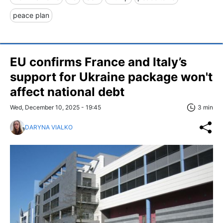
peace plan
EU confirms France and Italy’s
support for Ukraine package won't
affect national debt
Wed, December 10, 2025 - 19:45
3 min
DARYNA VIALKO