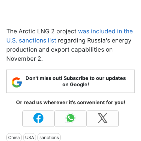
The Arctic LNG 2 project
was included in the
U.S. sanctions list
regarding Russia's energy
production and export capabilities on
November 2.
Don't miss out! Subscribe to our updates
on Google!
Or read us wherever it's convenient for you!
China
USA
sanctions