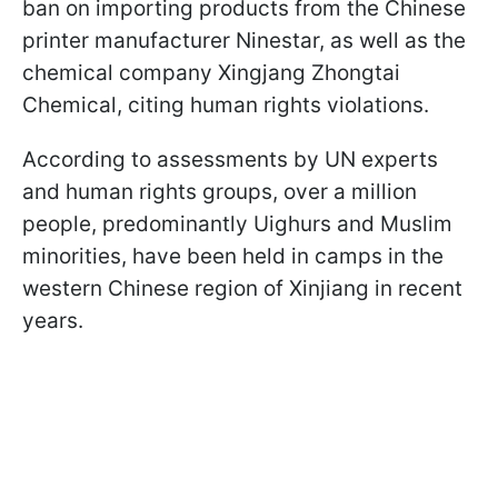
ban on importing products from the Chinese
printer manufacturer Ninestar, as well as the
chemical company Xingjang Zhongtai
Chemical, citing human rights violations.
According to assessments by UN experts
and human rights groups, over a million
people, predominantly Uighurs and Muslim
minorities, have been held in camps in the
western Chinese region of Xinjiang in recent
years.