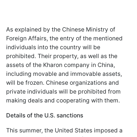
As explained by the Chinese Ministry of
Foreign Affairs, the entry of the mentioned
individuals into the country will be
prohibited. Their property, as well as the
assets of the Kharon company in China,
including movable and immovable assets,
will be frozen. Chinese organizations and
private individuals will be prohibited from
making deals and cooperating with them.
Details of the U.S. sanctions
This summer, the United States imposed a