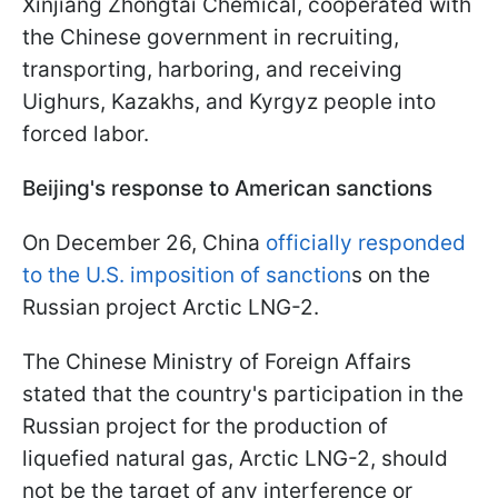
Xinjiang Zhongtai Chemical, cooperated with
the Chinese government in recruiting,
transporting, harboring, and receiving
Uighurs, Kazakhs, and Kyrgyz people into
forced labor.
Beijing's response to American sanctions
On December 26, China
officially responded
to the U.S. imposition of sanction
s on the
Russian project Arctic LNG-2.
The Chinese Ministry of Foreign Affairs
stated that the country's participation in the
Russian project for the production of
liquefied natural gas, Arctic LNG-2, should
not be the target of any interference or