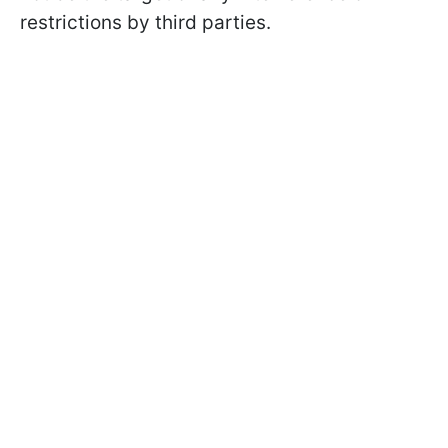
restrictions by third parties.