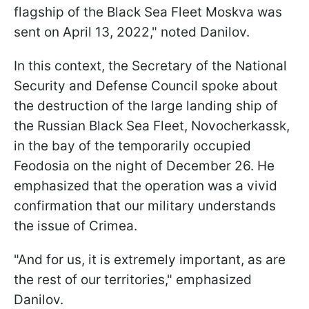
flagship of the Black Sea Fleet Moskva was
sent on April 13, 2022," noted Danilov.
In this context, the Secretary of the National
Security and Defense Council spoke about
the destruction of the large landing ship of
the Russian Black Sea Fleet, Novocherkassk,
in the bay of the temporarily occupied
Feodosia on the night of December 26. He
emphasized that the operation was a vivid
confirmation that our military understands
the issue of Crimea.
"And for us, it is extremely important, as are
the rest of our territories," emphasized
Danilov.