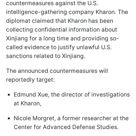
countermeasures against the U.S.
intelligence-gathering company Kharon. The
diplomat claimed that Kharon has been
collecting confidential information about
Xinjiang for a long time and providing so-
called evidence to justify unlawful U.S.
sanctions related to Xinjiang.
The announced countermeasures will
reportedly target:
Edmund Xue, the director of investigations
at Kharon,
Nicole Morgret, a former researcher at the
Center for Advanced Defense Studies.