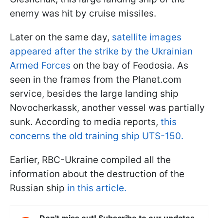
enemy was hit by cruise missiles.
Later on the same day,
satellite images
appeared after the strike by the Ukrainian
Armed Forces
on the bay of Feodosia. As
seen in the frames from the Planet.com
service, besides the large landing ship
Novocherkassk, another vessel was partially
sunk. According to media reports,
this
concerns the old training ship UTS-150.
Earlier, RBC-Ukraine compiled all the
information about the destruction of the
Russian ship
in this article.