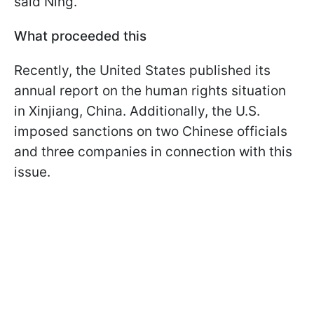
said Ning.
What proceeded this
Recently, the United States published its
annual report on the human rights situation
in Xinjiang, China. Additionally, the U.S.
imposed sanctions on two Chinese officials
and three companies in connection with this
issue.