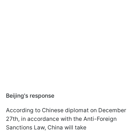
Beijing's response
According to Chinese diplomat on December
27th, in accordance with the Anti-Foreign
Sanctions Law, China will take