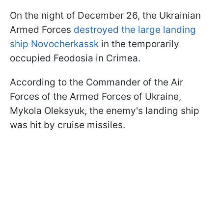
On the night of December 26, the Ukrainian
Armed Forces
destroyed the large landing
ship Novocherkassk
in the temporarily
occupied Feodosia in Crimea.
According to the Commander of the Air
Forces of the Armed Forces of Ukraine,
Mykola Oleksyuk, the enemy's landing ship
was hit by cruise missiles.