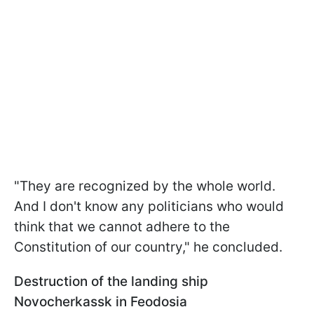
"They are recognized by the whole world.
And I don't know any politicians who would
think that we cannot adhere to the
Constitution of our country," he concluded.
Destruction of the landing ship
Novocherkassk in Feodosia