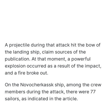
A projectile during that attack hit the bow of
the landing ship, claim sources of the
publication. At that moment, a powerful
explosion occurred as a result of the impact,
and a fire broke out.
On the Novocherkassk ship, among the crew
members during the attack, there were 77
sailors, as indicated in the article.