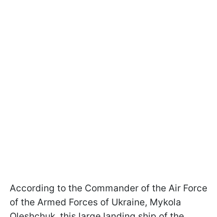
According to the Commander of the Air Force
of the Armed Forces of Ukraine, Mykola
Oleshchuk, this large landing ship of the