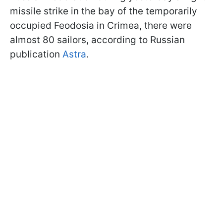
missile strike in the bay of the temporarily
occupied Feodosia in Crimea, there were
almost 80 sailors, according to Russian
publication
Astra
.