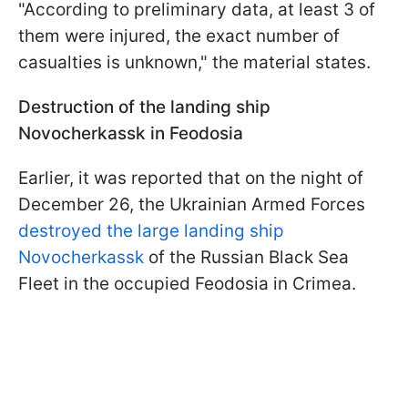
"According to preliminary data, at least 3 of
them were injured, the exact number of
casualties is unknown," the material states.
Destruction of the landing ship
Novocherkassk in Feodosia
Earlier, it was reported that on the night of
December 26, the Ukrainian Armed Forces
destroyed the large landing ship
Novocherkassk
of the Russian Black Sea
Fleet in the occupied Feodosia in Crimea.