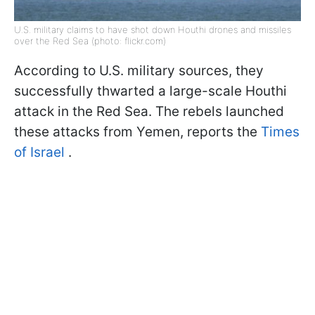
U.S. military claims to have shot down Houthi drones and missiles
over the Red Sea (photo: flickr.com)
According to U.S. military sources, they
successfully thwarted a large-scale Houthi
attack in the Red Sea. The rebels launched
these attacks from Yemen, reports the
Times
of Israel
.