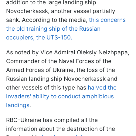
addition to the large landing ship
Novocherkassk, another vessel partially
sank. According to the media,
this concerns
the old training ship of the Russian
occupiers, the UTS-150.
As noted by Vice Admiral Oleksiy Neizhpapa,
Commander of the Naval Forces of the
Armed Forces of Ukraine, the loss of the
Russian landing ship Novocherkassk and
other vessels of this type has
halved the
invaders' ability to conduct amphibious
landings
.
RBC-Ukraine has compiled all the
information about the destruction of the