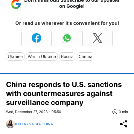
Don't miss out! Subscribe to our updates
on Google!
Or read us wherever it's convenient for you!
Ukraine
War in Ukraine
Russia
Crimea
China responds to U.S. sanctions
with countermeasures against
surveillance company
Wed, December 27, 2023 - 05:50
3 min
KATERYNA SEROHINA