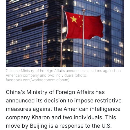
Chinese Ministry of Foreign Affairs announces sanctions against an
American company and two individuals (photo:
facebook.com/worldeconomicforum)
China's Ministry of Foreign Affairs has
announced its decision to impose restrictive
measures against the American intelligence
company Kharon and two individuals. This
move by Beijing is a response to the U.S.