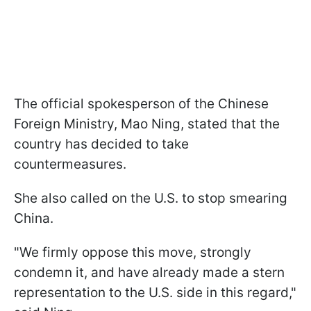
The official spokesperson of the Chinese
Foreign Ministry, Mao Ning, stated that the
country has decided to take
countermeasures.
She also called on the U.S. to stop smearing
China.
"We firmly oppose this move, strongly
condemn it, and have already made a stern
representation to the U.S. side in this regard,"