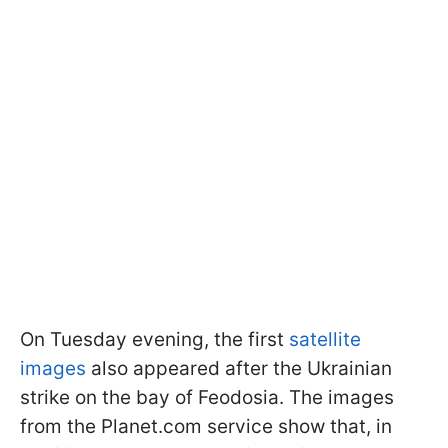
On Tuesday evening, the first
satellite
images
also appeared after the Ukrainian
strike on the bay of Feodosia. The images
from the Planet.com service show that, in