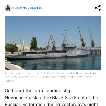
KATERYNA SEROHINA
At the time of the strike on the ship 'Novocherkassk' in Feodosia,
there could have been 77 sailors on board (photo: screenshot-
video)
On board the large landing ship
Novocherkassk of the Black Sea Fleet of the
Russian Federation during yesterday's night