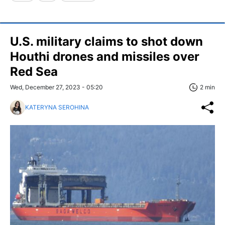
U.S. military claims to shot down
Houthi drones and missiles over
Red Sea
Wed, December 27, 2023 - 05:20
2 min
KATERYNA SEROHINA