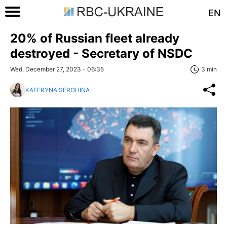
EN
20% of Russian fleet already
destroyed - Secretary of NSDC
Wed, December 27, 2023 - 06:35
3 min
KATERYNA SEROHINA