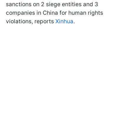
sanctions on 2 siege entities and 3
companies in China for human rights
violations, reports
Xinhua
.