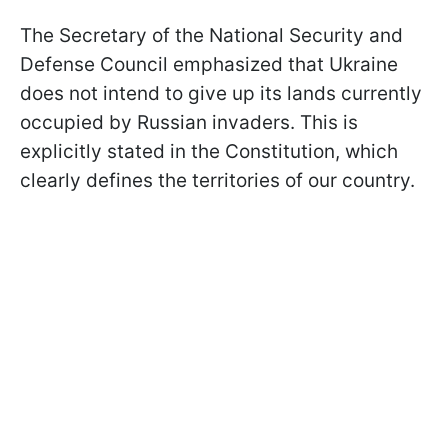
The Secretary of the National Security and
Defense Council emphasized that Ukraine
does not intend to give up its lands currently
occupied by Russian invaders. This is
explicitly stated in the Constitution, which
clearly defines the territories of our country.