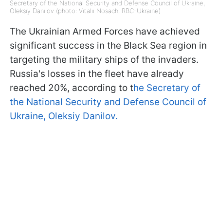
Secretary of the National Security and Defense Council of Ukraine,
Oleksiy Danilov (photo: Vitalii Nosach, RBC-Ukraine)
The Ukrainian Armed Forces have achieved
significant success in the Black Sea region in
targeting the military ships of the invaders.
Russia's losses in the fleet have already
reached 20%, according to t
he Secretary of
the National Security and Defense Council of
Ukraine, Oleksiy Danilov.