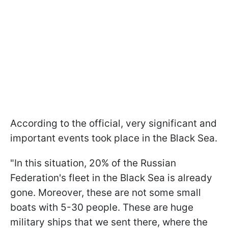
According to the official, very significant and
important events took place in the Black Sea.
"In this situation, 20% of the Russian
Federation's fleet in the Black Sea is already
gone. Moreover, these are not some small
boats with 5-30 people. These are huge
military ships that we sent there, where the