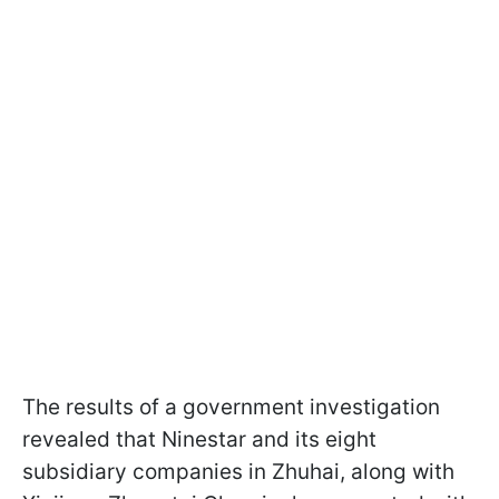
The results of a government investigation
revealed that Ninestar and its eight
subsidiary companies in Zhuhai, along with