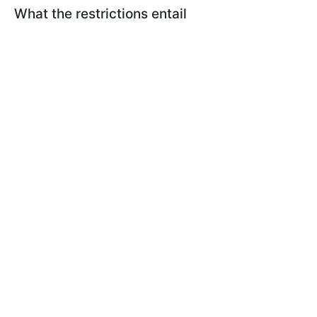
What the restrictions entail