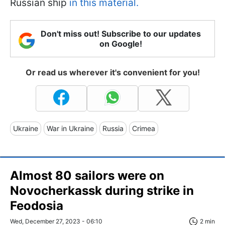
Russian ship
in this material.
Don't miss out! Subscribe to our updates
on Google!
Or read us wherever it's convenient for you!
Ukraine
War in Ukraine
Russia
Crimea
Almost 80 sailors were on
Novocherkassk during strike in
Feodosia
Wed, December 27, 2023 - 06:10
2 min