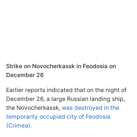
Strike on Novocherkassk in Feodosia on
December 26
Earlier reports indicated that on the night of
December 26, a large Russian landing ship,
the Novocherkassk,
was destroyed in the
temporarily occupied city of Feodosia
(Crimea).