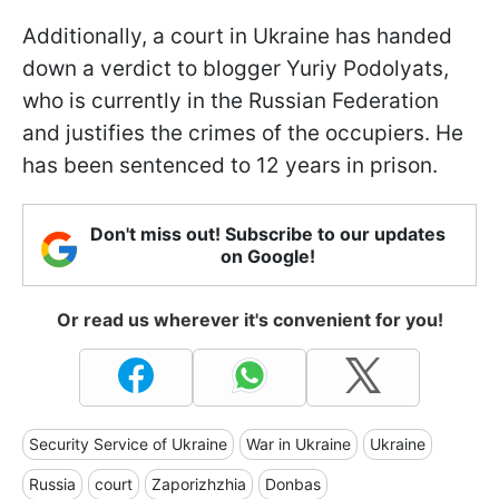
Additionally, a court in Ukraine has handed
down a verdict to blogger Yuriy Podolyats,
who is currently in the Russian Federation
and justifies the crimes of the occupiers. He
has been sentenced to 12 years in prison.
Don't miss out! Subscribe to our updates
on Google!
Or read us wherever it's convenient for you!
Security Service of Ukraine
War in Ukraine
Ukraine
Russia
court
Zaporizhzhia
Donbas