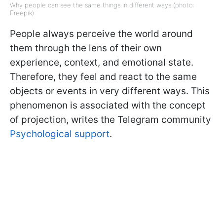
Why people can see the same things in different ways (photo:
Freepik)
People always perceive the world around
them through the lens of their own
experience, context, and emotional state.
Therefore, they feel and react to the same
objects or events in very different ways. This
phenomenon is associated with the concept
of projection, writes the Telegram community
Psychological support
.