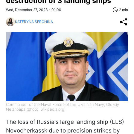
destruction of 3 landing ships
Wed, December 27, 2023 - 01:00
2 min
KATERYNA SEROHINA
Commander of the Naval Forces of the Ukrainian Navy, Oleksiy
Neizhpapa (photo: wikipedia.org)
The loss of Russia's large landing ship (LLS)
Novocherkassk due to precision strikes by