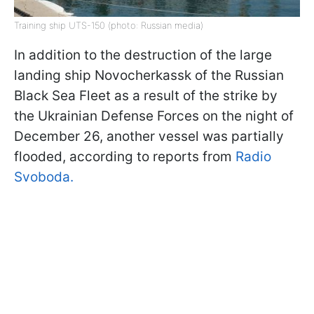
Training ship UTS-150 (photo: Russian media)
In addition to the destruction of the large
landing ship Novocherkassk of the Russian
Black Sea Fleet as a result of the strike by
the Ukrainian Defense Forces on the night of
December 26, another vessel was partially
flooded, according to reports from
Radio
Svoboda.