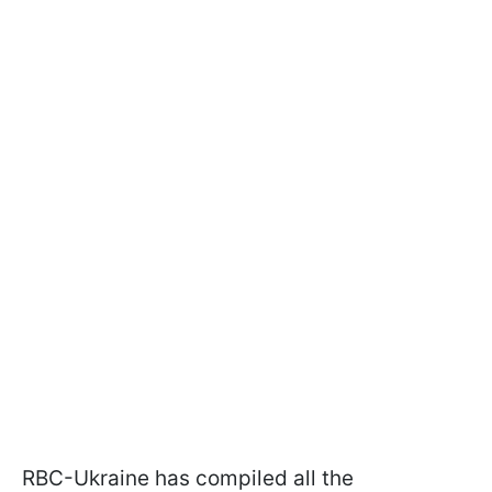
RBC-Ukraine has compiled all the