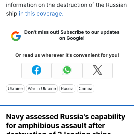
information on the destruction of the Russian
ship
in this coverage.
Don't miss out! Subscribe to our updates
on Google!
Or read us wherever it's convenient for you!
Ukraine
War in Ukraine
Russia
Crimea
Navy assessed Russia's capability
for amphibious assault after