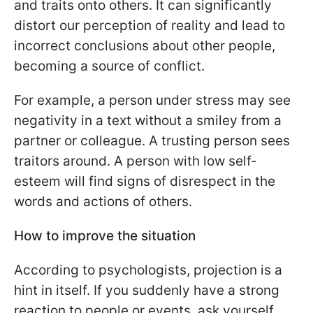
and traits onto others. It can significantly
distort our perception of reality and lead to
incorrect conclusions about other people,
becoming a source of conflict.
For example, a person under stress may see
negativity in a text without a smiley from a
partner or colleague. A trusting person sees
traitors around. A person with low self-
esteem will find signs of disrespect in the
words and actions of others.
How to improve the situation
According to psychologists, projection is a
hint in itself. If you suddenly have a strong
reaction to people or events, ask yourself