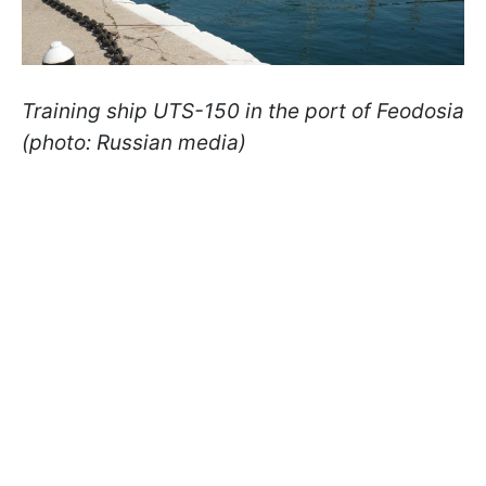
Training ship UTS-150 in the port of Feodosia
(photo: Russian media)