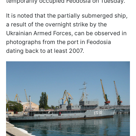
temporarily occupied Feodosia on Tuesday.
It is noted that the partially submerged ship,
a result of the overnight strike by the
Ukrainian Armed Forces, can be observed in
photographs from the port in Feodosia
dating back to at least 2007.