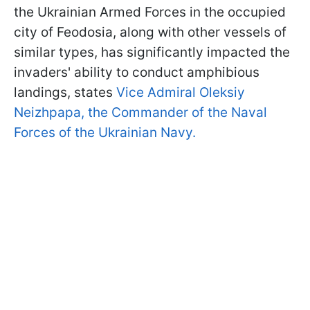
the Ukrainian Armed Forces in the occupied
city of Feodosia, along with other vessels of
similar types, has significantly impacted the
invaders' ability to conduct amphibious
landings, states
Vice Admiral Oleksiy
Neizhpapa, the Commander of the Naval
Forces of the Ukrainian Navy.