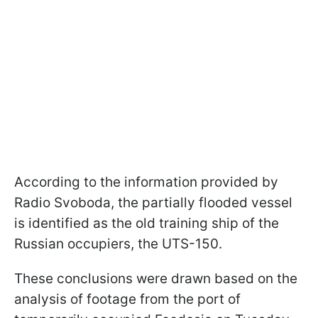
According to the information provided by
Radio Svoboda, the partially flooded vessel
is identified as the old training ship of the
Russian occupiers, the UTS-150.
These conclusions were drawn based on the
analysis of footage from the port of