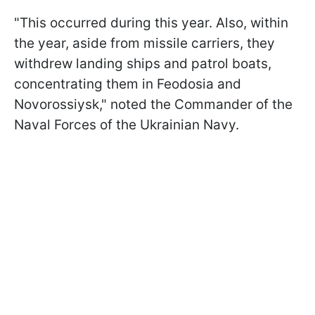
"This occurred during this year. Also, within
the year, aside from missile carriers, they
withdrew landing ships and patrol boats,
concentrating them in Feodosia and
Novorossiysk," noted the Commander of the
Naval Forces of the Ukrainian Navy.