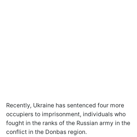
Recently, Ukraine has sentenced four more
occupiers to imprisonment, individuals who
fought in the ranks of the Russian army in the
conflict in the Donbas region.