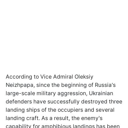
According to Vice Admiral Oleksiy
Neizhpapa, since the beginning of Russia's
large-scale military aggression, Ukrainian
defenders have successfully destroyed three
landing ships of the occupiers and several
landing craft. As a result, the enemy's
capability for amphibious landings has been