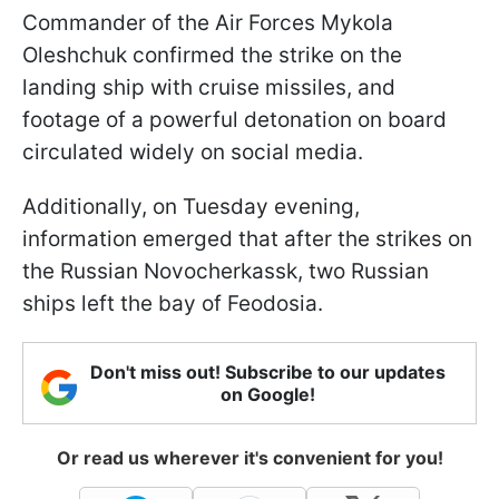
Commander of the Air Forces Mykola
Oleshchuk confirmed the strike on the
landing ship with cruise missiles, and
footage of a powerful detonation on board
circulated widely on social media.
Additionally, on Tuesday evening,
information emerged that after the strikes on
the Russian Novocherkassk, two Russian
ships left the bay of Feodosia.
Don't miss out! Subscribe to our updates
on Google!
Or read us wherever it's convenient for you!