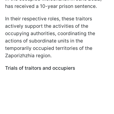
has received a 10-year prison sentence.
In their respective roles, these traitors
actively support the activities of the
occupying authorities, coordinating the
actions of subordinate units in the
temporarily occupied territories of the
Zaporizhzhia region.
Trials of traitors and occupiers