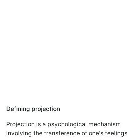
Defining projection
Projection is a psychological mechanism
involving the transference of one's feelings