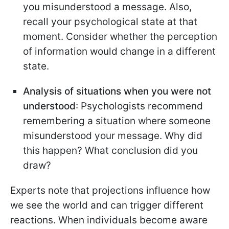
you misunderstood a message. Also,
recall your psychological state at that
moment. Consider whether the perception
of information would change in a different
state.
Analysis of situations when you were not
understood
: Psychologists recommend
remembering a situation where someone
misunderstood your message. Why did
this happen? What conclusion did you
draw?
Experts note that projections influence how
we see the world and can trigger different
reactions. When individuals become aware