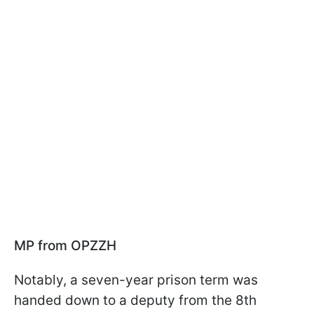
MP from OPZZH
Notably, a seven-year prison term was
handed down to a deputy from the 8th