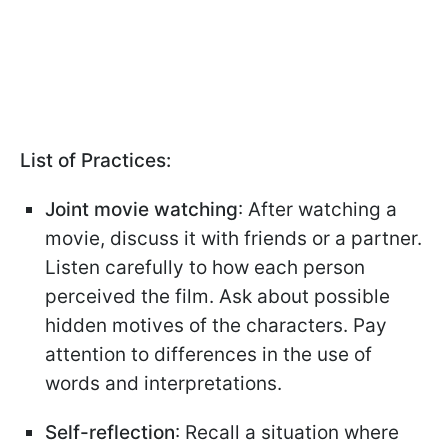
List of Practices:
Joint movie watching
: After watching a
movie, discuss it with friends or a partner.
Listen carefully to how each person
perceived the film. Ask about possible
hidden motives of the characters. Pay
attention to differences in the use of
words and interpretations.
Self-reflection
: Recall a situation where