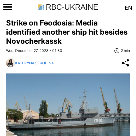
EN
Strike on Feodosia: Media
identified another ship hit besides
Novocherkassk
Wed, December 27, 2023 - 01:30
2 min
KATERYNA SEROHINA