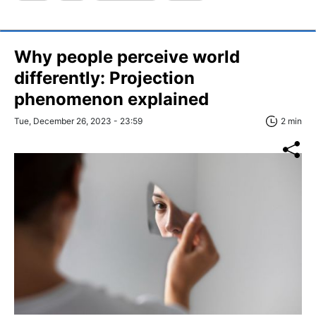
Why people perceive world
differently: Projection
phenomenon explained
Tue, December 26, 2023 - 23:59
2 min