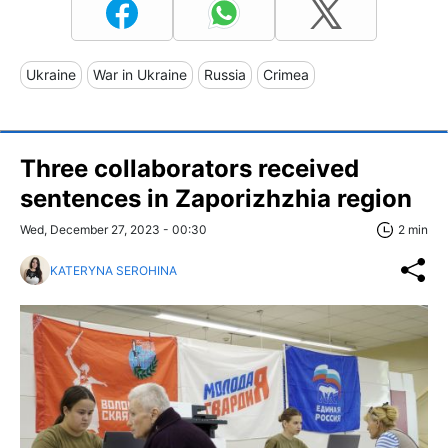
Ukraine
War in Ukraine
Russia
Crimea
Three collaborators received
sentences in Zaporizhzhia region
Wed, December 27, 2023 - 00:30
2 min
KATERYNA SEROHINA