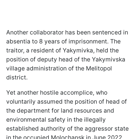
Another collaborator has been sentenced in
absentia to 8 years of imprisonment. The
traitor, a resident of Yakymivka, held the
position of deputy head of the Yakymivska
village administration of the Melitopol
district.
Yet another hostile accomplice, who
voluntarily assumed the position of head of
the department for land resources and
environmental safety in the illegally
established authority of the aggressor state
in the occupied Molochansk in June 2022,