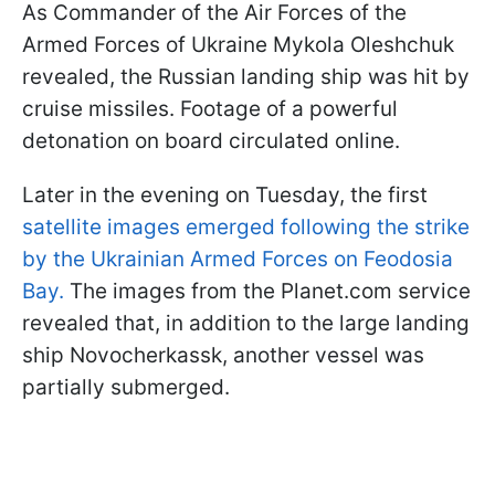
As Commander of the Air Forces of the
Armed Forces of Ukraine Mykola Oleshchuk
revealed, the Russian landing ship was hit by
cruise missiles. Footage of a powerful
detonation on board circulated online.
Later in the evening on Tuesday, the first
satellite images emerged following the strike
by the Ukrainian Armed Forces on Feodosia
Bay.
The images from the Planet.com service
revealed that, in addition to the large landing
ship Novocherkassk, another vessel was
partially submerged.