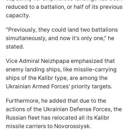
reduced to a battalion, or half of its previous
capacity.
"Previously, they could land two battalions
simultaneously, and now it's only one," he
stated.
Vice Admiral Neizhpapa emphasized that
enemy landing ships, like missile-carrying
ships of the Kalibr type, are among the
Ukrainian Armed Forces' priority targets.
Furthermore, he added that due to the
actions of the Ukrainian Defense Forces, the
Russian fleet has relocated all its Kalibr
missile carriers to Novorossiysk.