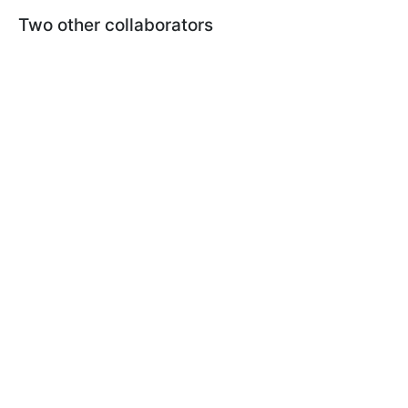
Two other collaborators