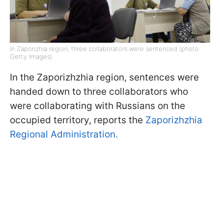
In Zaporizhia region, three collaborators were sentenced (photo:
Getty Images)
In the Zaporizhzhia region, sentences were
handed down to three collaborators who
were collaborating with Russians on the
occupied territory, reports the
Zaporizhzhia
Regional Administration.