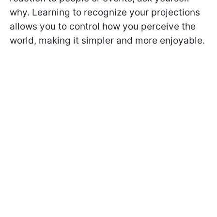
why. Learning to recognize your projections
allows you to control how you perceive the
world, making it simpler and more enjoyable.