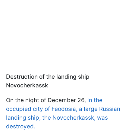
Destruction of the landing ship
Novocherkassk
On the night of December 26,
in the
occupied city of Feodosia, a large Russian
landing ship, the Novocherkassk, was
destroyed.