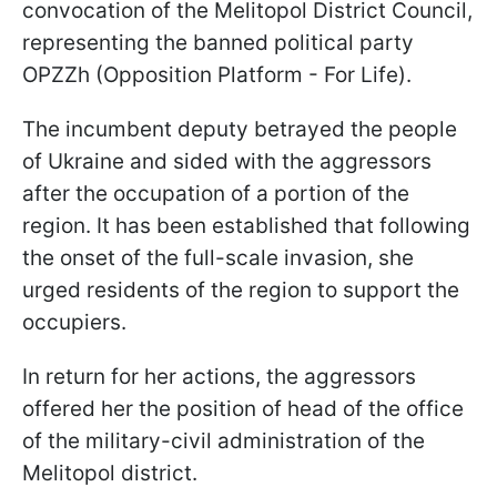
convocation of the Melitopol District Council,
representing the banned political party
OPZZh (Opposition Platform - For Life).
The incumbent deputy betrayed the people
of Ukraine and sided with the aggressors
after the occupation of a portion of the
region. It has been established that following
the onset of the full-scale invasion, she
urged residents of the region to support the
occupiers.
In return for her actions, the aggressors
offered her the position of head of the office
of the military-civil administration of the
Melitopol district.