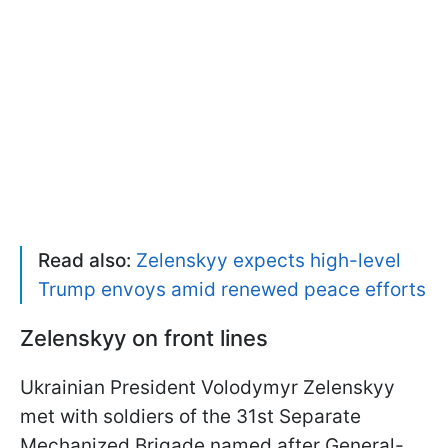
Read also:
Zelenskyy expects high-level
Trump envoys amid renewed peace efforts
Zelenskyy on front lines
Ukrainian President Volodymyr Zelenskyy
met with soldiers of the 31st Separate
Mechanized Brigade named after General-