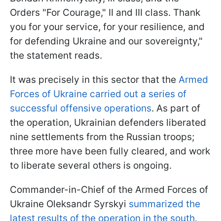
Orders "For Courage," II and III class. Thank
you for your service, for your resilience, and
for defending Ukraine and our sovereignty,"
the statement reads.
It was precisely in this sector that the
Armed
Forces of Ukraine carried out a series of
successful offensive operations
. As part of
the operation, Ukrainian defenders liberated
nine settlements from the Russian troops;
three more have been fully cleared, and work
to liberate several others is ongoing.
Commander-in-Chief of the Armed Forces of
Ukraine Oleksandr Syrskyi
summarized the
latest results of the operation in the south.