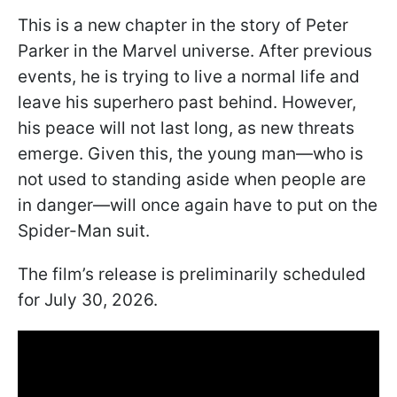
This is a new chapter in the story of Peter
Parker in the Marvel universe. After previous
events, he is trying to live a normal life and
leave his superhero past behind. However,
his peace will not last long, as new threats
emerge. Given this, the young man—who is
not used to standing aside when people are
in danger—will once again have to put on the
Spider-Man suit.
The film’s release is preliminarily scheduled
for July 30, 2026.