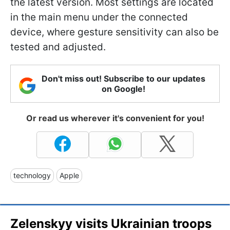
the latest version. Most settings are located
in the main menu under the connected
device, where gesture sensitivity can also be
tested and adjusted.
Don't miss out! Subscribe to our updates
on Google!
Or read us wherever it's convenient for you!
technology
Apple
Zelenskyy visits Ukrainian troops