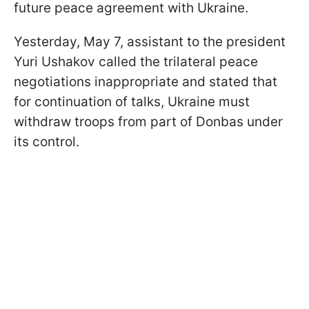
future peace agreement with Ukraine.
Yesterday, May 7, assistant to the president
Yuri Ushakov called the trilateral peace
negotiations inappropriate and stated that
for continuation of talks, Ukraine must
withdraw troops from part of Donbas under
its control.