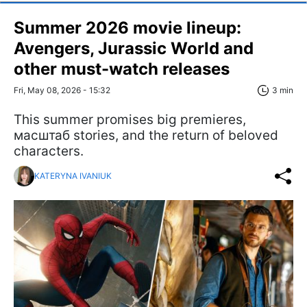
Summer 2026 movie lineup:
Avengers, Jurassic World and
other must-watch releases
Fri, May 08, 2026 - 15:32
3 min
This summer promises big premieres,
масштаб stories, and the return of beloved
characters.
KATERYNA IVANIUK