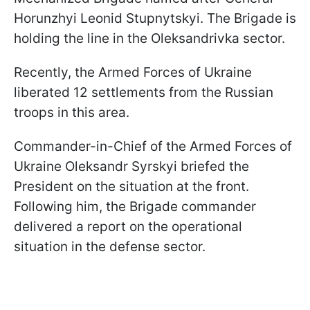
Horunzhyi Leonid Stupnytskyi. The Brigade is
holding the line in the Oleksandrivka sector.
Recently, the Armed Forces of Ukraine
liberated 12 settlements from the Russian
troops in this area.
Commander-in-Chief of the Armed Forces of
Ukraine Oleksandr Syrskyi briefed the
President on the situation at the front.
Following him, the Brigade commander
delivered a report on the operational
situation in the defense sector.