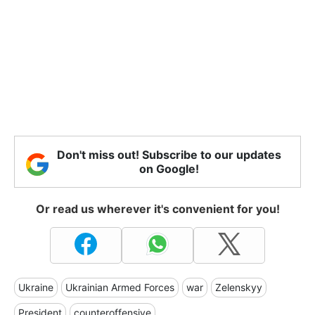
Don't miss out! Subscribe to our updates
on Google!
Or read us wherever it's convenient for you!
Ukraine
Ukrainian Armed Forces
war
Zelenskyy
President
counteroffensive