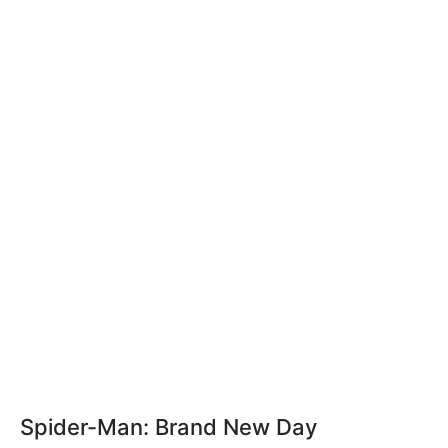
Spider-Man: Brand New Day