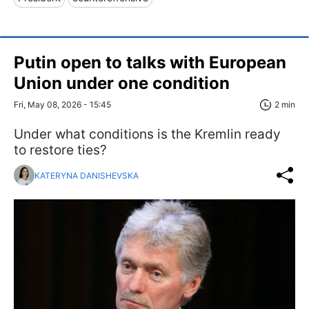
Putin open to talks with European
Union under one condition
Fri, May 08, 2026 - 15:45
2 min
Under what conditions is the Kremlin ready
to restore ties?
KATERYNA DANISHEVSKA