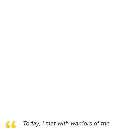
Today, I met with warriors of the