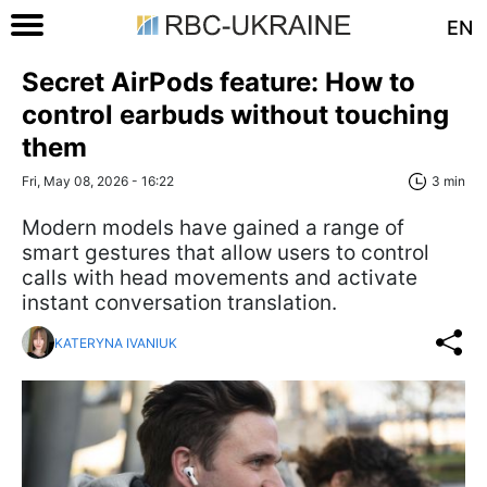
EN
Secret AirPods feature: How to
control earbuds without touching
them
Fri, May 08, 2026 - 16:22
3 min
Modern models have gained a range of
smart gestures that allow users to control
calls with head movements and activate
instant conversation translation.
KATERYNA IVANIUK