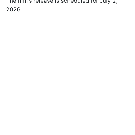
The film’s release is scheduled for July 2,
2026.