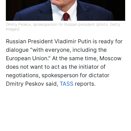
Dmitry Peskov, spokesperson for Russian president (photo: Getty
Images)
Russian President Vladimir Putin is ready for
dialogue "with everyone, including the
European Union." At the same time, Moscow
does not want to act as the initiator of
negotiations, spokesperson for dictator
Dmitry Peskov said,
TASS
reports.