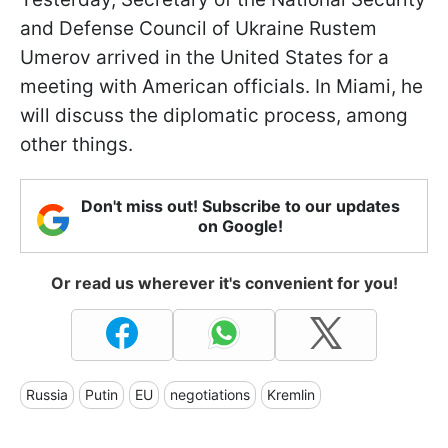
and Defense Council of Ukraine Rustem
Umerov arrived in the United States for a
meeting with American officials. In Miami, he
will discuss the diplomatic process, among
other things.
Don't miss out! Subscribe to our updates
on Google!
Or read us wherever it's convenient for you!
Russia
Putin
EU
negotiations
Kremlin