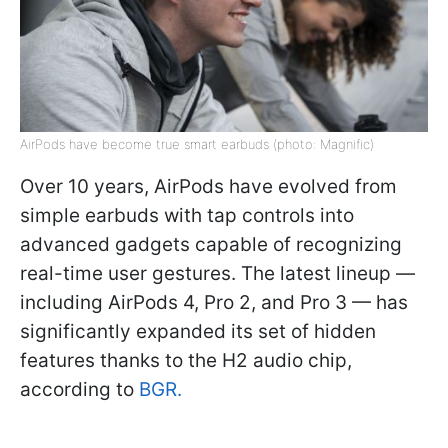
AirPods have become true smart earbuds (photo: Magnific)
Over 10 years, AirPods have evolved from
simple earbuds with tap controls into
advanced gadgets capable of recognizing
real-time user gestures. The latest lineup —
including AirPods 4, Pro 2, and Pro 3 — has
significantly expanded its set of hidden
features thanks to the H2 audio chip,
according to
BGR.