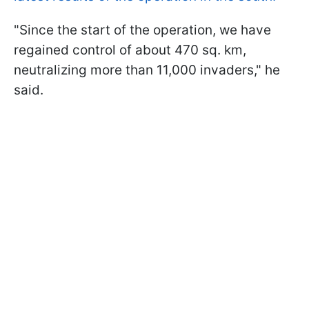
"Since the start of the operation, we have
regained control of about 470 sq. km,
neutralizing more than 11,000 invaders," he
said.