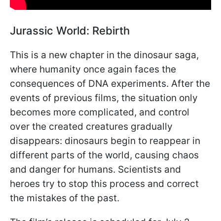
Jurassic World: Rebirth
This is a new chapter in the dinosaur saga,
where humanity once again faces the
consequences of DNA experiments. After the
events of previous films, the situation only
becomes more complicated, and control
over the created creatures gradually
disappears: dinosaurs begin to reappear in
different parts of the world, causing chaos
and danger for humans. Scientists and
heroes try to stop this process and correct
the mistakes of the past.