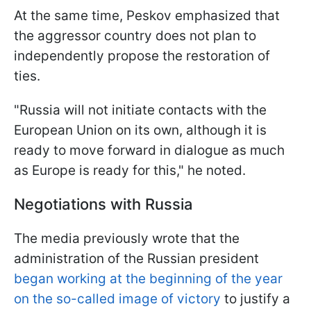
At the same time, Peskov emphasized that
the aggressor country does not plan to
independently propose the restoration of
ties.
"Russia will not initiate contacts with the
European Union on its own, although it is
ready to move forward in dialogue as much
as Europe is ready for this," he noted.
Negotiations with Russia
The media previously wrote that the
administration of the Russian president
began working at the beginning of the year
on the so-called image of victory
to justify a