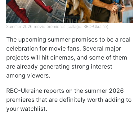
Summer 2026 movie premieres (collage: RBC-Ukraine)
The upcoming summer promises to be a real
celebration for movie fans. Several major
projects will hit cinemas, and some of them
are already generating strong interest
among viewers.
RBC-Ukraine reports on the summer 2026
premieres that are definitely worth adding to
your watchlist.