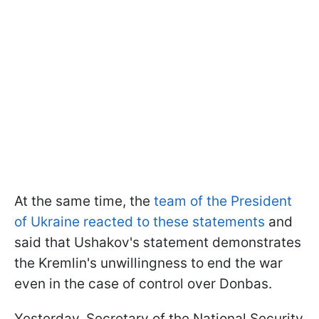
At the same time, the
team of the President
of Ukraine reacted to these statements
and
said that Ushakov's statement demonstrates
the Kremlin's unwillingness to end the war
even in the case of control over Donbas.
Yesterday, Secretary of the National Security