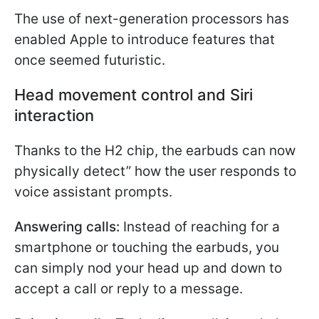
The use of next-generation processors has
enabled Apple to introduce features that
once seemed futuristic.
Head movement control and Siri
interaction
Thanks to the H2 chip, the earbuds can now
physically detect” how the user responds to
voice assistant prompts.
Answering calls:
Instead of reaching for a
smartphone or touching the earbuds, you
can simply nod your head up and down to
accept a call or reply to a message.