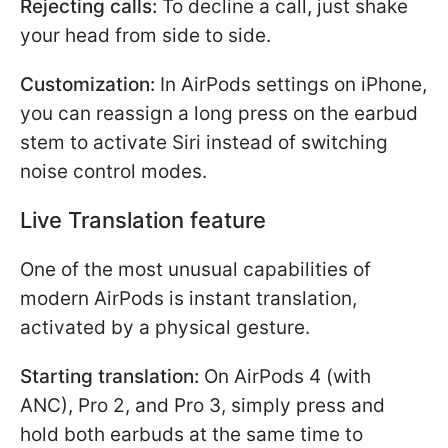
Rejecting calls:
To decline a call, just shake
your head from side to side.
Customization:
In AirPods settings on iPhone,
you can reassign a long press on the earbud
stem to activate Siri instead of switching
noise control modes.
Live Translation feature
One of the most unusual capabilities of
modern AirPods is instant translation,
activated by a physical gesture.
Starting translation:
On AirPods 4 (with
ANC), Pro 2, and Pro 3, simply press and
hold both earbuds at the same time to