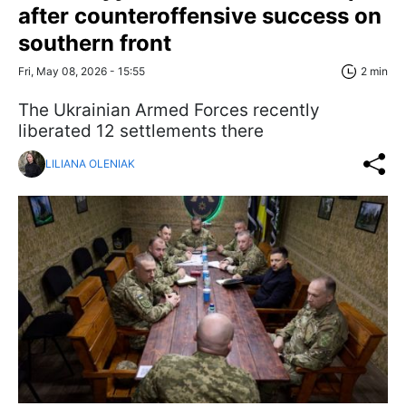
after counteroffensive success on
southern front
Fri, May 08, 2026 - 15:55
2 min
The Ukrainian Armed Forces recently
liberated 12 settlements there
LILIANA OLENIAK