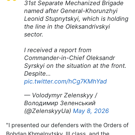
31st Separate Mechanized Brigade
named after General-Khorunzhyi
Leonid Stupnytskyi, which is holding
the line in the Oleksandrivskyi
sector.
I received a report from
Commander-in-Chief Oleksandr
Syrskyi on the situation at the front.
Despite…
pic.twitter.com/hCg7KMhYad
— Volodymyr Zelenskyy /
Володимир Зеленський
(@ZelenskyyUa)
May 8, 2026
"I presented our defenders with the Orders of
Bohdan Khmelnytsky, III class, and the