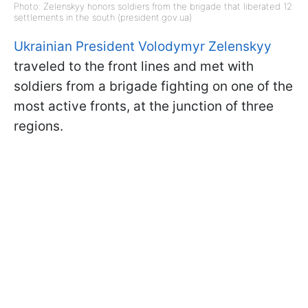
Photo: Zelenskyy honors soldiers from the brigade that liberated 12
settlements in the south (president.gov.ua)
Ukrainian President Volodymyr Zelenskyy
traveled to the front lines and met with
soldiers from a brigade fighting on one of the
most active fronts, at the junction of three
regions.