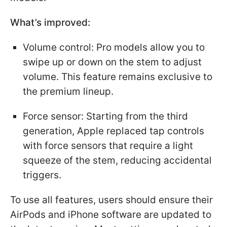
What’s improved:
Volume control: Pro models allow you to
swipe up or down on the stem to adjust
volume. This feature remains exclusive to
the premium lineup.
Force sensor: Starting from the third
generation, Apple replaced tap controls
with force sensors that require a light
squeeze of the stem, reducing accidental
triggers.
To use all features, users should ensure their
AirPods and iPhone software are updated to