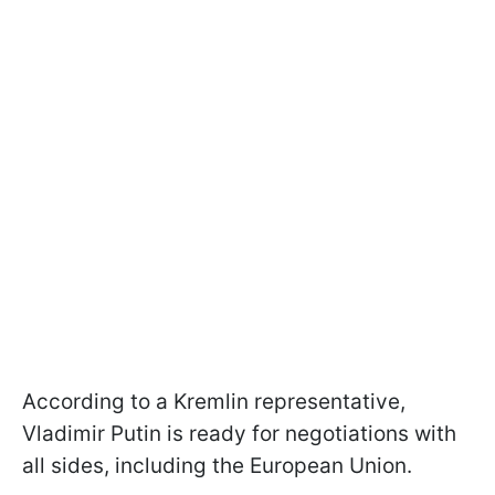
According to a Kremlin representative,
Vladimir Putin is ready for negotiations with
all sides, including the European Union.