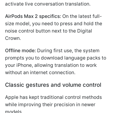
activate live conversation translation.
AirPods Max 2 specifics:
On the latest full-
size model, you need to press and hold the
noise control button next to the Digital
Crown.
Offline mode:
During first use, the system
prompts you to download language packs to
your iPhone, allowing translation to work
without an internet connection.
Classic gestures and volume control
Apple has kept traditional control methods
while improving their precision in newer
models.