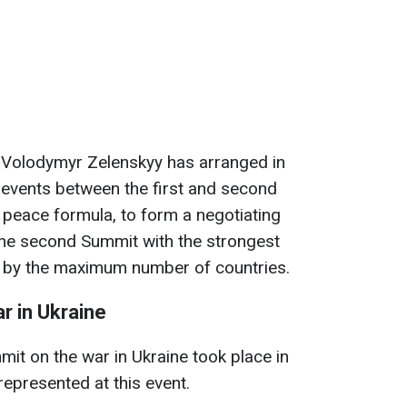
 Volodymyr Zelenskyy has arranged in
 events between the first and second
 peace formula, to form a negotiating
 the second Summit with the strongest
d by the maximum number of countries.
r in Ukraine
mit on the war in Ukraine took place in
represented at this event.