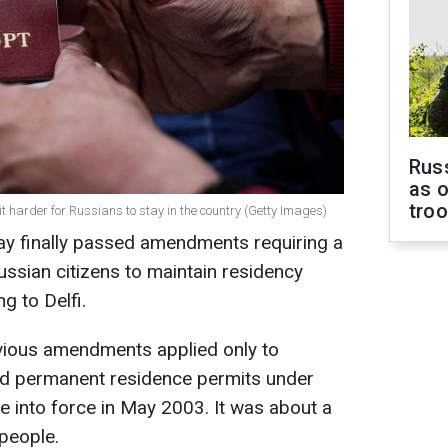
Russ
as o
tro
t harder for Russians to stay in the country (Getty Images)
ay finally passed amendments requiring a
ssian citizens to maintain residency
ng to Delfi.
vious amendments applied only to
ed permanent residence permits under
e into force in May 2003. It was about a
 people.