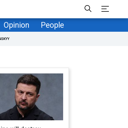
Opinion
People
NSKYY