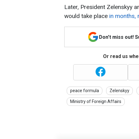
Later, President Zelenskyy 
would take place
in months, 
Don't miss out! 
Or read us wher
peace formula
Zelenskyy
Ministry of Foreign Affairs