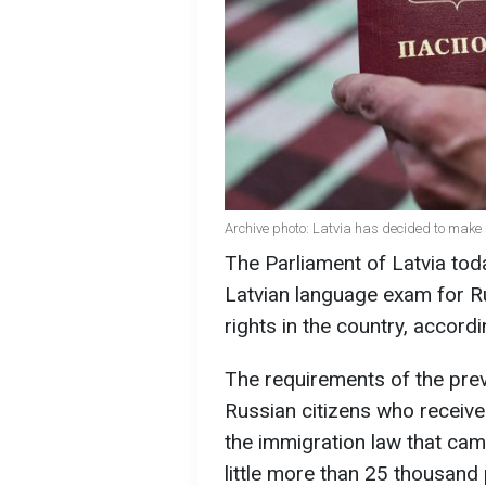
Archive photo: Latvia has decided to make i
The Parliament of Latvia tod
Latvian language exam for Ru
rights in the country, accordi
The requirements of the pre
Russian citizens who receiv
the immigration law that cam
little more than 25 thousand