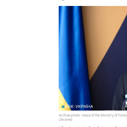
Archive photo: Head of the Ministry of Fore
Ukraine)