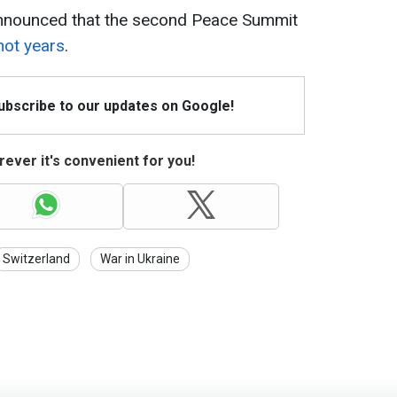
announced that the second Peace Summit
not years
.
Subscribe to our updates on Google!
ever it's convenient for you!
Switzerland
War in Ukraine