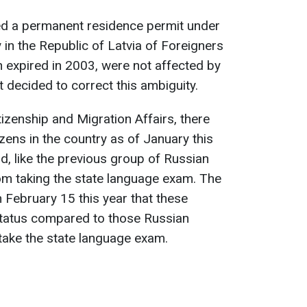
ed a permanent residence permit under
 in the Republic of Latvia of Foreigners
 expired in 2003, were not affected by
t decided to correct this ambiguity.
tizenship and Migration Affairs, there
zens in the country as of January this
d, like the previous group of Russian
rom taking the state language exam. The
 February 15 this year that these
 status compared to those Russian
 take the state language exam.