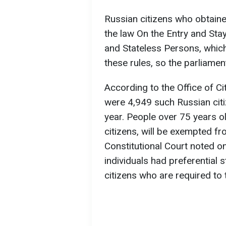
Russian citizens who obtain
the law On the Entry and Stay
and Stateless Persons, which
these rules, so the parliamen
According to the Office of Ci
were 4,949 such Russian citi
year. People over 75 years ol
citizens, will be exempted f
Constitutional Court noted on
individuals had preferential
citizens who are required to