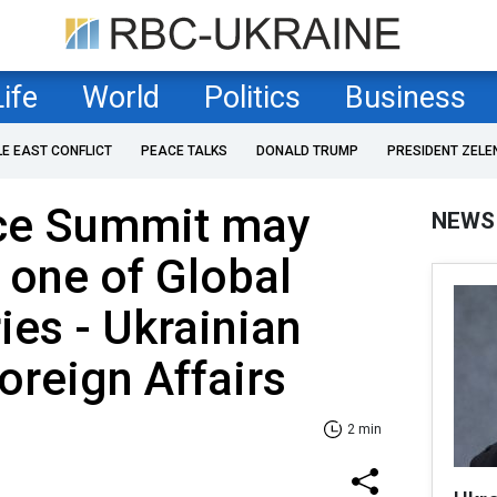
Life
World
Politics
Business
LE EAST CONFLICT
PEACE TALKS
DONALD TRUMP
PRESIDENT ZELE
ce Summit may
NEWS
n one of Global
ies - Ukrainian
oreign Affairs
2 min