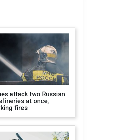
nes attack two Russian
refineries at once,
king fires