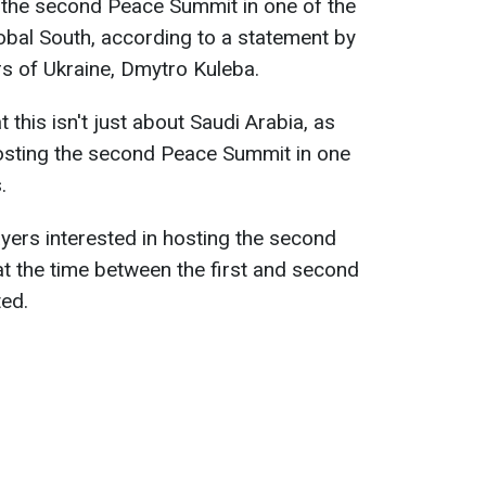
t the second Peace Summit in one of the
lobal South, according to a statement by
rs of Ukraine, Dmytro Kuleba.
this isn't just about Saudi Arabia, as
osting the second Peace Summit in one
.
ayers interested in hosting the second
at the time between the first and second
ted.