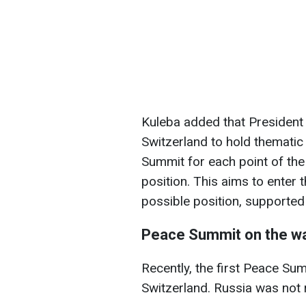
Kuleba added that President
Switzerland to hold thematic
Summit for each point of the
position. This aims to enter
possible position, supporte
Peace Summit on the wa
Recently, the first Peace Sum
Switzerland. Russia was not 