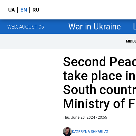
UA
EN
RU
War in Ukraine
WED, AUGUST 05
MIDD
Second Pea
take place i
South countr
Ministry of F
Thu, June 20, 2024 - 23:55
KATERYNA SHKARLAT