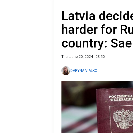
Latvia decid
harder for Ru
country: Sae
Thu, June 20, 2024 - 23:50
DARYNA VIALKO