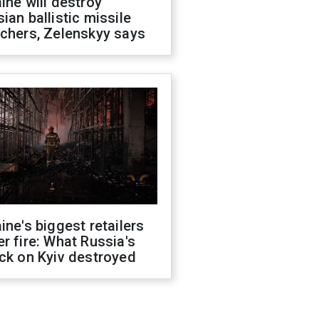
ine will destroy
ian ballistic missile
chers, Zelenskyy says
ine's biggest retailers
r fire: What Russia's
ck on Kyiv destroyed