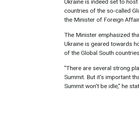
Ukraine is indeed set to hos
countries of the so-called G
the Minister of Foreign Affai
The Minister emphasized that 
Ukraine is geared towards h
of the Global South countries
"There are several strong pl
Summit. But it's important th
Summit won't be idle," he sta