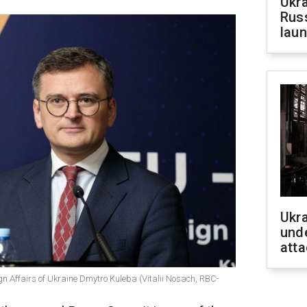
Ukra
Russ
laun
Ukra
unde
atta
ign Affairs of Ukraine Dmytro Kuleba (Vitalii Nosach, RBC-