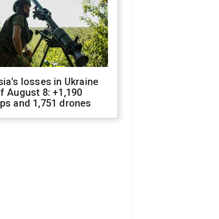
ia's losses in Ukraine
f August 8: +1,190
ops and 1,751 drones