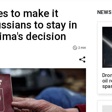
es to make it
NEWS
ssians to stay in
ima's decision
2 min
Dro
oil 
spar