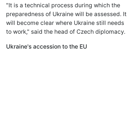
"It is a technical process during which the
preparedness of Ukraine will be assessed. It
will become clear where Ukraine still needs
to work," said the head of Czech diplomacy.
Ukraine's accession to the EU