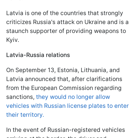
Latvia is one of the countries that strongly
criticizes Russia's attack on Ukraine and is a
staunch supporter of providing weapons to
Kyiv.
Latvia-Russia relations
On September 13, Estonia, Lithuania, and
Latvia announced that, after clarifications
from the European Commission regarding
sanctions,
they would no longer allow
vehicles with Russian license plates to enter
their territory.
In the event of Russian-registered vehicles