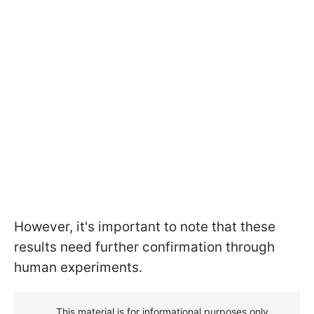
However, it's important to note that these
results need further confirmation through
human experiments.
This material is for informational purposes only