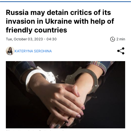
Russia may detain critics of its
invasion in Ukraine with help of
friendly countries
Tue, October 03, 2023 - 04:30
2 min
KATERYNA SEROHINA