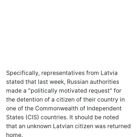
Specifically, representatives from Latvia
stated that last week, Russian authorities
made a "politically motivated request" for
the detention of a citizen of their country in
one of the Commonwealth of Independent
States (CIS) countries. It should be noted
that an unknown Latvian citizen was returned
home.