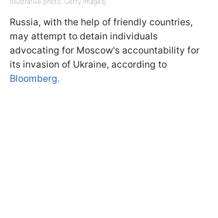
(Illustrative photo: Getty Images)
Russia, with the help of friendly countries,
may attempt to detain individuals
advocating for Moscow's accountability for
its invasion of Ukraine, according to
Bloomberg.