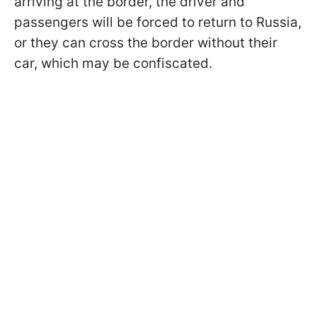
arriving at the border, the driver and
passengers will be forced to return to Russia,
or they can cross the border without their
car, which may be confiscated.