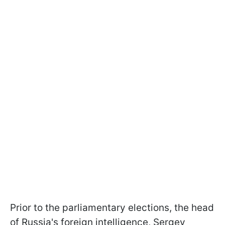
Prior to the parliamentary elections, the head
of Russia's foreign intelligence, Sergey