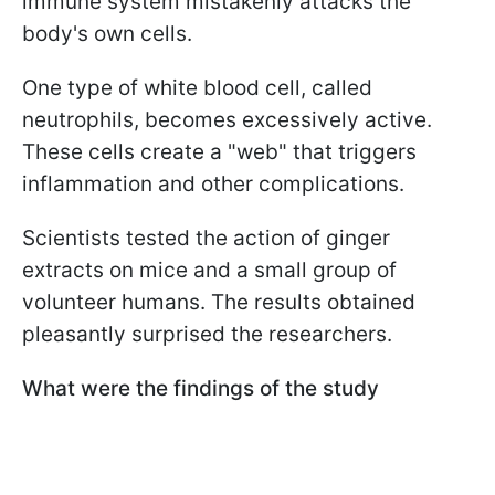
immune system mistakenly attacks the
body's own cells.
One type of white blood cell, called
neutrophils, becomes excessively active.
These cells create a "web" that triggers
inflammation and other complications.
Scientists tested the action of ginger
extracts on mice and a small group of
volunteer humans. The results obtained
pleasantly surprised the researchers.
What were the findings of the study