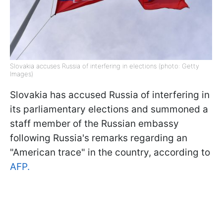
Slovakia accuses Russia of interfering in elections (photo: Getty
Images)
Slovakia has accused Russia of interfering in
its parliamentary elections and summoned a
staff member of the Russian embassy
following Russia's remarks regarding an
"American trace" in the country, according to
AFP.