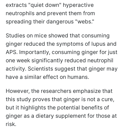
extracts "quiet down" hyperactive
neutrophils and prevent them from
spreading their dangerous "webs."
Studies on mice showed that consuming
ginger reduced the symptoms of lupus and
APS. Importantly, consuming ginger for just
one week significantly reduced neutrophil
activity. Scientists suggest that ginger may
have a similar effect on humans.
However, the researchers emphasize that
this study proves that ginger is not a cure,
but it highlights the potential benefits of
ginger as a dietary supplement for those at
risk.