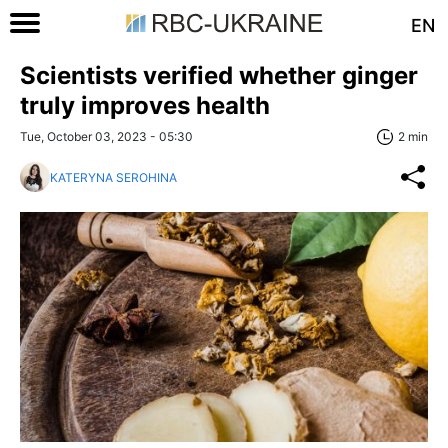
EN
Scientists verified whether ginger
truly improves health
Tue, October 03, 2023 - 05:30
2 min
KATERYNA SEROHINA