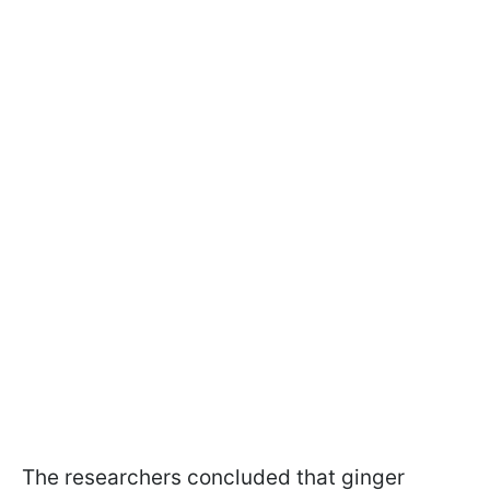
The researchers concluded that ginger