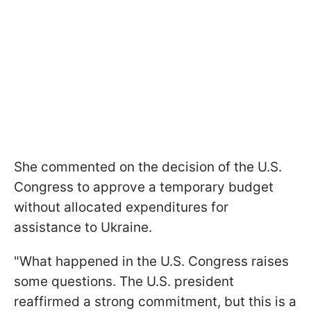
She commented on the decision of the U.S.
Congress to approve a temporary budget
without allocated expenditures for
assistance to Ukraine.
"What happened in the U.S. Congress raises
some questions. The U.S. president
reaffirmed a strong commitment, but this is a