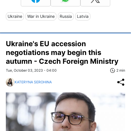
Ukraine
War in Ukraine
Russia
Latvia
Ukraine's EU accession
negotiations may begin this
autumn - Czech Foreign Ministry
Tue, October 03, 2023 - 04:00
2 min
KATERYNA SEROHINA