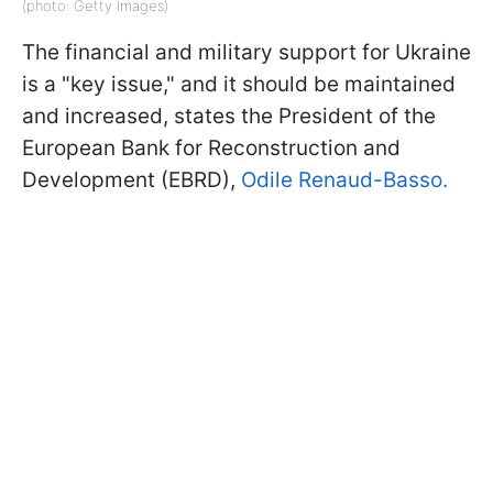
(photo: Getty Images)
The financial and military support for Ukraine
is a "key issue," and it should be maintained
and increased, states the President of the
European Bank for Reconstruction and
Development (EBRD),
Odile Renaud-Basso.