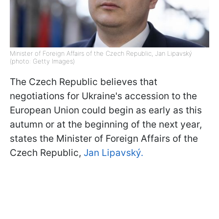
Minister of Foreign Affairs of the Czech Republic, Jan Lipavský
(photo: Getty Images)
The Czech Republic believes that
negotiations for Ukraine's accession to the
European Union could begin as early as this
autumn or at the beginning of the next year,
states the Minister of Foreign Affairs of the
Czech Republic,
Jan Lipavský.