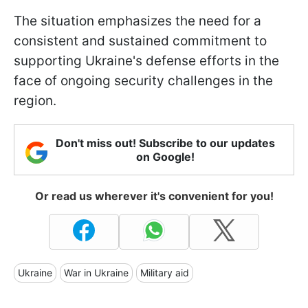
The situation emphasizes the need for a
consistent and sustained commitment to
supporting Ukraine's defense efforts in the
face of ongoing security challenges in the
region.
Don't miss out! Subscribe to our updates
on Google!
Or read us wherever it's convenient for you!
Ukraine
War in Ukraine
Military aid