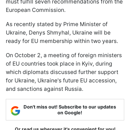
must fulfill seven recommendations from the
European Commission.
As recently stated by Prime Minister of
Ukraine, Denys Shmyhal, Ukraine will be
ready for EU membership within two years.
On October 2, a meeting of foreign ministers
of EU countries took place in Kyiv, during
which diplomats discussed further support
for Ukraine, Ukraine's future EU accession,
and sanctions against Russia.
Don't miss out! Subscribe to our updates
on Google!
Or read us wherever it's convenient for you!