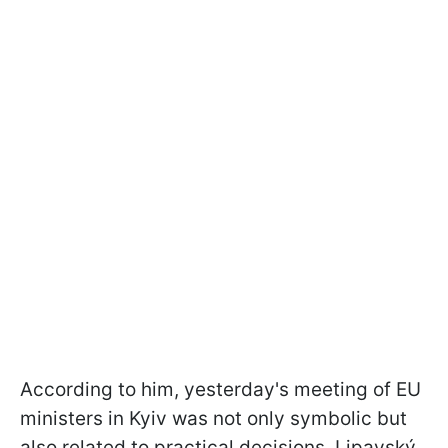
According to him, yesterday's meeting of EU
ministers in Kyiv was not only symbolic but
also related to practical decisions. Lipavský