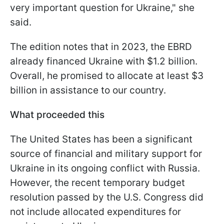
very important question for Ukraine," she
said.
The edition notes that in 2023, the EBRD
already financed Ukraine with $1.2 billion.
Overall, he promised to allocate at least $3
billion in assistance to our country.
What proceeded this
The United States has been a significant
source of financial and military support for
Ukraine in its ongoing conflict with Russia.
However, the recent temporary budget
resolution passed by the U.S. Congress did
not include allocated expenditures for