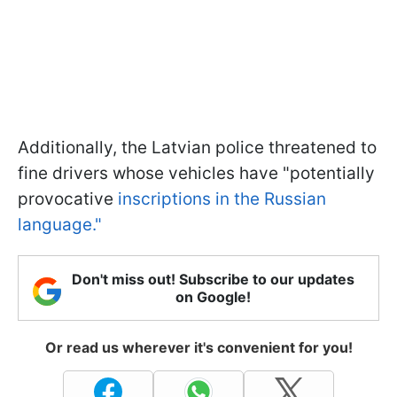
Additionally, the Latvian police threatened to
fine drivers whose vehicles have "potentially
provocative
inscriptions in the Russian
language."
Don't miss out! Subscribe to our updates
on Google!
Or read us wherever it's convenient for you!