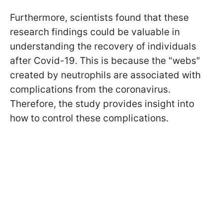
Furthermore, scientists found that these
research findings could be valuable in
understanding the recovery of individuals
after Covid-19. This is because the "webs"
created by neutrophils are associated with
complications from the coronavirus.
Therefore, the study provides insight into
how to control these complications.