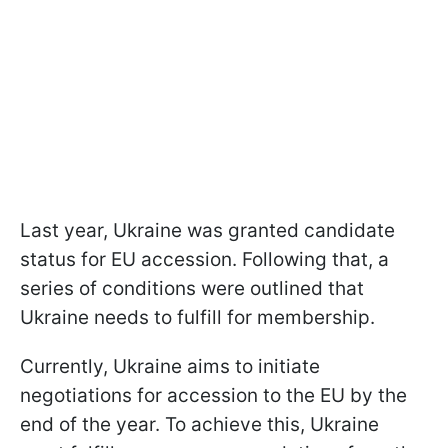
Last year, Ukraine was granted candidate
status for EU accession. Following that, a
series of conditions were outlined that
Ukraine needs to fulfill for membership.
Currently, Ukraine aims to initiate
negotiations for accession to the EU by the
end of the year. To achieve this, Ukraine