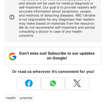
and should not be used for medical diagnosis or
self-treatment. Our goal is to provide readers with
accurate information about symptoms, causes,
and methods of detecting diseases. RBС-Ukraine
is not responsible for any diagnoses that readers
may make based on materials from the resource.
We do not recommend self-treatment and advise
consulting a doctor in case of any health
concerns.
Don't miss out! Subscribe to our updates
on Google!
Or read us wherever it's convenient for you!
health
scientist