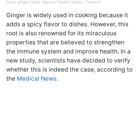
Does ginger really improve health (photo: Freepik)
Ginger is widely used in cooking because it
adds a spicy flavor to dishes. However, this
root is also renowned for its miraculous
properties that are believed to strengthen
the immune system and improve health. In a
new study, scientists have decided to verify
whether this is indeed the case, according to
the
Medical News
.