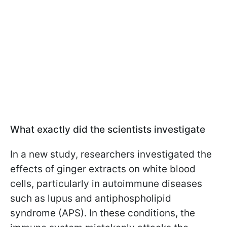
What exactly did the scientists investigate
In a new study, researchers investigated the
effects of ginger extracts on white blood
cells, particularly in autoimmune diseases
such as lupus and antiphospholipid
syndrome (APS). In these conditions, the