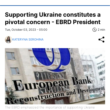
Supporting Ukraine constitutes a
pivotal concern - EBRD President
Tue, October 03, 2023 - 05:00
2 min
KATERYNA SEROHINA
The EBRD emphasized the importance of supporting Ukraine