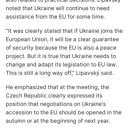
noted that Ukraine will continue to need
assistance from the EU for some time.
"It was clearly stated that if Ukraine joins the
European Union, it will be a clear guarantee
of security because the EU is also a peace
project. But it is true that Ukraine needs to
change and adapt its legislation to EU law.
This is still a long way off," Lipavský said.
He emphasized that at the meeting, the
Czech Republic clearly expressed its
position that negotiations on Ukraine's
accession to the EU should be opened in the
autumn or at the beginning of next year.