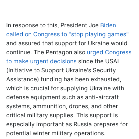
In response to this, President Joe
Biden
called on Congress to "stop playing games"
and assured that support for Ukraine would
continue. The Pentagon also
urged Congress
to make urgent decisions
since the USAI
(Initiative to Support Ukraine's Security
Assistance) funding has been exhausted,
which is crucial for supplying Ukraine with
defense equipment such as anti-aircraft
systems, ammunition, drones, and other
critical military supplies. This support is
especially important as Russia prepares for
potential winter military operations.