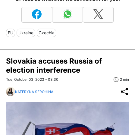
EU
Ukraine
Czechia
Slovakia accuses Russia of
election interference
Tue, October 03, 2023 - 03:30
2 min
KATERYNA SEROHINA