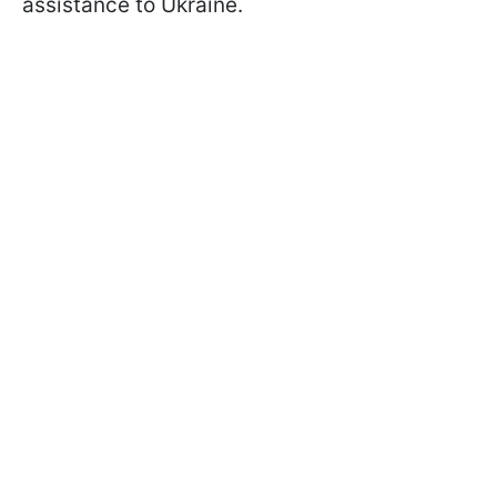
assistance to Ukraine.