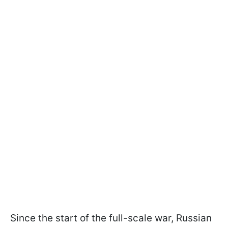
Since the start of the full-scale war, Russian