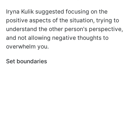
Iryna Kulik suggested focusing on the
positive aspects of the situation, trying to
understand the other person's perspective,
and not allowing negative thoughts to
overwhelm you.
Set boundaries