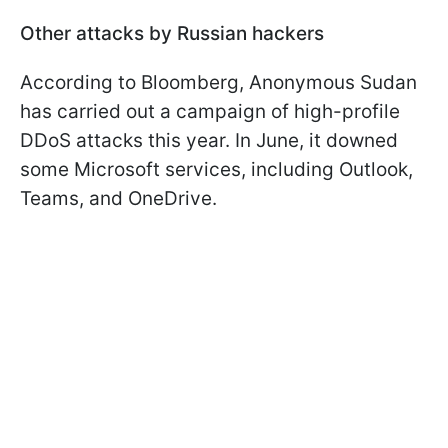
Other attacks by Russian hackers
According to Bloomberg, Anonymous Sudan
has carried out a campaign of high-profile
DDoS attacks this year. In June, it downed
some Microsoft services, including Outlook,
Teams, and OneDrive.