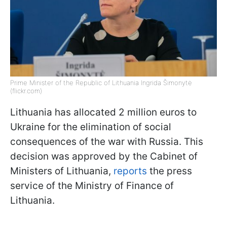
Prime Minister of the Republic of Lithuania Ingrida Šimonytė
(flickr.com)
Lithuania has allocated 2 million euros to
Ukraine for the elimination of social
consequences of the war with Russia. This
decision was approved by the Cabinet of
Ministers of Lithuania,
reports
the press
service of the Ministry of Finance of
Lithuania.