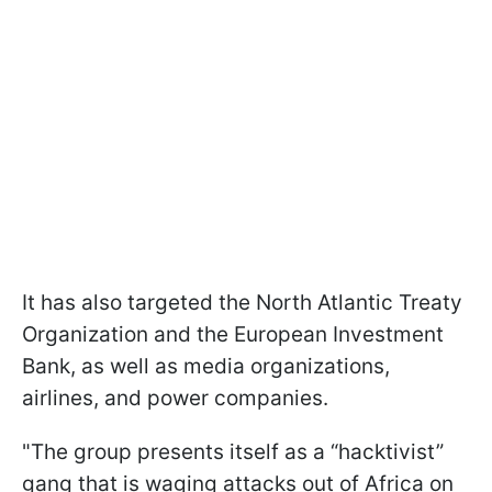
It has also targeted the North Atlantic Treaty
Organization and the European Investment
Bank, as well as media organizations,
airlines, and power companies.
"The group presents itself as a “hacktivist”
gang that is waging attacks out of Africa on