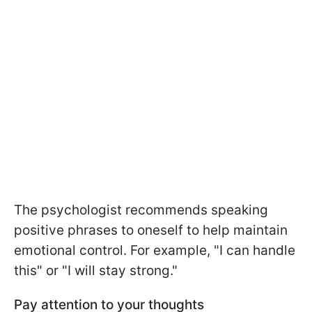
The psychologist recommends speaking
positive phrases to oneself to help maintain
emotional control. For example, "I can handle
this" or "I will stay strong."
Pay attention to your thoughts