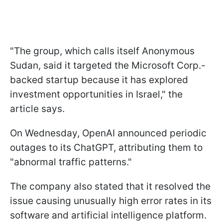
"The group, which calls itself Anonymous
Sudan, said it targeted the Microsoft Corp.-
backed startup because it has explored
investment opportunities in Israel," the
article says.
On Wednesday, OpenAI announced periodic
outages to its ChatGPT, attributing them to
"abnormal traffic patterns."
The company also stated that it resolved the
issue causing unusually high error rates in its
software and artificial intelligence platform.