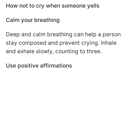
How not to cry when someone yells
Calm your breathing
Deep and calm breathing can help a person
stay composed and prevent crying. Inhale
and exhale slowly, counting to three.
Use positive affirmations