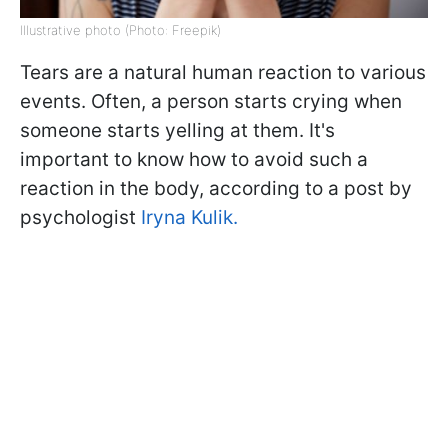
Illustrative photo (Photo: Freepik)
Tears are a natural human reaction to various
events. Often, a person starts crying when
someone starts yelling at them. It's
important to know how to avoid such a
reaction in the body, according to a post by
psychologist
Iryna Kulik.