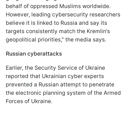
behalf of oppressed Muslims worldwide.
However, leading cybersecurity researchers
believe it is linked to Russia and say its
targets consistently match the Kremlin’s
geopolitical priorities," the media says.
Russian cyberattacks
Earlier, the Security Service of Ukraine
reported that Ukrainian cyber experts
prevented a Russian attempt to penetrate
the electronic planning system of the Armed
Forces of Ukraine.