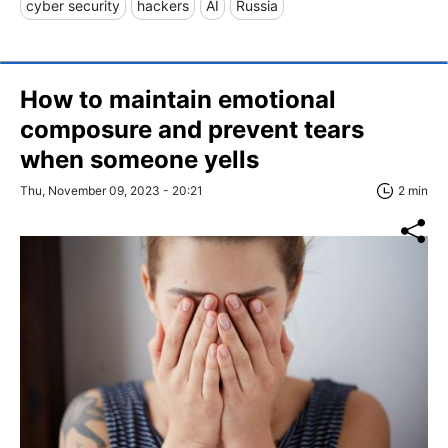
cyber security
hackers
AI
Russia
How to maintain emotional
composure and prevent tears
when someone yells
Thu, November 09, 2023 - 20:21
2 min