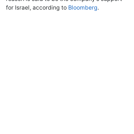
for Israel, according to
Bloomberg
.