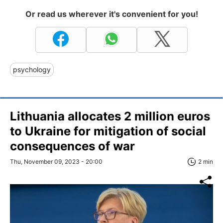
Or read us wherever it's convenient for you!
psychology
Lithuania allocates 2 million euros
to Ukraine for mitigation of social
consequences of war
Thu, November 09, 2023 - 20:00
2 min