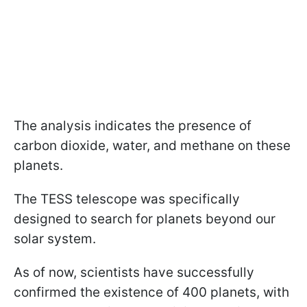
The analysis indicates the presence of
carbon dioxide, water, and methane on these
planets.
The TESS telescope was specifically
designed to search for planets beyond our
solar system.
As of now, scientists have successfully
confirmed the existence of 400 planets, with