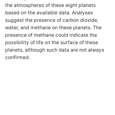
the atmospheres of these eight planets
based on the available data. Analyses
suggest the presence of carbon dioxide,
water, and methane on these planets. The
presence of methane could indicate the
possibility of life on the surface of these
planets, although such data are not always
confirmed.