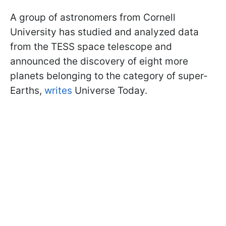
A group of astronomers from Cornell
University has studied and analyzed data
from the TESS space telescope and
announced the discovery of eight more
planets belonging to the category of super-
Earths,
writes
Universe Today.