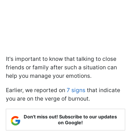
It's important to know that talking to close
friends or family after such a situation can
help you manage your emotions.
Earlier, we reported on
7 signs
that indicate
you are on the verge of burnout.
Don't miss out! Subscribe to our updates
on Google!