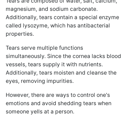
Tears are composed of water, salt, calcium,
magnesium, and sodium carbonate.
Additionally, tears contain a special enzyme
called lysozyme, which has antibacterial
properties.
Tears serve multiple functions
simultaneously. Since the cornea lacks blood
vessels, tears supply it with nutrients.
Additionally, tears moisten and cleanse the
eyes, removing impurities.
However, there are ways to control one's
emotions and avoid shedding tears when
someone yells at a person.