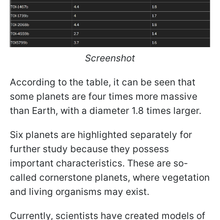
Screenshot
According to the table, it can be seen that
some planets are four times more massive
than Earth, with a diameter 1.8 times larger.
Six planets are highlighted separately for
further study because they possess
important characteristics. These are so-
called cornerstone planets, where vegetation
and living organisms may exist.
Currently, scientists have created models of