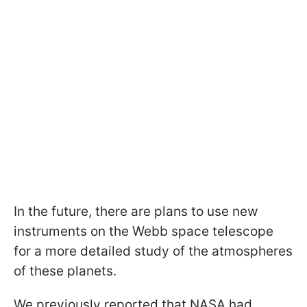
In the future, there are plans to use new
instruments on the Webb space telescope
for a more detailed study of the atmospheres
of these planets.
We previously reported that NASA had