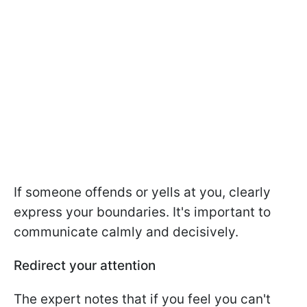
If someone offends or yells at you, clearly
express your boundaries. It's important to
communicate calmly and decisively.
Redirect your attention
The expert notes that if you feel you can't