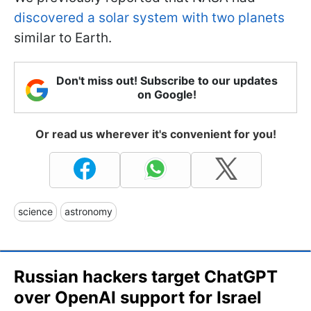
discovered a solar system with two planets
similar to Earth.
Don't miss out! Subscribe to our updates
on Google!
Or read us wherever it's convenient for you!
science
astronomy
Russian hackers target ChatGPT
over OpenAI support for Israel