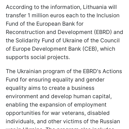
According to the information, Lithuania will
transfer 1 million euros each to the Inclusion
Fund of the European Bank for
Reconstruction and Development (EBRD) and
the Solidarity Fund of Ukraine of the Council
of Europe Development Bank (CEB), which
supports social projects.
The Ukrainian program of the EBRD's Actions
Fund for ensuring equality and gender
equality aims to create a business
environment and develop human capital,
enabling the expansion of employment
opportunities for war veterans, disabled
individuals, and other victims of the Russian