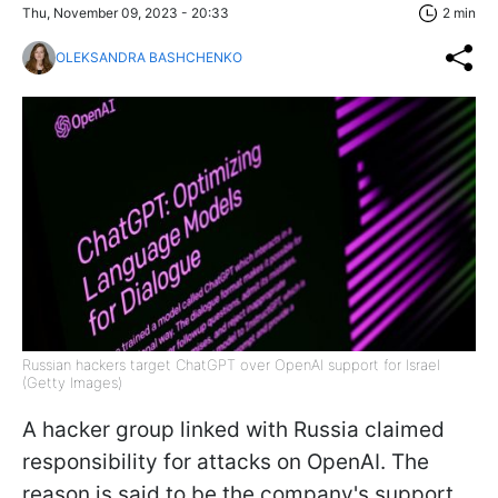
Thu, November 09, 2023 - 20:33
2 min
OLEKSANDRA BASHCHENKO
Russian hackers target ChatGPT over OpenAI support for Israel
(Getty Images)
A hacker group linked with Russia claimed
responsibility for attacks on OpenAI. The
reason is said to be the company's support