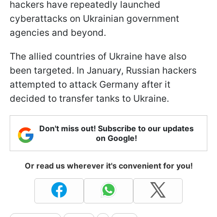
hackers have repeatedly launched
cyberattacks on Ukrainian government
agencies and beyond.
The allied countries of Ukraine have also
been targeted. In January, Russian hackers
attempted to attack Germany after it
decided to transfer tanks to Ukraine.
Don't miss out! Subscribe to our updates
on Google!
Or read us wherever it's convenient for you!