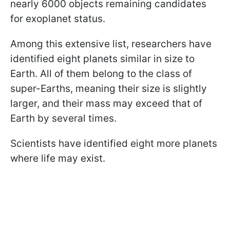
nearly 6000 objects remaining candidates
for exoplanet status.
Among this extensive list, researchers have
identified eight planets similar in size to
Earth. All of them belong to the class of
super-Earths, meaning their size is slightly
larger, and their mass may exceed that of
Earth by several times.
Scientists have identified eight more planets
where life may exist.