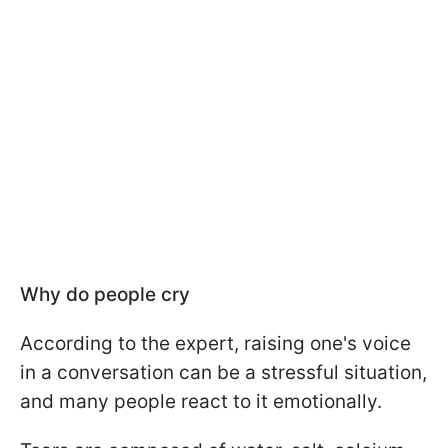
Why do people cry
According to the expert, raising one's voice
in a conversation can be a stressful situation,
and many people react to it emotionally.