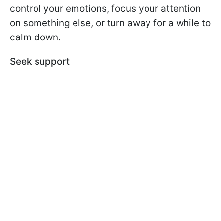
control your emotions, focus your attention
on something else, or turn away for a while to
calm down.
Seek support