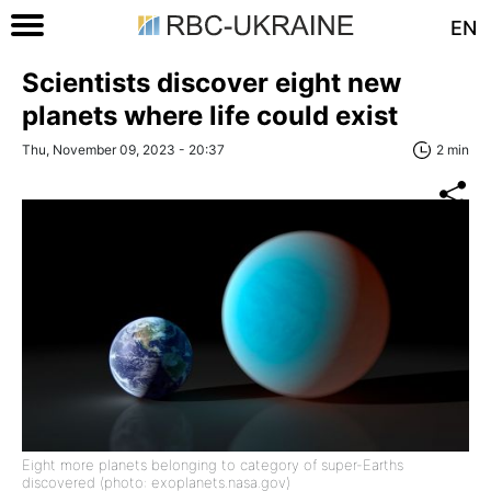
EN
Scientists discover eight new
planets where life could exist
Thu, November 09, 2023 - 20:37
2 min
Eight more planets belonging to category of super-Earths
discovered (photo: exoplanets.nasa.gov)