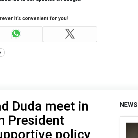
ever it's convenient for you!
y
nd Duda meet in
NEWS
h President
upportive policy