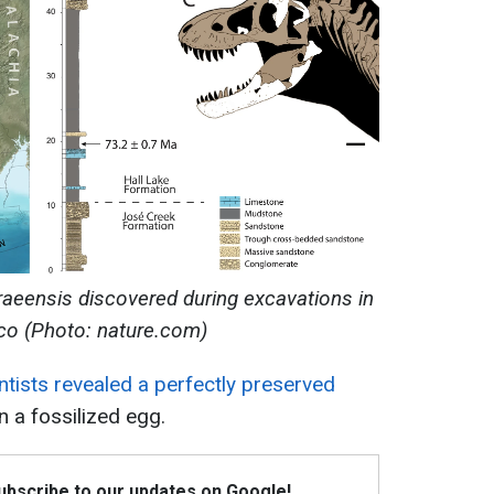
eensis discovered during excavations in
o (Photo: nature.com)
ntists revealed a perfectly preserved
n a fossilized egg.
Subscribe to our updates on Google!