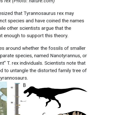
s rex (Photo: nature.com)
esized that Tyrannosaurus rex may
stinct species and have coined the names
ile other scientists argue that the
nt enough to support this theory.
ves around whether the fossils of smaller
eparate species, named Nanotyrannus, or
t" T. rex individuals. Scientists note that
d to untangle the distorted family tree of
tyrannosaurs.