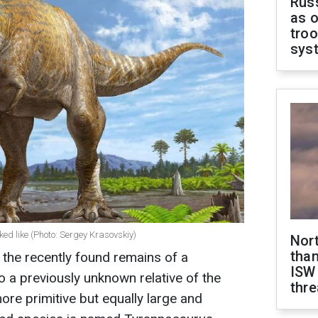
Russ
as o
troo
sys
ed like (Photo: Sergey Krasovskiy)
Nor
than
 the recently found remains of a
ISW
o a previously unknown relative of the
thre
ore primitive but equally large and