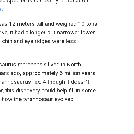
fied species is named Tyrannosaurus
s
.
s 12 meters tall and weighed 10 tons.
ive, it had a longer but narrower lower
ts chin and eye ridges were less
osaurus mcraeensis lived in North
ears ago, approximately 6 million years
annosaurus rex. Although it doesn't
, this discovery could help fill in some
f how the tyrannosaur evolved.