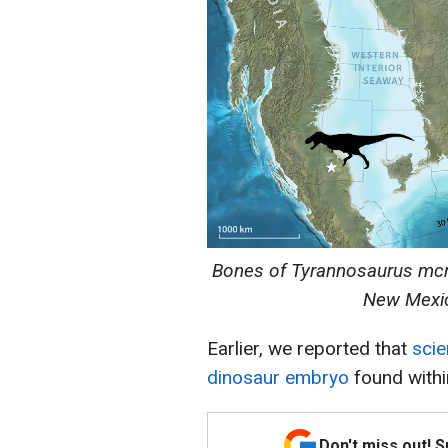
Bones of Tyrannosaurus mcra
New Mexic
Earlier, we reported that
scie
dinosaur embryo
found withi
Don't miss out! 