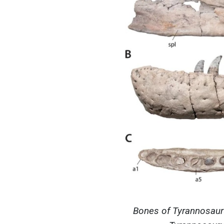
Bones of Tyrannosauru