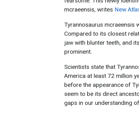
fearsome. This newly identi
mcraeensis, writes
New Atla
Tyrannosaurus mcraeensis wa
Compared to its closest relat
jaw with blunter teeth, and i
prominent.
Scientists state that Tyrann
America at least 72 million y
before the appearance of Tyr
seem to be its direct ancestor
gaps in our understanding o