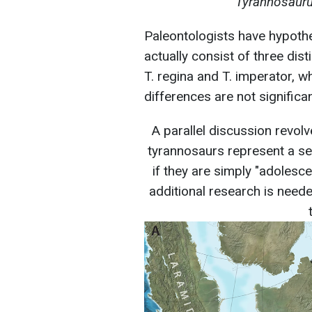
Tyrannosauru
Paleontologists have hypoth
actually consist of three di
T. regina and T. imperator, wh
differences are not significa
A parallel discussion revol
tyrannosaurs represent a s
if they are simply "adolescen
additional research is neede