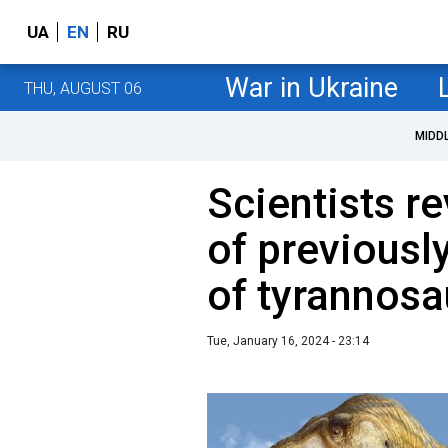
UA
EN
RU
War in Ukraine
THU, AUGUST 06
MIDD
Scientists r
of previousl
of tyrannosa
Tue, January 16, 2024 - 23:14