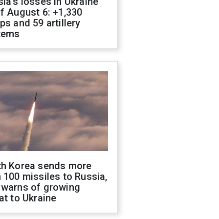
ia's losses in Ukraine
f August 6: +1,330
ps and 59 artillery
tems
th Korea sends more
 100 missiles to Russia,
 warns of growing
at to Ukraine