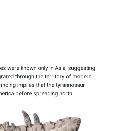
ives were known only in Asia, suggesting
grated through the territory of modern
finding implies that the tyrannosaur
merica before spreading north.