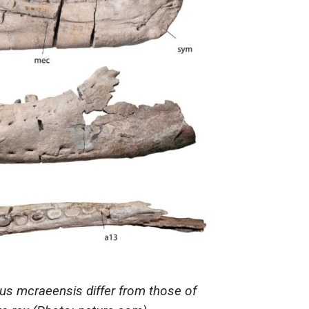
s mcraeensis differ from those of