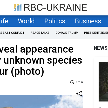
Life
World
Politics
Business
LE EAST CONFLICT
PEACE TALKS
DONALD TRUMP
PRESIDENT ZELE
eveal appearance
NEWS
y unknown species
ur (photo)
2 min