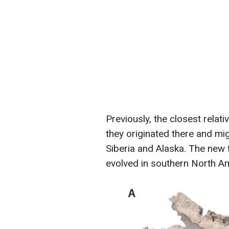
Previously, the closest relat
they originated there and mi
Siberia and Alaska. The new 
evolved in southern North A