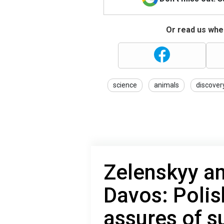
Or read us wher
science
animals
discover
Zelenskyy a
Davos: Polis
assures of s