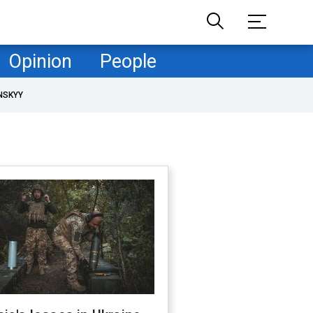
Opinion
People
NSKYY