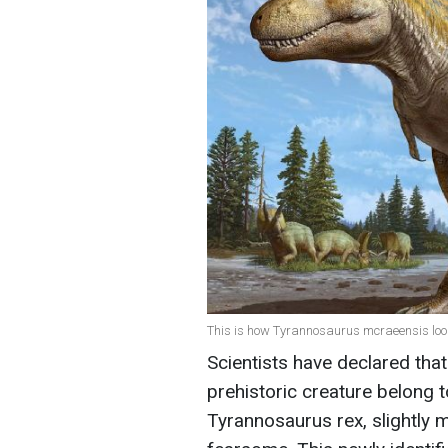
This is how Tyrannosaurus mcraeensis look
Scientists have declared that
prehistoric creature belong t
Tyrannosaurus rex, slightly m