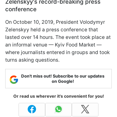
Zelenskyy's record-breaking press
conference
On October 10, 2019, President Volodymyr
Zelenskyy held a press conference that
lasted over 14 hours. The event took place at
an informal venue — Kyiv Food Market —
where journalists entered in groups and took
turns asking questions.
Don't miss out! Subscribe to our updates
on Google!
Or read us wherever it's convenient for you!