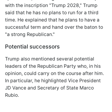
with the inscription "Trump 2028," Trump
said that he has no plans to run for a third
time. He explained that he plans to have a
successful term and hand over the baton to
"a strong Republican."
Potential successors
Trump also mentioned several potential
leaders of the Republican Party who, in his
opinion, could carry on the course after him.
In particular, he highlighted Vice President
JD Vance and Secretary of State Marco
Rubio.