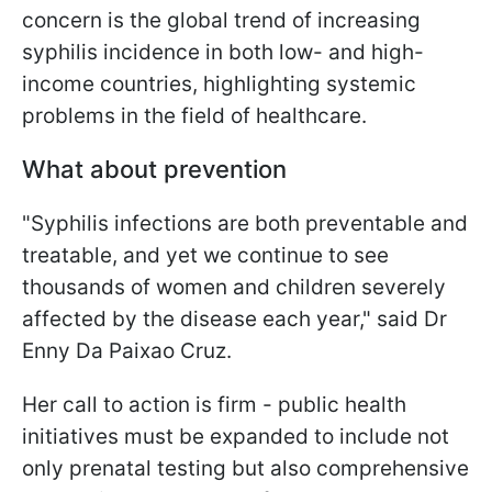
concern is the global trend of increasing
syphilis incidence in both low- and high-
income countries, highlighting systemic
problems in the field of healthcare.
What about prevention
"Syphilis infections are both preventable and
treatable, and yet we continue to see
thousands of women and children severely
affected by the disease each year," said Dr
Enny Da Paixao Cruz.
Her call to action is firm - public health
initiatives must be expanded to include not
only prenatal testing but also comprehensive