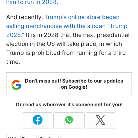
him to run in 2028.
And recently,
Trump's online store began
selling merchandise with the slogan "Trump
2028."
It is in 2028 that the next presidential
election in the US will take place, in which
Trump is prohibited from running for a third
time.
Don't miss out! Subscribe to our updates
on Google!
Or read us wherever it's convenient for you!