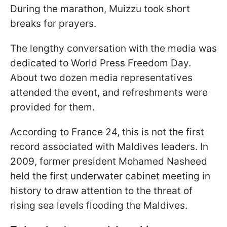
During the marathon, Muizzu took short
breaks for prayers.
The lengthy conversation with the media was
dedicated to World Press Freedom Day.
About two dozen media representatives
attended the event, and refreshments were
provided for them.
According to France 24, this is not the first
record associated with Maldives leaders. In
2009, former president Mohamed Nasheed
held the first underwater cabinet meeting in
history to draw attention to the threat of
rising sea levels flooding the Maldives.