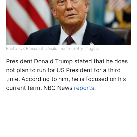
Photo: US President Donald Trump (Getty Images)
President Donald Trump stated that he does
not plan to run for US President for a third
time. According to him, he is focused on his
current term, NBC News
reports.