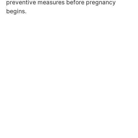
preventive measures before pregnancy
begins.