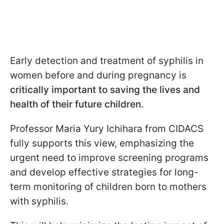
Early detection and treatment of syphilis in
women before and during pregnancy is
critically important to saving the lives and
health of their future children.
Professor Maria Yury Ichihara from CIDACS
fully supports this view, emphasizing the
urgent need to improve screening programs
and develop effective strategies for long-
term monitoring of children born to mothers
with syphilis.