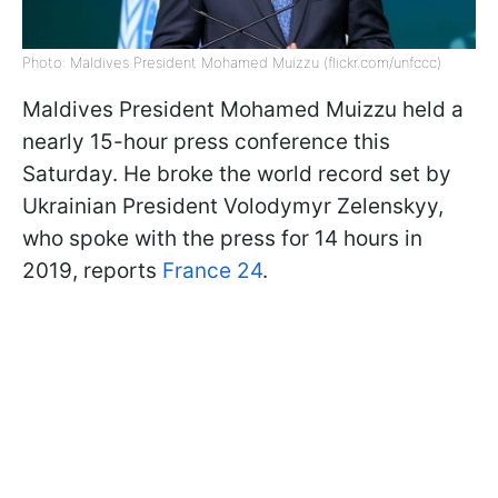
Photo: Maldives President Mohamed Muizzu (flickr.com/unfccc)
Maldives President Mohamed Muizzu held a
nearly 15-hour press conference this
Saturday. He broke the world record set by
Ukrainian President Volodymyr Zelenskyy,
who spoke with the press for 14 hours in
2019, reports
France 24
.