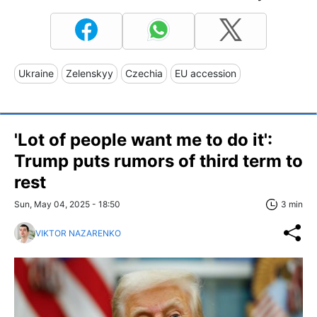
Ukraine
Zelenskyy
Czechia
EU accession
'Lot of people want me to do it':
Trump puts rumors of third term to
rest
Sun, May 04, 2025 - 18:50
3 min
VIKTOR NAZARENKO