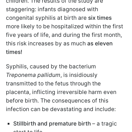
children. The results of the study are
staggering: infants diagnosed with
congenital syphilis at birth are
six times
more likely to be hospitalized within the first
five years of life, and during the first month,
this risk increases by as much
as eleven
times!
Syphilis, caused by the bacterium
Treponema pallidum
, is insidiously
transmitted to the fetus through the
placenta, inflicting irreversible harm even
before birth. The consequences of this
infection can be devastating and include:
Stillbirth and premature birth
– a tragic