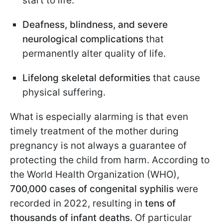
start to life.
Deafness, blindness, and severe
neurological complications
that
permanently alter quality of life.
Lifelong skeletal deformities
that cause
physical suffering.
What is especially alarming is that even
timely treatment of the mother during
pregnancy is not always a guarantee of
protecting the child from harm. According to
the World Health Organization (WHO),
700,000 cases of congenital syphilis
were
recorded in 2022, resulting in
tens of
thousands of infant deaths.
Of particular