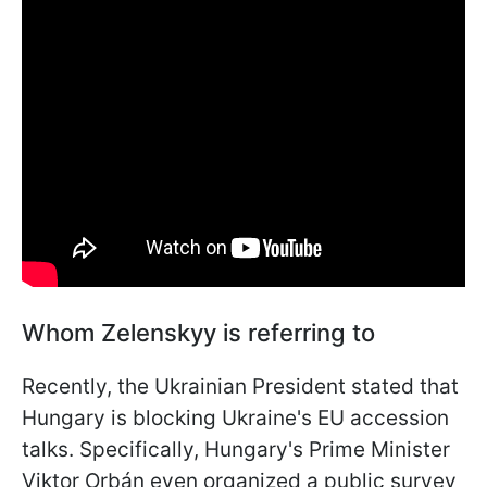
Whom Zelenskyy is referring to
Recently, the Ukrainian President stated that
Hungary is blocking Ukraine's EU accession
talks. Specifically, Hungary's Prime Minister
Viktor Orbán even organized a public survey