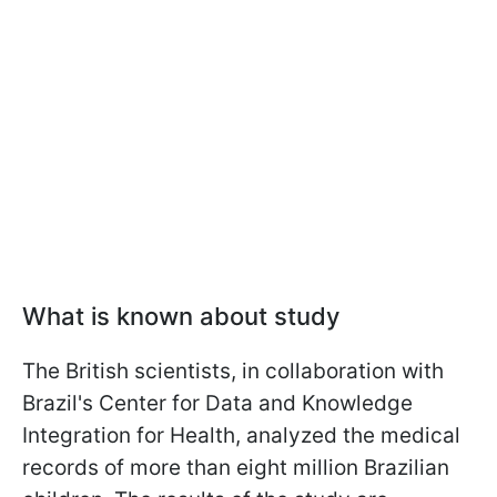
What is known about study
The British scientists, in collaboration with
Brazil's Center for Data and Knowledge
Integration for Health, analyzed the medical
records of more than eight million Brazilian