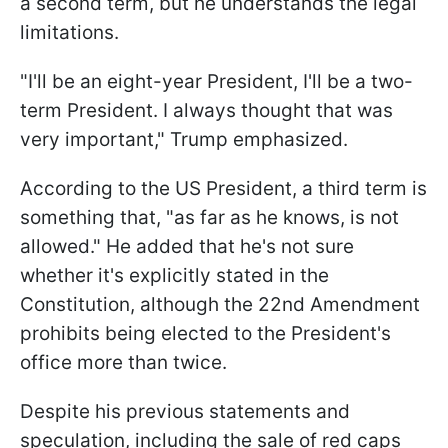
a second term, but he understands the legal
limitations.
"I'll be an eight-year President, I'll be a two-
term President. I always thought that was
very important," Trump emphasized.
According to the US President, a third term is
something that, "as far as he knows, is not
allowed." He added that he's not sure
whether it's explicitly stated in the
Constitution, although the 22nd Amendment
prohibits being elected to the President's
office more than twice.
Despite his previous statements and
speculation, including the sale of red caps