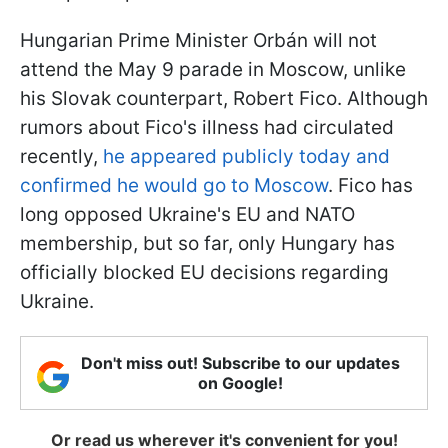
Hungarian Prime Minister Orbán will not
attend the May 9 parade in Moscow, unlike
his Slovak counterpart, Robert Fico. Although
rumors about Fico's illness had circulated
recently,
he appeared publicly today and
confirmed he would go to Moscow
. Fico has
long opposed Ukraine's EU and NATO
membership, but so far, only Hungary has
officially blocked EU decisions regarding
Ukraine.
Don't miss out! Subscribe to our updates
on Google!
Or read us wherever it's convenient for you!