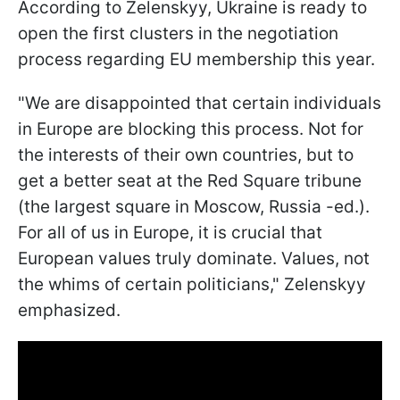
According to Zelenskyy, Ukraine is ready to
open the first clusters in the negotiation
process regarding EU membership this year.
"We are disappointed that certain individuals
in Europe are blocking this process. Not for
the interests of their own countries, but to
get a better seat at the Red Square tribune
(the largest square in Moscow, Russia -ed.).
For all of us in Europe, it is crucial that
European values truly dominate. Values, not
the whims of certain politicians," Zelenskyy
emphasized.