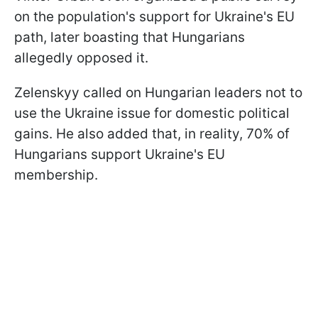
on the population's support for Ukraine's EU
path, later boasting that Hungarians
allegedly opposed it.
Zelenskyy called on Hungarian leaders not to
use the Ukraine issue for domestic political
gains. He also added that, in reality, 70% of
Hungarians support Ukraine's EU
membership.