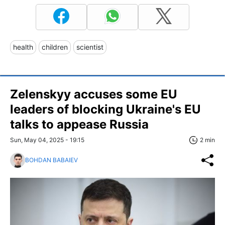
health
children
scientist
Zelenskyy accuses some EU
leaders of blocking Ukraine's EU
talks to appease Russia
Sun, May 04, 2025 - 19:15
2 min
BOHDAN BABAIEV