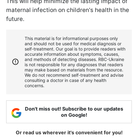
This will help minimize the lasting impact of
maternal infection on children's health in the
future.
This material is for informational purposes only
and should not be used for medical diagnosis or
self-treatment. Our goal is to provide readers with
accurate information about symptoms, causes,
and methods of detecting diseases. RBС-Ukraine
is not responsible for any diagnoses that readers
may make based on materials from the resource.
We do not recommend self-treatment and advise
consulting a doctor in case of any health
concerns.
Don't miss out! Subscribe to our updates
on Google!
Or read us wherever it's convenient for you!