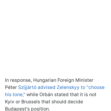
In response, Hungarian Foreign Minister
Péter
Szijjártó advised Zelenskyy to "choose
his tone,"
while Orbán stated that it is not
Kyiv or Brussels that should decide
Budapest's position.