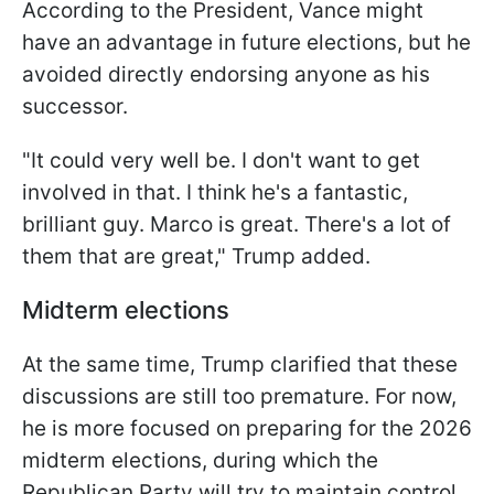
According to the President, Vance might
have an advantage in future elections, but he
avoided directly endorsing anyone as his
successor.
"It could very well be. I don't want to get
involved in that. I think he's a fantastic,
brilliant guy. Marco is great. There's a lot of
them that are great," Trump added.
Midterm elections
At the same time, Trump clarified that these
discussions are still too premature. For now,
he is more focused on preparing for the 2026
midterm elections, during which the
Republican Party will try to maintain control