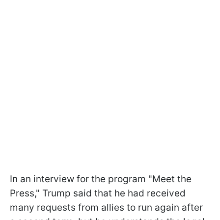
In an interview for the program "Meet the
Press," Trump said that he had received
many requests from allies to run again after