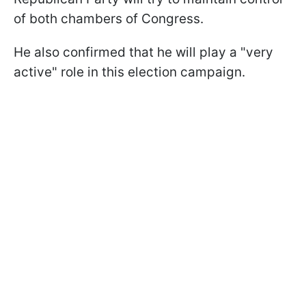
of both chambers of Congress.
He also confirmed that he will play a "very
active" role in this election campaign.