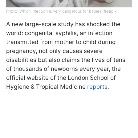
Photo: Which infection is very dangerous for babies (freepik)
A new large-scale study has shocked the
world: congenital syphilis, an infection
transmitted from mother to child during
pregnancy, not only causes severe
disabilities but also claims the lives of tens
of thousands of newborns every year, the
official website of the London School of
Hygiene & Tropical Medicine
reports.