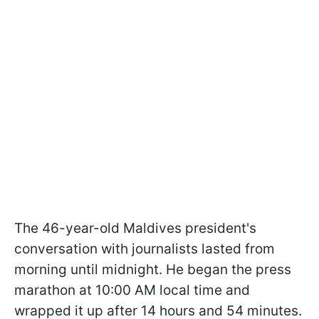
The 46-year-old Maldives president's
conversation with journalists lasted from
morning until midnight. He began the press
marathon at 10:00 AM local time and
wrapped it up after 14 hours and 54 minutes.