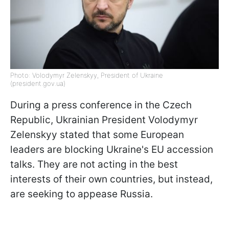
Photo: Volodymyr Zelenskyy, President of Ukraine
(president.gov.ua)
During a press conference in the Czech
Republic, Ukrainian President Volodymyr
Zelenskyy stated that some European
leaders are blocking Ukraine's EU accession
talks. They are not acting in the best
interests of their own countries, but instead,
are seeking to appease Russia.