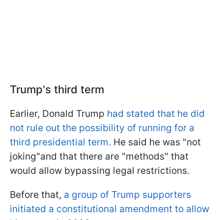
Trump's third term
Earlier, Donald Trump
had stated that he did
not rule out the possibility of running for a
third presidential term.
He said he was "not
joking"and that there are "methods" that
would allow bypassing legal restrictions.
Before that,
a group of Trump supporters
initiated a constitutional amendment to allow