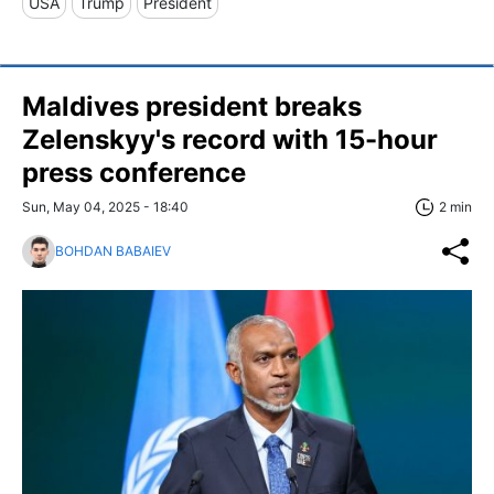
USA
Trump
President
Maldives president breaks
Zelenskyy's record with 15-hour
press conference
Sun, May 04, 2025 - 18:40
2 min
BOHDAN BABAIEV