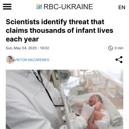
EN
Scientists identify threat that
claims thousands of infant lives
each year
Sun, May 04, 2025 - 19:32
3 min
VIKTOR NAZARENKO