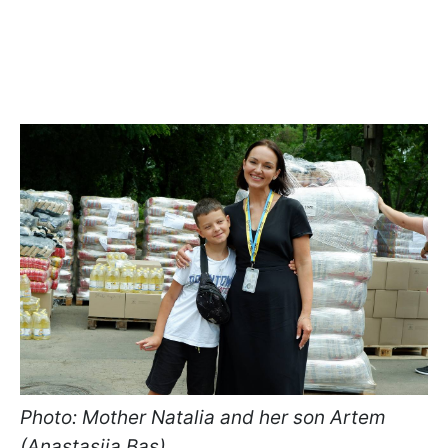
Photo: Mother Natalia and her son Artem
(Anastasiia Bas)