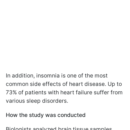
In addition, insomnia is one of the most
common side effects of heart disease. Up to
73% of patients with heart failure suffer from
various sleep disorders.
How the study was conducted
Biologists analyzed brain tissue samples