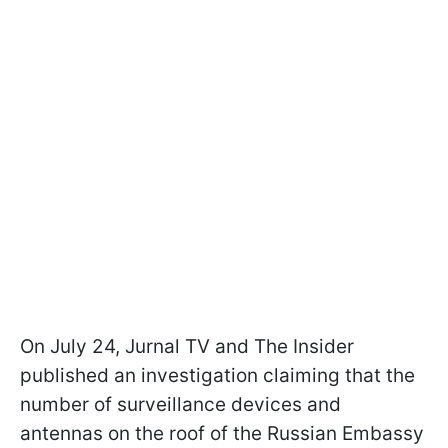
On July 24, Jurnal TV and The Insider
published an investigation claiming that the
number of surveillance devices and
antennas on the roof of the Russian Embassy