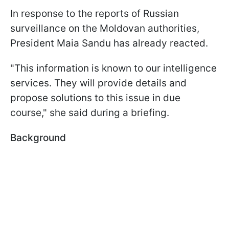
In response to the reports of Russian
surveillance on the Moldovan authorities,
President Maia Sandu has already reacted.
"This information is known to our intelligence
services. They will provide details and
propose solutions to this issue in due
course," she said during a briefing.
Background