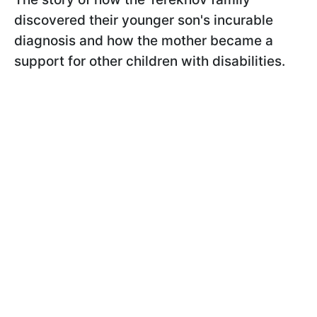
discovered their younger son's incurable
diagnosis and how the mother became a
support for other children with disabilities.