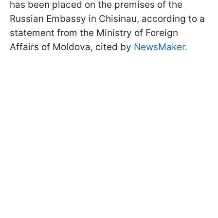
has been placed on the premises of the
Russian Embassy in Chisinau, according to a
statement from the Ministry of Foreign
Affairs of Moldova, cited by
NewsMaker.