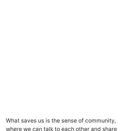
What saves us is the sense of community,
where we can talk to each other and share