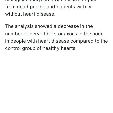
from dead people and patients with or
without heart disease.
The analysis showed a decrease in the
number of nerve fibers or axons in the node
in people with heart disease compared to the
control group of healthy hearts.