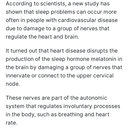
According to scientists, a new study has
shown that sleep problems can occur more
often in people with cardiovascular disease
due to damage to a group of nerves that
regulate the heart and brain.
It turned out that heart disease disrupts the
production of the sleep hormone melatonin in
the brain by damaging a group of nerves that
innervate or connect to the upper cervical
node.
These nerves are part of the autonomic
system that regulates involuntary processes
in the body, such as breathing and heart
rate.