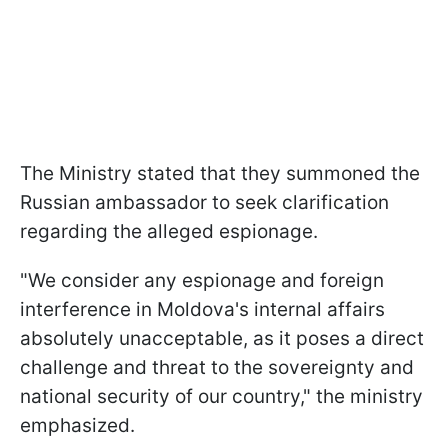
The Ministry stated that they summoned the
Russian ambassador to seek clarification
regarding the alleged espionage.
"We consider any espionage and foreign
interference in Moldova's internal affairs
absolutely unacceptable, as it poses a direct
challenge and threat to the sovereignty and
national security of our country," the ministry
emphasized.