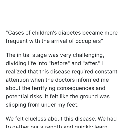
"Cases of children's diabetes became more
frequent with the arrival of occupiers"
The initial stage was very challenging,
dividing life into "before" and "after." I
realized that this disease required constant
attention when the doctors informed me
about the terrifying consequences and
potential risks. It felt like the ground was
slipping from under my feet.
We felt clueless about this disease. We had
to gather our strength and quickly learn,