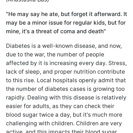
"He may say he ate, but forget it afterward. It
may be a minor issue for regular kids, but for
mine, it's a threat of coma and death"
Diabetes is a well-known disease, and now,
due to the war, the number of people
affected by it is increasing every day. Stress,
lack of sleep, and proper nutrition contribute
to this rise. Local hospitals openly admit that
the number of diabetes cases is growing too
rapidly. Dealing with this disease is relatively
easier for adults, as they can check their
blood sugar twice a day, but it's much more
challenging with children. Children are very
active, and this impacts their blood sugar