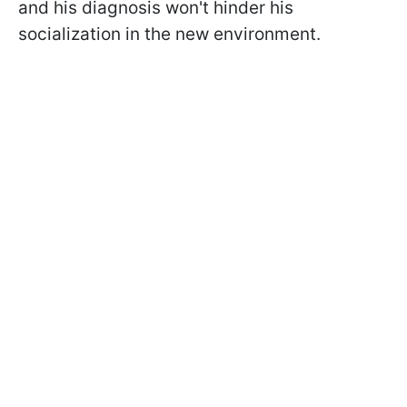
and his diagnosis won't hinder his
socialization in the new environment.