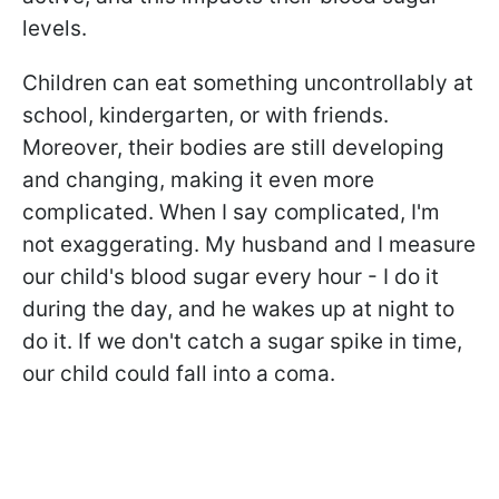
levels.
Children can eat something uncontrollably at
school, kindergarten, or with friends.
Moreover, their bodies are still developing
and changing, making it even more
complicated. When I say complicated, I'm
not exaggerating. My husband and I measure
our child's blood sugar every hour - I do it
during the day, and he wakes up at night to
do it. If we don't catch a sugar spike in time,
our child could fall into a coma.