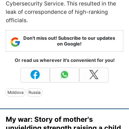
Cybersecurity Service. This resulted in the
leak of correspondence of high-ranking
officials.
Don't miss out! Subscribe to our updates
on Google!
Or read us wherever it's convenient for you!
Moldova
Russia
My war: Story of mother's
unyielding strength raising a child