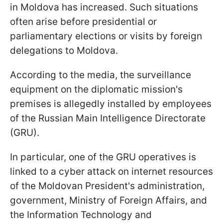
in Moldova has increased. Such situations
often arise before presidential or
parliamentary elections or visits by foreign
delegations to Moldova.
According to the media, the surveillance
equipment on the diplomatic mission's
premises is allegedly installed by employees
of the Russian Main Intelligence Directorate
(GRU).
In particular, one of the GRU operatives is
linked to a cyber attack on internet resources
of the Moldovan President's administration,
government, Ministry of Foreign Affairs, and
the Information Technology and