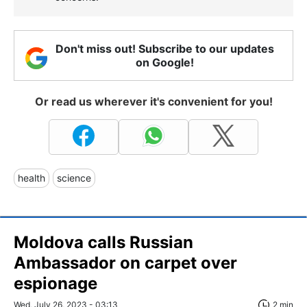
Don't miss out! Subscribe to our updates
on Google!
Or read us wherever it's convenient for you!
health
science
Moldova calls Russian
Ambassador on carpet over
espionage
Wed, July 26, 2023 - 03:13
2 min