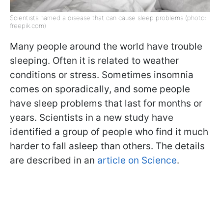
Scientists named a disease that can cause sleep problems (photo:
freepik.com)
Many people around the world have trouble
sleeping. Often it is related to weather
conditions or stress. Sometimes insomnia
comes on sporadically, and some people
have sleep problems that last for months or
years. Scientists in a new study have
identified a group of people who find it much
harder to fall asleep than others. The details
are described in an
article on Science
.