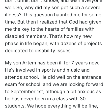
don't drink, don't smoke, and wish everyone
well. So, why did my son get such a severe
illness? This question haunted me for some
time. But then I realized that God had given
me the key to the hearts of families with
disabled members. That's how my new
phase in life began, with dozens of projects
dedicated to disability issues.
My son Artem has been ill for 7 years now.
He's involved in sports and music and
attends school. He did well on the entrance
exam for school, and we are looking forward
to September 1st, although a bit anxious as
he has never been in a class with 30
students. We hope everything will be fine,