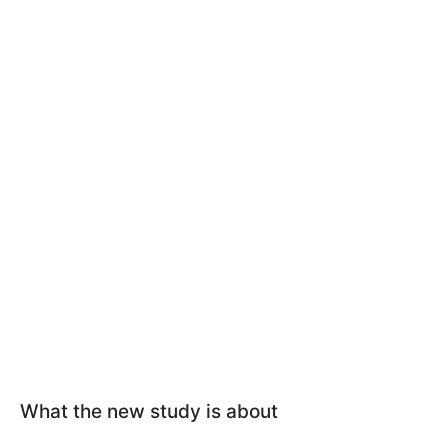
What the new study is about