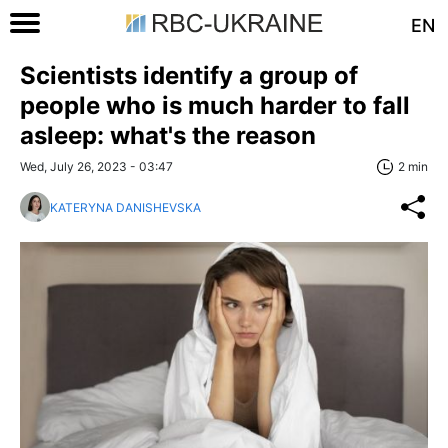
EN
Scientists identify a group of
people who is much harder to fall
asleep: what's the reason
Wed, July 26, 2023 - 03:47
2 min
KATERYNA DANISHEVSKA