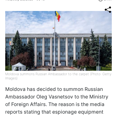
Moldova summons Russian Ambassador to the carpet (Photo: Getty
Images)
Moldova has decided to summon Russian
Ambassador Oleg Vasnetsov to the Ministry
of Foreign Affairs. The reason is the media
reports stating that espionage equipment