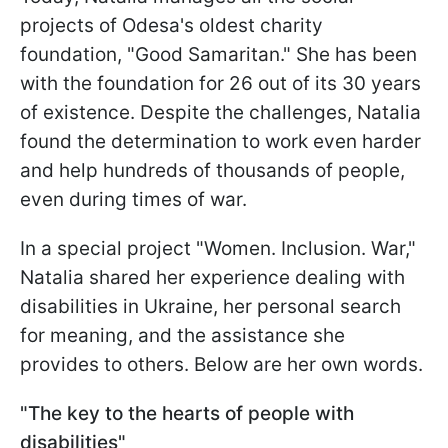
projects of Odesa's oldest charity
foundation, "Good Samaritan." She has been
with the foundation for 26 out of its 30 years
of existence. Despite the challenges, Natalia
found the determination to work even harder
and help hundreds of thousands of people,
even during times of war.
In a special project "Women. Inclusion. War,"
Natalia shared her experience dealing with
disabilities in Ukraine, her personal search
for meaning, and the assistance she
provides to others. Below are her own words.
"The key to the hearts of people with
disabilities"