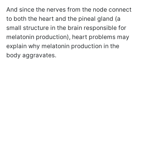
And since the nerves from the node connect
to both the heart and the pineal gland (a
small structure in the brain responsible for
melatonin production), heart problems may
explain why melatonin production in the
body aggravates.