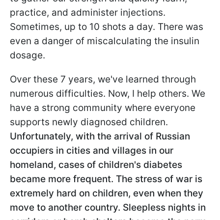
practice, and administer injections.
Sometimes, up to 10 shots a day. There was
even a danger of miscalculating the insulin
dosage.
Over these 7 years, we've learned through
numerous difficulties. Now, I help others. We
have a strong community where everyone
supports newly diagnosed children.
Unfortunately, with the arrival of Russian
occupiers in cities and villages in our
homeland, cases of children's diabetes
became more frequent. The stress of war is
extremely hard on children, even when they
move to another country. Sleepless nights in