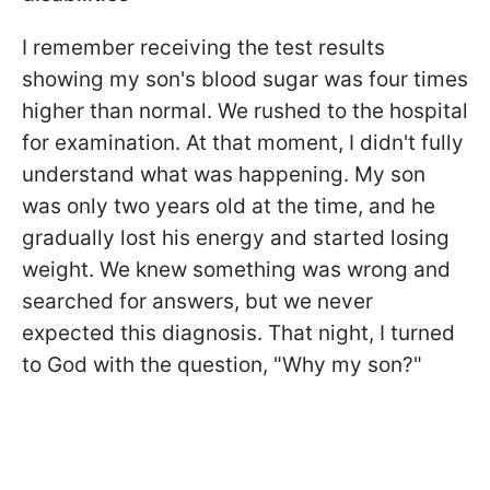
I remember receiving the test results
showing my son's blood sugar was four times
higher than normal. We rushed to the hospital
for examination. At that moment, I didn't fully
understand what was happening. My son
was only two years old at the time, and he
gradually lost his energy and started losing
weight. We knew something was wrong and
searched for answers, but we never
expected this diagnosis. That night, I turned
to God with the question, "Why my son?"