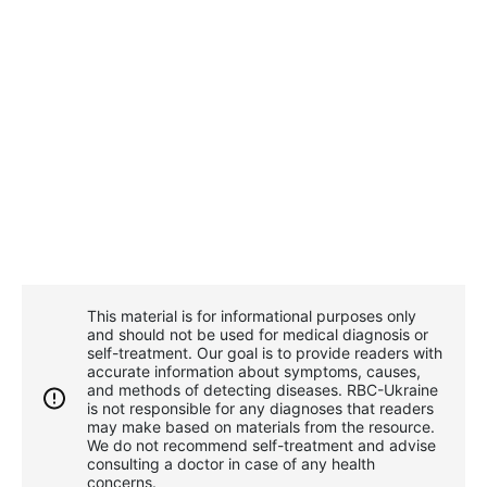
This material is for informational purposes only
and should not be used for medical diagnosis or
self-treatment. Our goal is to provide readers with
accurate information about symptoms, causes,
and methods of detecting diseases. RBС-Ukraine
is not responsible for any diagnoses that readers
may make based on materials from the resource.
We do not recommend self-treatment and advise
consulting a doctor in case of any health
concerns.