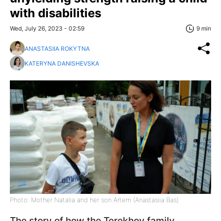
with disabilities
Wed, July 26, 2023 - 02:59
9 min
ANASTASIIA ROKYTNA
KATERYNA DANISHEVSKA
Photo: Mother Natalia and her son Artem (Anastasiia Bas)
The story of how the Terekhov family