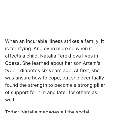
When an incurable illness strikes a family, it
is terrifying. And even more so when it
affects a child. Natalia Terekhova lives in
Odesa. She learned about her son Artem's
type 1 diabetes six years ago. At first, she
was unsure how to cope, but she eventually
found the strength to become a strong pillar
of support for him and later for others as
well.
Today, Natalia manages all the social