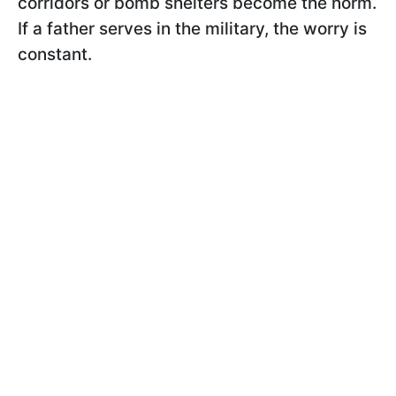
corridors or bomb shelters become the norm.
If a father serves in the military, the worry is
constant.