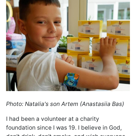
Photo: Natalia's son Artem (Anastasiia Bas)
I had been a volunteer at a charity
foundation since I was 19. I believe in God,