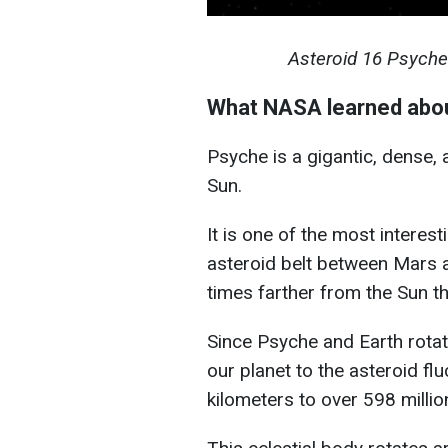
Asteroid 16 Psyche
What NASA learned abo
Psyche is a gigantic, dense, 
Sun.
It is one of the most interest
asteroid belt between Mars a
times farther from the Sun th
Since Psyche and Earth rotat
our planet to the asteroid fl
kilometers to over 598 millio