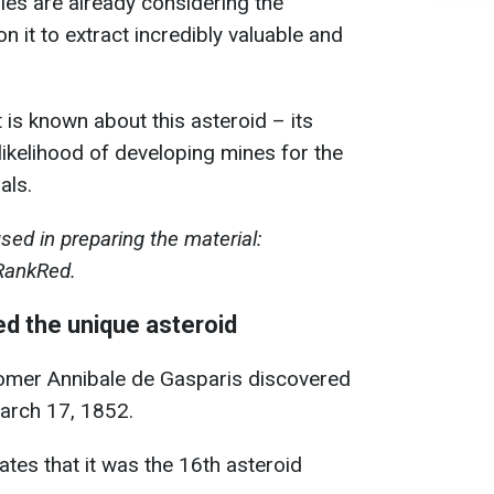
es are already considering the
on it to extract incredibly valuable and
is known about this asteroid – its
likelihood of developing mines for the
als.
ed in preparing the material:
RankRed.
d the unique asteroid
nomer Annibale de Gasparis discovered
arch 17, 1852.
tes that it was the 16th asteroid