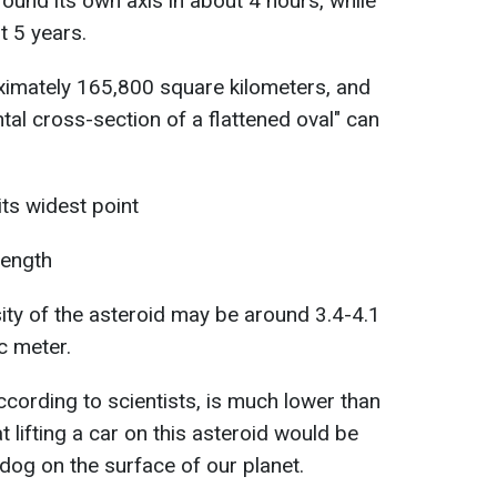
round its own axis in about 4 hours, while
t 5 years.
ximately 165,800 square kilometers, and
ntal cross-section of a flattened oval" can
ts widest point
length
ity of the asteroid may be around 3.4-4.1
c meter.
ccording to scientists, is much lower than
 lifting a car on this asteroid would be
ge dog on the surface of our planet.