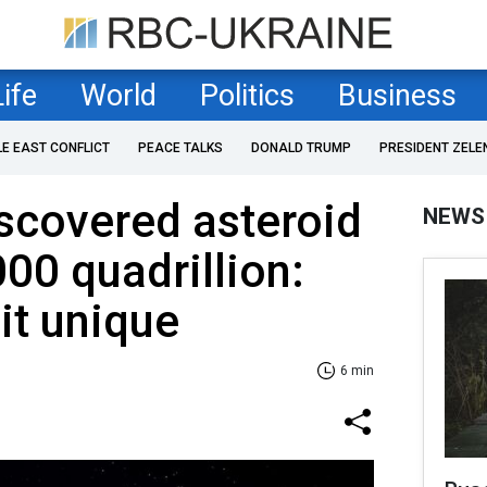
Life
World
Politics
Business
LE EAST CONFLICT
PEACE TALKS
DONALD TRUMP
PRESIDENT ZELE
iscovered asteroid
NEWS
00 quadrillion:
it unique
6 min