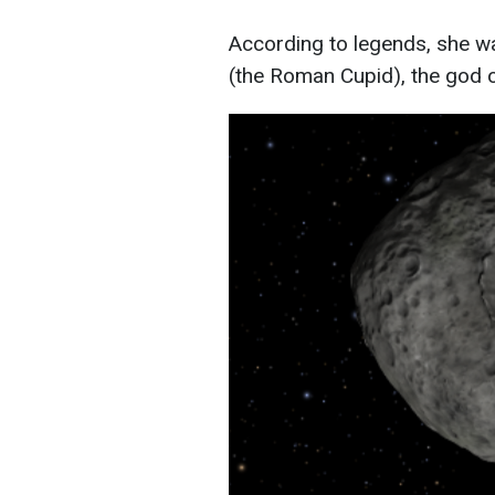
According to legends, she wa
(the Roman Cupid), the god o