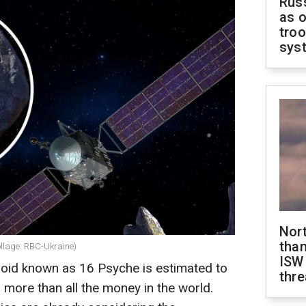
Russ
as o
troo
sys
Nor
than
collage: RBC-Ukraine)
ISW
roid known as 16 Psyche is estimated to
thre
 more than all the money in the world.