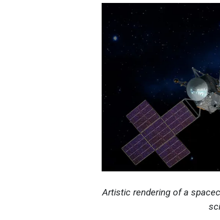
Artistic rendering of a spacec
sc