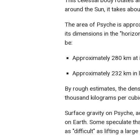
This celestial body rotates a
around the Sun, it takes abou
The area of Psyche is appro
its dimensions in the "horizo
be:
Approximately 280 km at i
Approximately 232 km in 
By rough estimates, the dens
thousand kilograms per cubi
Surface gravity on Psyche, a
on Earth. Some speculate that
as "difficult" as lifting a lar