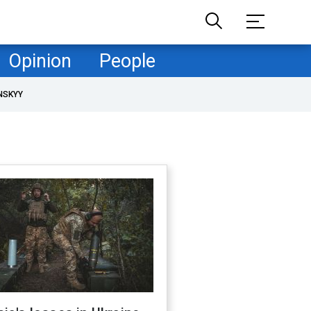
Opinion
People
NSKYY