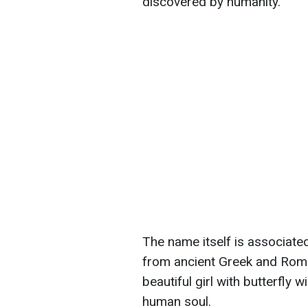
discovered by humanity.
The name itself is associate
from ancient Greek and Roma
beautiful girl with butterfly
human soul.