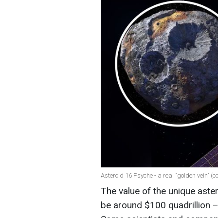
Asteroid 16 Psyche - a real "golden vein" (
The value of the unique aste
be around $100 quadrillion –