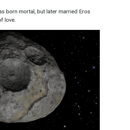
s born mortal, but later married Eros
f love.