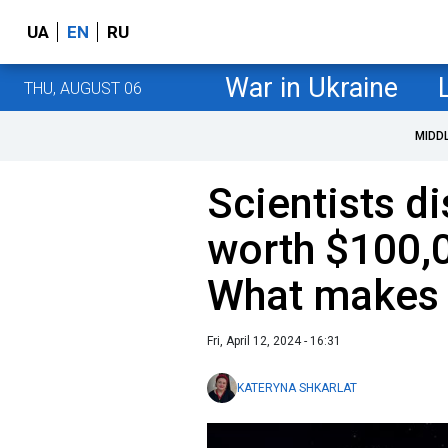
UA
EN
RU
War in Ukraine
THU, AUGUST 06
MIDD
Scientists d
worth $100,0
What makes 
Fri, April 12, 2024 - 16:31
KATERYNA SHKARLAT