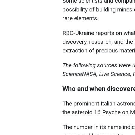
Some scientists and compani
possibility of building mines 
rare elements.
RBC-Ukraine reports on what 
discovery, research, and the 
extraction of precious materi
The following sources were us
ScienceNASA, Live Science, 
Who and when discovere
The prominent Italian astro
the asteroid 16 Psyche on M
The number in its name indica