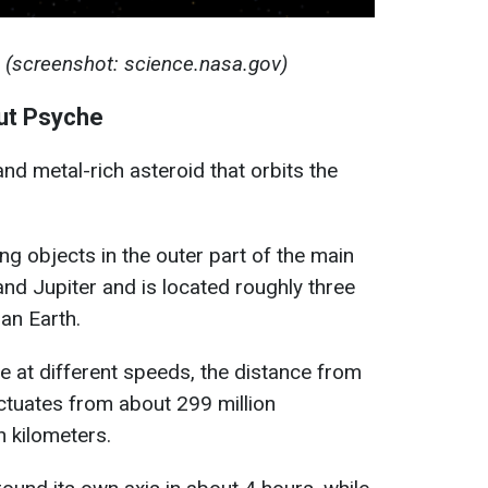
 (screenshot: science.nasa.gov)
ut Psyche
and metal-rich asteroid that orbits the
ing objects in the outer part of the main
nd Jupiter and is located roughly three
an Earth.
e at different speeds, the distance from
uctuates from about 299 million
n kilometers.