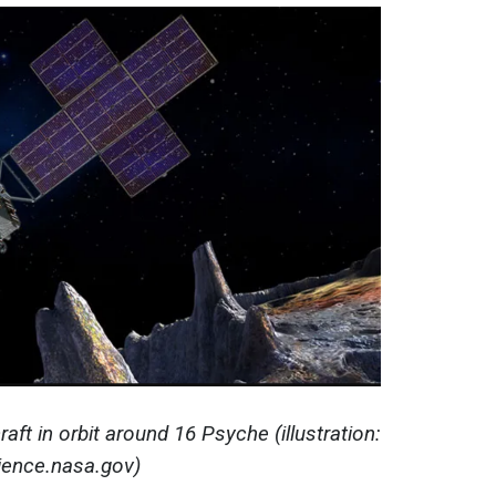
raft in orbit around 16 Psyche (illustration:
ience.nasa.gov)