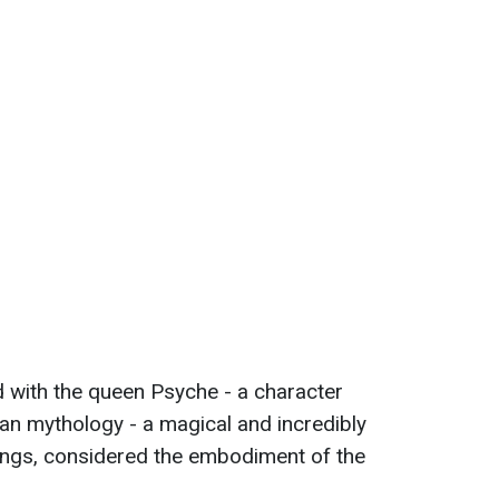
d with the queen Psyche - a character
n mythology - a magical and incredibly
 wings, considered the embodiment of the