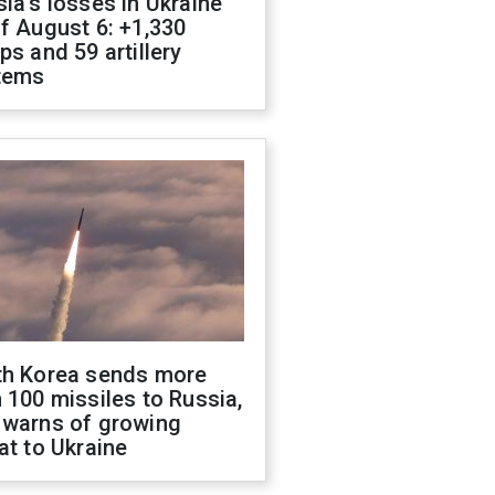
ia's losses in Ukraine
f August 6: +1,330
ps and 59 artillery
tems
th Korea sends more
 100 missiles to Russia,
 warns of growing
at to Ukraine