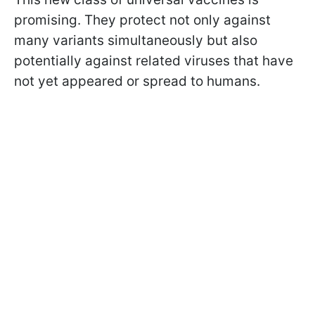
promising. They protect not only against
many variants simultaneously but also
potentially against related viruses that have
not yet appeared or spread to humans.