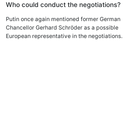
Who could conduct the negotiations?
Putin once again mentioned former German
Chancellor Gerhard Schröder as a possible
European representative in the negotiations.