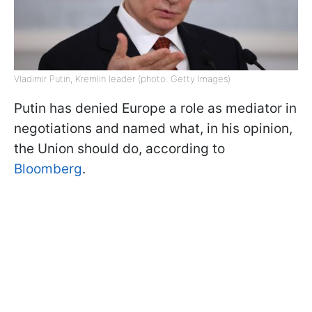
Vladimir Putin, Kremlin leader (photo: Getty Images)
Putin has denied Europe a role as mediator in
negotiations and named what, in his opinion,
the Union should do, according to
Bloomberg
.