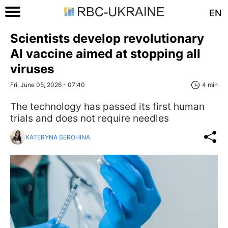
EN
Scientists develop revolutionary
AI vaccine aimed at stopping all
viruses
Fri, June 05, 2026 - 07:40
4 min
The technology has passed its first human
trials and does not require needles
KATERYNA SEROHINA