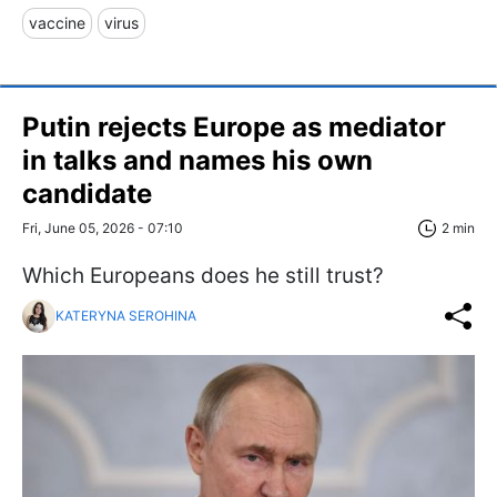
vaccine
virus
Putin rejects Europe as mediator
in talks and names his own
candidate
Fri, June 05, 2026 - 07:10
2 min
Which Europeans does he still trust?
KATERYNA SEROHINA