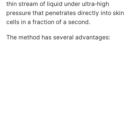
thin stream of liquid under ultra‑high
pressure that penetrates directly into skin
cells in a fraction of a second.
The method has several advantages: