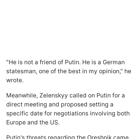
"He is not a friend of Putin. He is a German
statesman, one of the best in my opinion," he
wrote.
Meanwhile, Zelenskyy called on Putin for a
direct meeting and proposed setting a
specific date for negotiations involving both
Europe and the US.
Putin's threats regarding the Oreshnik came