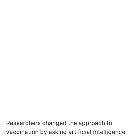
Researchers changed the approach to
vaccination by asking artificial intelligence