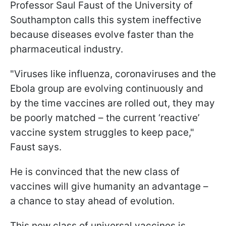
Professor Saul Faust of the University of
Southampton calls this system ineffective
because diseases evolve faster than the
pharmaceutical industry.
"Viruses like influenza, coronaviruses and the
Ebola group are evolving continuously and
by the time vaccines are rolled out, they may
be poorly matched – the current ‘reactive’
vaccine system struggles to keep pace,"
Faust says.
He is convinced that the new class of
vaccines will give humanity an advantage –
a chance to stay ahead of evolution.
This new class of universal vaccines is