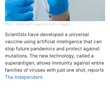
Photo: doctor with a vaccine (Getty Images)
Scientists have developed a universal
vaccine using artificial intelligence that can
stop future pandemics and protect against
mutations. The new technology, called a
superantigen, allows immunity against entire
families of viruses with just one shot, reports
The Independent.