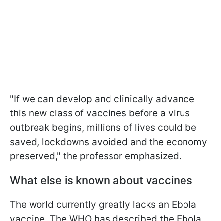
"If we can develop and clinically advance
this new class of vaccines before a virus
outbreak begins, millions of lives could be
saved, lockdowns avoided and the economy
preserved," the professor emphasized.
What else is known about vaccines
The world currently greatly lacks an Ebola
vaccine. The WHO has described the Ebola