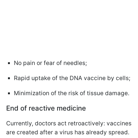
No pain or fear of needles;
Rapid uptake of the DNA vaccine by cells;
Minimization of the risk of tissue damage.
End of reactive medicine
Currently, doctors act retroactively: vaccines
are created after a virus has already spread.