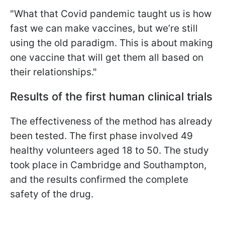
"What that Covid pandemic taught us is how
fast we can make vaccines, but we’re still
using the old paradigm. This is about making
one vaccine that will get them all based on
their relationships."
Results of the first human clinical trials
The effectiveness of the method has already
been tested. The first phase involved 49
healthy volunteers aged 18 to 50. The study
took place in Cambridge and Southampton,
and the results confirmed the complete
safety of the drug.