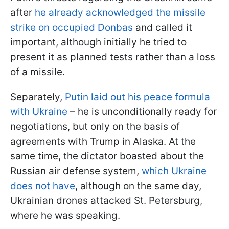
after
he already acknowledged the missile
strike on occupied Donbas
and called it
important, although initially he tried to
present it as planned tests rather than a loss
of a missile.
Separately,
Putin laid out his peace formula
with Ukraine
– he is unconditionally ready for
negotiations, but only on the basis of
agreements with Trump in Alaska. At the
same time, the dictator boasted about the
Russian air defense system,
which Ukraine
does not have
, although on the same day,
Ukrainian drones attacked St. Petersburg,
where he was speaking.