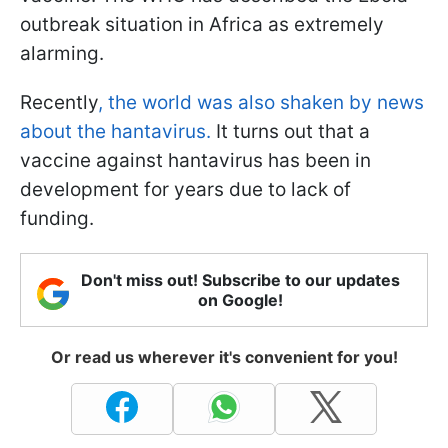
outbreak situation in Africa as extremely
alarming.
Recently
, the world was also shaken by news
about the hantavirus.
It turns out that a
vaccine against hantavirus has been in
development for years due to lack of
funding.
Don't miss out! Subscribe to our updates
on Google!
Or read us wherever it's convenient for you!