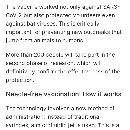
The vaccine worked not only against SARS-
CoV-2 but also protected volunteers even
against bat viruses. This is critically
important for preventing new outbreaks that
jump from animals to humans.
More than 200 people will take part in the
second phase of research, which will
definitively confirm the effectiveness of the
protection.
Needle‑free vaccination: How it works
The technology involves a new method of
administration: instead of traditional
syringes, a microfluidic jet is used. This is a