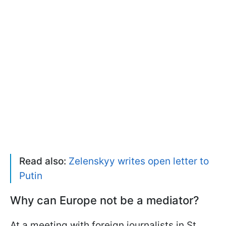
Read also:
Zelenskyy writes open letter to
Putin
Why can Europe not be a mediator?
At a meeting with foreign journalists in St.