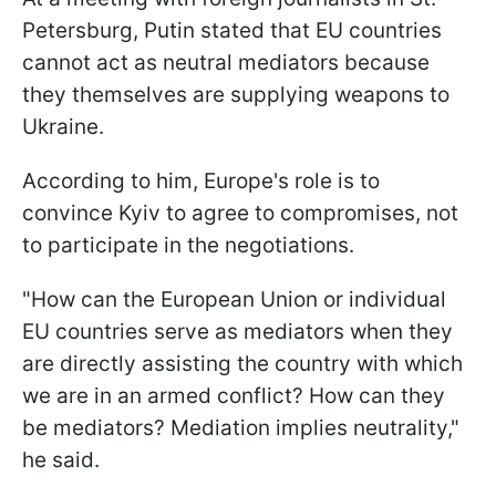
Petersburg, Putin stated that EU countries
cannot act as neutral mediators because
they themselves are supplying weapons to
Ukraine.
According to him, Europe's role is to
convince Kyiv to agree to compromises, not
to participate in the negotiations.
"How can the European Union or individual
EU countries serve as mediators when they
are directly assisting the country with which
we are in an armed conflict? How can they
be mediators? Mediation implies neutrality,"
he said.