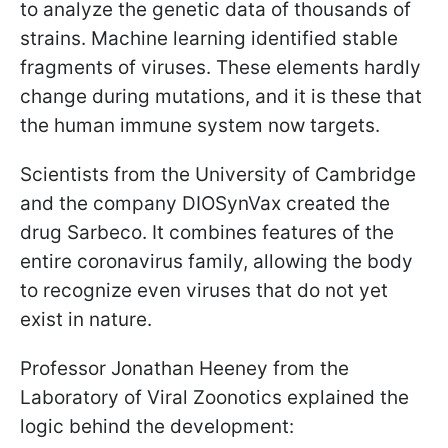
to analyze the genetic data of thousands of
strains. Machine learning identified stable
fragments of viruses. These elements hardly
change during mutations, and it is these that
the human immune system now targets.
Scientists from the University of Cambridge
and the company DIOSynVax created the
drug Sarbeco. It combines features of the
entire coronavirus family, allowing the body
to recognize even viruses that do not yet
exist in nature.
Professor Jonathan Heeney from the
Laboratory of Viral Zoonotics explained the
logic behind the development: