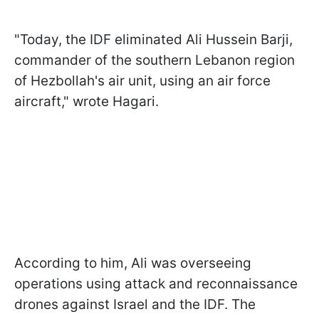
"Today, the IDF eliminated Ali Hussein Barji,
commander of the southern Lebanon region
of Hezbollah's air unit, using an air force
aircraft," wrote Hagari.
According to him, Ali was overseeing
operations using attack and reconnaissance
drones against Israel and the IDF. The