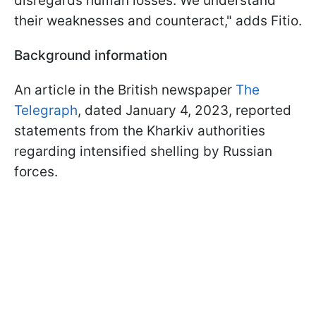
disregards human losses. We understand
their weaknesses and counteract," adds Fitio.
Background information
An article in the British newspaper
The
Telegraph
, dated January 4, 2023, reported
statements from the Kharkiv authorities
regarding intensified shelling by Russian
forces.