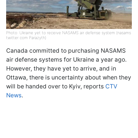
Photo: Ukraine yet to receive NASAMS air defense system (nasams
twitter com Parazyth)
Canada committed to purchasing NASAMS
air defense systems for Ukraine a year ago.
However, they have yet to arrive, and in
Ottawa, there is uncertainty about when they
will be handed over to Kyiv, reports
CTV
News
.