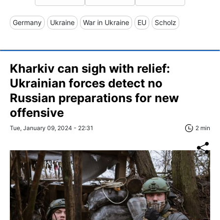
Germany
Ukraine
War in Ukraine
EU
Scholz
Kharkiv can sigh with relief:
Ukrainian forces detect no
Russian preparations for new
offensive
Tue, January 09, 2024 - 22:31
2 min