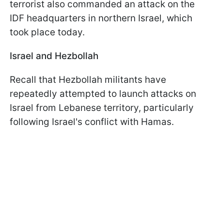
terrorist also commanded an attack on the
IDF headquarters in northern Israel, which
took place today.
Israel and Hezbollah
Recall that Hezbollah militants have
repeatedly attempted to launch attacks on
Israel from Lebanese territory, particularly
following Israel's conflict with Hamas.