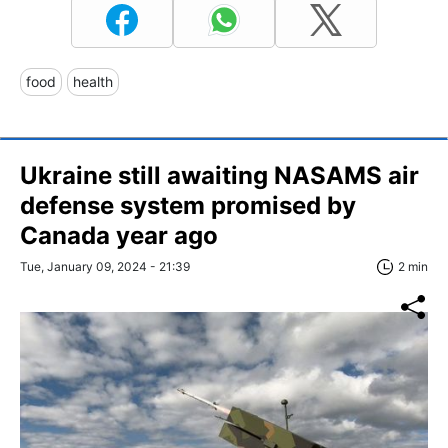
food
health
Ukraine still awaiting NASAMS air
defense system promised by
Canada year ago
Tue, January 09, 2024 - 21:39
2 min