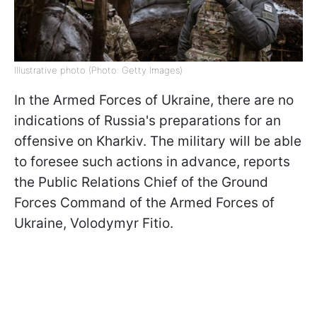
Illustrative photo (Photo: Getty Images)
In the Armed Forces of Ukraine, there are no
indications of Russia's preparations for an
offensive on Kharkiv. The military will be able
to foresee such actions in advance, reports
the Public Relations Chief of the Ground
Forces Command of the Armed Forces of
Ukraine, Volodymyr Fitio.