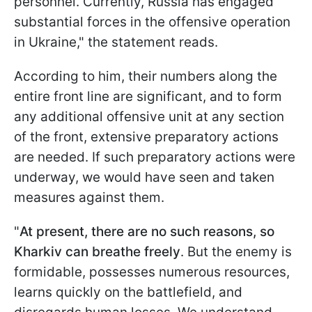
personnel. Currently, Russia has engaged
substantial forces in the offensive operation
in Ukraine," the statement reads.
According to him, their numbers along the
entire front line are significant, and to form
any additional offensive unit at any section
of the front, extensive preparatory actions
are needed. If such preparatory actions were
underway, we would have seen and taken
measures against them.
"
At present, there are no such reasons, so
Kharkiv can breathe freely
. But the enemy is
formidable, possesses numerous resources,
learns quickly on the battlefield, and