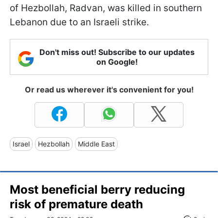
of Hezbollah, Radvan, was killed in southern
Lebanon due to an Israeli strike.
Don't miss out! Subscribe to our updates
on Google!
Or read us wherever it's convenient for you!
Israel
Hezbollah
Middle East
Most beneficial berry reducing
risk of premature death