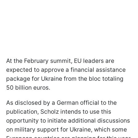
At the February summit, EU leaders are
expected to approve a financial assistance
package for Ukraine from the bloc totaling
50 billion euros.
As disclosed by a German official to the
publication, Scholz intends to use this
opportunity to initiate additional discussions
on military support for Ukraine, which some