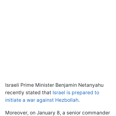
Israeli Prime Minister Benjamin Netanyahu
recently stated that
Israel is prepared to
initiate a war against Hezbollah
.
Moreover, on January 8, a senior commander