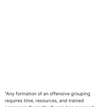
"Any formation of an offensive grouping
requires time, resources, and trained