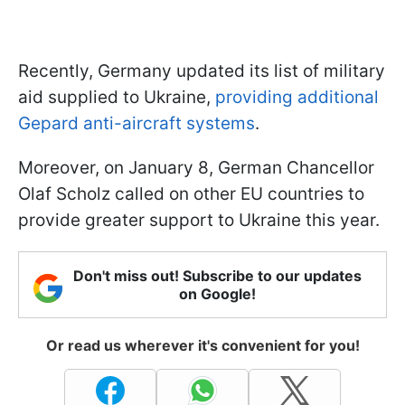
Recently, Germany updated its list of military
aid supplied to Ukraine,
providing additional
Gepard anti-aircraft systems
.
Moreover, on January 8, German Chancellor
Olaf Scholz called on other EU countries to
provide greater support to Ukraine this year.
Don't miss out! Subscribe to our updates
on Google!
Or read us wherever it's convenient for you!