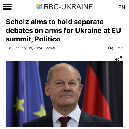
EN
Scholz aims to hold separate
debates on arms for Ukraine at EU
summit, Politico
Tue, January 09, 2024 - 22:49
3 min