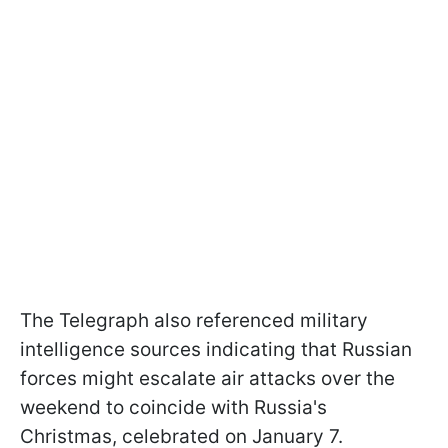
The Telegraph also referenced military
intelligence sources indicating that Russian
forces might escalate air attacks over the
weekend to coincide with Russia's
Christmas, celebrated on January 7.