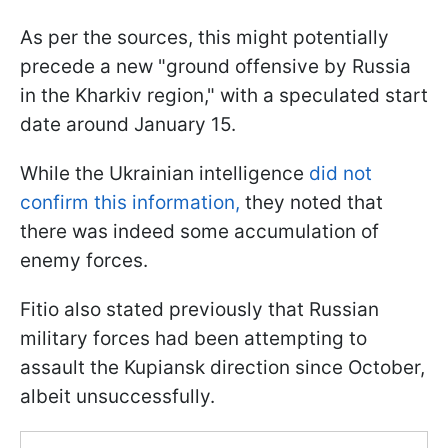
As per the sources, this might potentially
precede a new "ground offensive by Russia
in the Kharkiv region," with a speculated start
date around January 15.
While the Ukrainian intelligence
did not
confirm this information,
they noted that
there was indeed some accumulation of
enemy forces.
Fitio also stated previously that Russian
military forces had been attempting to
assault the Kupiansk direction since October,
albeit unsuccessfully.