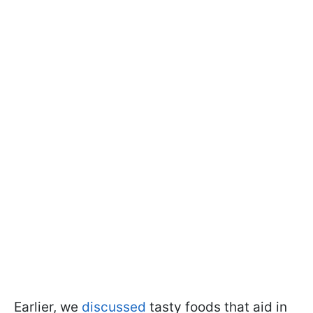
Earlier, we
discussed
tasty foods that aid in