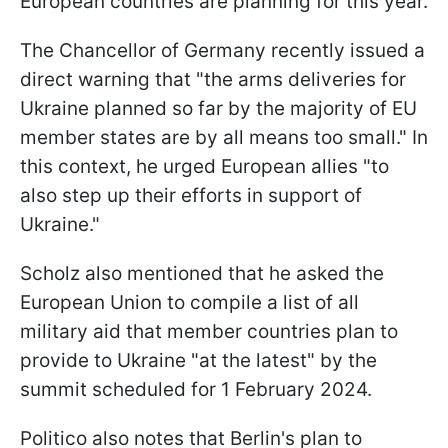
European countries are planning for this year.
The Chancellor of Germany recently issued a
direct warning that "the arms deliveries for
Ukraine planned so far by the majority of EU
member states are by all means too small." In
this context, he urged European allies "to
also step up their efforts in support of
Ukraine."
Scholz also mentioned that he asked the
European Union to compile a list of all
military aid that member countries plan to
provide to Ukraine "at the latest" by the
summit scheduled for 1 February 2024.
Politico also notes that Berlin's plan to