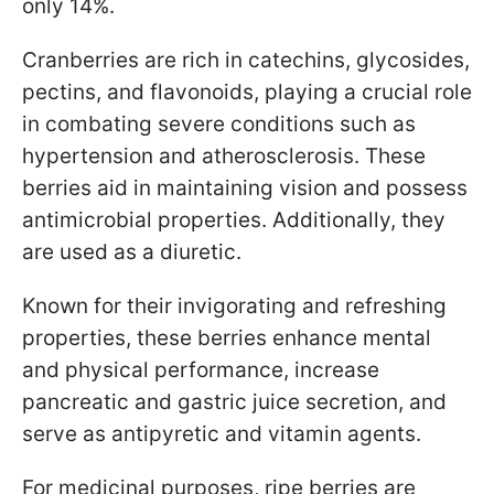
only 14%.
Cranberries are rich in catechins, glycosides,
pectins, and flavonoids, playing a crucial role
in combating severe conditions such as
hypertension and atherosclerosis. These
berries aid in maintaining vision and possess
antimicrobial properties. Additionally, they
are used as a diuretic.
Known for their invigorating and refreshing
properties, these berries enhance mental
and physical performance, increase
pancreatic and gastric juice secretion, and
serve as antipyretic and vitamin agents.
For medicinal purposes, ripe berries are