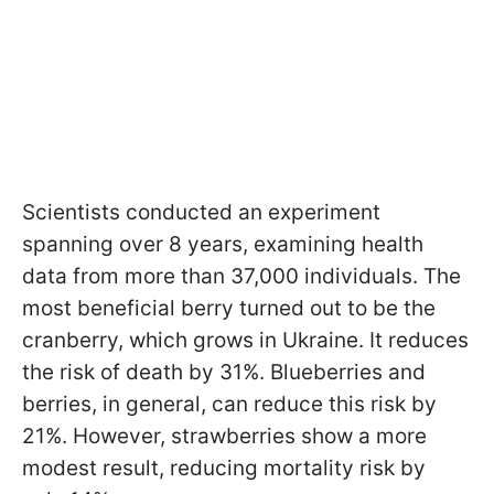
Scientists conducted an experiment
spanning over 8 years, examining health
data from more than 37,000 individuals. The
most beneficial berry turned out to be the
cranberry, which grows in Ukraine. It reduces
the risk of death by 31%. Blueberries and
berries, in general, can reduce this risk by
21%. However, strawberries show a more
modest result, reducing mortality risk by