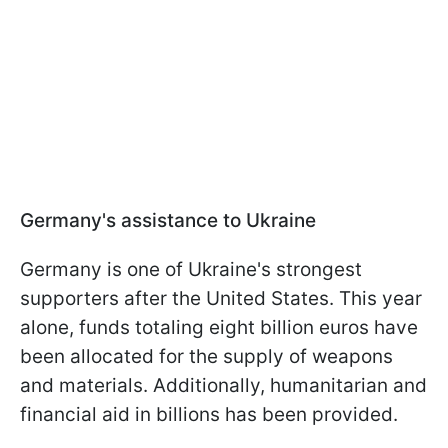
Germany's assistance to Ukraine
Germany is one of Ukraine's strongest
supporters after the United States. This year
alone, funds totaling eight billion euros have
been allocated for the supply of weapons
and materials. Additionally, humanitarian and
financial aid in billions has been provided.