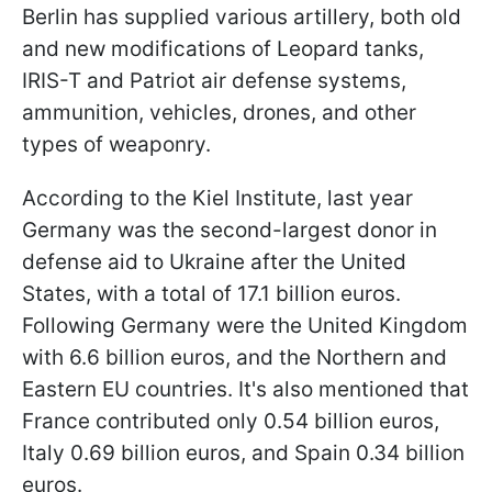
Berlin has supplied various artillery, both old
and new modifications of Leopard tanks,
IRIS-T and Patriot air defense systems,
ammunition, vehicles, drones, and other
types of weaponry.
According to the Kiel Institute, last year
Germany was the second-largest donor in
defense aid to Ukraine after the United
States, with a total of 17.1 billion euros.
Following Germany were the United Kingdom
with 6.6 billion euros, and the Northern and
Eastern EU countries. It's also mentioned that
France contributed only 0.54 billion euros,
Italy 0.69 billion euros, and Spain 0.34 billion
euros.