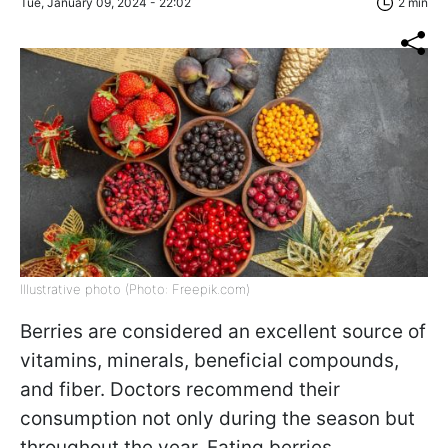
Tue, January 09, 2024 - 22:02
2 min
Illustrative photo (Photo: Freepik.com)
Berries are considered an excellent source of
vitamins, minerals, beneficial compounds,
and fiber. Doctors recommend their
consumption not only during the season but
throughout the year. Eating berries