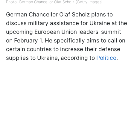
Photo: German Chancellor Olaf Scholz (Getty Images)
German Chancellor Olaf Scholz plans to
discuss military assistance for Ukraine at the
upcoming European Union leaders' summit
on February 1. He specifically aims to call on
certain countries to increase their defense
supplies to Ukraine, according to
Politico
.