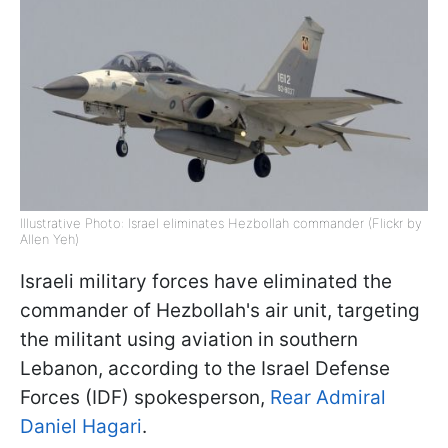
Illustrative Photo: Israel eliminates Hezbollah commander (Flickr by
Allen Yeh)
Israeli military forces have eliminated the
commander of Hezbollah's air unit, targeting
the militant using aviation in southern
Lebanon, according to the Israel Defense
Forces (IDF) spokesperson,
Rear Admiral
Daniel Hagari
.