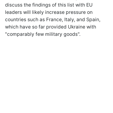
discuss the findings of this list with EU
leaders will likely increase pressure on
countries such as France, Italy, and Spain,
which have so far provided Ukraine with
"comparably few military goods".