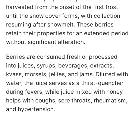
harvested from the onset of the first frost
until the snow cover forms, with collection
resuming after snowmelt. These berries
retain their properties for an extended period
without significant alteration.
Berries are consumed fresh or processed
into juices, syrups, beverages, extracts,
kvass, morsels, jellies, and jams. Diluted with
water, the juice serves as a thirst-quencher
during fevers, while juice mixed with honey
helps with coughs, sore throats, rheumatism,
and hypertension.