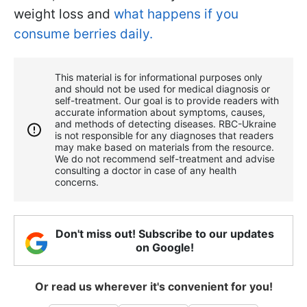
weight loss and
what happens if you
consume berries daily.
This material is for informational purposes only
and should not be used for medical diagnosis or
self-treatment. Our goal is to provide readers with
accurate information about symptoms, causes,
and methods of detecting diseases. RBС-Ukraine
is not responsible for any diagnoses that readers
may make based on materials from the resource.
We do not recommend self-treatment and advise
consulting a doctor in case of any health
concerns.
Don't miss out! Subscribe to our updates
on Google!
Or read us wherever it's convenient for you!