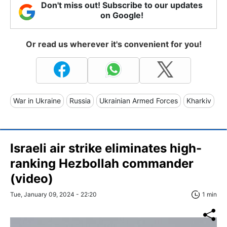
Don't miss out! Subscribe to our updates
on Google!
Or read us wherever it's convenient for you!
War in Ukraine
Russia
Ukrainian Armed Forces
Kharkiv
Israeli air strike eliminates high-
ranking Hezbollah commander
(video)
Tue, January 09, 2024 - 22:20
1 min