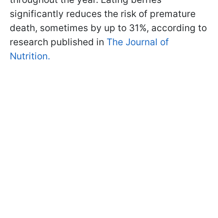
significantly reduces the risk of premature
death, sometimes by up to 31%, according to
research published in
The Journal of
Nutrition.