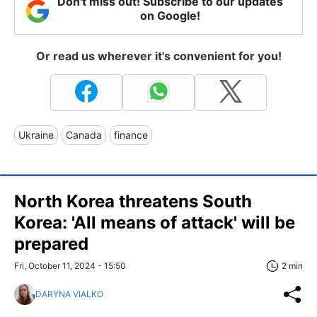
Don't miss out! Subscribe to our updates
on Google!
Or read us wherever it's convenient for you!
Ukraine
Canada
finance
North Korea threatens South
Korea: 'All means of attack' will be
prepared
Fri, October 11, 2024 - 15:50
2 min
DARYNA VIALKO