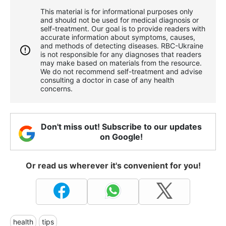
This material is for informational purposes only
and should not be used for medical diagnosis or
self-treatment. Our goal is to provide readers with
accurate information about symptoms, causes,
and methods of detecting diseases. RBС-Ukraine
is not responsible for any diagnoses that readers
may make based on materials from the resource.
We do not recommend self-treatment and advise
consulting a doctor in case of any health
concerns.
Don't miss out! Subscribe to our updates
on Google!
Or read us wherever it's convenient for you!
health
tips