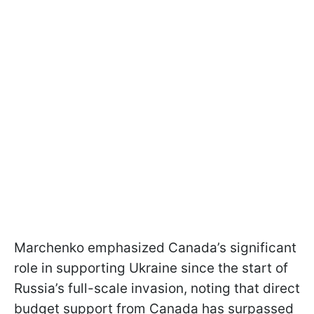
Marchenko emphasized Canada’s significant
role in supporting Ukraine since the start of
Russia’s full-scale invasion, noting that direct
budget support from Canada has surpassed