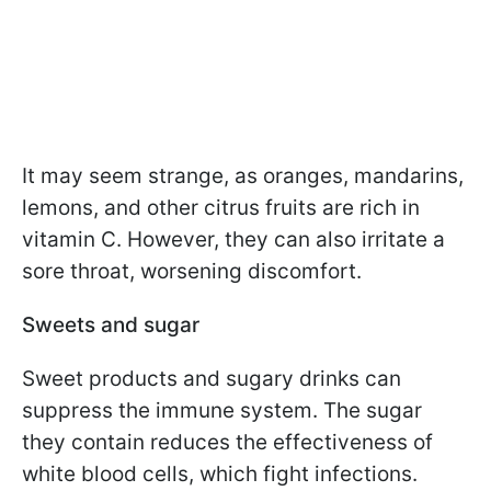
It may seem strange, as oranges, mandarins,
lemons, and other citrus fruits are rich in
vitamin C. However, they can also irritate a
sore throat, worsening discomfort.
Sweets and sugar
Sweet products and sugary drinks can
suppress the immune system. The sugar
they contain reduces the effectiveness of
white blood cells, which fight infections.