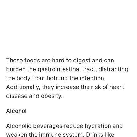
These foods are hard to digest and can
burden the gastrointestinal tract, distracting
the body from fighting the infection.
Additionally, they increase the risk of heart
disease and obesity.
Alcohol
Alcoholic beverages reduce hydration and
weaken the immune system. Drinks like