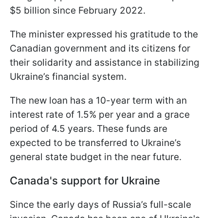
$5 billion since February 2022.
The minister expressed his gratitude to the
Canadian government and its citizens for
their solidarity and assistance in stabilizing
Ukraine’s financial system.
The new loan has a 10-year term with an
interest rate of 1.5% per year and a grace
period of 4.5 years. These funds are
expected to be transferred to Ukraine’s
general state budget in the near future.
Canada's support for Ukraine
Since the early days of Russia’s full-scale