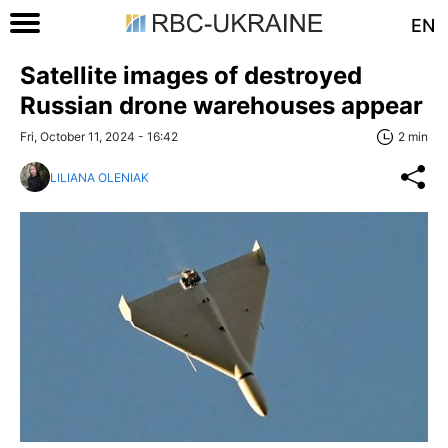
EN
Satellite images of destroyed
Russian drone warehouses appear
Fri, October 11, 2024 - 16:42
2 min
LILIANA OLENIAK