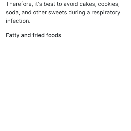
Therefore, it's best to avoid cakes, cookies,
soda, and other sweets during a respiratory
infection.
Fatty and fried foods