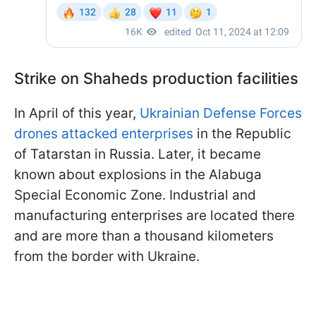
Strike on Shaheds production facilities
In April of this year,
Ukrainian Defense Forces
drones attacked enterprises
in the Republic
of Tatarstan in Russia. Later, it became
known about explosions in the Alabuga
Special Economic Zone. Industrial and
manufacturing enterprises are located there
and are more than a thousand kilometers
from the border with Ukraine.