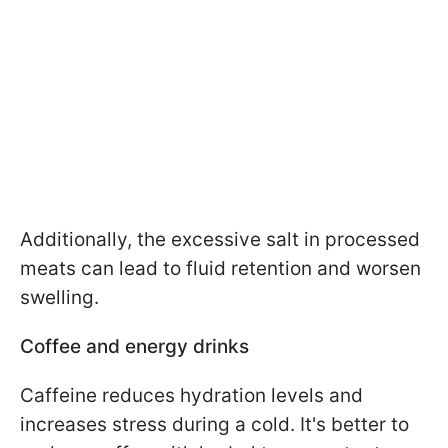
Additionally, the excessive salt in processed
meats can lead to fluid retention and worsen
swelling.
Coffee and energy drinks
Caffeine reduces hydration levels and
increases stress during a cold. It's better to