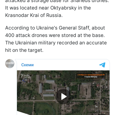
attacked a storage base for Shaheds drones.
It was located near Oktyabrsky in the
Krasnodar Krai of Russia.
According to Ukraine's General Staff, about
400 attack drones were stored at the base.
The Ukrainian military recorded an accurate
hit on the target.