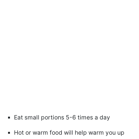
Eat small portions 5-6 times a day
Hot or warm food will help warm you up