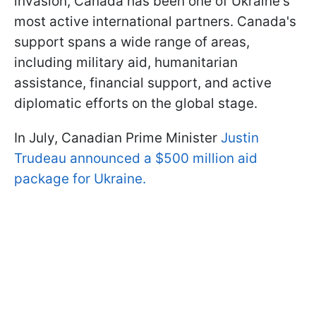
invasion, Canada has been one of Ukraine's
most active international partners. Canada's
support spans a wide range of areas,
including military aid, humanitarian
assistance, financial support, and active
diplomatic efforts on the global stage.
In July, Canadian Prime Minister
Justin
Trudeau announced a $500 million aid
package for Ukraine.