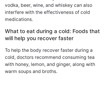
vodka, beer, wine, and whiskey can also
interfere with the effectiveness of cold
medications.
What to eat during a cold: Foods that
will help you recover faster
To help the body recover faster during a
cold, doctors recommend consuming tea
with honey, lemon, and ginger, along with
warm soups and broths.