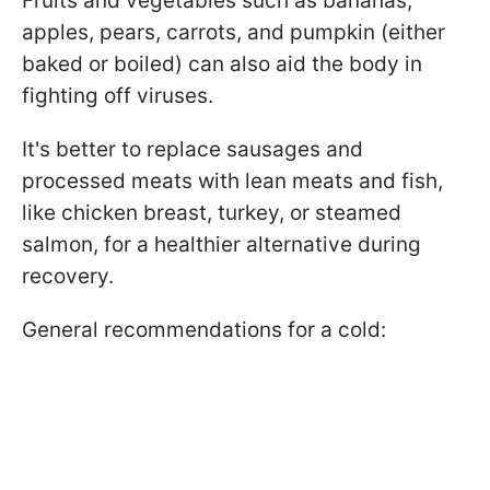
Fruits and vegetables such as bananas,
apples, pears, carrots, and pumpkin (either
baked or boiled) can also aid the body in
fighting off viruses.
It's better to replace sausages and
processed meats with lean meats and fish,
like chicken breast, turkey, or steamed
salmon, for a healthier alternative during
recovery.
General recommendations for a cold: