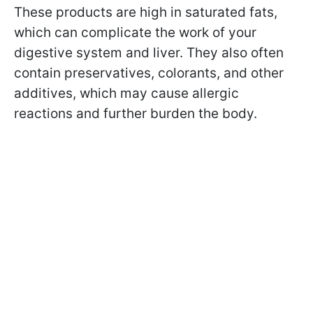
These products are high in saturated fats,
which can complicate the work of your
digestive system and liver. They also often
contain preservatives, colorants, and other
additives, which may cause allergic
reactions and further burden the body.