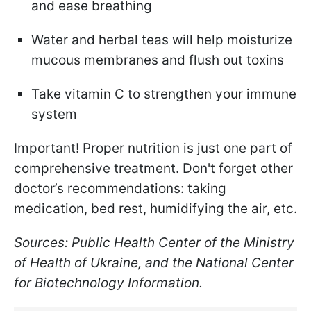
and ease breathing
Water and herbal teas will help moisturize
mucous membranes and flush out toxins
Take vitamin C to strengthen your immune
system
Important! Proper nutrition is just one part of
comprehensive treatment. Don't forget other
doctor’s recommendations: taking
medication, bed rest, humidifying the air, etc.
Sources: Public Health Center of the Ministry
of Health of Ukraine, and the National Center
for Biotechnology Information.