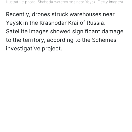
Illustrative photo: Shaheda warehouses near Yeysk (Getty Images)
Recently, drones struck warehouses near
Yeysk in the Krasnodar Krai of Russia.
Satellite images showed significant damage
to the territory, according to the Schemes
investigative project.