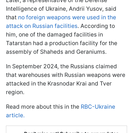
Later, a representative of the Defense
Intelligence of Ukraine, Andrii Yusov, said
that
no foreign weapons were used in the
attack on Russian facilities
. According to
him, one of the damaged facilities in
Tatarstan had a production facility for the
assembly of Shaheds and Geraniums.
In September 2024, the Russians claimed
that warehouses with Russian weapons were
attacked in the Krasnodar Krai and Tver
region.
Read more about this in the
RBC-Ukraine
article.