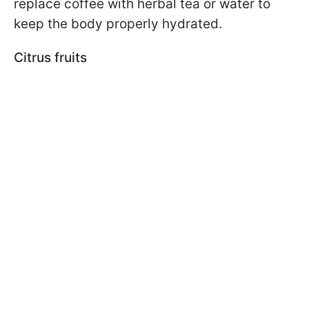
replace coffee with herbal tea or water to
keep the body properly hydrated.
Citrus fruits