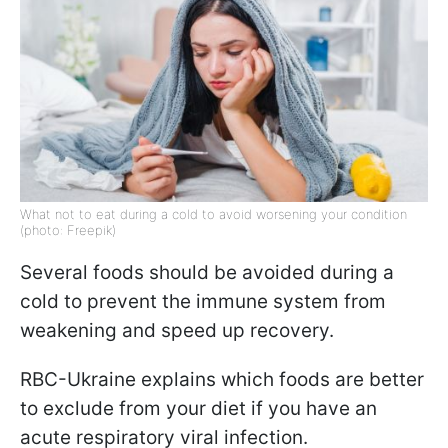
What not to eat during a cold to avoid worsening your condition
(photo: Freepik)
Several foods should be avoided during a
cold to prevent the immune system from
weakening and speed up recovery.
RBC-Ukraine explains which foods are better
to exclude from your diet if you have an
acute respiratory viral infection.