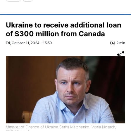
Ukraine to receive additional loan
of $300 million from Canada
Fri, October 11, 2024 - 15:59
2 min
Minister of Finance of Ukraine Serhii Marchenko (Vitalii Nosach,