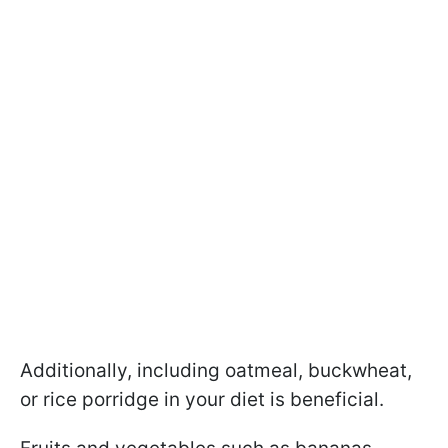
Additionally, including oatmeal, buckwheat,
or rice porridge in your diet is beneficial.