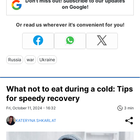
Don't miss out! Subscribe to our updates
on Google!
Or read us wherever it's convenient for you!
Russia
war
Ukraine
What not to eat during a cold: Tips
for speedy recovery
Fri, October 11, 2024 - 16:32
3 min
KATERYNA SHKARLAT