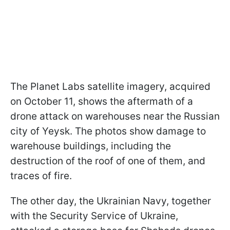
The Planet Labs satellite imagery, acquired
on October 11, shows the aftermath of a
drone attack on warehouses near the Russian
city of Yeysk. The photos show damage to
warehouse buildings, including the
destruction of the roof of one of them, and
traces of fire.
The other day, the Ukrainian Navy, together
with the Security Service of Ukraine,