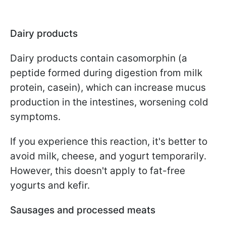
Dairy products
Dairy products contain casomorphin (a
peptide formed during digestion from milk
protein, casein), which can increase mucus
production in the intestines, worsening cold
symptoms.
If you experience this reaction, it's better to
avoid milk, cheese, and yogurt temporarily.
However, this doesn't apply to fat-free
yogurts and kefir.
Sausages and processed meats