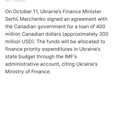
RBC-Ukraine)
On October 11, Ukraine’s Finance Minister
Serhii Marchenko signed an agreement with
the Canadian government for a loan of 400
million Canadian dollars (approximately 300
million USD). The funds will be allocated to
finance priority expenditures in Ukraine’s
state budget through the IMF's
administrative account, citing Ukraine's
Ministry of Finance.