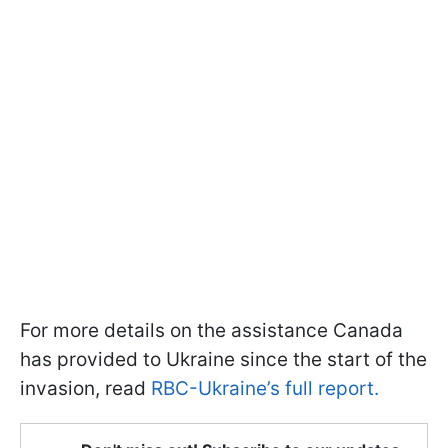
For more details on the assistance Canada
has provided to Ukraine since the start of the
invasion, read
RBC-Ukraine’s full report.