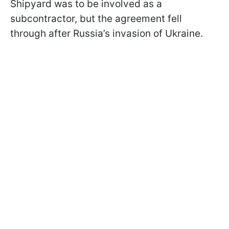
Shipyard was to be involved as a
subcontractor, but the agreement fell
through after Russia’s invasion of Ukraine.