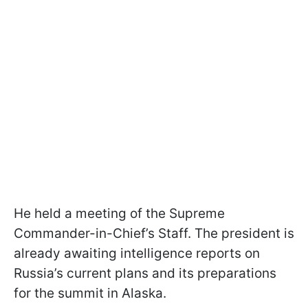
He held a meeting of the Supreme
Commander-in-Chief’s Staff. The president is
already awaiting intelligence reports on
Russia’s current plans and its preparations
for the summit in Alaska.