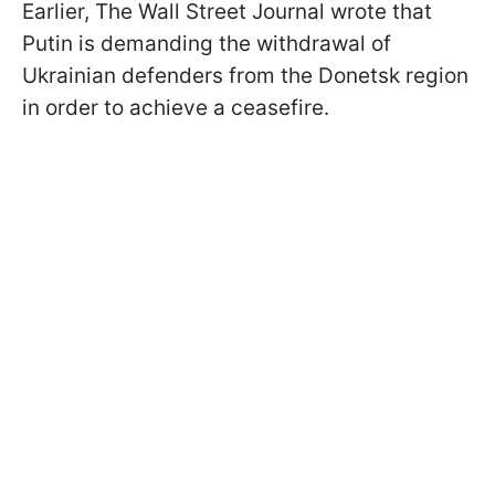
Earlier, The Wall Street Journal wrote that
Putin is demanding the withdrawal of
Ukrainian defenders from the Donetsk region
in order to achieve a ceasefire.