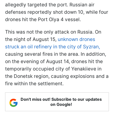
allegedly targeted the port. Russian air
defenses reportedly shot down 10, while four
drones hit the Port Olya 4 vessel.
This was not the only attack on Russia. On
the night of August 15,
unknown drones
struck an oil refinery in the city of Syzran,
causing several fires in the area. In addition,
on the evening of August 14, drones hit the
temporarily occupied city of Yenakiieve in
the Donetsk region, causing explosions and a
fire within the settlement.
Don't miss out! Subscribe to our updates
on Google!