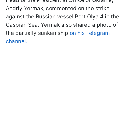
Head of the Presidential Office of Ukraine,
Andriy Yermak, commented on the strike
against the Russian vessel Port Olya 4 in the
Caspian Sea. Yermak also shared a photo of
the partially sunken ship
on his Telegram
channel.