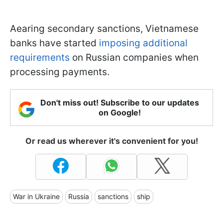
Аearing secondary sanctions, Vietnamese
banks have started
imposing additional
requirements
on Russian companies when
processing payments.
Don't miss out! Subscribe to our updates
on Google!
Or read us wherever it's convenient for you!
War in Ukraine
Russia
sanctions
ship