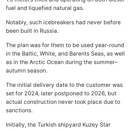
fuel and liquefied natural gas.
Notably, such icebreakers had never before
been built in Russia.
The plan was for them to be used year-round
in the Baltic, White, and Barents Seas, as well
as in the Arctic Ocean during the summer–
autumn season.
The initial delivery date to the customer was
set for 2024, later postponed to 2026, but
actual construction never took place due to
sanctions.
Initially, the Turkish shipyard Kuzey Star