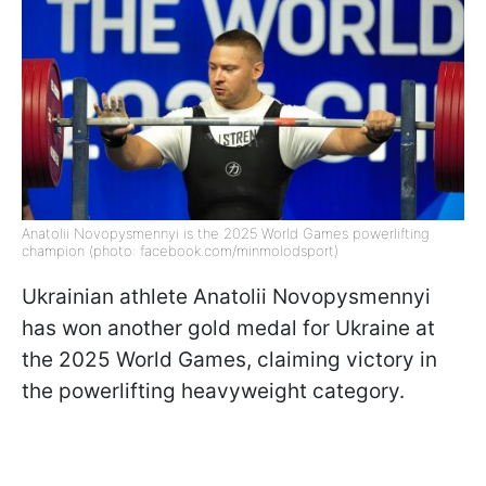
Anatolii Novopysmennyi is the 2025 World Games powerlifting
champion (photo: facebook.com/minmolodsport)
Ukrainian athlete Anatolii Novopysmennyi
has won another gold medal for Ukraine at
the 2025 World Games, claiming victory in
the powerlifting heavyweight category.