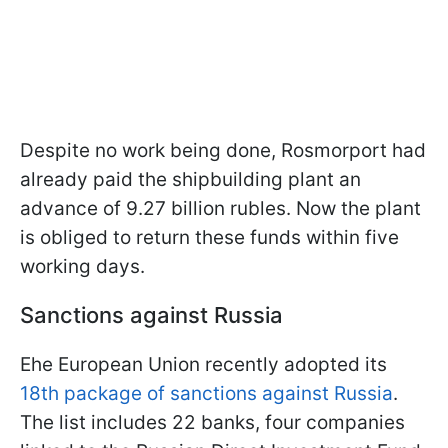
Despite no work being done, Rosmorport had
already paid the shipbuilding plant an
advance of 9.27 billion rubles. Now the plant
is obliged to return these funds within five
working days.
Sanctions against Russia
Еhe European Union recently adopted its
18th package of sanctions against Russia
.
The list includes 22 banks, four companies