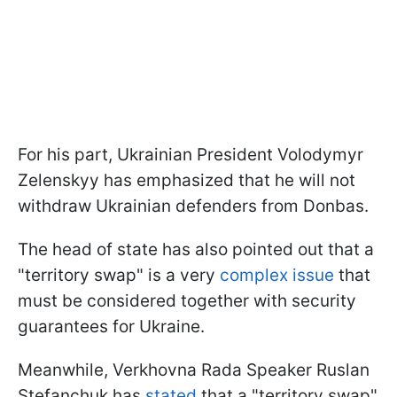
For his part, Ukrainian President Volodymyr
Zelenskyy has emphasized that he will not
withdraw Ukrainian defenders from Donbas.
The head of state has also pointed out that a
"territory swap" is a very
complex issue
that
must be considered together with security
guarantees for Ukraine.
Meanwhile, Verkhovna Rada Speaker Ruslan
Stefanchuk has
stated
that a "territory swap"