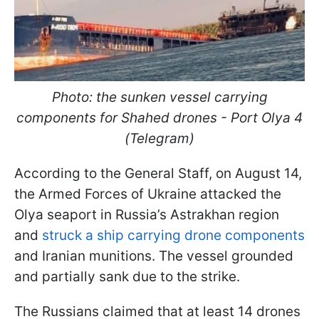
Photo: the sunken vessel carrying
components for Shahed drones - Port Olya 4
(Telegram)
According to the General Staff, on August 14,
the Armed Forces of Ukraine attacked the
Olya seaport in Russia’s Astrakhan region
and
struck a ship carrying drone components
and Iranian munitions. The vessel grounded
and partially sank due to the strike.
The Russians claimed that at least 14 drones