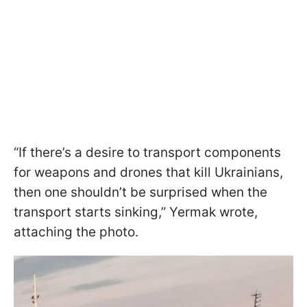
“If there’s a desire to transport components
for weapons and drones that kill Ukrainians,
then one shouldn’t be surprised when the
transport starts sinking,” Yermak wrote,
attaching the photo.