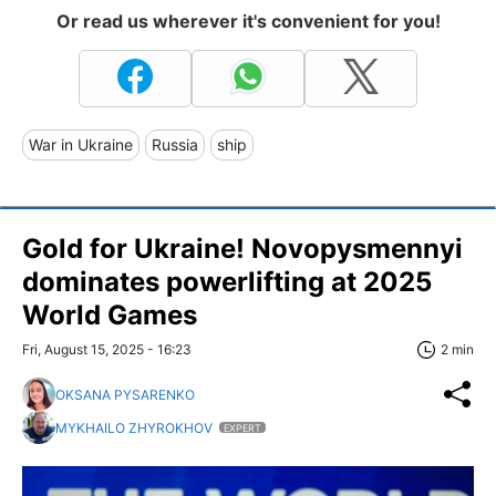
Or read us wherever it's convenient for you!
War in Ukraine
Russia
ship
Gold for Ukraine! Novopysmennyi
dominates powerlifting at 2025
World Games
Fri, August 15, 2025 - 16:23
2 min
OKSANA PYSARENKO
MYKHAILO ZHYROKHOV
EXPERT