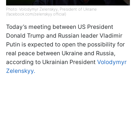
Photo: Volodymyr Zelenskyy, President of Ukraine
(facebook.com/zelenskyy.official)
Today’s meeting between US President
Donald Trump and Russian leader Vladimir
Putin is expected to open the possibility for
real peace between Ukraine and Russia,
according to Ukrainian President
Volodymyr
Zelenskyy.