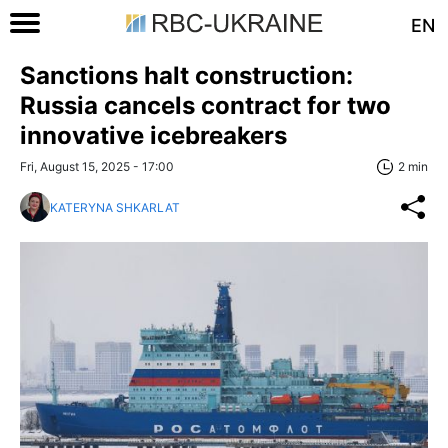
EN
Sanctions halt construction:
Russia cancels contract for two
innovative icebreakers
Fri, August 15, 2025 - 17:00
2 min
KATERYNA SHKARLAT