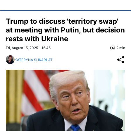
Trump to discuss 'territory swap'
at meeting with Putin, but decision
rests with Ukraine
Fri, August 15, 2025 - 16:45
2 min
KATERYNA SHKARLAT