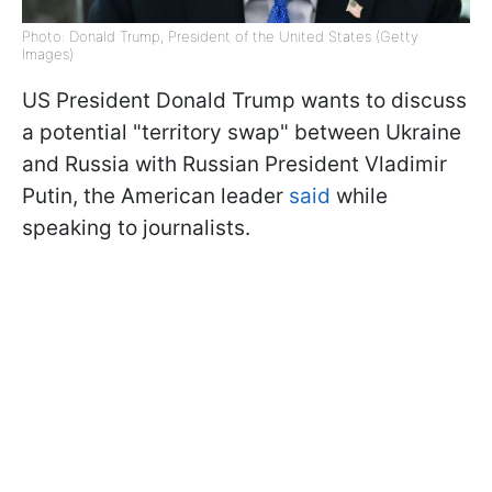
Photo: Donald Trump, President of the United States (Getty
Images)
US President Donald Trump wants to discuss
a potential "territory swap" between Ukraine
and Russia with Russian President Vladimir
Putin, the American leader
said
while
speaking to journalists.