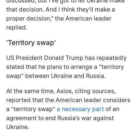
discussed, but I've got to let Ukraine make
that decision. And I think they'll make a
proper decision," the American leader
replied.
'Territory swap'
US President Donald Trump has repeatedly
stated that he plans to arrange a "territory
swap" between Ukraine and Russia.
At the same time, Axios, citing sources,
reported that the American leader considers
a "territory swap"
a necessary part
of an
agreement to end Russia’s war against
Ukraine.