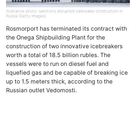
Illustrative photo: sanctions disrupted icebreaker construction in
Russia (Getty Images)
Rosmorport has terminated its contract with
the Onega Shipbuilding Plant for the
construction of two innovative icebreakers
worth a total of 18.5 billion rubles. The
vessels were to run on diesel fuel and
liquefied gas and be capable of breaking ice
up to 1.5 meters thick, according to the
Russian outlet Vedomosti.