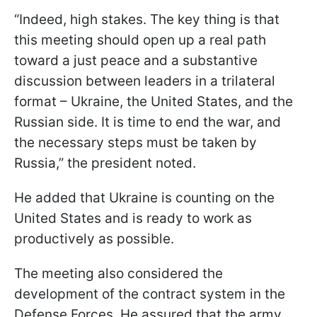
“Indeed, high stakes. The key thing is that
this meeting should open up a real path
toward a just peace and a substantive
discussion between leaders in a trilateral
format – Ukraine, the United States, and the
Russian side. It is time to end the war, and
the necessary steps must be taken by
Russia,” the president noted.
He added that Ukraine is counting on the
United States and is ready to work as
productively as possible.
The meeting also considered the
development of the contract system in the
Defense Forces. He assured that the army,