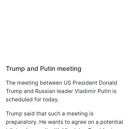
Trump and Putin meeting
The meeting between US President Donald
Trump and Russian leader Vladimir Putin is
scheduled for today.
Trump said that such a meeting is
preparatory. He wants to agree on a potential