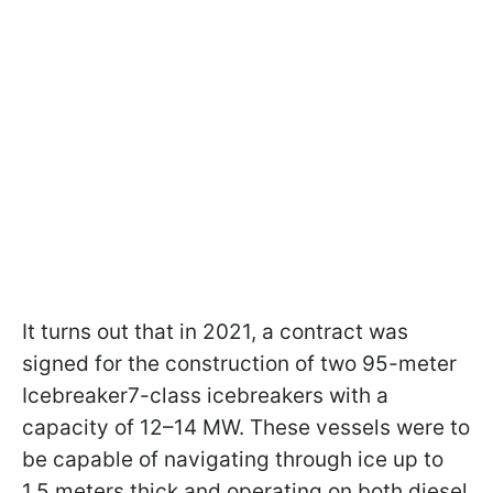
It turns out that in 2021, a contract was
signed for the construction of two 95-meter
Icebreaker7-class icebreakers with a
capacity of 12–14 MW. These vessels were to
be capable of navigating through ice up to
1.5 meters thick and operating on both diesel