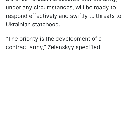
under any circumstances, will be ready to
respond effectively and swiftly to threats to
Ukrainian statehood.
“The priority is the development of a
contract army,” Zelenskyy specified.