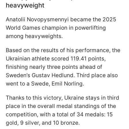
heavyweight
Anatolii Novopysmennyi became the 2025
World Games champion in powerlifting
among heavyweights.
Based on the results of his performance, the
Ukrainian athlete scored 119.41 points,
finishing nearly three points ahead of
Sweden’s Gustav Hedlund. Third place also
went to a Swede, Emil Norling.
Thanks to this victory, Ukraine stays in third
place in the overall medal standings of the
competition, with a total of 34 medals: 15
gold, 9 silver, and 10 bronze.