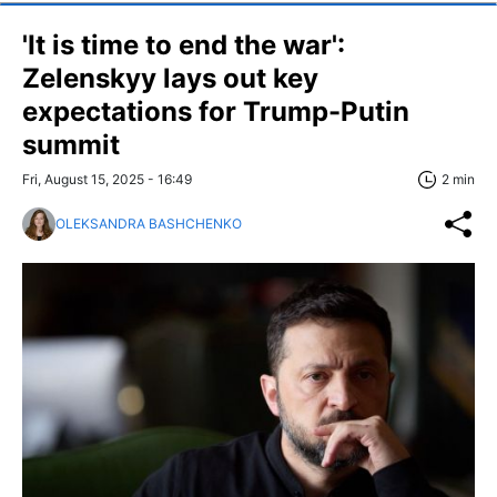
'It is time to end the war':
Zelenskyy lays out key
expectations for Trump-Putin
summit
Fri, August 15, 2025 - 16:49
2 min
OLEKSANDRA BASHCHENKO