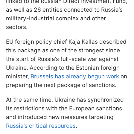
linked to the Russian Direct Investment Fund,
as well as 26 entities connected to Russia’s
military-industrial complex and other
sectors.
EU foreign policy chief Kaja Kallas described
this package as one of the strongest since
the start of Russia’s full-scale war against
Ukraine. According to the Estonian foreign
minister,
Brussels has already begun work
on
preparing the next package of sanctions.
At the same time, Ukraine has synchronized
its restrictions with the European sanctions
and introduced new measures targeting
Russia’s critical resources
.