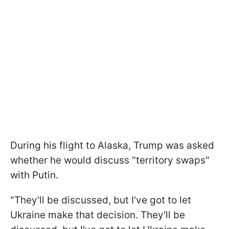
During his flight to Alaska, Trump was asked
whether he would discuss "territory swaps"
with Putin.
"They'll be discussed, but I've got to let
Ukraine make that decision. They'll be