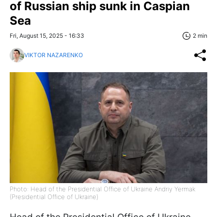
of Russian ship sunk in Caspian
Sea
Fri, August 15, 2025 - 16:33
2 min
VIKTOR NAZARENKO
Photo: Head of the Presidential Office of Ukraine Andriy Yermak
(Presidential Office of Ukraine)