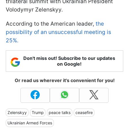
trilateral summit with Ukrainian President
Volodymyr Zelenskyy.
According to the American leader,
the
possibility of an unsuccessful meeting is
25%.
Don't miss out! Subscribe to our updates
on Google!
Or read us wherever it's convenient for you!
Zelenskyy
Trump
peace talks
ceasefire
Ukrainian Armed Forces