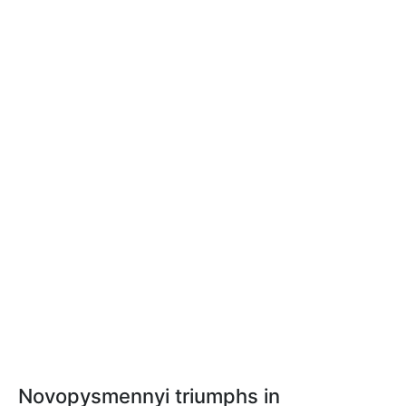
Novopysmennyi triumphs in