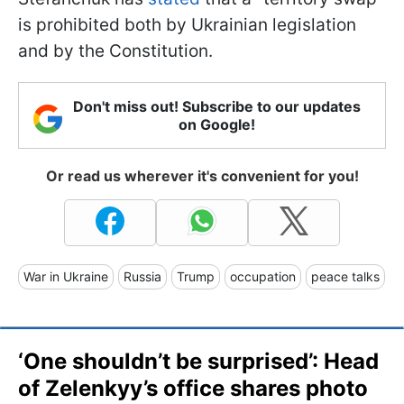
is prohibited both by Ukrainian legislation
and by the Constitution.
Don't miss out! Subscribe to our updates
on Google!
Or read us wherever it's convenient for you!
War in Ukraine
Russia
Trump
occupation
peace talks
‘One shouldn’t be surprised’: Head
of Zelenkyy’s office shares photo