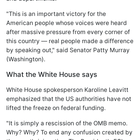
"This is an important victory for the
American people whose voices were heard
after massive pressure from every corner of
this country — real people made a difference
by speaking out," said Senator Patty Murray
(Washington).
What the White House says
White House spokesperson Karoline Leavitt
emphasized that the US authorities have not
lifted the freeze on federal funding.
"It is simply a rescission of the OMB memo.
Why? Why? To end any confusion created by