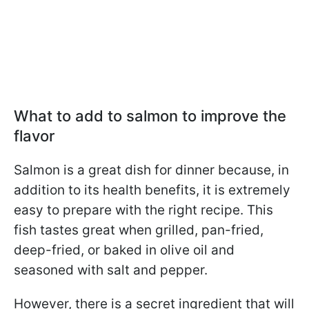
What to add to salmon to improve the
flavor
Salmon is a great dish for dinner because, in
addition to its health benefits, it is extremely
easy to prepare with the right recipe. This
fish tastes great when grilled, pan-fried,
deep-fried, or baked in olive oil and
seasoned with salt and pepper.
However, there is a secret ingredient that will