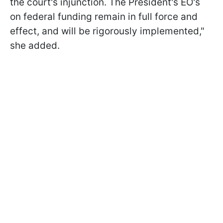
the court's injunction. The President's EO's
on federal funding remain in full force and
effect, and will be rigorously implemented,"
she added.