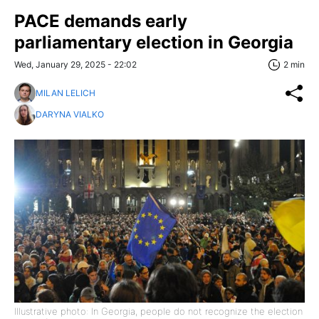
PACE demands early
parliamentary election in Georgia
Wed, January 29, 2025 - 22:02
2 min
MILAN LELICH
DARYNA VIALKO
Illustrative photo: In Georgia, people do not recognize the election