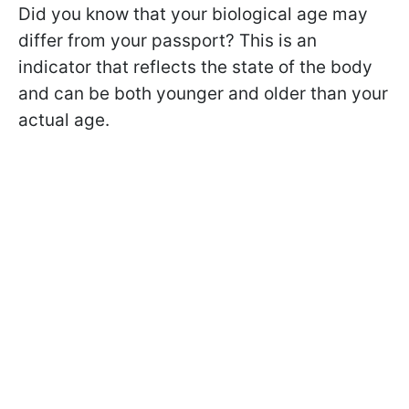
Did you know that your biological age may
differ from your passport? This is an
indicator that reflects the state of the body
and can be both younger and older than your
actual age.