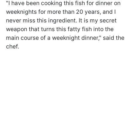
"I have been cooking this fish for dinner on
weeknights for more than 20 years, and I
never miss this ingredient. It is my secret
weapon that turns this fatty fish into the
main course of a weeknight dinner," said the
chef.