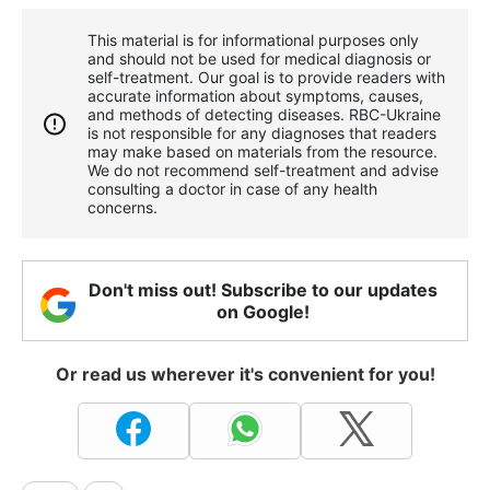
This material is for informational purposes only
and should not be used for medical diagnosis or
self-treatment. Our goal is to provide readers with
accurate information about symptoms, causes,
and methods of detecting diseases. RBС-Ukraine
is not responsible for any diagnoses that readers
may make based on materials from the resource.
We do not recommend self-treatment and advise
consulting a doctor in case of any health
concerns.
Don't miss out! Subscribe to our updates
on Google!
Or read us wherever it's convenient for you!