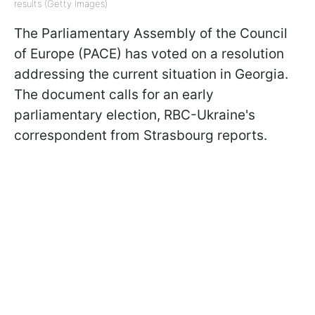
results (Getty Images)
The Parliamentary Assembly of the Council
of Europe (PACE) has voted on a resolution
addressing the current situation in Georgia.
The document calls for an early
parliamentary election, RBC-Ukraine's
correspondent from Strasbourg reports.