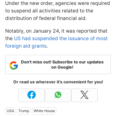
Under the new order, agencies were required
to suspend all activities related to the
distribution of federal financial aid.
Notably, on January 24, it was reported that
the
US had suspended the issuance of most
foreign aid grants
.
Don't miss out! Subscribe to our updates
on Google!
Or read us wherever it's convenient for you!
USA
Trump
White House