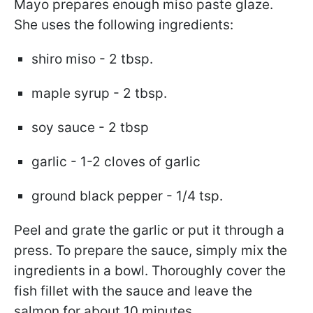
Mayo prepares enough miso paste glaze.
She uses the following ingredients:
shiro miso - 2 tbsp.
maple syrup - 2 tbsp.
soy sauce - 2 tbsp
garlic - 1-2 cloves of garlic
ground black pepper - 1/4 tsp.
Peel and grate the garlic or put it through a
press. To prepare the sauce, simply mix the
ingredients in a bowl. Thoroughly cover the
fish fillet with the sauce and leave the
salmon for about 10 minutes.