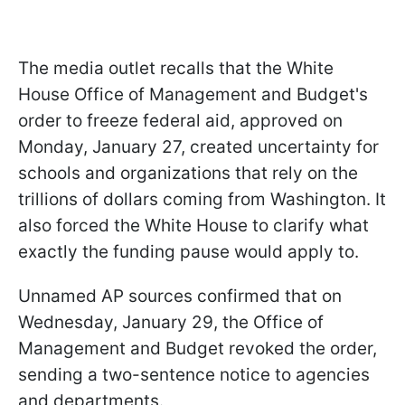
The media outlet recalls that the White
House Office of Management and Budget's
order to freeze federal aid, approved on
Monday, January 27, created uncertainty for
schools and organizations that rely on the
trillions of dollars coming from Washington. It
also forced the White House to clarify what
exactly the funding pause would apply to.
Unnamed AP sources confirmed that on
Wednesday, January 29, the Office of
Management and Budget revoked the order,
sending a two-sentence notice to agencies
and departments.