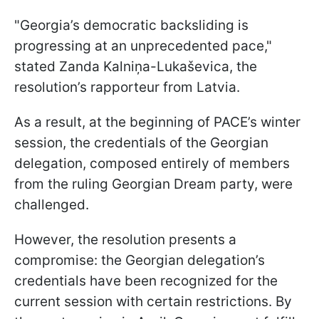
"Georgia’s democratic backsliding is
progressing at an unprecedented pace,"
stated Zanda Kalniņa-Lukaševica, the
resolution’s rapporteur from Latvia.
As a result, at the beginning of PACE’s winter
session, the credentials of the Georgian
delegation, composed entirely of members
from the ruling Georgian Dream party, were
challenged.
However, the resolution presents a
compromise: the Georgian delegation’s
credentials have been recognized for the
current session with certain restrictions. By