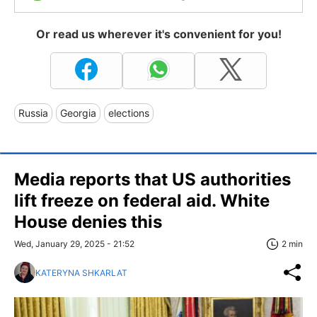
Or read us wherever it's convenient for you!
Russia
Georgia
elections
Media reports that US authorities
lift freeze on federal aid. White
House denies this
Wed, January 29, 2025 - 21:52
2 min
KATERYNA SHKARLAT