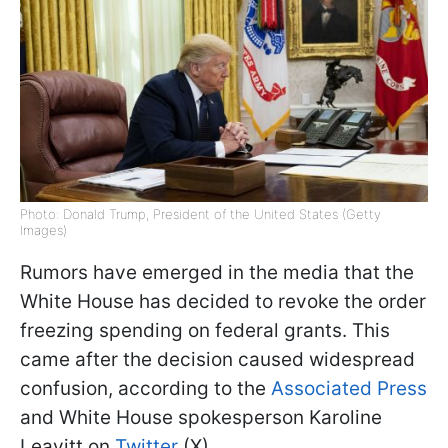
Photo: Donald Trump, President of the United States (Getty
Images)
Rumors have emerged in the media that the
White House has decided to revoke the order
freezing spending on federal grants. This
came after the decision caused widespread
confusion, according to the
Associated Press
and White House spokesperson Karoline
Leavitt on
Twitter
(X).