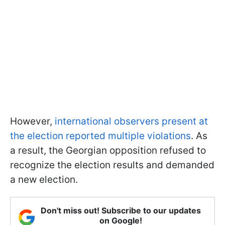
However,
international observers present at
the election reported multiple violations
. As
a result, the Georgian opposition refused to
recognize the election results and demanded
a new election.
Don't miss out! Subscribe to our updates
on Google!