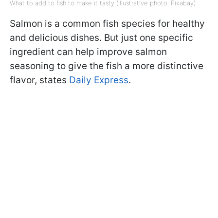
What to add to fish to make it tasty (illustrative photo: Pixabay)
Salmon is a common fish species for healthy
and delicious dishes. But just one specific
ingredient can help improve salmon
seasoning to give the fish a more distinctive
flavor, states
Daily Express
.