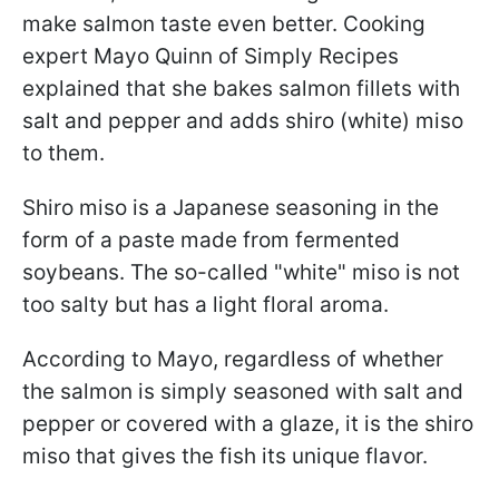
make salmon taste even better. Cooking
expert Mayo Quinn of Simply Recipes
explained that she bakes salmon fillets with
salt and pepper and adds shiro (white) miso
to them.
Shiro miso is a Japanese seasoning in the
form of a paste made from fermented
soybeans. The so-called "white" miso is not
too salty but has a light floral aroma.
According to Mayo, regardless of whether
the salmon is simply seasoned with salt and
pepper or covered with a glaze, it is the shiro
miso that gives the fish its unique flavor.