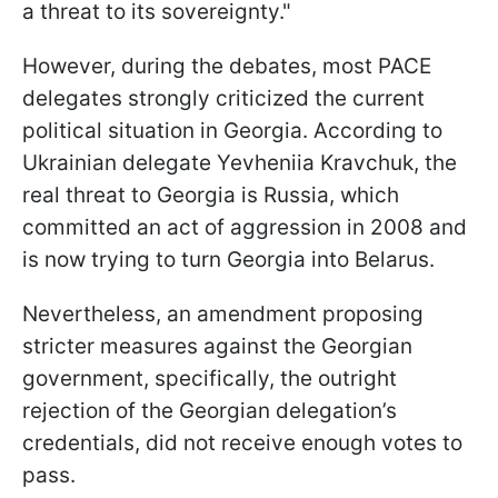
a threat to its sovereignty."
However, during the debates, most PACE
delegates strongly criticized the current
political situation in Georgia. According to
Ukrainian delegate Yevheniia Kravchuk, the
real threat to Georgia is Russia, which
committed an act of aggression in 2008 and
is now trying to turn Georgia into Belarus.
Nevertheless, an amendment proposing
stricter measures against the Georgian
government, specifically, the outright
rejection of the Georgian delegation’s
credentials, did not receive enough votes to
pass.