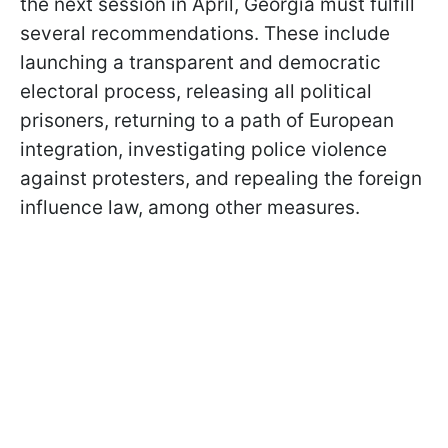
the next session in April, Georgia must fulfill
several recommendations. These include
launching a transparent and democratic
electoral process, releasing all political
prisoners, returning to a path of European
integration, investigating police violence
against protesters, and repealing the foreign
influence law, among other measures.