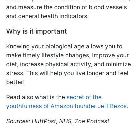
and measure the condition of blood vessels
and general health indicators.
Why is it important
Knowing your biological age allows you to
make timely lifestyle changes, improve your
diet, increase physical activity, and minimize
stress. This will help you live longer and feel
better!
Read also what is the
secret of the
youthfulness of Amazon founder Jeff Bezos
.
Sources: HuffPost, NHS, Zoe Podcast.