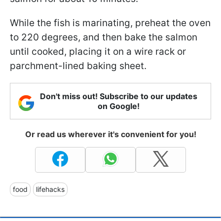
While the fish is marinating, preheat the oven
to 220 degrees, and then bake the salmon
until cooked, placing it on a wire rack or
parchment-lined baking sheet.
Don't miss out! Subscribe to our updates
on Google!
Or read us wherever it's convenient for you!
food
lifehacks