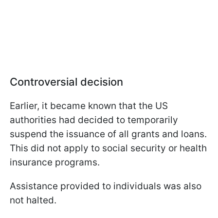
Controversial decision
Earlier, it became known that the US
authorities had decided to temporarily
suspend the issuance of all grants and loans.
This did not apply to social security or health
insurance programs.
Assistance provided to individuals was also
not halted.