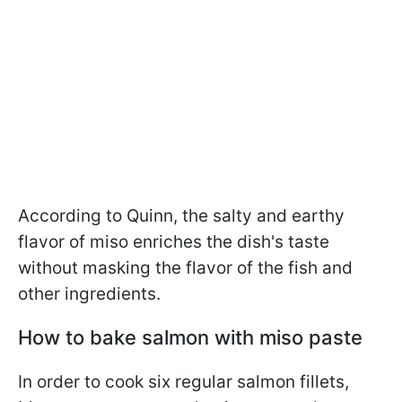
According to Quinn, the salty and earthy
flavor of miso enriches the dish's taste
without masking the flavor of the fish and
other ingredients.
How to bake salmon with miso paste
In order to cook six regular salmon fillets,