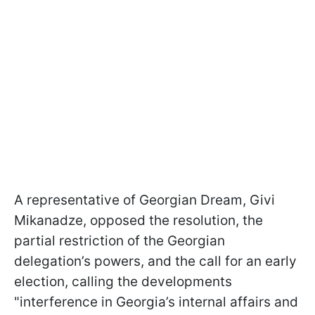
A representative of Georgian Dream, Givi
Mikanadze, opposed the resolution, the
partial restriction of the Georgian
delegation’s powers, and the call for an early
election, calling the developments
"interference in Georgia’s internal affairs and