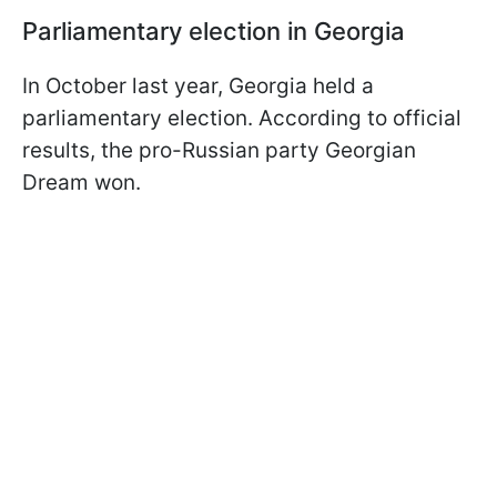
Parliamentary election in Georgia
In October last year, Georgia held a
parliamentary election. According to official
results, the pro-Russian party Georgian
Dream won.