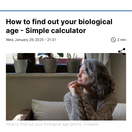
How to find out your biological
age - Simple calculator
Wed, January 29, 2025 - 21:31
2 min
How to find out your biological age (photo: Freepik)