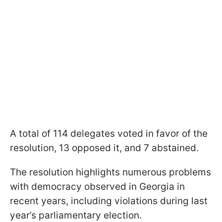
A total of 114 delegates voted in favor of the
resolution, 13 opposed it, and 7 abstained.
The resolution highlights numerous problems
with democracy observed in Georgia in
recent years, including violations during last
year’s parliamentary election.