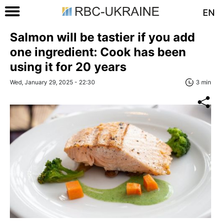
EN
Salmon will be tastier if you add
one ingredient: Cook has been
using it for 20 years
Wed, January 29, 2025 - 22:30
3 min