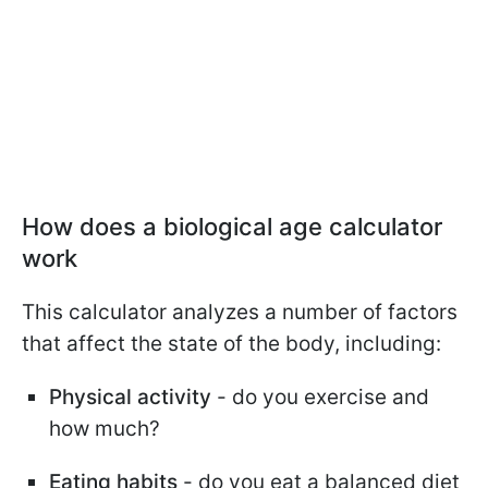
How does a biological age calculator
work
This calculator analyzes a number of factors
that affect the state of the body, including:
Physical activity
- do you exercise and
how much?
Eating habits
- do you eat a balanced diet