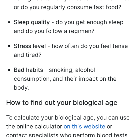
or do you regularly consume fast food?
Sleep quality
- do you get enough sleep
and do you follow a regimen?
Stress level
- how often do you feel tense
and tired?
Bad habits
- smoking, alcohol
consumption, and their impact on the
body.
How to find out your biological age
To calculate your biological age, you can use
the online calculator
on this website
or
contact specialists who perform blood tests,