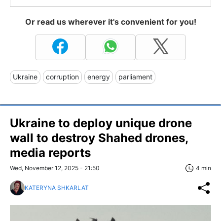
Or read us wherever it's convenient for you!
Ukraine
corruption
energy
parliament
Ukraine to deploy unique drone
wall to destroy Shahed drones,
media reports
Wed, November 12, 2025 - 21:50
4 min
KATERYNA SHKARLAT