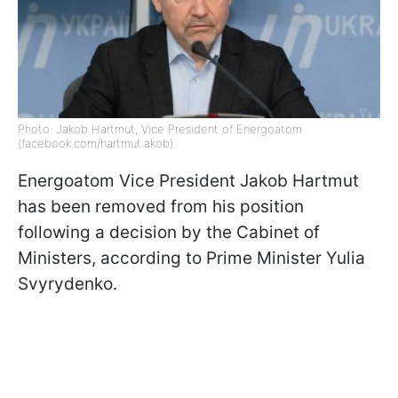
Photo: Jakob Hartmut, Vice President of Energoatom
(facebook.com/hartmut.akob)
Energoatom Vice President Jakob Hartmut
has been removed from his position
following a decision by the Cabinet of
Ministers, according to Prime Minister Yulia
Svyrydenko.