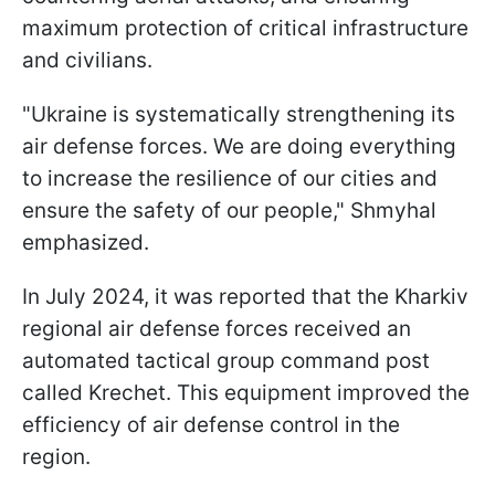
maximum protection of critical infrastructure
and civilians.
"Ukraine is systematically strengthening its
air defense forces. We are doing everything
to increase the resilience of our cities and
ensure the safety of our people," Shmyhal
emphasized.
In July 2024, it was reported that the Kharkiv
regional air defense forces received an
automated tactical group command post
called Krechet. This equipment improved the
efficiency of air defense control in the
region.