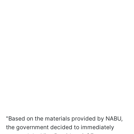
"Based on the materials provided by NABU,
the government decided to immediately