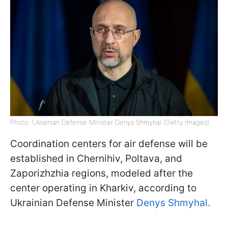
Photo: Ukrainian Defense Minister Denys Shmyhal (Getty Images)
Coordination centers for air defense will be
established in Chernihiv, Poltava, and
Zaporizhzhia regions, modeled after the
center operating in Kharkiv, according to
Ukrainian Defense Minister
Denys Shmyhal.