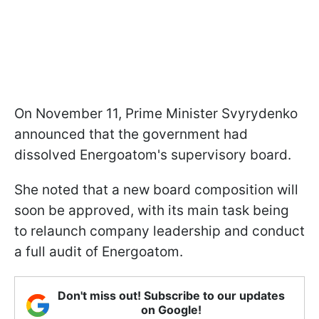
On November 11, Prime Minister Svyrydenko
announced that the government had
dissolved Energoatom's supervisory board.
She noted that a new board composition will
soon be approved, with its main task being
to relaunch company leadership and conduct
a full audit of Energoatom.
Don't miss out! Subscribe to our updates
on Google!