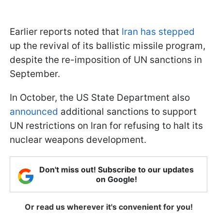
Earlier reports noted that
Iran has stepped
up the revival of its ballistic missile program,
despite the re-imposition of UN sanctions in
September.
In October, the US State Department also
announced
additional sanctions to support
UN restrictions on Iran for refusing to halt its
nuclear weapons development.
Don't miss out! Subscribe to our updates
on Google!
Or read us wherever it's convenient for you!