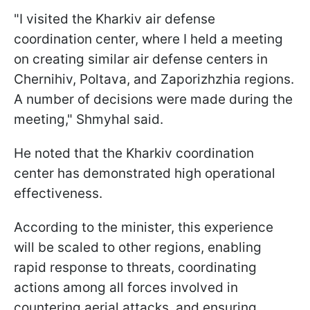
"I visited the Kharkiv air defense
coordination center, where I held a meeting
on creating similar air defense centers in
Chernihiv, Poltava, and Zaporizhzhia regions.
A number of decisions were made during the
meeting," Shmyhal said.
He noted that the Kharkiv coordination
center has demonstrated high operational
effectiveness.
According to the minister, this experience
will be scaled to other regions, enabling
rapid response to threats, coordinating
actions among all forces involved in
countering aerial attacks, and ensuring