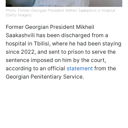
Photo: Former Georgian President Mikheil Saakashvili in hospital
(Getty Images)
Former Georgian President Mikheil
Saakashvili has been discharged from a
hospital in Tbilisi, where he had been staying
since 2022, and sent to prison to serve the
sentence imposed on him by the court,
according to an official
statement
from the
Georgian Penitentiary Service.