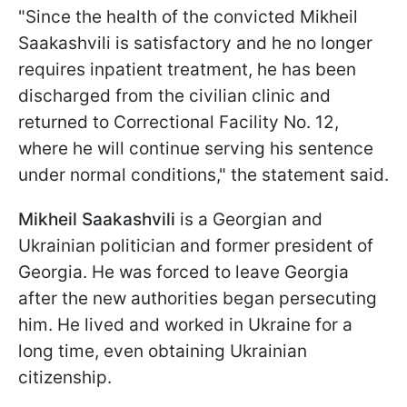
"Since the health of the convicted Mikheil
Saakashvili is satisfactory and he no longer
requires inpatient treatment, he has been
discharged from the civilian clinic and
returned to Correctional Facility No. 12,
where he will continue serving his sentence
under normal conditions," the statement said.
Mikheil Saakashvili
is a Georgian and
Ukrainian politician and former president of
Georgia. He was forced to leave Georgia
after the new authorities began persecuting
him. He lived and worked in Ukraine for a
long time, even obtaining Ukrainian
citizenship.