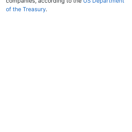
companies, according to the
US Department
of the Treasury
.