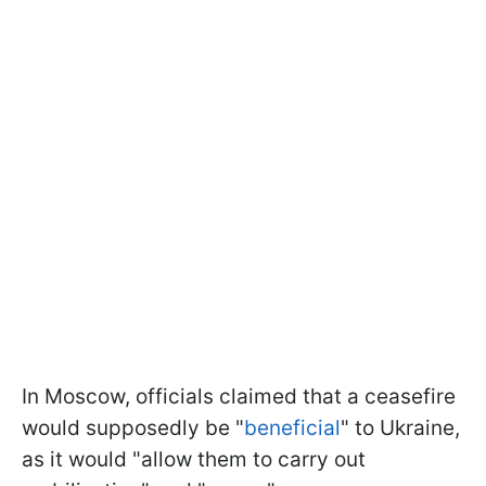
In Moscow, officials claimed that a ceasefire
would supposedly be "
beneficial
" to Ukraine,
as it would "allow them to carry out