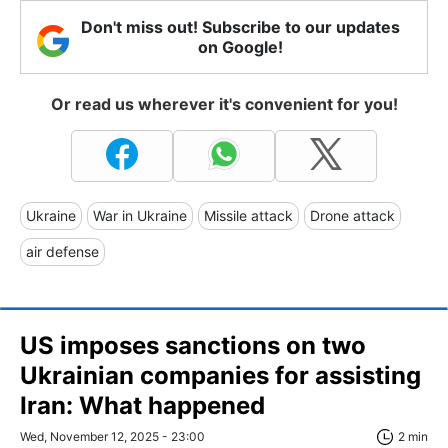
Don't miss out! Subscribe to our updates
on Google!
Or read us wherever it's convenient for you!
Ukraine
War in Ukraine
Missile attack
Drone attack
air defense
US imposes sanctions on two
Ukrainian companies for assisting
Iran: What happened
Wed, November 12, 2025 - 23:00
2 min