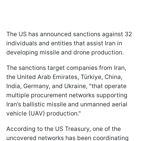
The US has announced sanctions against 32
individuals and entities that assist Iran in
developing missile and drone production.
The sanctions target companies from Iran,
the United Arab Emirates, Türkiye, China,
India, Germany, and Ukraine, "that operate
multiple procurement networks supporting
Iran’s ballistic missile and unmanned aerial
vehicle (UAV) production."
According to the US Treasury, one of the
uncovered networks has been coordinating