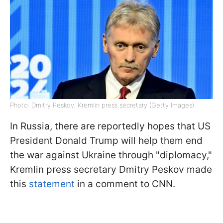
Photo: Dmitry Peskov, Kremlin press secretary (Getty Images)
In Russia, there are reportedly hopes that US
President Donald Trump will help them end
the war against Ukraine through "diplomacy,"
Kremlin press secretary Dmitry Peskov made
this
statement
in a comment to CNN.