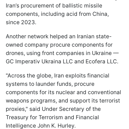
Iran’s procurement of ballistic missile
components, including acid from China,
since 2023.
Another network helped an Iranian state-
owned company procure components for
drones, using front companies in Ukraine —
GC Imperativ Ukraina LLC and Ecofera LLC.
"Across the globe, Iran exploits financial
systems to launder funds, procure
components for its nuclear and conventional
weapons programs, and support its terrorist
proxies," said Under Secretary of the
Treasury for Terrorism and Financial
Intelligence John K. Hurley.