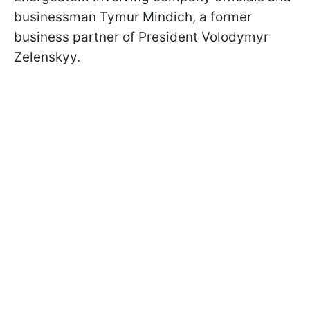
businessman Tymur Mindich, a former
business partner of President Volodymyr
Zelenskyy.