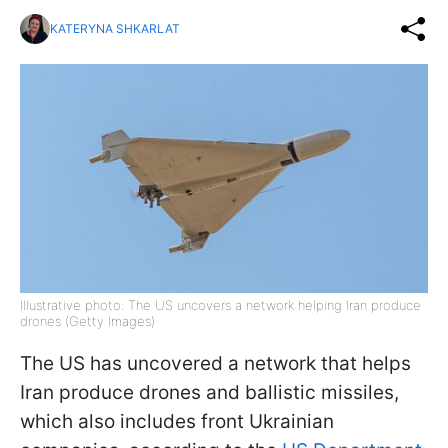
KATERYNA SHKARLAT
Illustrative photo: The US uncovers a network helping Iran produce
drones (Getty Images)
The US has uncovered a network that helps
Iran produce drones and ballistic missiles,
which also includes front Ukrainian