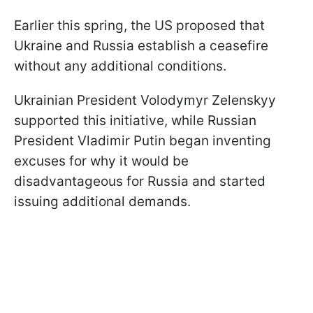
Earlier this spring, the US proposed that
Ukraine and Russia establish a ceasefire
without any additional conditions.
Ukrainian President Volodymyr Zelenskyy
supported this initiative, while Russian
President Vladimir Putin began inventing
excuses for why it would be
disadvantageous for Russia and started
issuing additional demands.