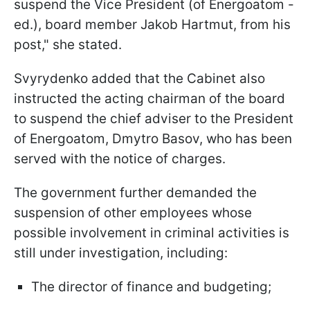
suspend the Vice President (of Energoatom -
ed.), board member Jakob Hartmut, from his
post," she stated.
Svyrydenko added that the Cabinet also
instructed the acting chairman of the board
to suspend the chief adviser to the President
of Energoatom, Dmytro Basov, who has been
served with the notice of charges.
The government further demanded the
suspension of other employees whose
possible involvement in criminal activities is
still under investigation, including:
The director of finance and budgeting;