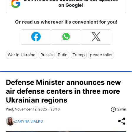
on Google!
Or read us wherever it's convenient for you!
War in Ukraine
Russia
Putin
Trump
peace talks
Defense Minister announces new
air defense centers in three more
Ukrainian regions
Wed, November 12, 2025 - 23:10
2 min
DARYNA VIALKO