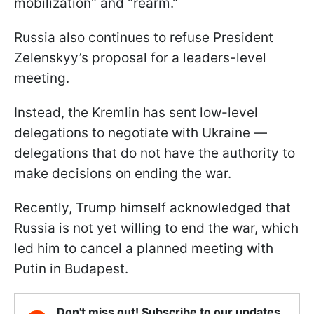
mobilization" and "rearm."
Russia also continues to refuse President
Zelenskyy’s proposal for a leaders-level
meeting.
Instead, the Kremlin has sent low-level
delegations to negotiate with Ukraine —
delegations that do not have the authority to
make decisions on ending the war.
Recently, Trump himself acknowledged that
Russia is not yet willing to end the war, which
led him to cancel a planned meeting with
Putin in Budapest.
Don't miss out! Subscribe to our updates