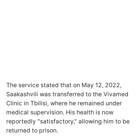
The service stated that on May 12, 2022,
Saakashvili was transferred to the Vivamed
Clinic in Tbilisi, where he remained under
medical supervision. His health is now
reportedly "satisfactory," allowing him to be
returned to prison.