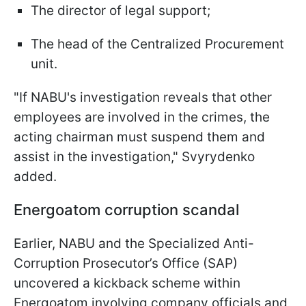
The director of legal support;
The head of the Centralized Procurement
unit.
"If NABU's investigation reveals that other
employees are involved in the crimes, the
acting chairman must suspend them and
assist in the investigation," Svyrydenko
added.
Energoatom corruption scandal
Earlier, NABU and the Specialized Anti-
Corruption Prosecutor’s Office (SAP)
uncovered a kickback scheme within
Energoatom involving company officials and