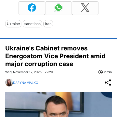
Ukraine
sanctions
Iran
Ukraine's Cabinet removes
Energoatom Vice President amid
major corruption case
Wed, November 12, 2025 - 22:20
2 min
DARYNA VIALKO