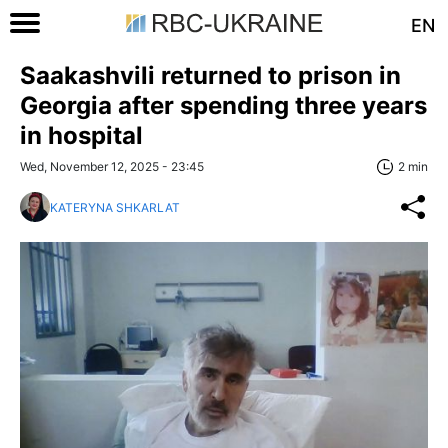
EN
Saakashvili returned to prison in
Georgia after spending three years
in hospital
Wed, November 12, 2025 - 23:45
2 min
KATERYNA SHKARLAT