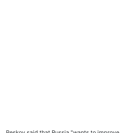
Peskov said that Russia "wants to improve