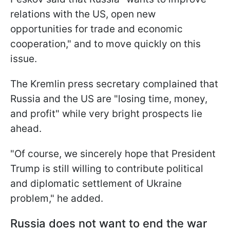
relations with the US, open new
opportunities for trade and economic
cooperation," and to move quickly on this
issue.
The Kremlin press secretary complained that
Russia and the US are "losing time, money,
and profit" while very bright prospects lie
ahead.
"Of course, we sincerely hope that President
Trump is still willing to contribute political
and diplomatic settlement of Ukraine
problem," he added.
Russia does not want to end the war