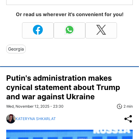
Or read us wherever it's convenient for you!
Georgia
Putin's administration makes
cynical statement about Trump
and war against Ukraine
Wed, November 12, 2025 - 23:30
2 min
KATERYNA SHKARLAT