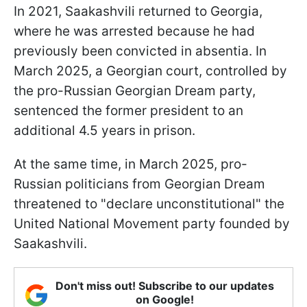
In 2021, Saakashvili returned to Georgia,
where he was arrested because he had
previously been convicted in absentia. In
March 2025, a Georgian court, controlled by
the pro-Russian Georgian Dream party,
sentenced the former president to an
additional 4.5 years in prison.
At the same time, in March 2025, pro-
Russian politicians from Georgian Dream
threatened to "declare unconstitutional" the
United National Movement party founded by
Saakashvili.
Don't miss out! Subscribe to our updates
on Google!