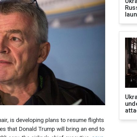
Ukra
Russ
laun
Ukra
unde
atta
nair, is developing plans to resume flights
s that Donald Trump will bring an end to