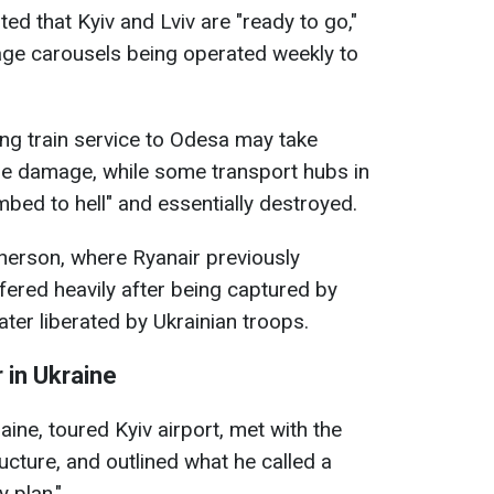
ted that Kyiv and Lviv are "ready to go,"
gage carousels being operated weekly to
ing train service to Odesa may take
the damage, while some transport hubs in
bed to hell" and essentially destroyed.
Kherson, where Ryanair previously
ffered heavily after being captured by
ter liberated by Ukrainian troops.
 in Ukraine
aine, toured Kyiv airport, met with the
ructure, and outlined what he called a
y plan."