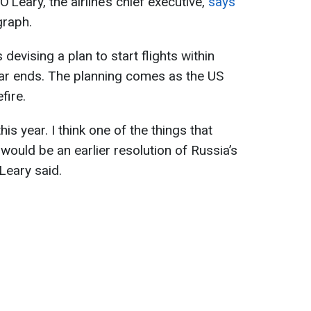
’Leary, the airline’s chief executive,
says
graph.
 devising a plan to start flights within
war ends. The planning comes as the US
fire.
his year. I think one of the things that
 would be an earlier resolution of Russia’s
’Leary said.