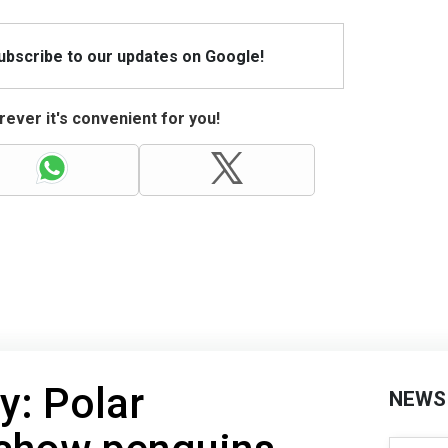
Subscribe to our updates on Google!
ever it's convenient for you!
y: Polar
NEWS