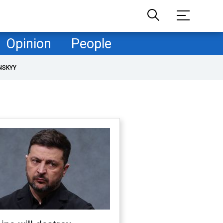
Opinion
People
NSKYY