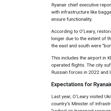
Ryanair chief executive repor
with infrastructure like bag
ensure functionality.
According to O'Leary, restor
longer due to the extent of 
the east and south were "bom
This includes the airport in 
operated flights. The city su
Russian forces in 2022 and la
Expectations for Ryanair
Last year, O'Leary visited Ukr
country's Minister of Infrast
"radical air transport recover