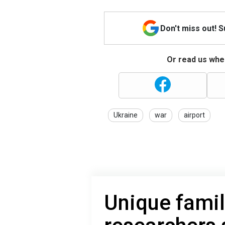
Don't miss out! 
Or read us wher
Ukraine
war
airport
Unique famil