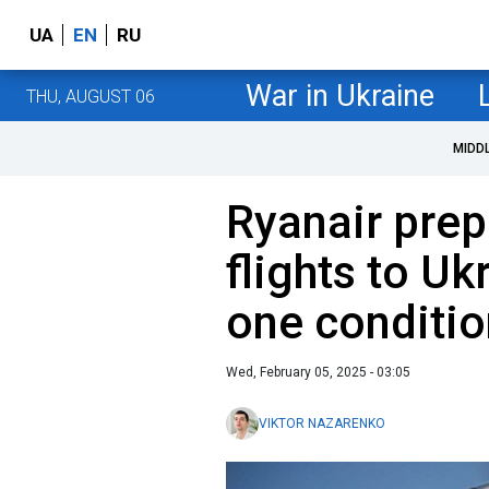
UA
EN
RU
War in Ukraine
THU, AUGUST 06
MIDD
Ryanair prep
flights to Uk
one conditio
Wed, February 05, 2025 - 03:05
VIKTOR NAZARENKO