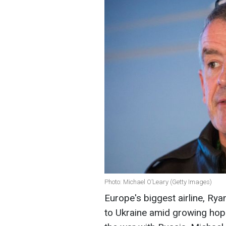
Photo: Michael O’Leary (Getty Images)
Europe's biggest airline, Rya
to Ukraine amid growing hope