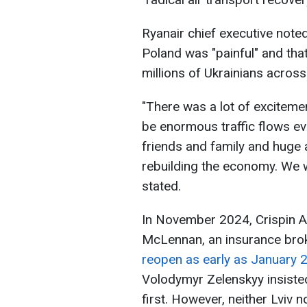
Ryanair chief executive noted
Poland was "painful" and that
millions of Ukrainians acros
"There was a lot of excitemen
be enormous traffic flows eve
friends and family and huge
rebuilding the economy. We wi
stated.
In November 2024, Crispin Al
McLennan, an insurance brok
reopen as early as January 
Volodymyr Zelenskyy insisted
first. However, neither Lviv 