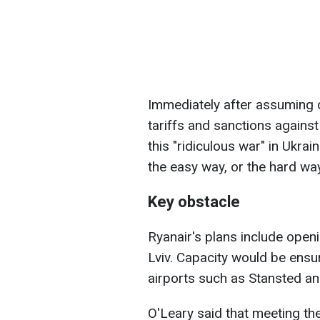
Immediately after assuming 
tariffs and sanctions against
this "ridiculous war" in Ukrai
the easy way, or the hard way
Key obstacle
Ryanair's plans include open
Lviv. Capacity would be ensur
airports such as Stansted and
O'Leary said that meeting t