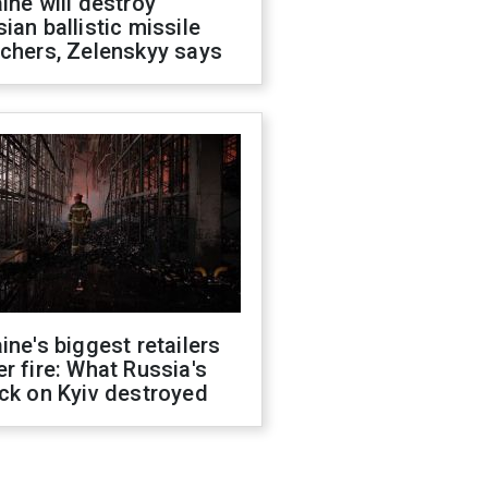
ine will destroy
ian ballistic missile
chers, Zelenskyy says
ine's biggest retailers
r fire: What Russia's
ck on Kyiv destroyed