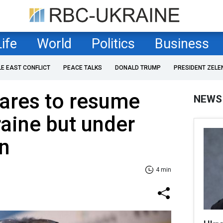
Life
World
Politics
Business
LE EAST CONFLICT
PEACE TALKS
DONALD TRUMP
PRESIDENT ZELE
ares to resume
NEWS
raine but under
n
4 min