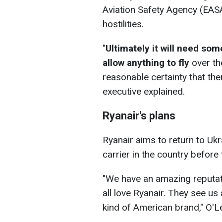
Aviation Safety Agency (EASA
hostilities.
"
Ultimately it will need so
allow anything to fly
over th
reasonable certainty that ther
executive explained.
Ryanair's plans
Ryanair aims to return to Uk
carrier in the country before
"We have an amazing reputat
all love Ryanair. They see us 
kind of American brand," O'L