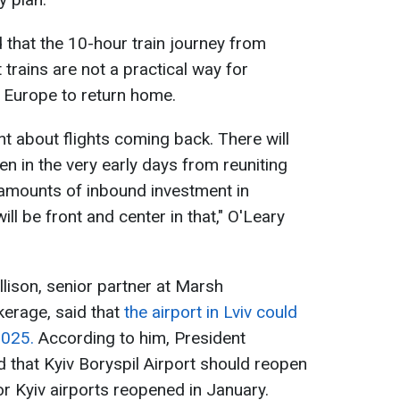
 that the 10-hour train journey from
 trains are not a practical way for
s Europe to return home.
t about flights coming back. There will
n in the very early days from reuniting
 amounts of inbound investment in
ll be front and center in that," O'Leary
lison, senior partner at Marsh
erage, said that
the airport in Lviv could
2025.
According to him, President
 that Kyiv Boryspil Airport should reopen
nor Kyiv airports reopened in January.