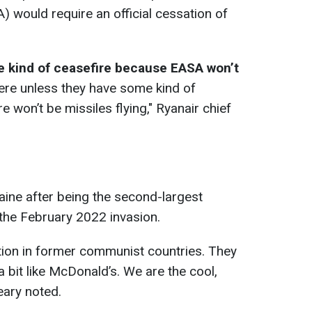
) would require an official cessation of
me kind of ceasefire because EASA won’t
ere unless they have some kind of
e won’t be missiles flying," Ryanair chief
raine after being the second-largest
 the February 2022 invasion.
ion in former communist countries. They
a bit like McDonald’s. We are the cool,
eary noted.