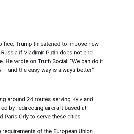
office, Trump threatened to impose new
 Russia if Vladimir Putin does not end
ne. He wrote on Truth Social: "We can do it
 – and the easy way is always better."
ing around 24 routes serving Kyiv and
ed by redirecting aircraft based at
 Paris Orly to serve these cities.
he requirements of the European Union