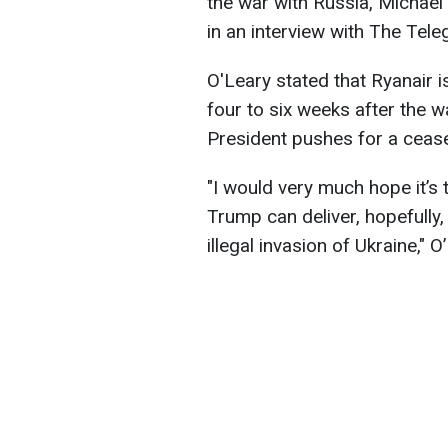
the war with Russia, Michael O
in an interview with The Tele
O'Leary stated that Ryanair is
four to six weeks after the 
President pushes for a cease
"I would very much hope it’s t
Trump can deliver, hopefully,
illegal invasion of Ukraine," O