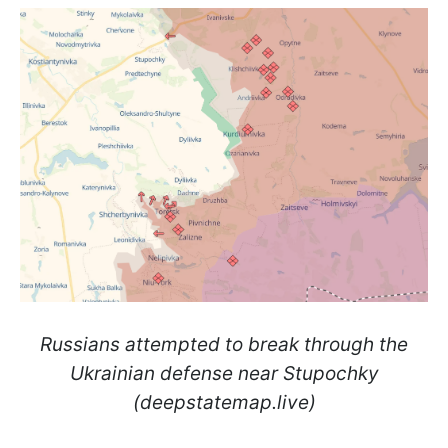
Russians attempted to break through the
Ukrainian defense near Stupochky
(deepstatemap.live)