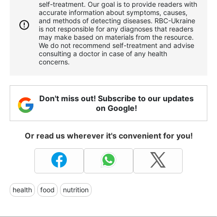
self-treatment. Our goal is to provide readers with
accurate information about symptoms, causes,
and methods of detecting diseases. RBС-Ukraine
is not responsible for any diagnoses that readers
may make based on materials from the resource.
We do not recommend self-treatment and advise
consulting a doctor in case of any health
concerns.
Don't miss out! Subscribe to our updates
on Google!
Or read us wherever it's convenient for you!
health
food
nutrition