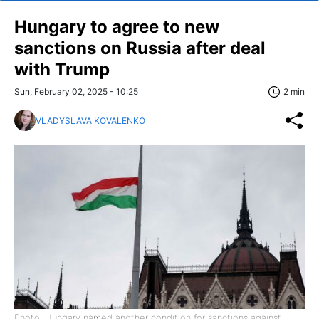
Hungary to agree to new
sanctions on Russia after deal
with Trump
Sun, February 02, 2025 - 10:25
2 min
VLADYSLAVA KOVALENKO
Photo: Hungary named another condition for sanctions against