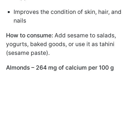
Improves the condition of skin, hair, and
nails
How to consume:
Add sesame to salads,
yogurts, baked goods, or use it as tahini
(sesame paste).
Almonds – 264 mg of calcium per 100 g