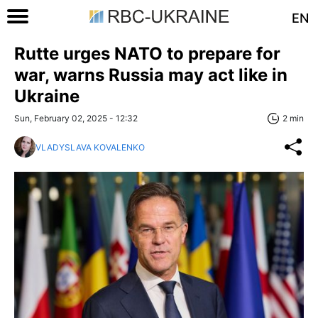
EN
Rutte urges NATO to prepare for
war, warns Russia may act like in
Ukraine
Sun, February 02, 2025 - 12:32
2 min
VLADYSLAVA KOVALENKO