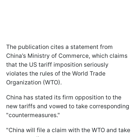
The publication cites a statement from
China’s Ministry of Commerce, which claims
that the US tariff imposition seriously
violates the rules of the World Trade
Organization (WTO).
China has stated its firm opposition to the
new tariffs and vowed to take corresponding
"countermeasures."
"China will file a claim with the WTO and take