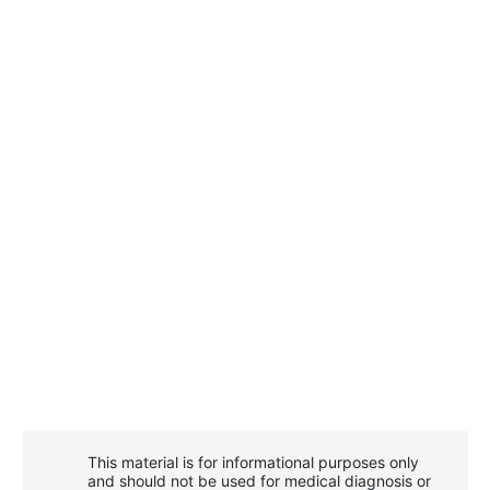
This material is for informational purposes only
and should not be used for medical diagnosis or