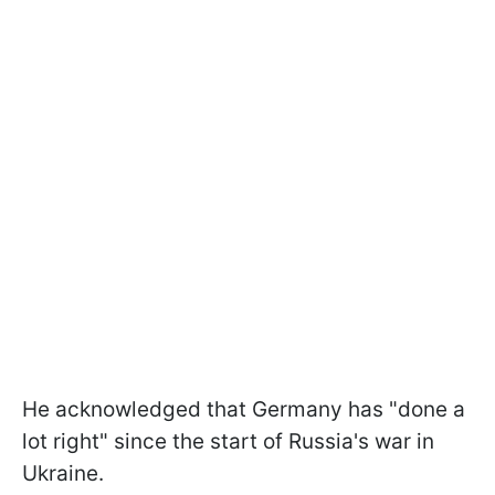
He acknowledged that Germany has "done a
lot right" since the start of Russia's war in
Ukraine.