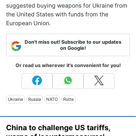
suggested buying weapons for Ukraine from
the United States with funds from the
European Union.
Don't miss out! Subscribe to our updates
on Google!
Or read us wherever it's convenient for you!
Ukraine
Russia
NATO
Rutte
China to challenge US tariffs,