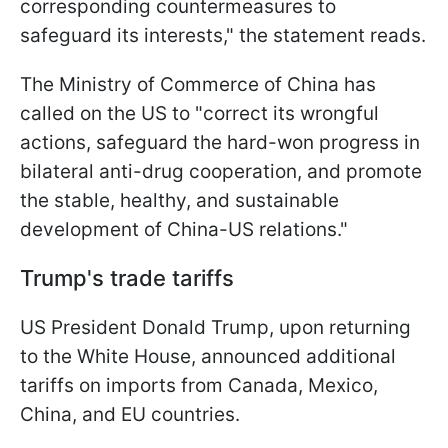
corresponding countermeasures to
safeguard its interests," the statement reads.
The Ministry of Commerce of China has
called on the US to "correct its wrongful
actions, safeguard the hard-won progress in
bilateral anti-drug cooperation, and promote
the stable, healthy, and sustainable
development of China-US relations."
Trump's trade tariffs
US President Donald Trump, upon returning
to the White House, announced additional
tariffs on imports from Canada, Mexico,
China, and EU countries.