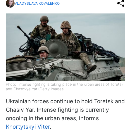
VLADYSLAVA KOVALENKO
Photo: Intense fighting is taking place in the urban areas of Toretsk
and Chasovye Yar (Getty Images)
Ukrainian forces continue to hold Toretsk and
Chasiv Yar. Intense fighting is currently
ongoing in the urban areas, informs
Khortytskyi Viter
.