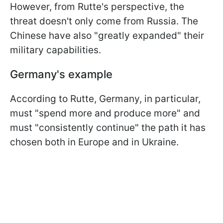
However, from Rutte's perspective, the
threat doesn't only come from Russia. The
Chinese have also "greatly expanded" their
military capabilities.
Germany's example
According to Rutte, Germany, in particular,
must "spend more and produce more" and
must "consistently continue" the path it has
chosen both in Europe and in Ukraine.