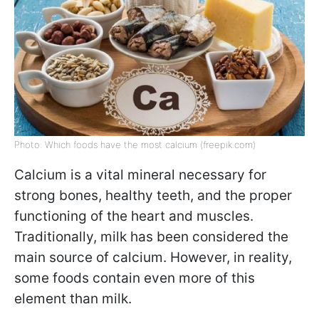
Photo: Which foods have the most calcium (freepik.com)
Calcium is a vital mineral necessary for
strong bones, healthy teeth, and the proper
functioning of the heart and muscles.
Traditionally, milk has been considered the
main source of calcium. However, in reality,
some foods contain even more of this
element than milk.