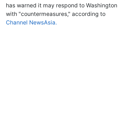
has warned it may respond to Washington
with "countermeasures," according to
Channel NewsAsia.