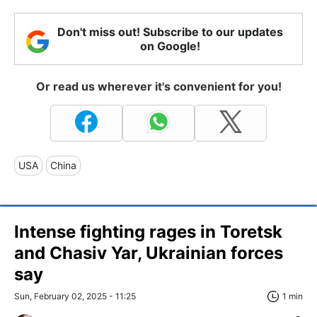
Don't miss out! Subscribe to our updates
on Google!
Or read us wherever it's convenient for you!
USA
China
Intense fighting rages in Toretsk
and Chasiv Yar, Ukrainian forces
say
Sun, February 02, 2025 - 11:25
1 min