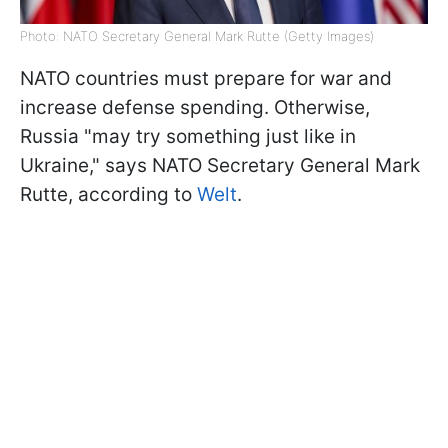
Photo: NATO Secretary General Mark Rutte (Getty Images)
NATO countries must prepare for war and
increase defense spending. Otherwise,
Russia "may try something just like in
Ukraine," says NATO Secretary General Mark
Rutte, according to
Welt
.