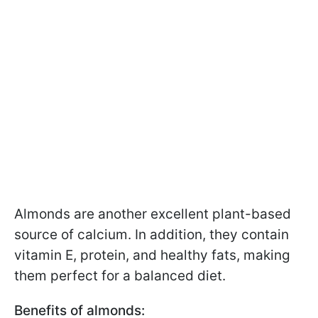
Almonds are another excellent plant-based
source of calcium. In addition, they contain
vitamin E, protein, and healthy fats, making
them perfect for a balanced diet.
Benefits of almonds: