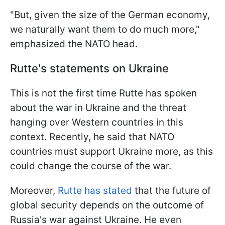
"But, given the size of the German economy,
we naturally want them to do much more,"
emphasized the NATO head.
Rutte's statements on Ukraine
This is not the first time Rutte has spoken
about the war in Ukraine and the threat
hanging over Western countries in this
context. Recently, he said that NATO
countries must support Ukraine more, as this
could change the course of the war.
Moreover,
Rutte has stated
that the future of
global security depends on the outcome of
Russia's war against Ukraine. He even