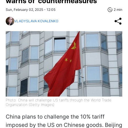
warns of 'countermeasures'
Sun, February 02, 2025 - 12:05
2 min
VLADYSLAVA KOVALENKO
Photo: China will challenge US tariffs through the World Trade
Organization (Getty Images)
China plans to challenge the 10% tariff
imposed by the US on Chinese goods. Beijing