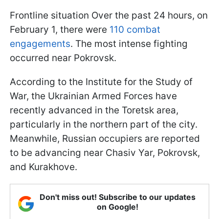
Frontline situation Over the past 24 hours, on
February 1, there were
110 combat
engagements
. The most intense fighting
occurred near Pokrovsk.
According to the Institute for the Study of
War, the Ukrainian Armed Forces have
recently advanced in the Toretsk area,
particularly in the northern part of the city.
Meanwhile, Russian occupiers are reported
to be advancing near Chasiv Yar, Pokrovsk,
and Kurakhove.
Don't miss out! Subscribe to our updates
on Google!