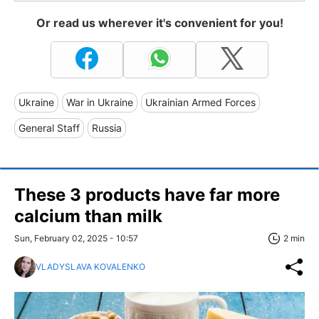
Or read us wherever it's convenient for you!
Ukraine
War in Ukraine
Ukrainian Armed Forces
General Staff
Russia
These 3 products have far more
calcium than milk
Sun, February 02, 2025 - 10:57
2 min
VLADYSLAVA KOVALENKO