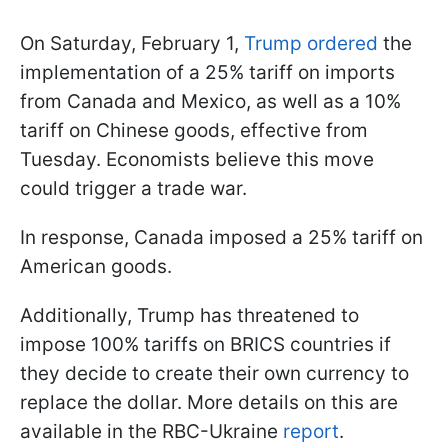
On Saturday, February 1,
Trump ordered
the
implementation of a 25% tariff on imports
from Canada and Mexico, as well as a 10%
tariff on Chinese goods, effective from
Tuesday. Economists believe this move
could trigger a trade war.
In response, Canada imposed a 25% tariff on
American goods.
Additionally, Trump has threatened to
impose 100% tariffs on BRICS countries if
they decide to create their own currency to
replace the dollar. More details on this are
available in the RBC-Ukraine
report
.