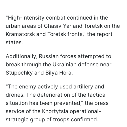
"High-intensity combat continued in the
urban areas of Chasiv Yar and Toretsk on the
Kramatorsk and Toretsk fronts," the report
states.
Additionally, Russian forces attempted to
break through the Ukrainian defense near
Stupochky and Bilya Hora.
"The enemy actively used artillery and
drones. The deterioration of the tactical
situation has been prevented," the press
service of the Khortytsia operational-
strategic group of troops confirmed.