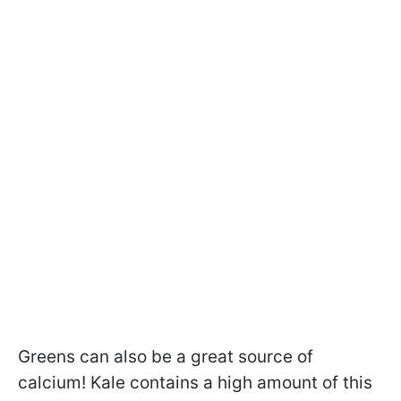
Greens can also be a great source of
calcium! Kale contains a high amount of this