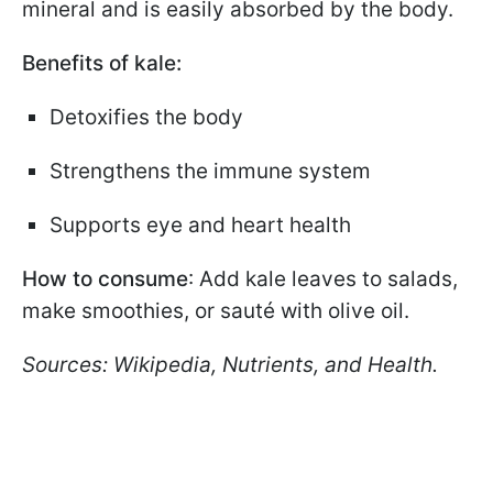
mineral and is easily absorbed by the body.
Benefits of kale:
Detoxifies the body
Strengthens the immune system
Supports eye and heart health
How to consume
: Add kale leaves to salads,
make smoothies, or sauté with olive oil.
Sources: Wikipedia, Nutrients, and Health.