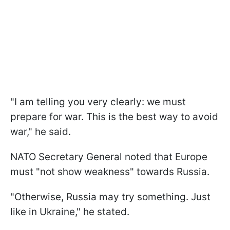
"I am telling you very clearly: we must
prepare for war. This is the best way to avoid
war," he said.
NATO Secretary General noted that Europe
must "not show weakness" towards Russia.
"Otherwise, Russia may try something. Just
like in Ukraine," he stated.