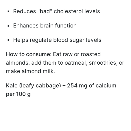
Reduces "bad" cholesterol levels
Enhances brain function
Helps regulate blood sugar levels
How to consume:
Eat raw or roasted
almonds, add them to oatmeal, smoothies, or
make almond milk.
Kale (leafy cabbage) – 254 mg of calcium
per 100 g