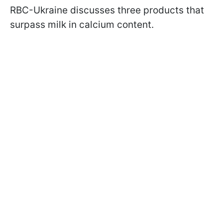
RBC-Ukraine discusses three products that
surpass milk in calcium content.