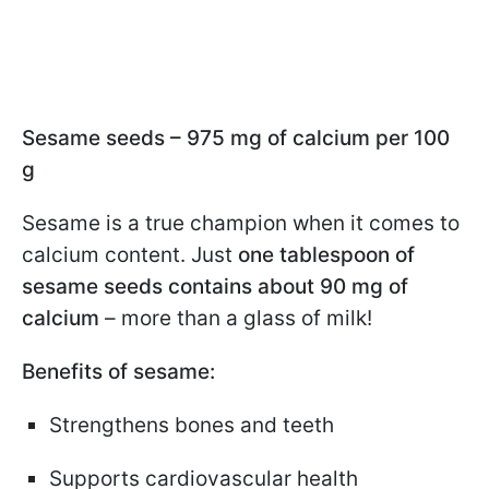
Sesame seeds – 975 mg of calcium per 100
g
Sesame is a true champion when it comes to
calcium content. Just
one tablespoon of
sesame seeds contains about 90 mg of
calcium
– more than a glass of milk!
Benefits of sesame:
Strengthens bones and teeth
Supports cardiovascular health