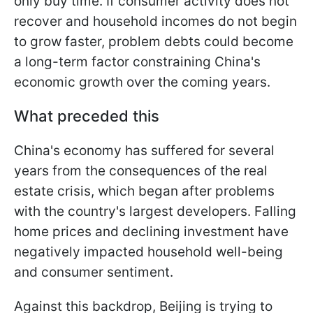
only buy time. If consumer activity does not
recover and household incomes do not begin
to grow faster, problem debts could become
a long-term factor constraining China's
economic growth over the coming years.
What preceded this
China's economy has suffered for several
years from the consequences of the real
estate crisis, which began after problems
with the country's largest developers. Falling
home prices and declining investment have
negatively impacted household well-being
and consumer sentiment.
Against this backdrop, Beijing is trying to