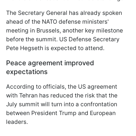
The Secretary General has already spoken
ahead of the NATO defense ministers'
meeting in Brussels, another key milestone
before the summit. US Defense Secretary
Pete Hegseth is expected to attend.
Peace agreement improved
expectations
According to officials, the US agreement
with Tehran has reduced the risk that the
July summit will turn into a confrontation
between President Trump and European
leaders.