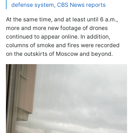
defense system, CBS News reports
At the same time, and at least until 6 a.m.,
more and more new footage of drones
continued to appear online. In addition,
columns of smoke and fires were recorded
on the outskirts of Moscow and beyond.