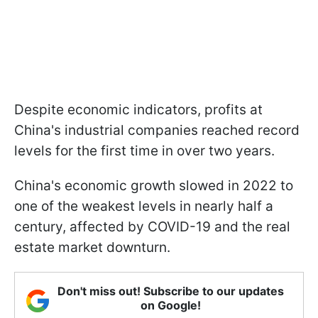
Despite economic indicators, profits at
China's industrial companies reached record
levels for the first time in over two years.
China's economic growth slowed in 2022 to
one of the weakest levels in nearly half a
century, affected by COVID-19 and the real
estate market downturn.
Don't miss out! Subscribe to our updates
on Google!