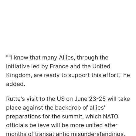
""I know that many Allies, through the
initiative led by France and the United
Kingdom, are ready to support this effort," he
added.
Rutte's visit to the US on June 23-25 will take
place against the backdrop of allies'
preparations for the summit, which NATO
officials believe will be more united after
months of transatlantic misunderstandings.