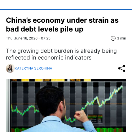
China’s economy under strain as
bad debt levels pile up
Thu, June 18, 2026 - 07:25
3 min
The growing debt burden is already being
reflected in economic indicators
KATERYNA SEROHINA