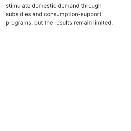
stimulate domestic demand through
subsidies and consumption-support
programs, but the results remain limited.