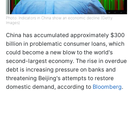
Photo: Indicators in China show an economic decline (Getty
Images)
China has accumulated approximately $300
billion in problematic consumer loans, which
could become a new blow to the world's
second-largest economy. The rise in overdue
debt is increasing pressure on banks and
threatening Beijing's attempts to restore
domestic demand, according to
Bloomberg
.