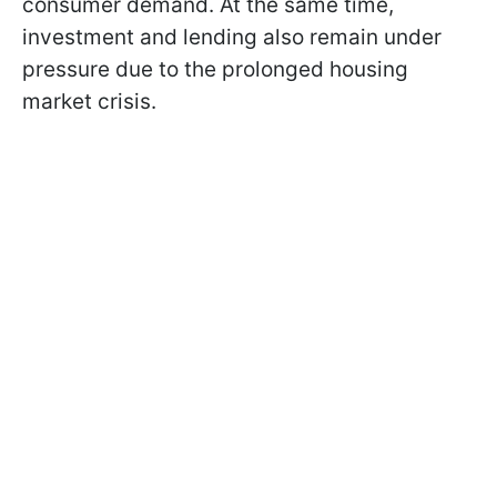
consumer demand. At the same time,
investment and lending also remain under
pressure due to the prolonged housing
market crisis.