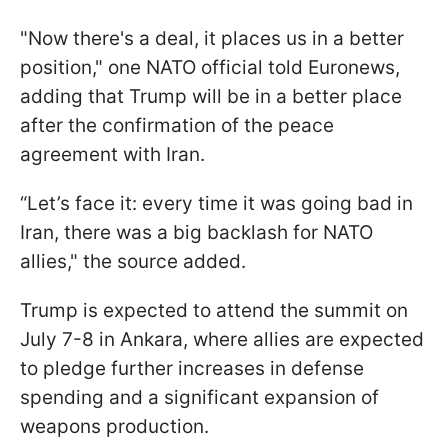
"Now there's a deal, it places us in a better
position," one NATO official told Euronews,
adding that Trump will be in a better place
after the confirmation of the peace
agreement with Iran.
“Let’s face it: every time it was going bad in
Iran, there was a big backlash for NATO
allies," the source added.
Trump is expected to attend the summit on
July 7-8 in Ankara, where allies are expected
to pledge further increases in defense
spending and a significant expansion of
weapons production.