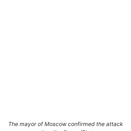
The mayor of Moscow confirmed the attack