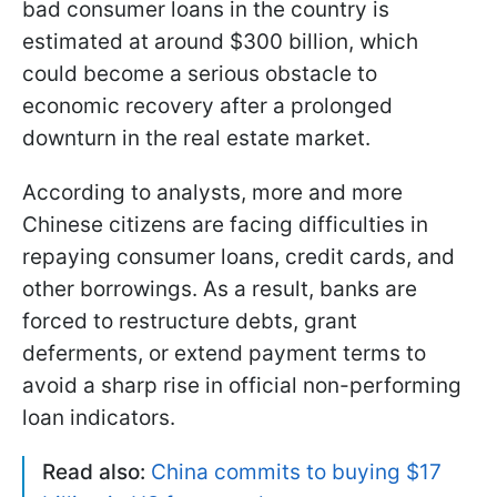
bad consumer loans in the country is
estimated at around $300 billion, which
could become a serious obstacle to
economic recovery after a prolonged
downturn in the real estate market.
According to analysts, more and more
Chinese citizens are facing difficulties in
repaying consumer loans, credit cards, and
other borrowings. As a result, banks are
forced to restructure debts, grant
deferments, or extend payment terms to
avoid a sharp rise in official non-performing
loan indicators.
Read also:
China commits to buying $17