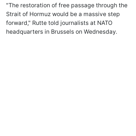
"The restoration of free passage through the
Strait of Hormuz would be a massive step
forward," Rutte told journalists at NATO
headquarters in Brussels on Wednesday.