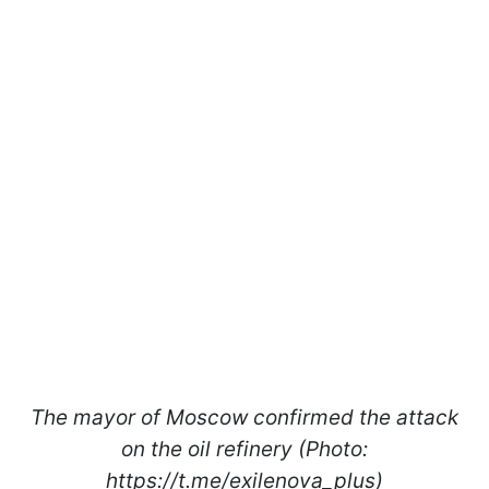
The mayor of Moscow confirmed the attack
on the oil refinery (Photo:
https://t.me/exilenova_plus)