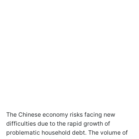
The Chinese economy risks facing new
difficulties due to the rapid growth of
problematic household debt. The volume of