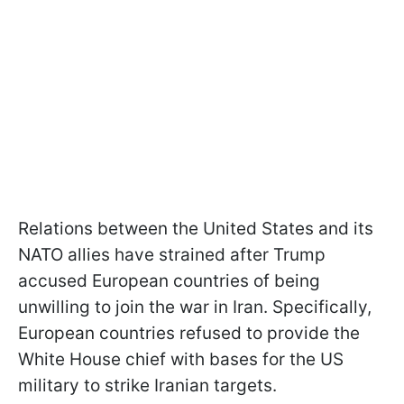
Relations between the United States and its
NATO allies have strained after Trump
accused European countries of being
unwilling to join the war in Iran. Specifically,
European countries refused to provide the
White House chief with bases for the US
military to strike Iranian targets.