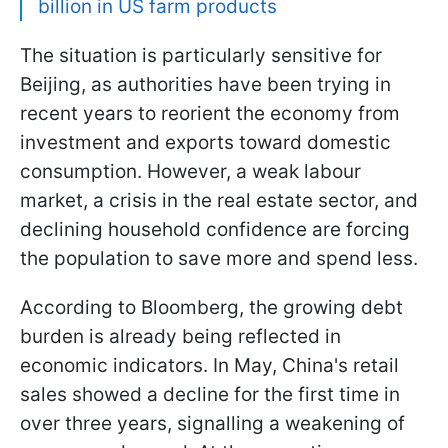
billion in US farm products
The situation is particularly sensitive for
Beijing, as authorities have been trying in
recent years to reorient the economy from
investment and exports toward domestic
consumption. However, a weak labour
market, a crisis in the real estate sector, and
declining household confidence are forcing
the population to save more and spend less.
According to Bloomberg, the growing debt
burden is already being reflected in
economic indicators. In May, China's retail
sales showed a decline for the first time in
over three years, signalling a weakening of