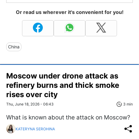
Or read us wherever it's convenient for you!
China
Moscow under drone attack as
refinery burns and thick smoke
rises over city
Thu, June 18, 2026 - 06:43
3 min
What is known about the attack on Moscow?
KATERYNA SEROHINA