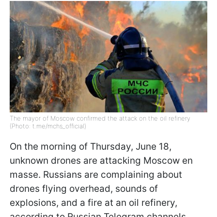
The mayor of Moscow confirmed the attack on the oil refinery
(Photo: t.me/mchs_official)
On the morning of Thursday, June 18,
unknown drones are attacking Moscow en
masse. Russians are complaining about
drones flying overhead, sounds of
explosions, and a fire at an oil refinery,
according to Russian Telegram channels.