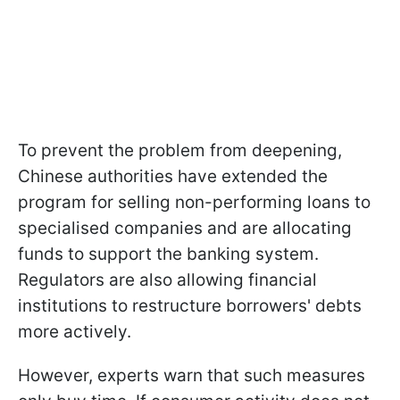
To prevent the problem from deepening,
Chinese authorities have extended the
program for selling non-performing loans to
specialised companies and are allocating
funds to support the banking system.
Regulators are also allowing financial
institutions to restructure borrowers' debts
more actively.
However, experts warn that such measures