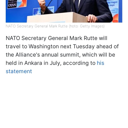
NATO Secretary General Mark Rutte (hoto: Getty Images)
NATO Secretary General Mark Rutte will
travel to Washington next Tuesday ahead of
the Alliance's annual summit, which will be
held in Ankara in July, according to
his
statement