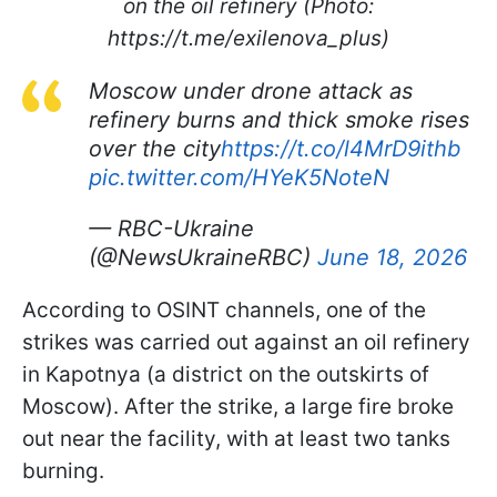
on the oil refinery (Photo:
https://t.me/exilenova_plus)
Moscow under drone attack as
refinery burns and thick smoke rises
over the city
https://t.co/l4MrD9ithb
pic.twitter.com/HYeK5NoteN
— RBC-Ukraine
(@NewsUkraineRBC)
June 18, 2026
According to OSINT channels, one of the
strikes was carried out against an oil refinery
in Kapotnya (a district on the outskirts of
Moscow). After the strike, a large fire broke
out near the facility, with at least two tanks
burning.