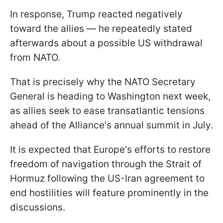
In response, Trump reacted negatively
toward the allies — he repeatedly stated
afterwards about a possible US withdrawal
from NATO.
That is precisely why the NATO Secretary
General is heading to Washington next week,
as allies seek to ease transatlantic tensions
ahead of the Alliance's annual summit in July.
It is expected that Europe's efforts to restore
freedom of navigation through the Strait of
Hormuz following the US-Iran agreement to
end hostilities will feature prominently in the
discussions.