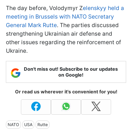
The day before, Volodymyr Z
elenskyy held a
meeting in Brussels with NATO Secretary
General Mark Rutte
. The parties discussed
strengthening Ukrainian air defense and
other issues regarding the reinforcement of
Ukraine.
Don't miss out! Subscribe to our updates
on Google!
Or read us wherever it's convenient for you!
NATO
USA
Rutte