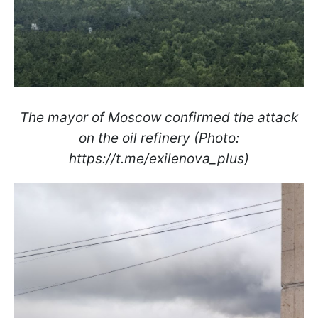
The mayor of Moscow confirmed the attack
on the oil refinery (Photo:
https://t.me/exilenova_plus)