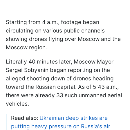
Starting from 4 a.m., footage began
circulating on various public channels
showing drones flying over Moscow and the
Moscow region.
Literally 40 minutes later, Moscow Mayor
Sergei Sobyanin began reporting on the
alleged shooting down of drones heading
toward the Russian capital. As of 5:43 a.m.,
there were already 33 such unmanned aerial
vehicles.
Read also:
Ukrainian deep strikes are
putting heavy pressure on Russia's air