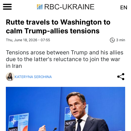
EN
Rutte travels to Washington to
calm Trump-allies tensions
Thu, June 18, 2026 - 07:55
3 min
Tensions arose between Trump and his allies
due to the latter's reluctance to join the war
in Iran
KATERYNA SEROHINA