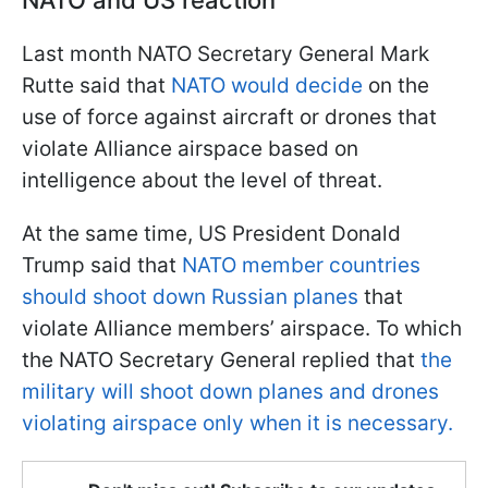
Last month NATO Secretary General Mark
Rutte said that
NATO would decide
on the
use of force against aircraft or drones that
violate Alliance airspace based on
intelligence about the level of threat.
At the same time, US President Donald
Trump said that
NATO member countries
should shoot down Russian planes
that
violate Alliance members’ airspace. To which
the NATO Secretary General replied that
the
military will shoot down planes and drones
violating airspace only when it is necessary.