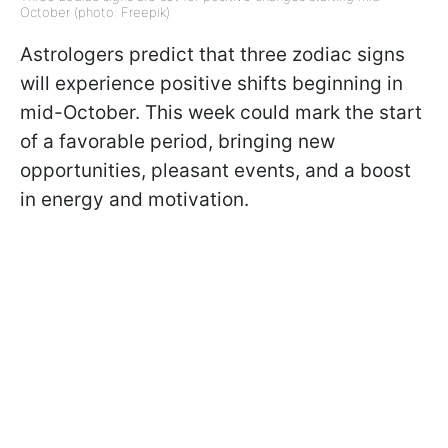
October (photo: Freepik)
Astrologers predict that three zodiac signs
will experience positive shifts beginning in
mid-October. This week could mark the start
of a favorable period, bringing new
opportunities, pleasant events, and a boost
in energy and motivation.