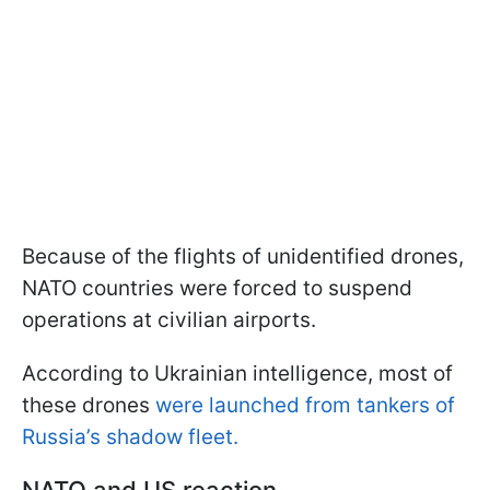
Because of the flights of unidentified drones,
NATO countries were forced to suspend
operations at civilian airports.
According to Ukrainian intelligence, most of
these drones
were launched from tankers of
Russia’s shadow fleet.
NATO and US reaction