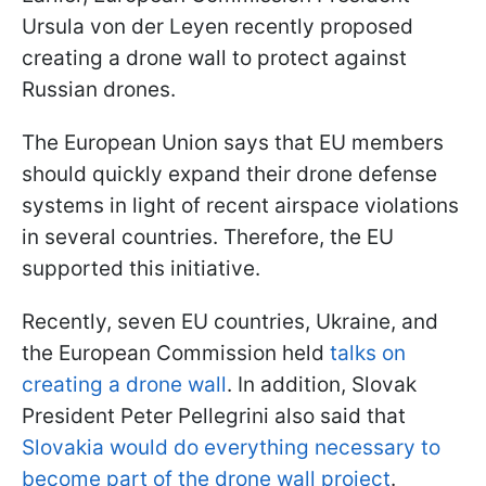
Ursula von der Leyen recently proposed
creating a drone wall to protect against
Russian drones.
The European Union says that EU members
should quickly expand their drone defense
systems in light of recent airspace violations
in several countries. Therefore, the EU
supported this initiative.
Recently, seven EU countries, Ukraine, and
the European Commission held
talks on
creating a drone wall
. In addition, Slovak
President Peter Pellegrini also said that
Slovakia would do everything necessary to
become part of the drone wall project
.