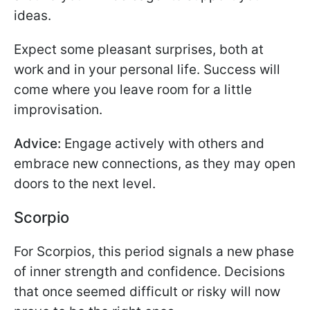
ideas.
Expect some pleasant surprises, both at
work and in your personal life. Success will
come where you leave room for a little
improvisation.
Advice:
Engage actively with others and
embrace new connections, as they may open
doors to the next level.
Scorpio
For Scorpios, this period signals a new phase
of inner strength and confidence. Decisions
that once seemed difficult or risky will now