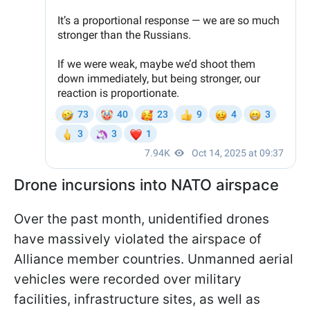
Drone incursions into NATO airspace
Over the past month, unidentified drones
have massively violated the airspace of
Alliance member countries. Unmanned aerial
vehicles were recorded over military
facilities, infrastructure sites, as well as