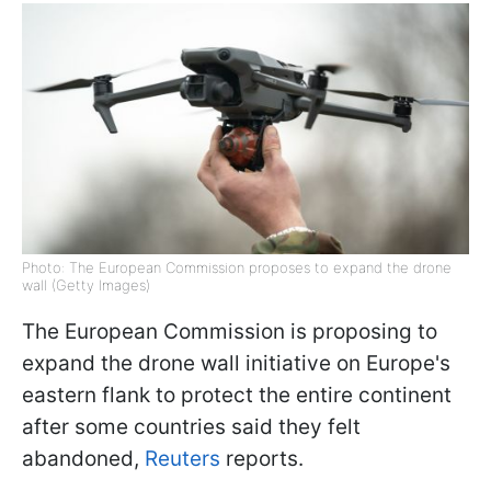
Photo: The European Commission proposes to expand the drone
wall (Getty Images)
The European Commission is proposing to
expand the drone wall initiative on Europe's
eastern flank to protect the entire continent
after some countries said they felt
abandoned,
Reuters
reports.