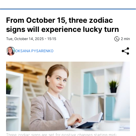
From October 15, three zodiac
signs will experience lucky turn
Tue, October 14, 2025 - 15:15
2 min
OKSANA PYSARENKO
Three zodiac signs are set for positive changes starting mid-