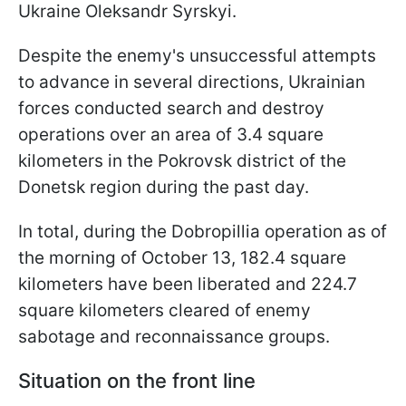
Ukraine Oleksandr Syrskyi.
Despite the enemy's unsuccessful attempts
to advance in several directions, Ukrainian
forces conducted search and destroy
operations over an area of 3.4 square
kilometers in the Pokrovsk district of the
Donetsk region during the past day.
In total, during the Dobropillia operation as of
the morning of October 13, 182.4 square
kilometers have been liberated and 224.7
square kilometers cleared of enemy
sabotage and reconnaissance groups.
Situation on the front line