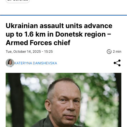
Ukrainian assault units advance
up to 1.6 km in Donetsk region –
Armed Forces chief
Tue, October 14, 2025 - 15:25
2 min
KATERYNA DANISHEVSKA