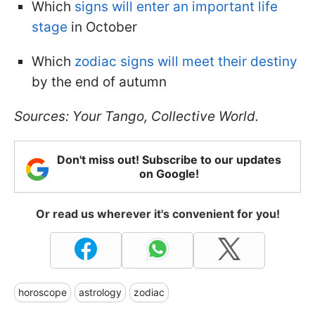
Which
signs will enter an important life
stage
in October
Which
zodiac signs will meet their destiny
by the end of autumn
Sources: Your Tango, Collective World.
Don't miss out! Subscribe to our updates
on Google!
Or read us wherever it's convenient for you!
horoscope
astrology
zodiac