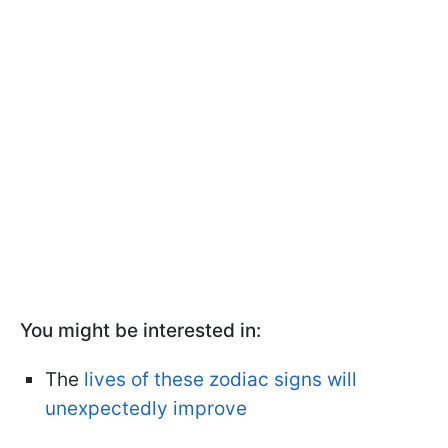
You might be interested in:
The
lives of these zodiac signs will
unexpectedly improve