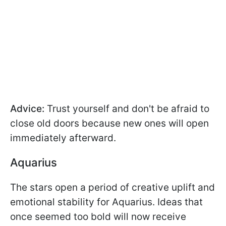
Advice:
Trust yourself and don't be afraid to
close old doors because new ones will open
immediately afterward.
Aquarius
The stars open a period of creative uplift and
emotional stability for Aquarius. Ideas that
once seemed too bold will now receive