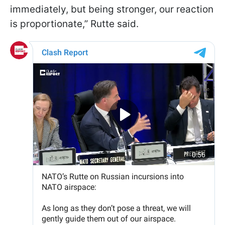
immediately, but being stronger, our reaction
is proportionate,” Rutte said.