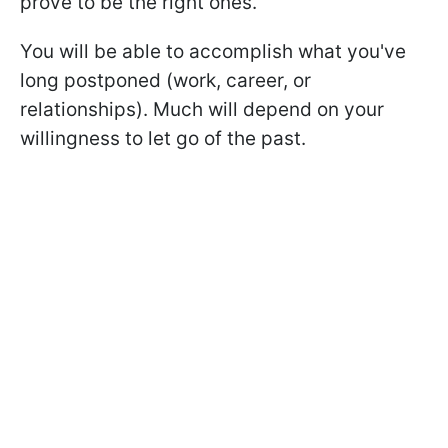
prove to be the right ones.
You will be able to accomplish what you've
long postponed (work, career, or
relationships). Much will depend on your
willingness to let go of the past.