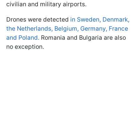
civilian and military airports.
Drones were detected
in Sweden, Denmark,
the Netherlands, Belgium, Germany, France
and Poland.
Romania and Bulgaria are also
no exception.