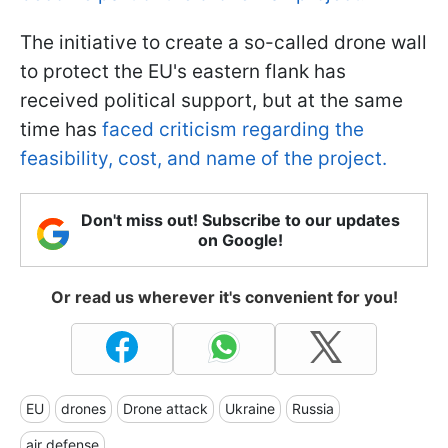
The initiative to create a so-called drone wall
to protect the EU's eastern flank has
received political support, but at the same
time has
faced criticism regarding the
feasibility, cost, and name of the project.
Don't miss out! Subscribe to our updates
on Google!
Or read us wherever it's convenient for you!
EU
drones
Drone attack
Ukraine
Russia
air defense