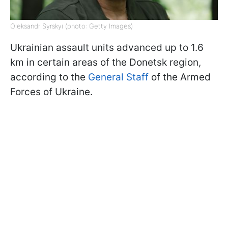
Oleksandr Syrskyi (photo: Getty Images)
Ukrainian assault units advanced up to 1.6
km in certain areas of the Donetsk region,
according to the
General Staff
of the Armed
Forces of Ukraine.