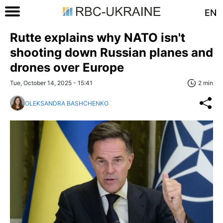
EN
Rutte explains why NATO isn't
shooting down Russian planes and
drones over Europe
Tue, October 14, 2025 - 15:41
2 min
OLEKSANDRA BASHCHENKO