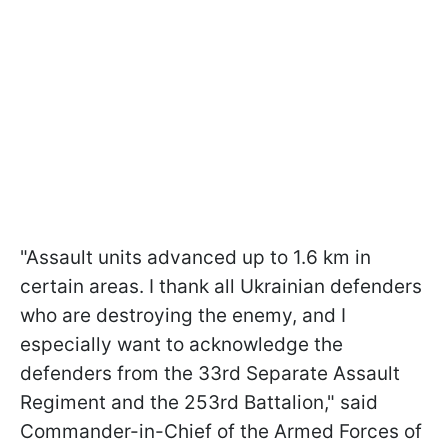
"Assault units advanced up to 1.6 km in
certain areas. I thank all Ukrainian defenders
who are destroying the enemy, and I
especially want to acknowledge the
defenders from the 33rd Separate Assault
Regiment and the 253rd Battalion," said
Commander-in-Chief of the Armed Forces of