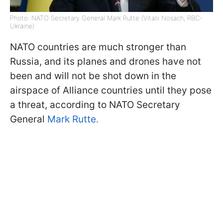
Photo: NATO Secretary General Mark Rutte (Vitalii Nosach, RBC-
Ukraine)
NATO countries are much stronger than
Russia, and its planes and drones have not
been and will not be shot down in the
airspace of Alliance countries until they pose
a threat, according to NATO Secretary
General
Mark Rutte.