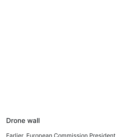
Drone wall
Earlier, European Commission President