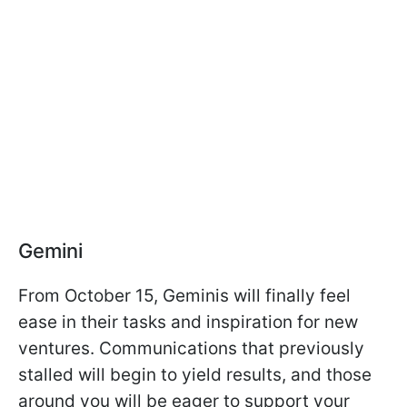
Gemini
From October 15, Geminis will finally feel
ease in their tasks and inspiration for new
ventures. Communications that previously
stalled will begin to yield results, and those
around you will be eager to support your