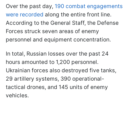
Over the past day,
190 combat engagements
were recorded
along the entire front line.
According to the General Staff, the Defense
Forces struck seven areas of enemy
personnel and equipment concentration.
In total, Russian losses over the past 24
hours amounted to 1,200 personnel.
Ukrainian forces also destroyed five tanks,
29 artillery systems, 390 operational-
tactical drones, and 145 units of enemy
vehicles.