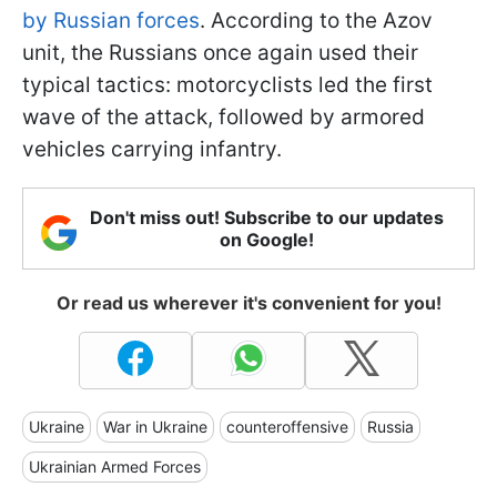
by Russian forces
. According to the Azov
unit, the Russians once again used their
typical tactics: motorcyclists led the first
wave of the attack, followed by armored
vehicles carrying infantry.
Don't miss out! Subscribe to our updates
on Google!
Or read us wherever it's convenient for you!
Ukraine
War in Ukraine
counteroffensive
Russia
Ukrainian Armed Forces