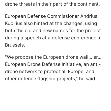
drone threats in their part of the continent.
European Defense Commissioner Andrius
Kubilius also hinted at the changes, using
both the old and new names for the project
during a speech at a defense conference in
Brussels.
"We propose the European drone wall... er...
European Drone Defense Initiative, an anti-
drone network to protect all Europe, and
other defence flagship projects," he said.