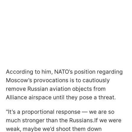
According to him, NATO’s position regarding
Moscow’s provocations is to cautiously
remove Russian aviation objects from
Alliance airspace until they pose a threat.
“It’s a proportional response — we are so
much stronger than the Russians.If we were
weak, maybe we’d shoot them down