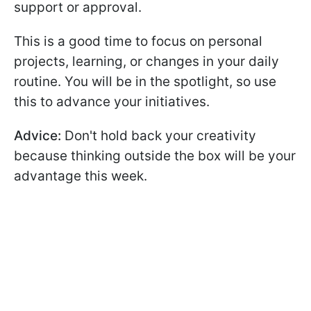
support or approval.
This is a good time to focus on personal
projects, learning, or changes in your daily
routine. You will be in the spotlight, so use
this to advance your initiatives.
Advice:
Don't hold back your creativity
because thinking outside the box will be your
advantage this week.