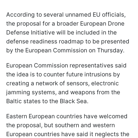
According to several unnamed EU officials,
the proposal for a broader European Drone
Defense Initiative will be included in the
defense readiness roadmap to be presented
by the European Commission on Thursday.
European Commission representatives said
the idea is to counter future intrusions by
creating a network of sensors, electronic
jamming systems, and weapons from the
Baltic states to the Black Sea.
Eastern European countries have welcomed
the proposal, but southern and western
European countries have said it neglects the