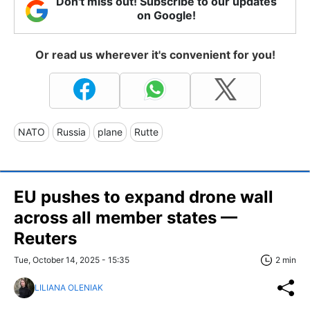
Don't miss out! Subscribe to our updates
on Google!
Or read us wherever it's convenient for you!
NATO
Russia
plane
Rutte
EU pushes to expand drone wall
across all member states —
Reuters
Tue, October 14, 2025 - 15:35
2 min
LILIANA OLENIAK