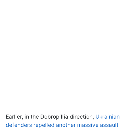
Earlier, in the Dobropillia direction,
Ukrainian
defenders repelled another massive assault