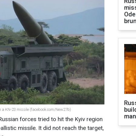
Rus
miss
Ode
brun
Russ
buil
ith a KN-23 missile (facebook.com/New27b)
man
ssian forces tried to hit the Kyiv region
istic missile. It did not reach the target,