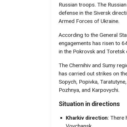
Russian troops. The Russian 
defense in the Siversk direct
Armed Forces of Ukraine.
According to the General St
engagements has risen to 64.
in the Pokrovsk and Toretsk 
The Chernihiv and Sumy regi
has carried out strikes on t
Sopych, Popivka, Taratutyne,
Pozhnya, and Karpovychi.
Situation in directions
Kharkiv direction
: There
Vovchansk.