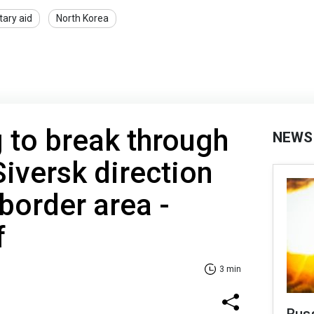
itary aid
North Korea
g to break through
NEWS
 Siversk direction
 border area -
f
3 min