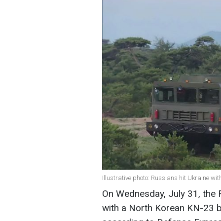
Illustrative photo: Russians hit Ukraine w
On Wednesday, July 31, the Ru
with a North Korean KN-23 ball