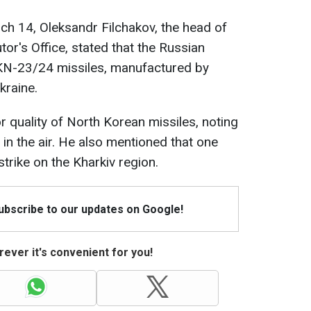
rch 14, Oleksandr Filchakov, the head of
or's Office, stated that the Russian
 KN-23/24 missiles, manufactured by
kraine.
r quality of North Korean missiles, noting
in the air. He also mentioned that one
trike on the Kharkiv region.
Subscribe to our updates on Google!
ever it's convenient for you!