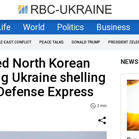
Life
World
Politics
Business
LE EAST CONFLICT
PEACE TALKS
DONALD TRUMP
PRESIDENT ZELE
ed North Korean
NEWS
ng Ukraine shelling
 Defense Express
2 min