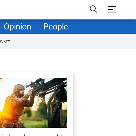
Opinion
People
NSKYY