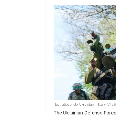
Illustrative photo: Ukrainian military (Vita
The Ukrainian Defense Force