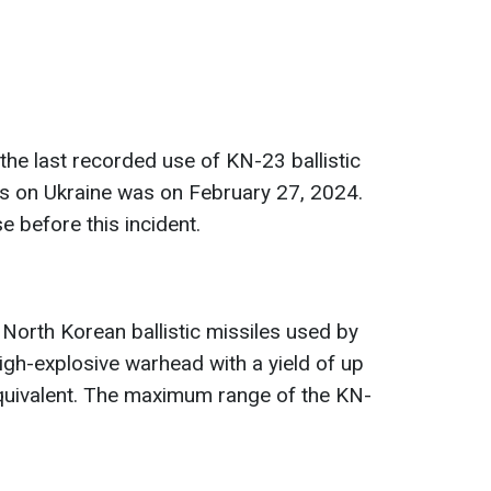
the last recorded use of KN-23 ballistic
ks on Ukraine was on February 27, 2024.
 before this incident.
 North Korean ballistic missiles used by
igh-explosive warhead with a yield of up
quivalent. The maximum range of the KN-