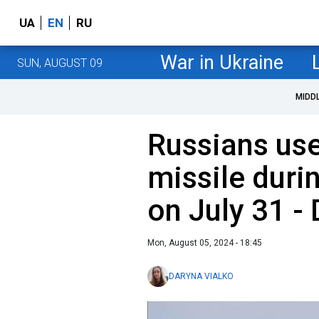
UA
EN
RU
War in Ukraine
SUN, AUGUST 09
MIDD
Russians us
missile duri
on July 31 -
Mon, August 05, 2024 - 18:45
DARYNA VIALKO