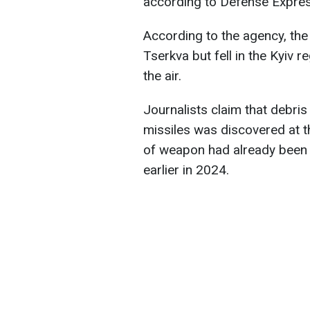
according to Defense Expres
According to the agency, the
Tserkva but fell in the Kyiv r
the air.
Journalists claim that debri
missiles was discovered at th
of weapon had already been 
earlier in 2024.