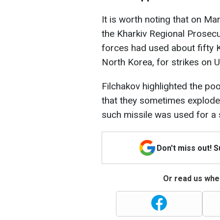
It is worth noting that on Ma
the Kharkiv Regional Prosecut
forces had used about fifty
North Korea, for strikes on U
Filchakov highlighted the poo
that they sometimes explode 
such missile was used for a s
Don't miss out! 
Or read us wher