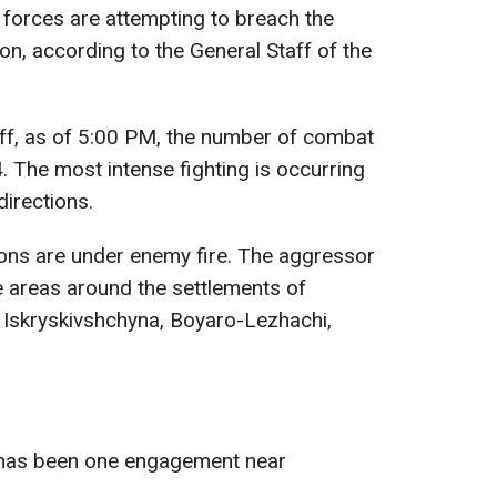
forces are attempting to breach the
ion, according to the General Staff of the
aff, as of 5:00 PM, the number of combat
 The most intense fighting is occurring
directions.
ons are under enemy fire. The aggressor
he areas around the settlements of
 Iskryskivshchyna, Boyaro-Lezhachi,
 has been one engagement near