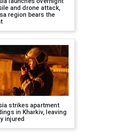
sia launches overnight
ile and drone attack,
sa region bears the
t
ia strikes apartment
dings in Kharkiv, leaving
y injured