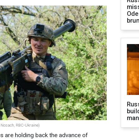
Rus
miss
Ode
brun
Russ
buil
man
lii Nosach, RBC-Ukraine)
s are holding back the advance of