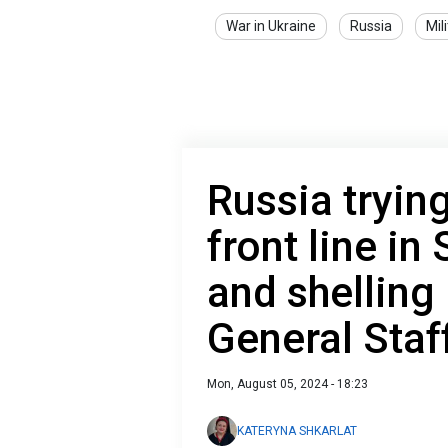
War in Ukraine
Russia
Mil
Russia tryin
front line in
and shelling
General Staf
Mon, August 05, 2024 - 18:23
KATERYNA SHKARLAT