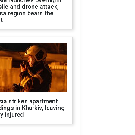
sia launches overnight
ile and drone attack,
sa region bears the
t
ia strikes apartment
dings in Kharkiv, leaving
y injured