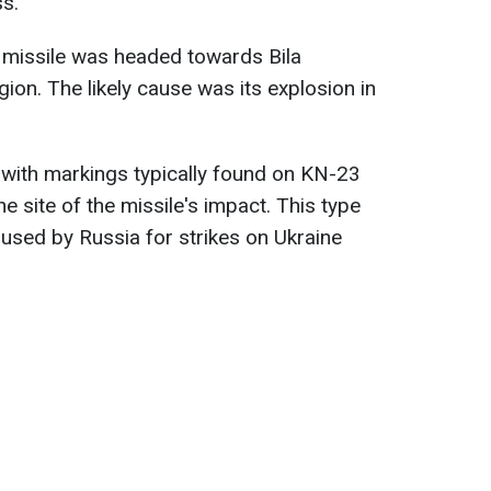
s.
 missile was headed towards Bila
egion. The likely cause was its explosion in
s with markings typically found on KN-23
e site of the missile's impact. This type
used by Russia for strikes on Ukraine