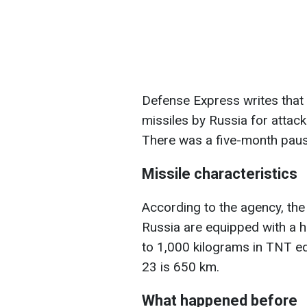
Defense Express writes that 
missiles by Russia for attac
There was a five-month pause
Missile characteristics
According to the agency, the
Russia are equipped with a h
to 1,000 kilograms in TNT e
23 is 650 km.
What happened before