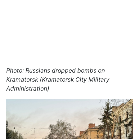
Photo: Russians dropped bombs on
Kramatorsk (Kramatorsk City Military
Administration)