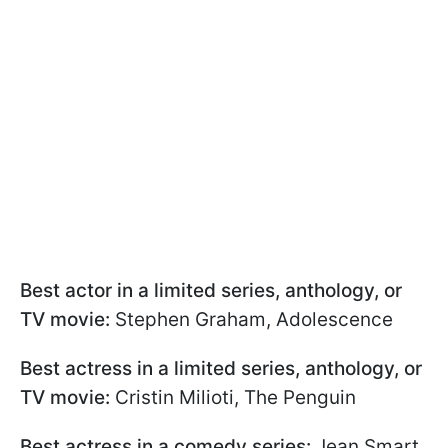
Best actor in a limited series, anthology, or
TV movie:
Stephen Graham, Adolescence
Best actress in a limited series, anthology, or
TV movie:
Cristin Milioti, The Penguin
Best actress in a comedy series:
Jean Smart,