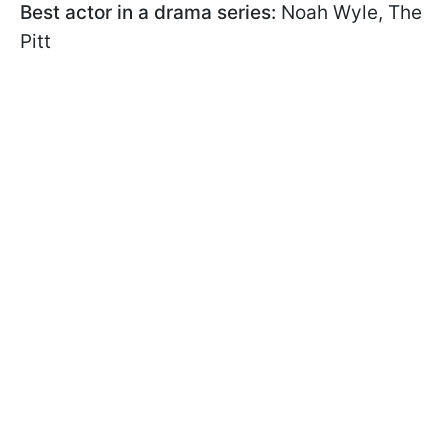
Best actor in a drama series:
Noah Wyle, The
Pitt