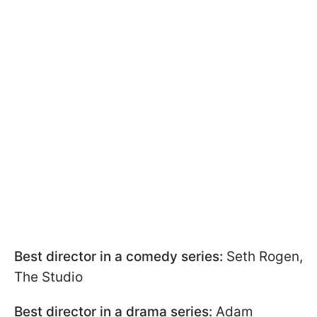
Best director in a comedy series:
Seth Rogen,
The Studio
Best director in a drama series:
Adam