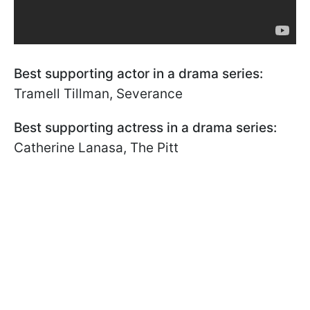
Best supporting actor in a drama series:
Tramell Tillman, Severance
Best supporting actress in a drama series:
Catherine Lanasa, The Pitt