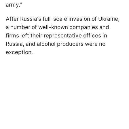
army.”
After Russia's full-scale invasion of Ukraine,
a number of well-known companies and
firms left their representative offices in
Russia, and alcohol producers were no
exception.