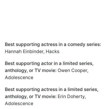
Best supporting actress in a comedy series:
Hannah Einbinder, Hacks
Best supporting actor in a limited series,
anthology, or TV movie:
Owen Cooper,
Adolescence
Best supporting actress in a limited series,
anthology, or TV movie:
Erin Doherty,
Adolescence