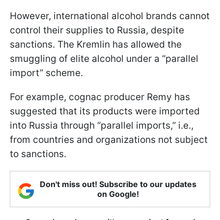
However, international alcohol brands cannot
control their supplies to Russia, despite
sanctions. The Kremlin has allowed the
smuggling of elite alcohol under a “parallel
import” scheme.
For example, cognac producer Remy has
suggested that its products were imported
into Russia through “parallel imports,” i.e.,
from countries and organizations not subject
to sanctions.
Don't miss out! Subscribe to our updates
on Google!