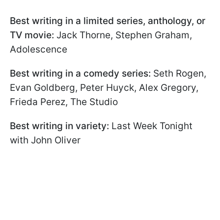
Best writing in a limited series, anthology, or
TV movie:
Jack Thorne, Stephen Graham,
Adolescence
Best writing in a comedy series:
Seth Rogen,
Evan Goldberg, Peter Huyck, Alex Gregory,
Frieda Perez, The Studio
Best writing in variety:
Last Week Tonight
with John Oliver