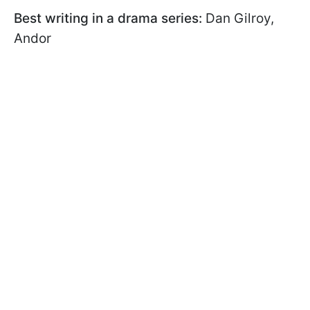
Best writing in a drama series:
Dan Gilroy,
Andor