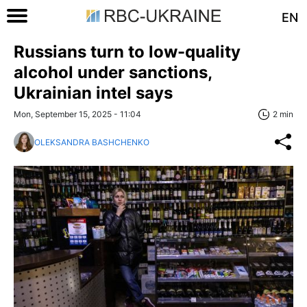
EN
Russians turn to low-quality
alcohol under sanctions,
Ukrainian intel says
Mon, September 15, 2025 - 11:04
2 min
OLEKSANDRA BASHCHENKO