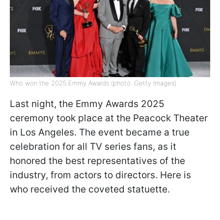
Who won the 2025 Emmy Awards (photo: Getty Images)
Last night, the Emmy Awards 2025
ceremony took place at the Peacock Theater
in Los Angeles. The event became a true
celebration for all TV series fans, as it
honored the best representatives of the
industry, from actors to directors. Here is
who received the coveted statuette.