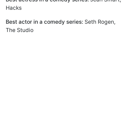
Hacks
Best actor in a comedy series:
Seth Rogen,
The Studio