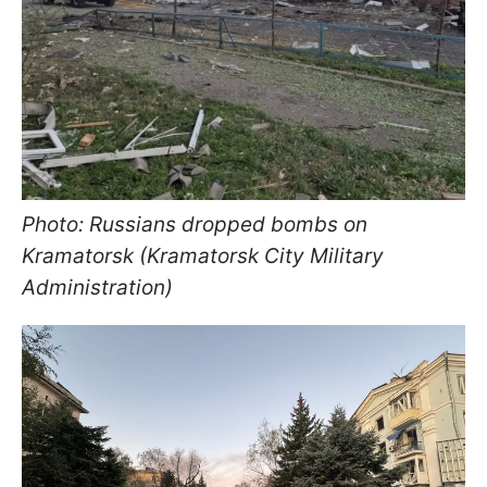
Photo: Russians dropped bombs on
Kramatorsk (Kramatorsk City Military
Administration)