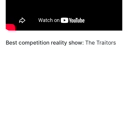
Best competition reality show:
The Traitors