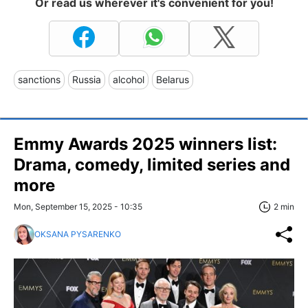
Or read us wherever it's convenient for you!
sanctions
Russia
alcohol
Belarus
Emmy Awards 2025 winners list:
Drama, comedy, limited series and
more
Mon, September 15, 2025 - 10:35
2 min
OKSANA PYSARENKO