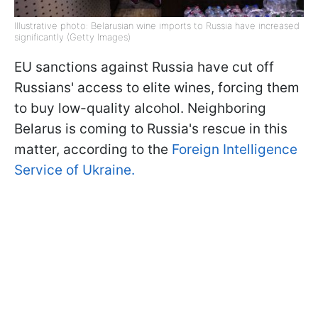
Illustrative photo: Belarusian wine imports to Russia have increased
significantly (Getty Images)
EU sanctions against Russia have cut off
Russians' access to elite wines, forcing them
to buy low-quality alcohol. Neighboring
Belarus is coming to Russia's rescue in this
matter, according to the
Foreign Intelligence
Service of Ukraine.