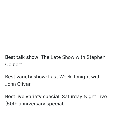
Best talk show:
The Late Show with Stephen
Colbert
Best variety show:
Last Week Tonight with
John Oliver
Best live variety special:
Saturday Night Live
(50th anniversary special)