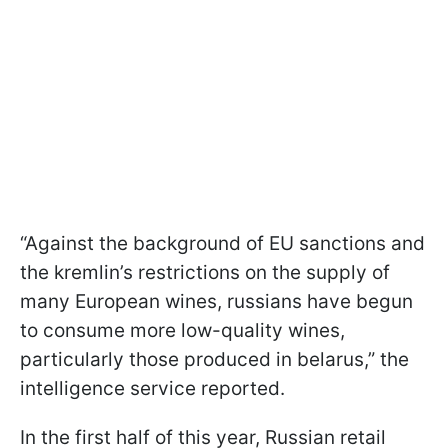
“Against the background of EU sanctions and
the kremlin’s restrictions on the supply of
many European wines, russians have begun
to consume more low-quality wines,
particularly those produced in belarus,” the
intelligence service reported.
In the first half of this year, Russian retail