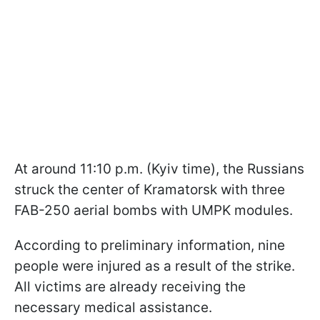
At around 11:10 p.m. (Kyiv time), the Russians
struck the center of Kramatorsk with three
FAB-250 aerial bombs with UMPK modules.
According to preliminary information, nine
people were injured as a result of the strike.
All victims are already receiving the
necessary medical assistance.