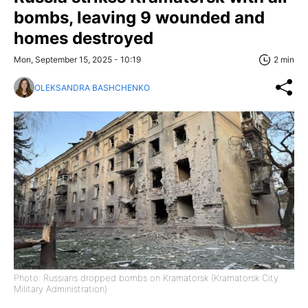
bombs, leaving 9 wounded and
homes destroyed
Mon, September 15, 2025 - 10:19
2 min
OLEKSANDRA BASHCHENKO
Photo: Russians dropped bombs on Kramatorsk (Kramatorsk City
Military Administration)