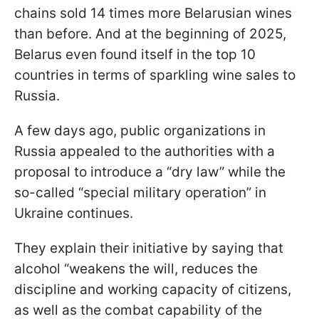
chains sold 14 times more Belarusian wines
than before. And at the beginning of 2025,
Belarus even found itself in the top 10
countries in terms of sparkling wine sales to
Russia.
A few days ago, public organizations in
Russia appealed to the authorities with a
proposal to introduce a “dry law” while the
so-called “special military operation” in
Ukraine continues.
They explain their initiative by saying that
alcohol “weakens the will, reduces the
discipline and working capacity of citizens,
as well as the combat capability of the