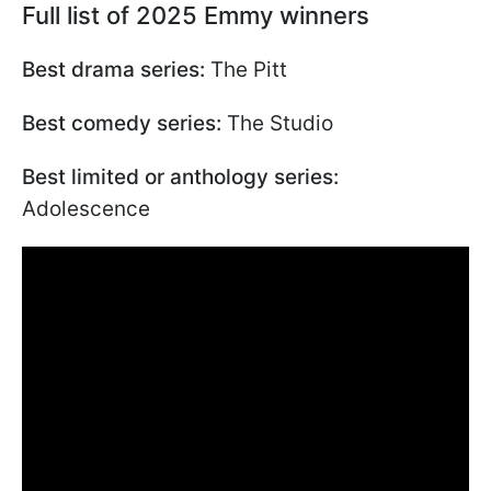
Full list of 2025 Emmy winners
Best drama series:
The Pitt
Best comedy series:
The Studio
Best limited or anthology series:
Adolescence