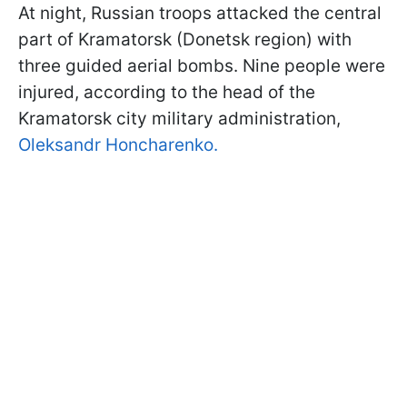
At night, Russian troops attacked the central
part of Kramatorsk (Donetsk region) with
three guided aerial bombs. Nine people were
injured, according to the head of the
Kramatorsk city military administration,
Oleksandr Honcharenko.