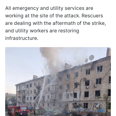
All emergency and utility services are
working at the site of the attack. Rescuers
are dealing with the aftermath of the strike,
and utility workers are restoring
infrastructure.