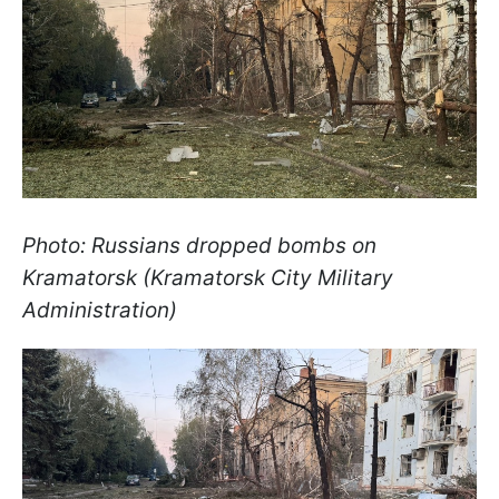
Photo: Russians dropped bombs on
Kramatorsk (Kramatorsk City Military
Administration)