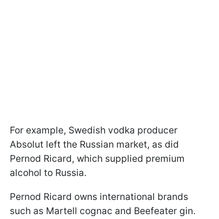
For example, Swedish vodka producer
Absolut left the Russian market, as did
Pernod Ricard, which supplied premium
alcohol to Russia.
Pernod Ricard owns international brands
such as Martell cognac and Beefeater gin.