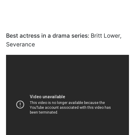
Best actress in a drama series:
Britt Lower,
Severance