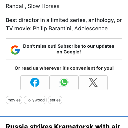
Randall, Slow Horses
Best director in a limited series, anthology, or
TV movie:
Philip Barantini, Adolescence
Don't miss out! Subscribe to our updates
on Google!
Or read us wherever it's convenient for you!
movies
Hollywood
series
Russia strikes Kramatorsk with air