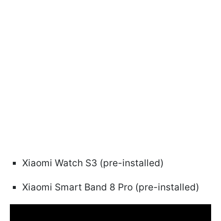
Xiaomi Watch S3 (pre-installed)
Xiaomi Smart Band 8 Pro (pre-installed)