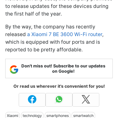
to release updates for these devices during
the first half of the year.
By the way, the company has recently
released
a Xiaomi 7 BE 3600 Wi-Fi router
,
which is equipped with four ports and is
reported to be pretty affordable.
Don't miss out! Subscribe to our updates
on Google!
Or read us wherever it's convenient for you!
Xiaomi
technology
smartphones
smartwatch