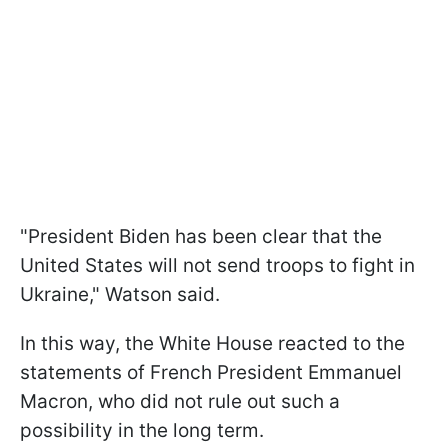
"President Biden has been clear that the
United States will not send troops to fight in
Ukraine," Watson said.
In this way, the White House reacted to the
statements of French President Emmanuel
Macron, who did not rule out such a
possibility in the long term.