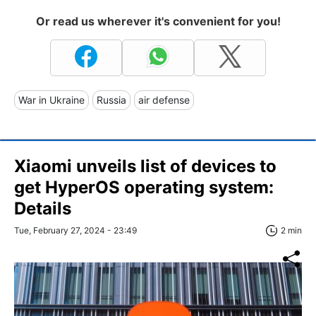
Or read us wherever it's convenient for you!
War in Ukraine
Russia
air defense
Xiaomi unveils list of devices to
get HyperOS operating system:
Details
Tue, February 27, 2024 - 23:49
2 min