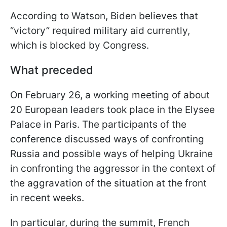
According to Watson, Biden believes that
“victory” required military aid currently,
which is blocked by Congress.
What preceded
On February 26, a working meeting of about
20 European leaders took place in the Elysee
Palace in Paris. The participants of the
conference discussed ways of confronting
Russia and possible ways of helping Ukraine
in confronting the aggressor in the context of
the aggravation of the situation at the front
in recent weeks.
In particular, during the summit, French