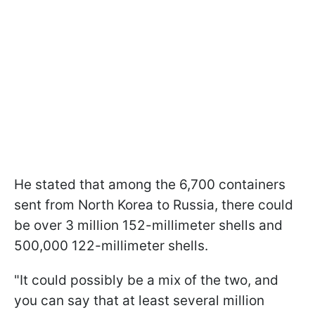
He stated that among the 6,700 containers
sent from North Korea to Russia, there could
be over 3 million 152-millimeter shells and
500,000 122-millimeter shells.
"It could possibly be a mix of the two, and
you can say that at least several million