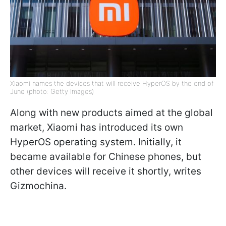
Xiaomi names the devices that will receive HyperOS by the end of
June (photo: Getty Images)
Along with new products aimed at the global
market, Xiaomi has introduced its own
HyperOS operating system. Initially, it
became available for Chinese phones, but
other devices will receive it shortly, writes
Gizmochina.