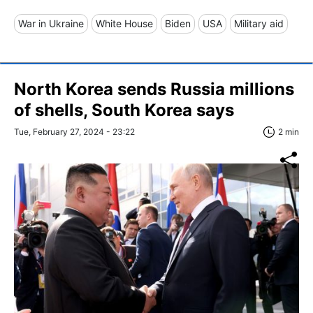
War in Ukraine
White House
Biden
USA
Military aid
North Korea sends Russia millions
of shells, South Korea says
Tue, February 27, 2024 - 23:22
2 min