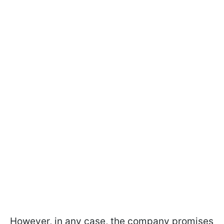
However, in any case, the company promises