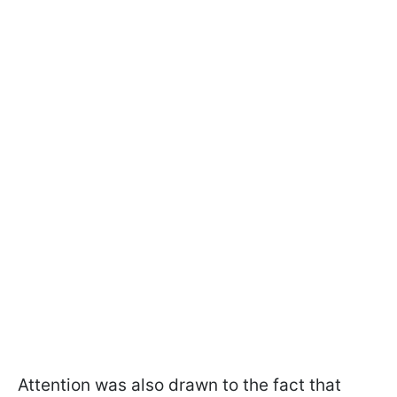
Attention was also drawn to the fact that