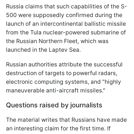
Russia claims that such capabilities of the S-
500 were supposedly confirmed during the
launch of an intercontinental ballistic missile
from the Tula nuclear-powered submarine of
the Russian Northern Fleet, which was
launched in the Laptev Sea.
Russian authorities attribute the successful
destruction of targets to powerful radars,
electronic computing systems, and "highly
maneuverable anti-aircraft missiles."
Questions raised by journalists
The material writes that Russians have made
an interesting claim for the first time. If