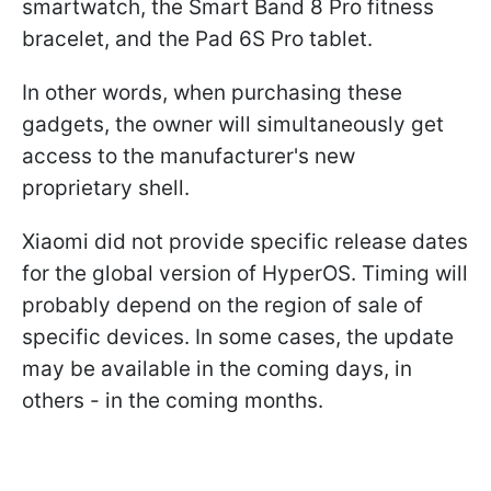
smartwatch, the Smart Band 8 Pro fitness
bracelet, and the Pad 6S Pro tablet.
In other words, when purchasing these
gadgets, the owner will simultaneously get
access to the manufacturer's new
proprietary shell.
Xiaomi did not provide specific release dates
for the global version of HyperOS. Timing will
probably depend on the region of sale of
specific devices. In some cases, the update
may be available in the coming days, in
others - in the coming months.