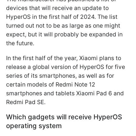
devices that will receive an update to
HyperOS in the first half of 2024. The list
turned out not to be as large as one might
expect, but it will probably be expanded in
the future.
In the first half of the year, Xiaomi plans to
release a global version of HyperOS for five
series of its smartphones, as well as for
certain models of Redmi Note 12
smartphones and tablets Xiaomi Pad 6 and
Redmi Pad SE.
Which gadgets will receive HyperOS
operating system