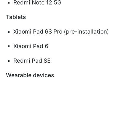
Redmi Note 12 5G
Tablets
Xiaomi Pad 6S Pro (pre-installation)
Xiaomi Pad 6
Redmi Pad SE
Wearable devices