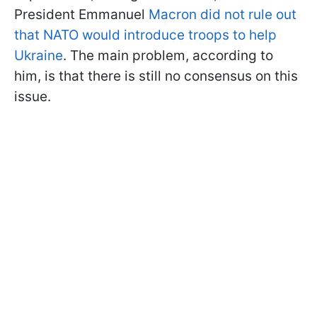
President Emmanuel
Macron did not rule out
that NATO would introduce troops to help
Ukraine
. The main problem, according to
him, is that there is still no consensus on this
issue.