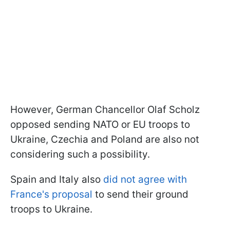
However, German Chancellor Olaf Scholz
opposed sending NATO or EU troops to
Ukraine, Czechia and Poland are also not
considering such a possibility.
Spain and Italy also
did not agree with
France's proposal
to send their ground
troops to Ukraine.