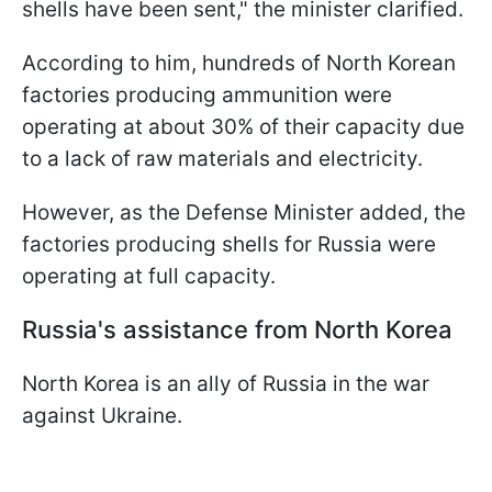
shells have been sent," the minister clarified.
According to him, hundreds of North Korean
factories producing ammunition were
operating at about 30% of their capacity due
to a lack of raw materials and electricity.
However, as the Defense Minister added, the
factories producing shells for Russia were
operating at full capacity.
Russia's assistance from North Korea
North Korea is an ally of Russia in the war
against Ukraine.