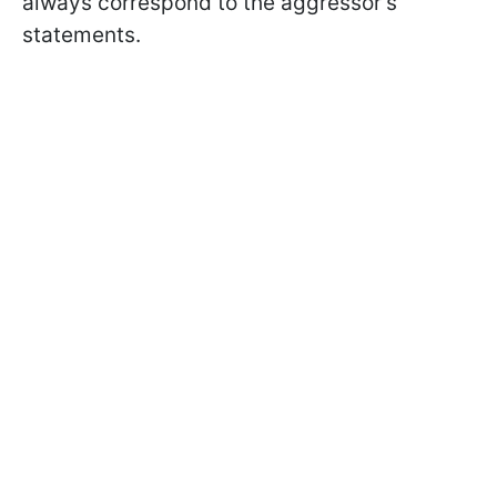
always correspond to the aggressor's
statements.