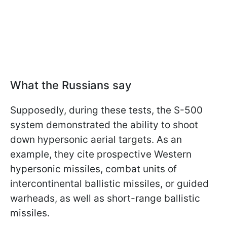
What the Russians say
Supposedly, during these tests, the S-500
system demonstrated the ability to shoot
down hypersonic aerial targets. As an
example, they cite prospective Western
hypersonic missiles, combat units of
intercontinental ballistic missiles, or guided
warheads, as well as short-range ballistic
missiles.