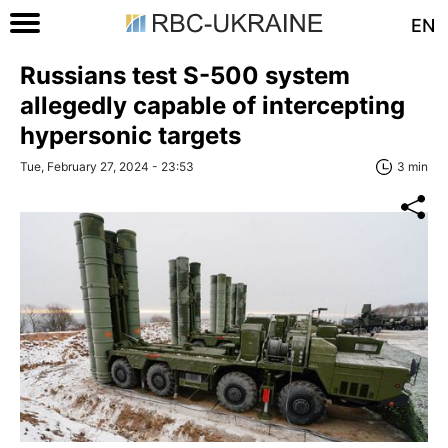
EN
Russians test S-500 system
allegedly capable of intercepting
hypersonic targets
Tue, February 27, 2024 - 23:53
3 min