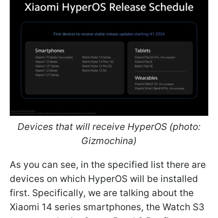
Devices that will receive HyperOS (photo:
Gizmochina)
As you can see, in the specified list there are
devices on which HyperOS will be installed
first. Specifically, we are talking about the
Xiaomi 14 series smartphones, the Watch S3