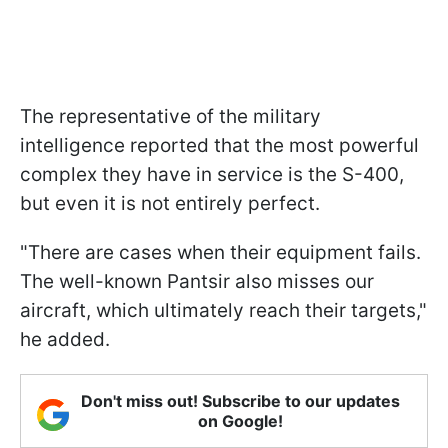
The representative of the military
intelligence reported that the most powerful
complex they have in service is the S-400,
but even it is not entirely perfect.
"There are cases when their equipment fails.
The well-known Pantsir also misses our
aircraft, which ultimately reach their targets,"
he added.
Don't miss out! Subscribe to our updates
on Google!