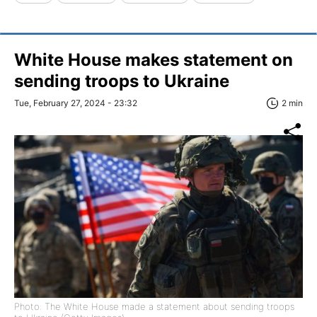
White House makes statement on
sending troops to Ukraine
Tue, February 27, 2024 - 23:32
2 min
Photo: The White House made a statement about sending troops