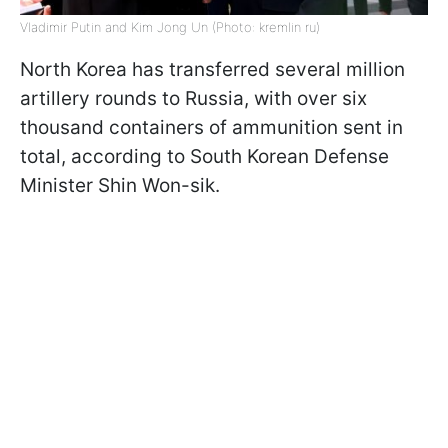
Vladimir Putin and Kim Jong Un (Photo: kremlin ru)
North Korea has transferred several million
artillery rounds to Russia, with over six
thousand containers of ammunition sent in
total, according to South Korean Defense
Minister Shin Won-sik.