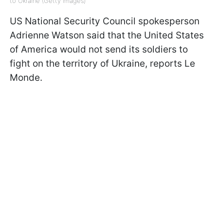
to Ukraine (Getty Images)
US National Security Council spokesperson
Adrienne Watson said that t
he United States
of America would not send its soldiers to
fight on the territory of Ukraine, reports
Le
Monde.