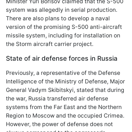
Minister Yuri Borisov claimed that the S-500
system was allegedly in serial production.
There are also plans to develop a naval
version of the promising S-500 anti-aircraft
missile system, including for installation on
the Storm aircraft carrier project.
State of air defense forces in Russia
Previously, a representative of the Defense
Intelligence of the Ministry of Defense, Major
General Vadym Skibitskyi, stated that during
the war, Russia transferred air defense
systems from the Far East and the Northern
Region to Moscow and the occupied Crimea.
However, the power of defense does not