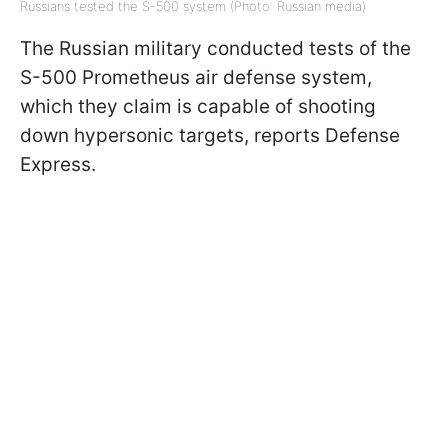
Russians tested the S-500 system (Photo: Russian media)
The Russian military conducted tests of the
S-500 Prometheus air defense system,
which they claim is capable of shooting
down hypersonic targets, reports Defense
Express.