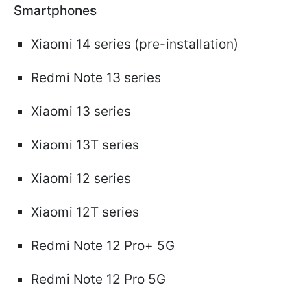
Smartphones
Xiaomi 14 series (pre-installation)
Redmi Note 13 series
Xiaomi 13 series
Xiaomi 13T series
Xiaomi 12 series
Xiaomi 12T series
Redmi Note 12 Pro+ 5G
Redmi Note 12 Pro 5G