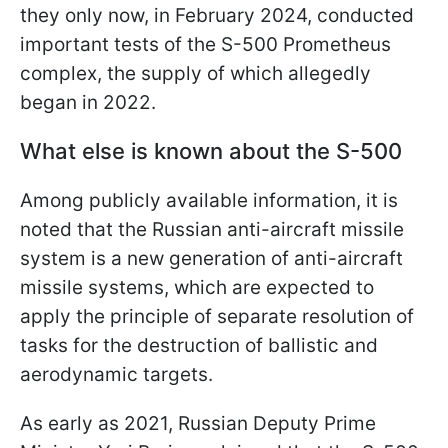
they only now, in February 2024, conducted
important tests of the S-500 Prometheus
complex, the supply of which allegedly
began in 2022.
What else is known about the S-500
Among publicly available information, it is
noted that the Russian anti-aircraft missile
system is a new generation of anti-aircraft
missile systems, which are expected to
apply the principle of separate resolution of
tasks for the destruction of ballistic and
aerodynamic targets.
As early as 2021, Russian Deputy Prime