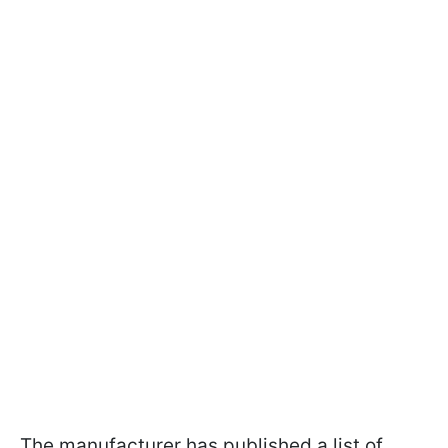
The manufacturer has published a list of