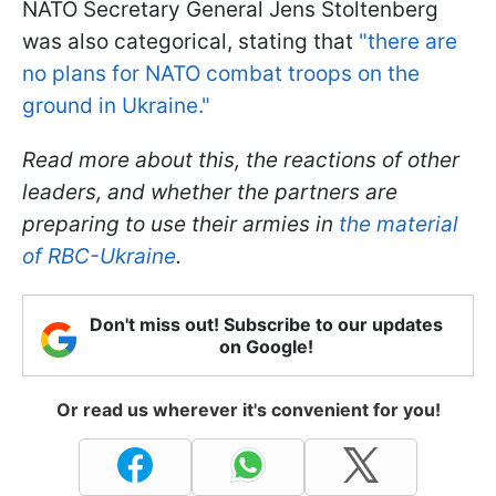
NATO Secretary General Jens Stoltenberg
was also categorical, stating that
"
there are
no plans for NATO combat troops on the
ground in Ukraine."
Read more about this, the reactions of other
leaders, and whether the partners are
preparing to use their armies in
the material
of
RBC-Ukraine
.
Don't miss out! Subscribe to our updates
on Google!
Or read us wherever it's convenient for you!