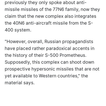
previously they only spoke about anti-
missile missiles of the 77N6 family, now they
claim that the new complex also integrates
the 40N6 anti-aircraft missile from the S-
400 system.
"However, overall, Russian propagandists
have placed rather paradoxical accents in
the history of their S-500 Prometheus.
Supposedly, this complex can shoot down
prospective hypersonic missiles that are not
yet available to Western countries," the
material says.