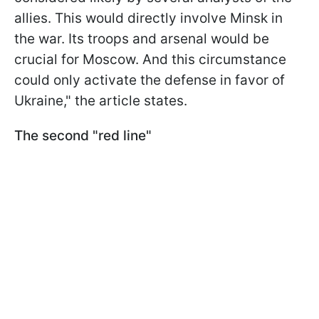
allies. This would directly involve Minsk in
the war. Its troops and arsenal would be
crucial for Moscow. And this circumstance
could only activate the defense in favor of
Ukraine," the article states.
The second "red line"