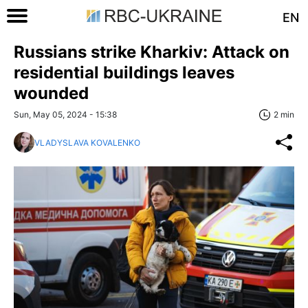
EN
Russians strike Kharkiv: Attack on
residential buildings leaves
wounded
Sun, May 05, 2024 - 15:38
2 min
VLADYSLAVA KOVALENKO