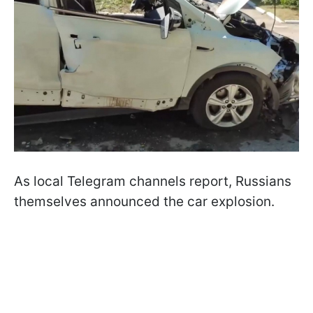
As local Telegram channels report, Russians
themselves announced the car explosion.