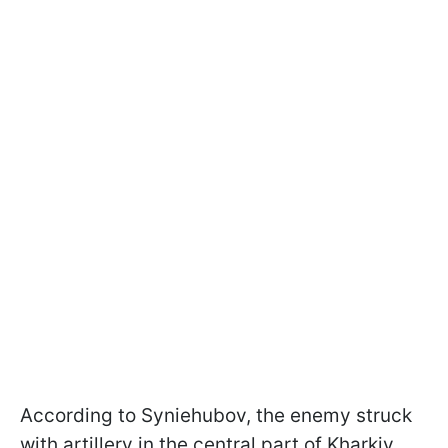
According to Syniehubov, the enemy struck
with artillery in the central part of Kharkiv.