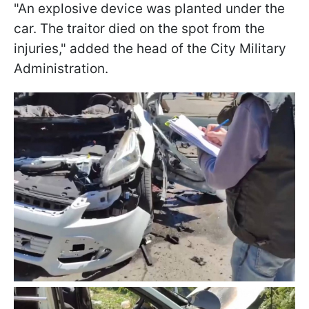
"An explosive device was planted under the
car. The traitor died on the spot from the
injuries," added the head of the City Military
Administration.