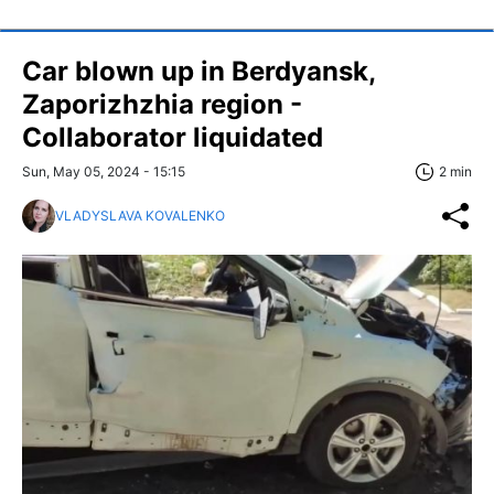
Car blown up in Berdyansk,
Zaporizhzhia region -
Collaborator liquidated
Sun, May 05, 2024 - 15:15
2 min
VLADYSLAVA KOVALENKO