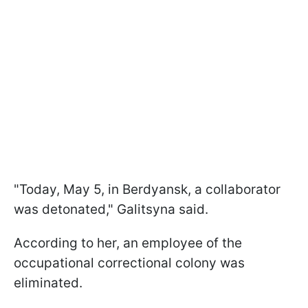
"Today, May 5, in Berdyansk, a collaborator
was detonated," Galitsyna said.
According to her, an employee of the
occupational correctional colony was
eliminated.