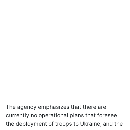
The agency emphasizes that there are
currently no operational plans that foresee
the deployment of troops to Ukraine, and the