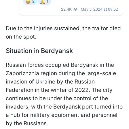
Due to the injuries sustained, the traitor died
on the spot.
Situation in Berdyansk
Russian forces occupied Berdyansk in the
Zaporizhzhia region during the large-scale
invasion of Ukraine by the Russian
Federation in the winter of 2022. The city
continues to be under the control of the
invaders, with the Berdyansk port turned into
a hub for military equipment and personnel
by the Russians.