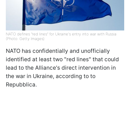
NATO defines "red lines" for Ukraine's entry into war with Russia
(Photo: Getty Images)
NATO has confidentially and unofficially
identified at least two "red lines" that could
lead to the Alliance's direct intervention in
the war in Ukraine, according to to
Repubblica.