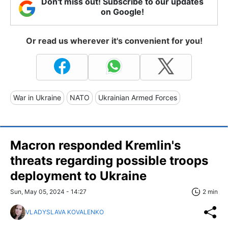
Don't miss out! Subscribe to our updates
on Google!
Or read us wherever it's convenient for you!
War in Ukraine
NATO
Ukrainian Armed Forces
Macron responded Kremlin's
threats regarding possible troops
deployment to Ukraine
Sun, May 05, 2024 - 14:27
2 min
VLADYSLAVA KOVALENKO