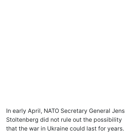
In early April, NATO Secretary General Jens
Stoltenberg did not rule out the possibility
that the war in Ukraine could last for years.