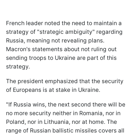
French leader noted the need to maintain a
strategy of "strategic ambiguity" regarding
Russia, meaning not revealing plans.
Macron's statements about not ruling out
sending troops to Ukraine are part of this
strategy.
The president emphasized that the security
of Europeans is at stake in Ukraine.
"If Russia wins, the next second there will be
no more security neither in Romania, nor in
Poland, nor in Lithuania, nor at home. The
range of Russian ballistic missiles covers all