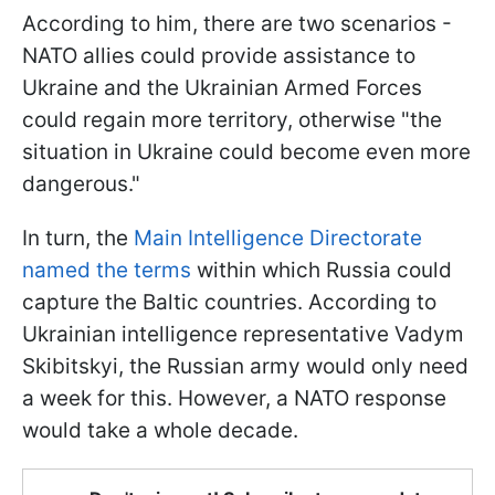
According to him, there are two scenarios -
NATO allies could provide assistance to
Ukraine and the Ukrainian Armed Forces
could regain more territory, otherwise "the
situation in Ukraine could become even more
dangerous."
In turn, the
Main Intelligence Directorate
named the terms
within which Russia could
capture the Baltic countries. According to
Ukrainian intelligence representative Vadym
Skibitskyi, the Russian army would only need
a week for this. However, a NATO response
would take a whole decade.