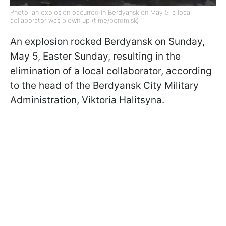
Photo: an explosion occurred in Berdyansk on May 5, a local
collaborator was blown up (t.me/berdmisk)
An explosion rocked Berdyansk on Sunday,
May 5, Easter Sunday, resulting in the
elimination of a local collaborator, according
to the head of the Berdyansk City Military
Administration, Viktoria Halitsyna.