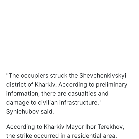
"The occupiers struck the Shevchenkivskyi
district of Kharkiv. According to preliminary
information, there are casualties and
damage to civilian infrastructure,"
Syniehubov said.
According to Kharkiv Mayor Ihor Terekhov,
the strike occurred in a residential area.