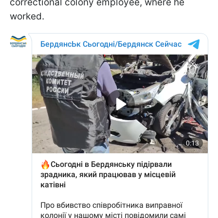
correctional colony employee, where he
worked.