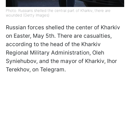
Photo: Russians shelled the central part of Kharkiv, there are
wounded (Getty Images)
Russian forces shelled the center of Kharkiv
on Easter, May 5th. There are casualties,
according to the head of the Kharkiv
Regional Military Administration, Oleh
Syniehubov, and the mayor of Kharkiv, Ihor
Terekhov, on Telegram.