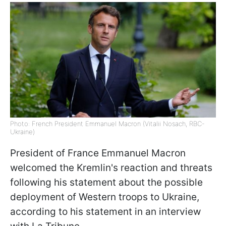
Photo: French President Emmanuel Macron (Vitalii Nosach, RBC-
Ukraine)
President of France Emmanuel Macron
welcomed the Kremlin's reaction and threats
following his statement about the possible
deployment of Western troops to Ukraine,
according to his statement in an interview