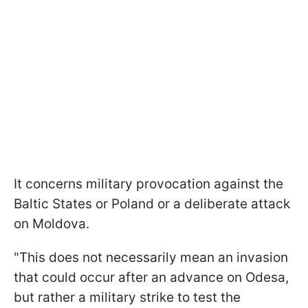
It concerns military provocation against the
Baltic States or Poland or a deliberate attack
on Moldova.
"This does not necessarily mean an invasion
that could occur after an advance on Odesa,
but rather a military strike to test the