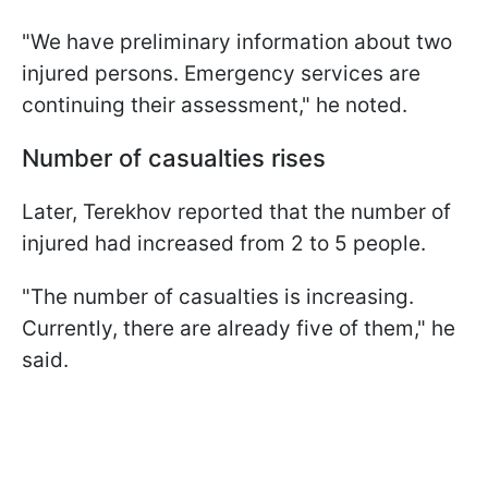
"We have preliminary information about two
injured persons. Emergency services are
continuing their assessment," he noted.
Number of casualties rises
Later, Terekhov reported that the number of
injured had increased from 2 to 5 people.
"The number of casualties is increasing.
Currently, there are already five of them," he
said.