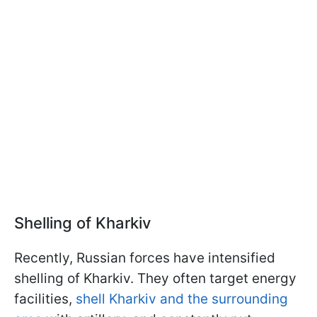
Shelling of Kharkiv
Recently, Russian forces have intensified
shelling of Kharkiv. They often target energy
facilities,
shell Kharkiv and the surrounding