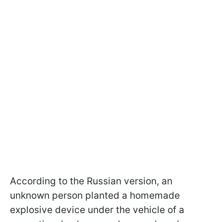
According to the Russian version, an
unknown person planted a homemade
explosive device under the vehicle of a