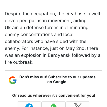
Despite the occupation, the city hosts a well-
developed partisan movement, aiding
Ukrainian defense forces in eliminating
enemy concentrations and local
collaborators who have sided with the
enemy. For instance, just on May 2nd, there
was an explosion in Berdyansk followed by a
fire outbreak.
Don't miss out! Subscribe to our updates
on Google!
Or read us wherever it's convenient for you!