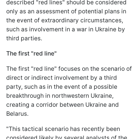
described "red lines" should be considered
only as an assessment of potential plans in
the event of extraordinary circumstances,
such as involvement in a war in Ukraine by
third parties.
The first "red line"
The first "red line" focuses on the scenario of
direct or indirect involvement by a third
party, such as in the event of a possible
breakthrough in northwestern Ukraine,
creating a corridor between Ukraine and
Belarus.
"This tactical scenario has recently been
considered likely by several analysts of the