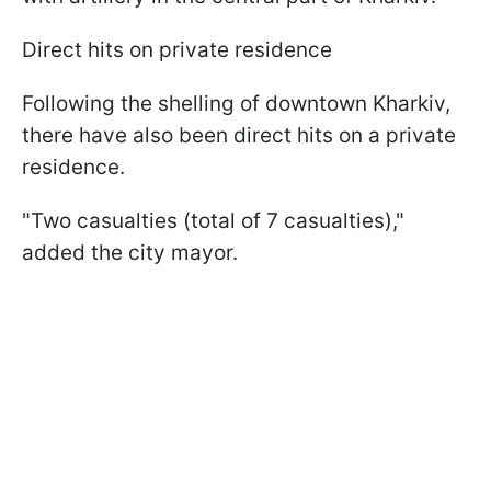
Direct hits on private residence
Following the shelling of downtown Kharkiv,
there have also been direct hits on a private
residence.
"Two casualties (total of 7 casualties),"
added the city mayor.