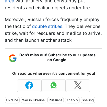
area
with artillery, and constantly put
residents and civilian objects under fire.
Moreover, Russian forces frequently employ
the tactic of
double strikes
. They deliver one
strike, wait for rescuers and medics to arrive,
and then launch another attack
Don't miss out! Subscribe to our updates
on Google!
Or read us wherever it's convenient for you!
Ukraine
War in Ukraine
Russians
Kharkiv
shelling