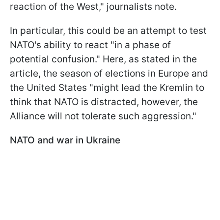
reaction of the West," journalists note.
In particular, this could be an attempt to test
NATO's ability to react "in a phase of
potential confusion." Here, as stated in the
article, the season of elections in Europe and
the United States "might lead the Kremlin to
think that NATO is distracted, however, the
Alliance will not tolerate such aggression."
NATO and war in Ukraine