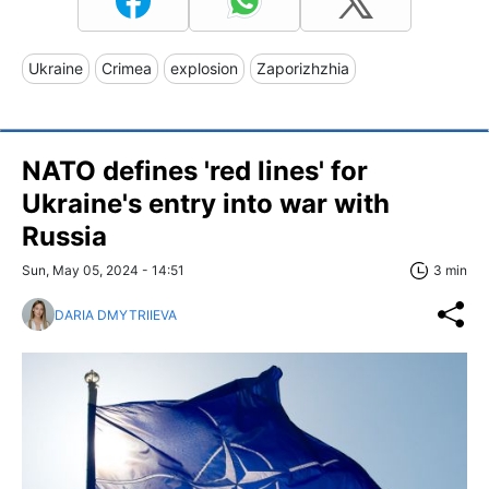
Ukraine
Crimea
explosion
Zaporizhzhia
NATO defines 'red lines' for
Ukraine's entry into war with
Russia
Sun, May 05, 2024 - 14:51
3 min
DARIA DMYTRIIEVA