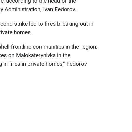
afé, according to the head of the
ry Administration, Ivan Fedorov.
ond strike led to fires breaking out in
rivate homes.
hell frontline communities in the region.
ikes on Malokaterynivka in the
g in fires in private homes," Fedorov