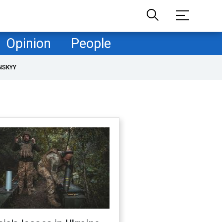
Opinion
People
NSKYY