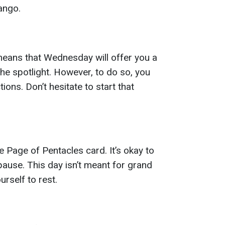
ango.
means that Wednesday will offer you a
the spotlight. However, to do so, you
ions. Don’t hesitate to start that
 Page of Pentacles card. It’s okay to
ause. This day isn’t meant for grand
rself to rest.