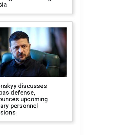
sia
enskyy discusses
bas defense,
ounces upcoming
tary personnel
isions