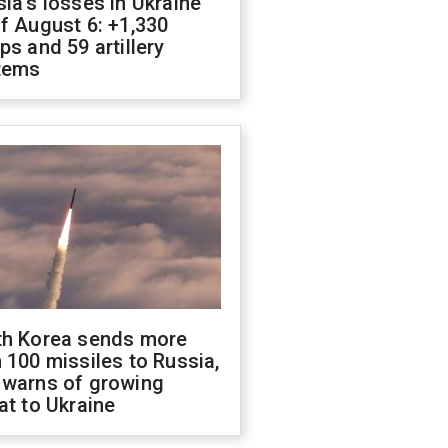
ia's losses in Ukraine
f August 6: +1,330
ps and 59 artillery
tems
th Korea sends more
 100 missiles to Russia,
 warns of growing
at to Ukraine