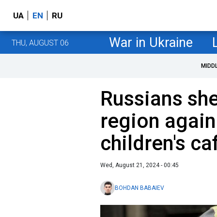
UA
EN
RU
War in Ukraine
THU, AUGUST 06
MIDD
Russians she
region again 
children's ca
Wed, August 21, 2024 - 00:45
BOHDAN BABAIEV