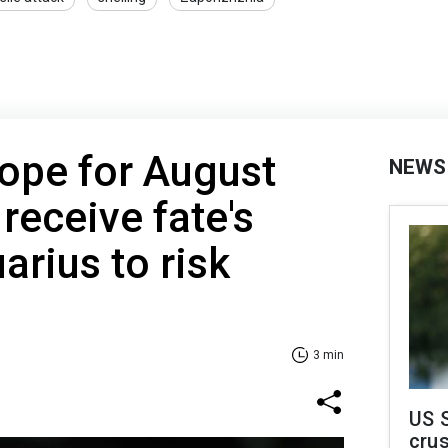
ope for August
NEWS
 receive fate's
arius to risk
3 min
US 
crus