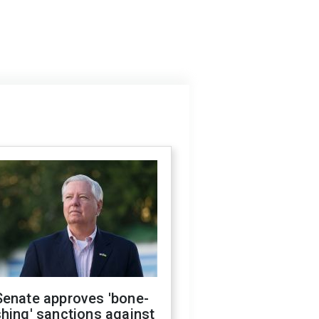
Senate approves 'bone-
hing' sanctions against