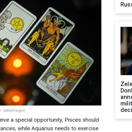
Rus
Zel
Don
ann
mili
dec
n: GettyImages)
eive a special opportunity, Pisces should
stances, while Aquarius needs to exercise