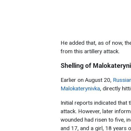
He added that, as of now, th
from this artillery attack.
Shelling of Malokateryn
Earlier on August 20,
Russian
Malokaterynivka
, directly hit
Initial reports indicated that
attack. However, later infor
wounded had risen to five, in
and 17, and a girl, 18 years o