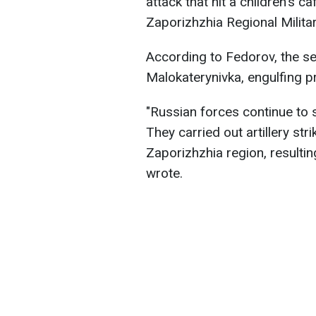
attack that hit a children's c
Zaporizhzhia Regional Milita
According to Fedorov, the sec
Malokaterynivka, engulfing p
"Russian forces continue to s
They carried out artillery str
Zaporizhzhia region, resultin
wrote.