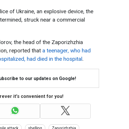
ice of Ukraine, an explosive device, the
determined, struck near a commercial
dorov, the head of the Zaporizhzhia
ion, reported that
a teenager, who had
spitalized, had died in the hospital
.
Subscribe to our updates on Google!
ever it's convenient for you!
sile attack
shelling
Zaporizhzhia