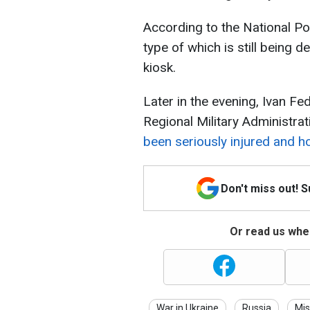
According to the National Pol
type of which is still being 
kiosk.
Later in the evening, Ivan Fe
Regional Military Administrat
been seriously injured and ho
Don't miss out! 
Or read us wher
War in Ukraine
Russia
Mis