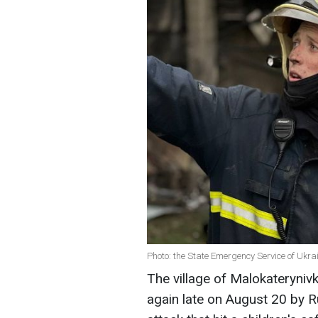
Photo: the State Emergency Service of Ukra
The village of Malokateryniv
again late on August 20 by Ru