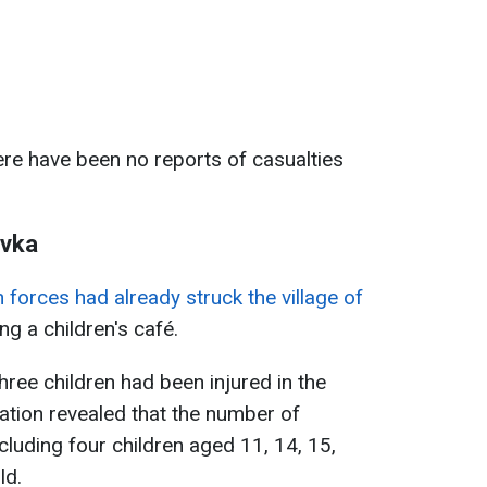
ere have been no reports of casualties
ivka
 forces had already struck the village of
ting a children's café.
 three children had been injured in the
mation revealed that the number of
cluding four children aged 11, 14, 15,
ld.