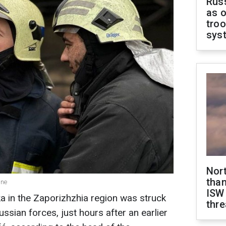
Russ
as o
troo
sys
Nor
than
ine
ISW
ka in the Zaporizhzhia region was struck
thre
ssian forces, just hours after an earlier