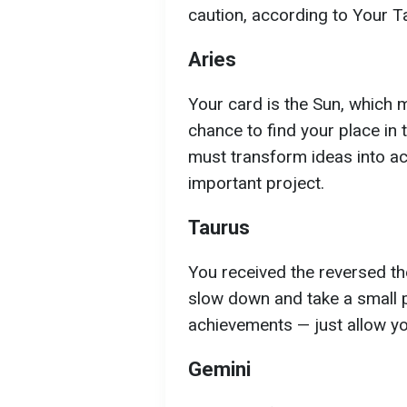
caution, according to Your T
Aries
Your card is the Sun, which 
chance to find your place in 
must transform ideas into act
important project.
Taurus
You received the reversed the
slow down and take a small p
achievements — just allow you
Gemini