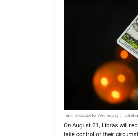
Tarot horoscope for Wednesday (illustratio
On August 21, Libras will rec
take control of their circum