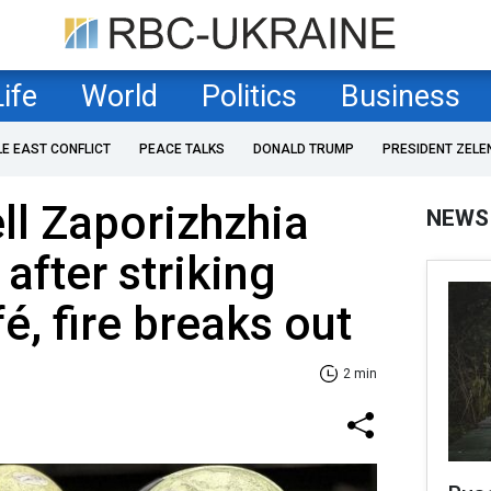
Life
World
Politics
Business
LE EAST CONFLICT
PEACE TALKS
DONALD TRUMP
PRESIDENT ZELE
ll Zaporizhzhia
NEWS
after striking
fé, fire breaks out
2 min