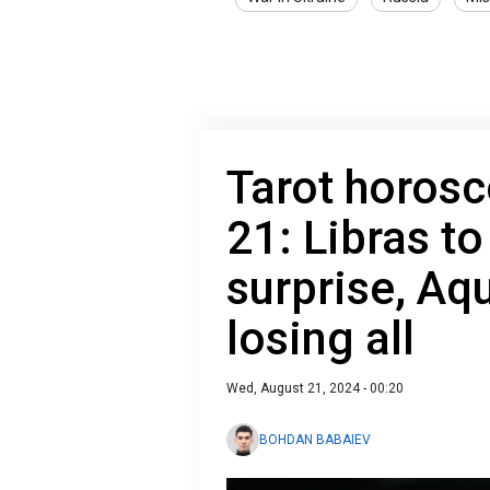
Tarot horosc
21: Libras to
surprise, Aqu
losing all
Wed, August 21, 2024 - 00:20
BOHDAN BABAIEV