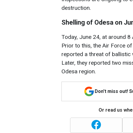
destruction.
Shelling of Odesa on Ju
Today, June 24, at around 8
Prior to this, the Air Force 
reported a threat of ballisti
Later, they reported two mi
Odesa region.
Don't miss out! 
Or read us wher