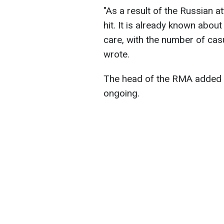
"As a result of the Russian at
hit. It is already known about
care, with the number of casu
wrote.
The head of the RMA added th
ongoing.