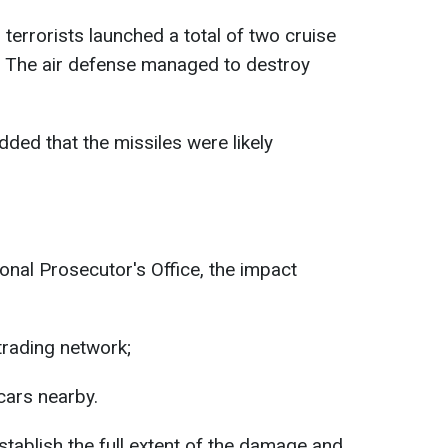
 terrorists launched a total of two cruise
n. The air defense managed to destroy
ed that the missiles were likely
nal Prosecutor's Office, the impact
trading network;
cars nearby.
stablish the full extent of the damage and