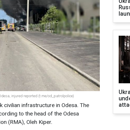
Ukra
Russ
laun
Ukra
 Odesa, injured reported (t.me/od_patrolpolice)
unde
atta
k civilian infrastructure in Odesa. The
according to the head of the Odesa
ion (RMA), Oleh Kiper.