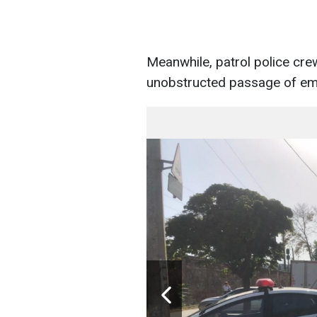
Meanwhile, patrol police crew
unobstructed passage of em