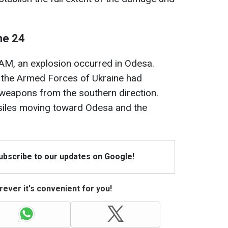
ne 24
 AM, an explosion occurred in Odesa.
of the Armed Forces of Ukraine had
c weapons from the southern direction.
ssiles moving toward Odesa and the
Subscribe to our updates on Google!
ever it's convenient for you!