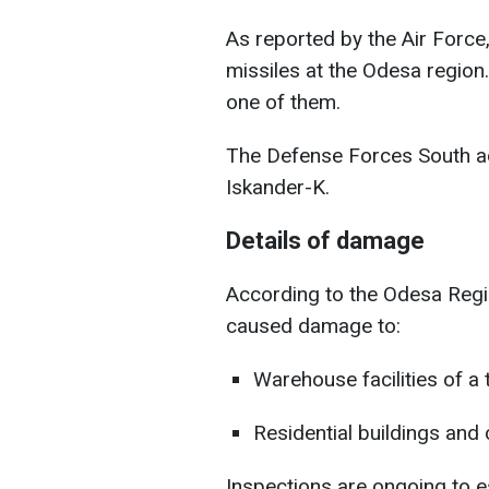
As reported by the Air Force,
missiles at the Odesa regio
one of them.
The Defense Forces South add
Iskander-K.
Details of damage
According to the Odesa Regio
caused damage to:
Warehouse facilities of a 
Residential buildings and 
Inspections are ongoing to e