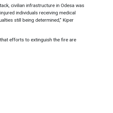
tack, civilian infrastructure in Odesa was
 injured individuals receiving medical
alties still being determined," Kiper
at efforts to extinguish the fire are