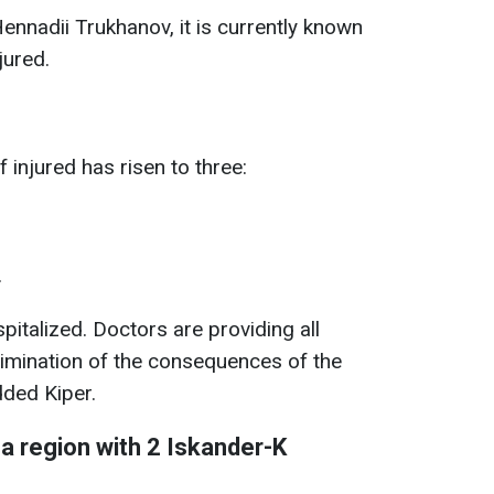
nnadii Trukhanov, it is currently known
jured.
injured has risen to three:
.
talized. Doctors are providing all
limination of the consequences of the
dded Kiper.
 region with 2 Iskander-K