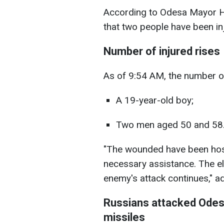
According to Odesa Mayor He
that two people have been in
Number of injured rises
As of 9:54 AM, the number of 
A 19-year-old boy;
Two men aged 50 and 58
"The wounded have been hospi
necessary assistance. The e
enemy's attack continues," a
Russians attacked Odesa
missiles