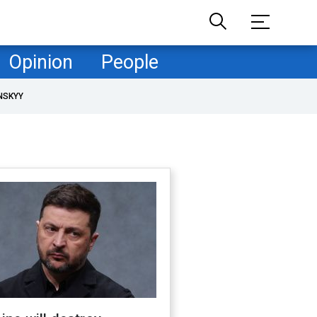
Opinion
People
NSKYY