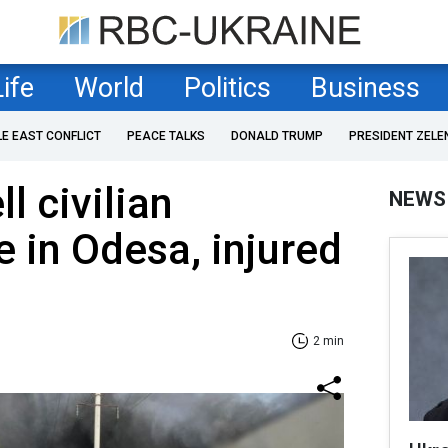
Life
World
Politics
Business
LE EAST CONFLICT
PEACE TALKS
DONALD TRUMP
PRESIDENT ZELE
l civilian
NEWS
e in Odesa, injured
2 min