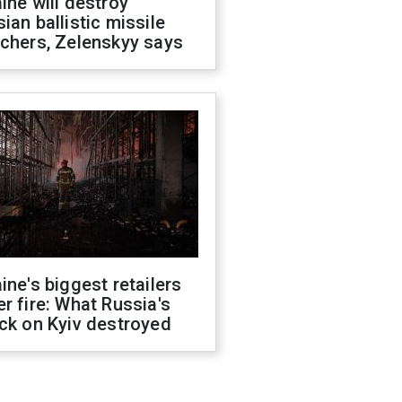
ine will destroy
ian ballistic missile
chers, Zelenskyy says
ine's biggest retailers
r fire: What Russia's
ck on Kyiv destroyed