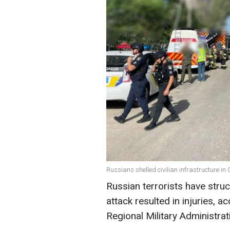
Russians shelled civilian infrastructure in
Russian terrorists have struc
attack resulted in injuries, 
Regional Military Administrat