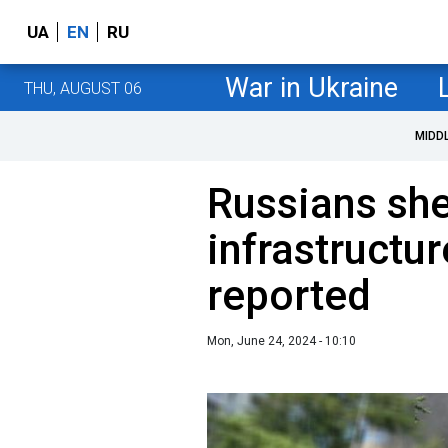
UA
EN
RU
War in Ukraine
THU, AUGUST 06
MIDD
Russians shel
infrastructur
reported
Mon, June 24, 2024 - 10:10