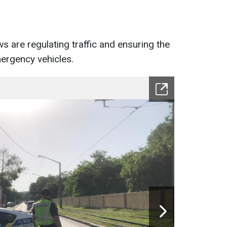
s are regulating traffic and ensuring the
ergency vehicles.