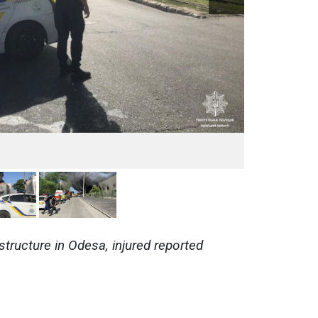
astructure in Odesa, injured reported