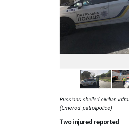
Russians shelled civilian infr
(t.me/od_patrolpolice)
Two injured reported