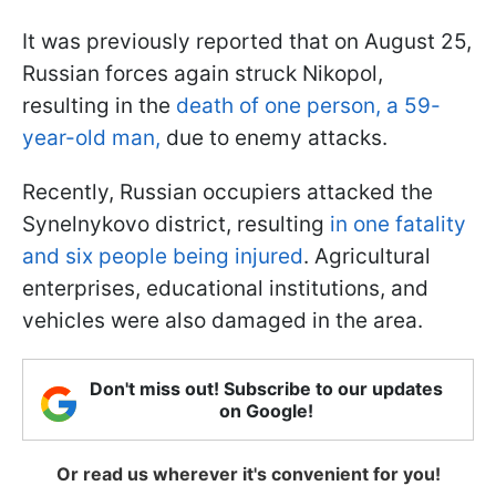
It was previously reported that on August 25,
Russian forces again struck Nikopol,
resulting in the
death of one person, a 59-
year-old man,
due to enemy attacks.
Recently, Russian occupiers attacked the
Synelnykovo district, resulting
in one fatality
and six people being injured
. Agricultural
enterprises, educational institutions, and
vehicles were also damaged in the area.
Don't miss out! Subscribe to our updates
on Google!
Or read us wherever it's convenient for you!