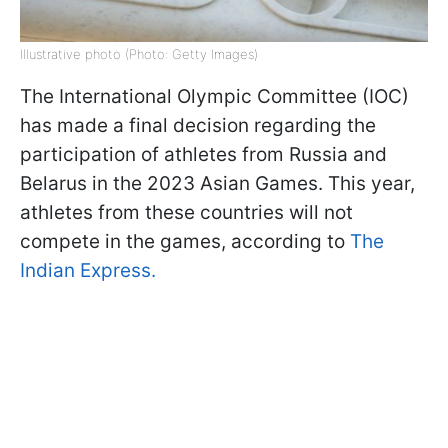
Illustrative photo (Photo: Getty Images)
The International Olympic Committee (IOC)
has made a final decision regarding the
participation of athletes from Russia and
Belarus in the 2023 Asian Games. This year,
athletes from these countries will not
compete in the games, according to
The
Indian Express.