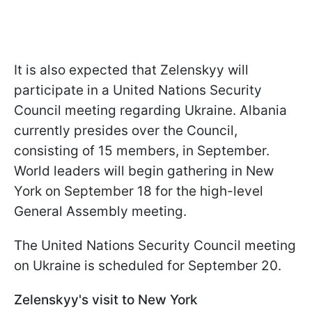
It is also expected that Zelenskyy will
participate in a United Nations Security
Council meeting regarding Ukraine. Albania
currently presides over the Council,
consisting of 15 members, in September.
World leaders will begin gathering in New
York on September 18 for the high-level
General Assembly meeting.
The United Nations Security Council meeting
on Ukraine is scheduled for September 20.
Zelenskyy's visit to New York