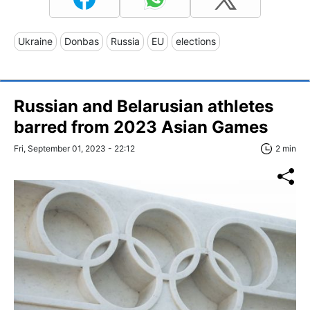
Ukraine
Donbas
Russia
EU
elections
Russian and Belarusian athletes
barred from 2023 Asian Games
Fri, September 01, 2023 - 22:12
2 min