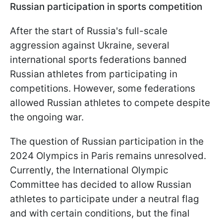
Russian participation in sports competition
After the start of Russia's full-scale
aggression against Ukraine, several
international sports federations banned
Russian athletes from participating in
competitions. However, some federations
allowed Russian athletes to compete despite
the ongoing war.
The question of Russian participation in the
2024 Olympics in Paris remains unresolved.
Currently, the International Olympic
Committee has decided to allow Russian
athletes to participate under a neutral flag
and with certain conditions, but the final