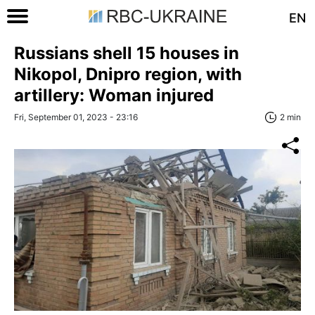
EN
Russians shell 15 houses in
Nikopol, Dnipro region, with
artillery: Woman injured
Fri, September 01, 2023 - 23:16
2 min