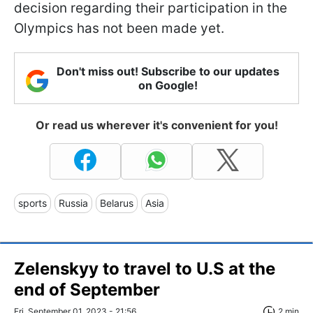
decision regarding their participation in the
Olympics has not been made yet.
Don't miss out! Subscribe to our updates
on Google!
Or read us wherever it's convenient for you!
sports
Russia
Belarus
Asia
Zelenskyy to travel to U.S at the
end of September
Fri, September 01, 2023 - 21:56
2 min