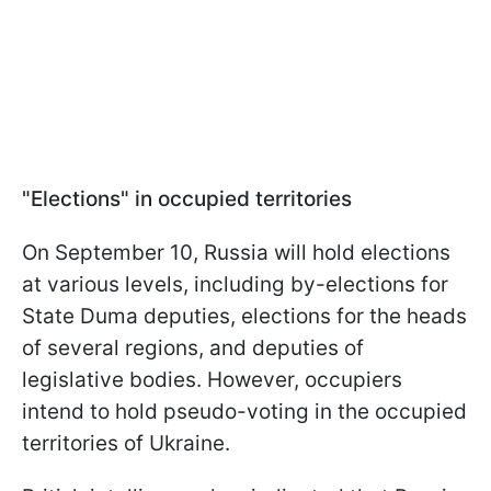
"Elections" in occupied territories
On September 10, Russia will hold elections
at various levels, including by-elections for
State Duma deputies, elections for the heads
of several regions, and deputies of
legislative bodies. However, occupiers
intend to hold pseudo-voting in the occupied
territories of Ukraine.