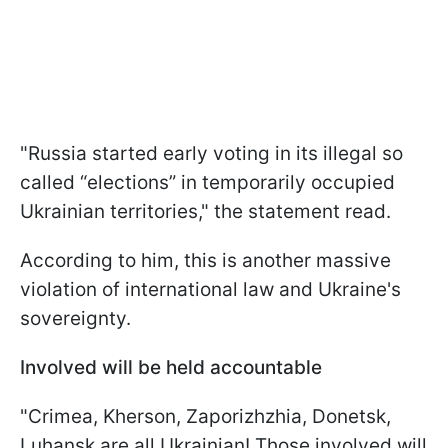
"Russia started early voting in its illegal so
called “elections” in temporarily occupied
Ukrainian territories," the statement read.
According to him, this is another massive
violation of international law and Ukraine's
sovereignty.
Involved will be held accountable
"Crimea, Kherson, Zaporizhzhia, Donetsk,
Luhansk are all Ukrainian! Those involved will