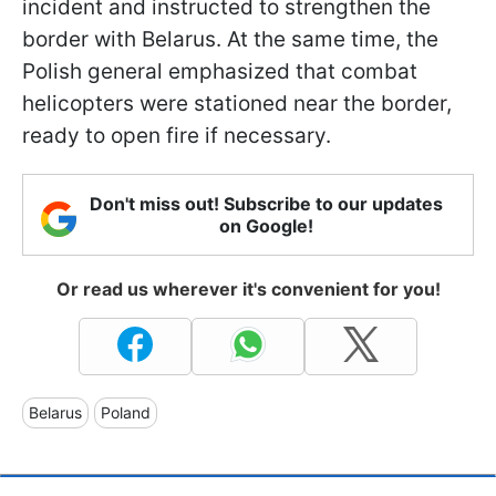
incident and instructed to strengthen the
border with Belarus. At the same time, the
Polish general emphasized that combat
helicopters were stationed near the border,
ready to open fire if necessary.
Don't miss out! Subscribe to our updates
on Google!
Or read us wherever it's convenient for you!
Belarus
Poland