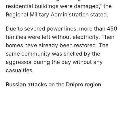
residential buildings were damaged," the
Regional Military Administration stated.
Due to severed power lines, more than 450
families were left without electricity. Their
homes have already been restored. The
same community was shelled by the
aggressor during the day without any
casualties.
Russian attacks on the Dnipro region