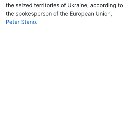
the seized territories of Ukraine, according to
the spokesperson of the European Union,
Peter Stano.