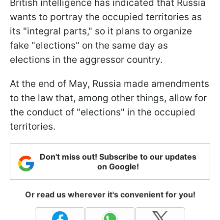
British intelligence has indicated that Russia
wants to portray the occupied territories as
its "integral parts," so it plans to organize
fake "elections" on the same day as
elections in the aggressor country.
At the end of May, Russia made amendments
to the law that, among other things, allow for
the conduct of "elections" in the occupied
territories.
Don't miss out! Subscribe to our updates
on Google!
Or read us wherever it's convenient for you!