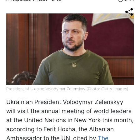
President of Ukraine Volodymyr Zelenskyy (Photo: Getty Images)
Ukrainian President Volodymyr Zelenskyy
will visit the annual meeting of world leaders
at the United Nations in New York this month,
according to Ferit Hoxha, the Albanian
Ambassador to the UN, cited by
The