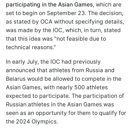
participating in the Asian Games,
which are
set to begin on September 23. The decision,
as stated by OCA without specifying details,
was made by the IOC, which, in turn, stated
that this idea was "not feasible due to
technical reasons."
In early July, the IOC had previously
announced that athletes from Russia and
Belarus would be allowed to compete in the
Asian Games, with nearly 500 athletes
expected to participate. The participation of
Russian athletes in the Asian Games was
seen as an opportunity for them to qualify for
the 2024 Olympics.