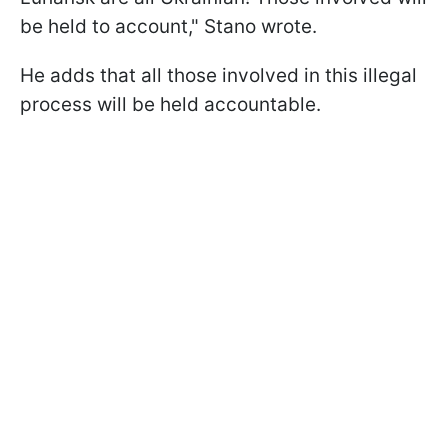
be held to account," Stano wrote.
He adds that all those involved in this illegal
process will be held accountable.