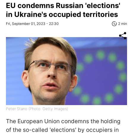
EU condemns Russian 'elections'
in Ukraine's occupied territories
Fri, September 01, 2023 - 22:30
2 min
Peter Stano (Photo: Getty Images)
The European Union condemns the holding
of the so-called 'elections' by occupiers in