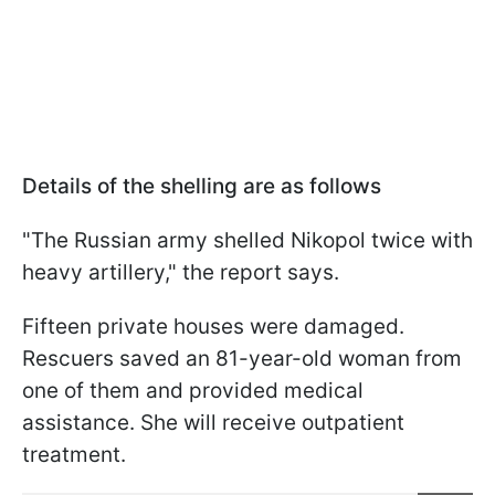
Details of the shelling are as follows
"The Russian army shelled Nikopol twice with
heavy artillery," the report says.
Fifteen private houses were damaged.
Rescuers saved an 81-year-old woman from
one of them and provided medical
assistance. She will receive outpatient
treatment.