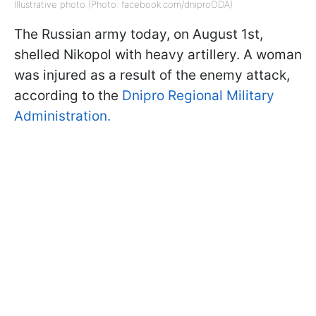
Illustrative photo (Photo: facebook.com/dniproODA)
The Russian army today, on August 1st,
shelled Nikopol with heavy artillery. A woman
was injured as a result of the enemy attack,
according to the
Dnipro Regional Military
Administration.