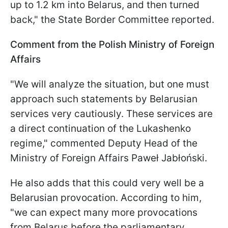
up to 1.2 km into Belarus, and then turned
back," the State Border Committee reported.
Comment from the Polish Ministry of Foreign
Affairs
"We will analyze the situation, but one must
approach such statements by Belarusian
services very cautiously. These services are
a direct continuation of the Lukashenko
regime," commented Deputy Head of the
Ministry of Foreign Affairs Paweł Jabłoński.
He also adds that this could very well be a
Belarusian provocation. According to him,
"we can expect many more provocations
from Belarus before the parliamentary