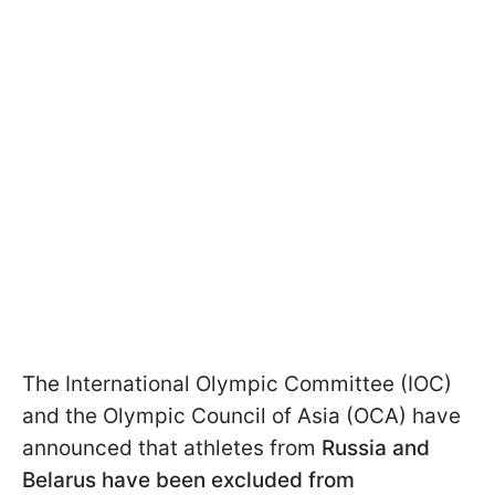
The International Olympic Committee (IOC)
and the Olympic Council of Asia (OCA) have
announced that athletes from
Russia and
Belarus have been excluded from