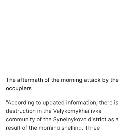
The aftermath of the morning attack by the
occupiers
"According to updated information, there is
destruction in the Velykomykhailivka
community of the Synelnykovo district as a
result of the morning shelling. Three