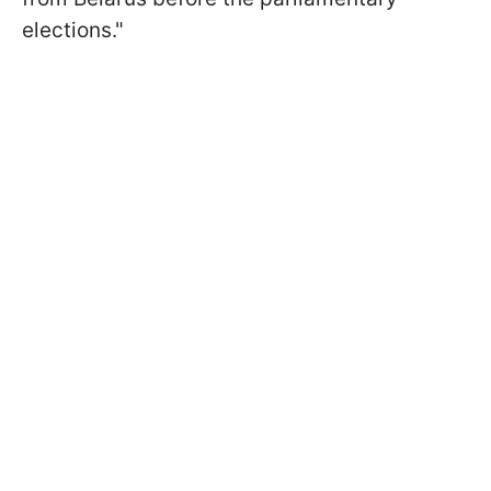
elections."