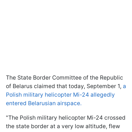
The State Border Committee of the Republic
of Belarus claimed that today, September 1,
a
Polish military helicopter Mi-24 allegedly
entered Belarusian airspace.
"The Polish military helicopter Mi-24 crossed
the state border at a very low altitude, flew