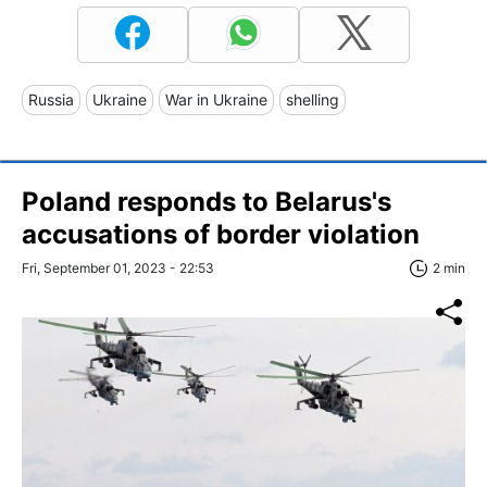
Russia
Ukraine
War in Ukraine
shelling
Poland responds to Belarus's
accusations of border violation
Fri, September 01, 2023 - 22:53
2 min