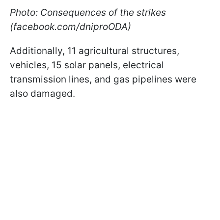
Photo: Consequences of the strikes
(facebook.com/dniproODA)
Additionally, 11 agricultural structures,
vehicles, 15 solar panels, electrical
transmission lines, and gas pipelines were
also damaged.