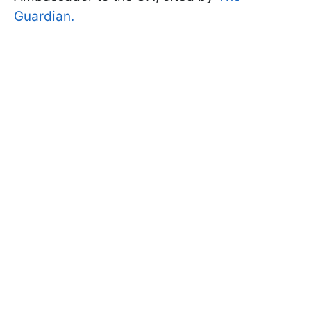
Guardian.