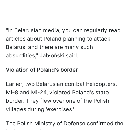
"In Belarusian media, you can regularly read
articles about Poland planning to attack
Belarus, and there are many such
absurdities," Jabłoński said.
Violation of Poland's border
Earlier, two Belarusian combat helicopters,
Mi-8 and Mi-24, violated Poland's state
border. They flew over one of the Polish
villages during 'exercises.'
The Polish Ministry of Defense confirmed the