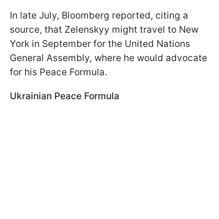
In late July, Bloomberg reported, citing a
source, that Zelenskyy might travel to New
York in September for the United Nations
General Assembly, where he would advocate
for his Peace Formula.
Ukrainian Peace Formula