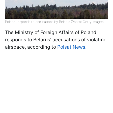
Poland responds to accusations by Belarus (Photo: Getty Images)
The Ministry of Foreign Affairs of Poland
responds to Belarus' accusations of violating
airspace, according to
Polsat News.