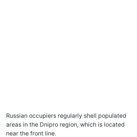
Russian occupiers regularly shell populated
areas in the Dnipro region, which is located
near the front line.