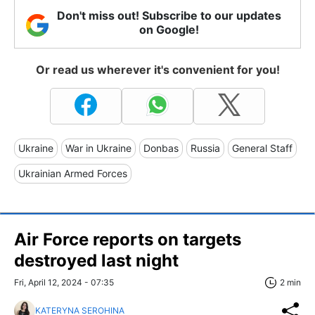
Don't miss out! Subscribe to our updates
on Google!
Or read us wherever it's convenient for you!
Ukraine
War in Ukraine
Donbas
Russia
General Staff
Ukrainian Armed Forces
Air Force reports on targets
destroyed last night
Fri, April 12, 2024 - 07:35
2 min
KATERYNA SEROHINA