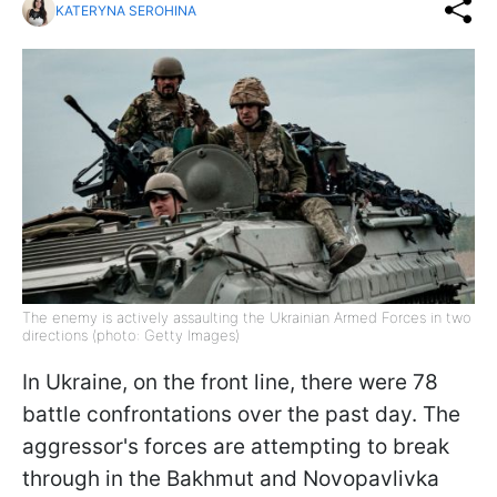
KATERYNA SEROHINA
The enemy is actively assaulting the Ukrainian Armed Forces in two
directions (photo: Getty Images)
In Ukraine, on the front line, there were 78
battle confrontations over the past day. The
aggressor's forces are attempting to break
through in the Bakhmut and Novopavlivka