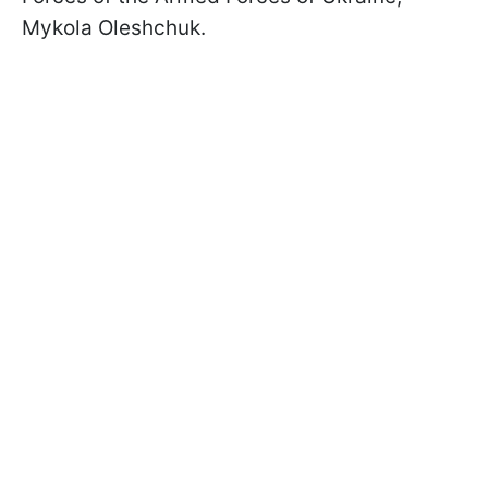
Mykola Oleshchuk.