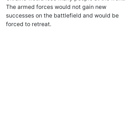
The armed forces would not gain new
successes on the battlefield and would be
forced to retreat.