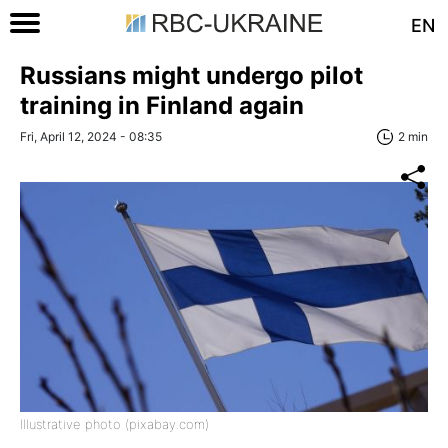
EN
Russians might undergo pilot
training in Finland again
Fri, April 12, 2024 - 08:35
2 min
Illustrative photo (pixabay.com)