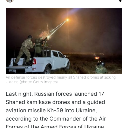
Air defense forces destroyed nearly all Shahed drones attacking
Ukraine (photo: Getty Images)
Last night, Russian forces launched 17
Shahed kamikaze drones and a guided
aviation missile Kh-59 into Ukraine,
according to the Commander of the Air
Forces of the Armed Forces of Ukraine,