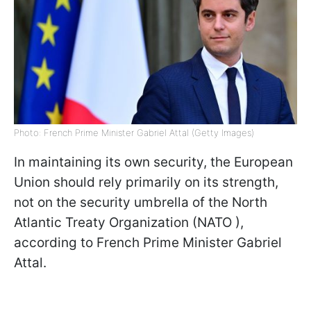
Photo: French Prime Minister Gabriel Attal (Getty Images)
In maintaining its own security, the European
Union should rely primarily on its strength,
not on the security umbrella of the North
Atlantic Treaty Organization (NATO ),
according to French Prime Minister Gabriel
Attal.