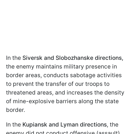
In the
Siversk and Slobozhanske directions,
the enemy maintains military presence in
border areas, conducts sabotage activities
to prevent the transfer of our troops to
threatened areas, and increases the density
of mine-explosive barriers along the state
border.
In the
Kupiansk and Lyman directions
, the
enemy did not conduct offensive (assault)