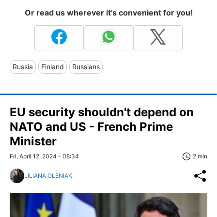
Or read us wherever it's convenient for you!
Russia
Finland
Russians
EU security shouldn't depend on
NATO and US - French Prime
Minister
Fri, April 12, 2024 - 08:34
2 min
LILIANA OLENIAK