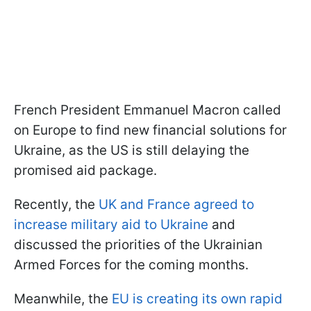
French President Emmanuel Macron called
on Europe to find new financial solutions for
Ukraine, as the US is still delaying the
promised aid package.
Recently, the
UK and France agreed to
increase military aid to Ukraine
and
discussed the priorities of the Ukrainian
Armed Forces for the coming months.
Meanwhile, the
EU is creating its own rapid