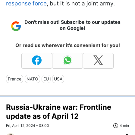
response force
, but it is not a joint army.
Don't miss out! Subscribe to our updates
on Google!
Or read us wherever it's convenient for you!
France
NATO
EU
USA
Russia-Ukraine war: Frontline
update as of April 12
Fri, April 12, 2024 - 08:00
4 min