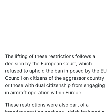
The lifting of these restrictions follows a
decision by the European Court, which
refused to uphold the ban imposed by the EU
Council on citizens of the aggressor country
or those with dual citizenship from engaging
in aircraft operation within Europe.
These restrictions were also part of a