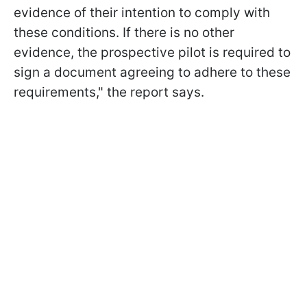
evidence of their intention to comply with
these conditions. If there is no other
evidence, the prospective pilot is required to
sign a document agreeing to adhere to these
requirements," the report says.