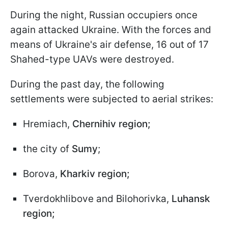
During the night, Russian occupiers once
again attacked Ukraine. With the forces and
means of Ukraine's air defense, 16 out of 17
Shahed-type UAVs were destroyed.
During the past day, the following
settlements were subjected to aerial strikes:
Hremiach,
Chernihiv region;
the city of
Sumy
;
Borova,
Kharkiv region;
Tverdokhlibove and Bilohorivka,
Luhansk
region;