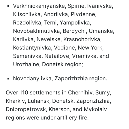
Verkhniokamyanske, Spirne, Ivanivske,
Klischiivka, Andriivka, Pivdenne,
Rozdolivka, Terni, Yampolivka,
Novobakhmutivka, Berdychi, Umanske,
Karlivka, Nevelske, Krasnohorivka,
Kostiantynivka, Vodiane, New York,
Semenivka, Netailove, Vremivka, and
Urozhaine,
Donetsk region;
Novodanylivka,
Zaporizhzhia region.
Over 110 settlements in Chernihiv, Sumy,
Kharkiv, Luhansk, Donetsk, Zaporizhzhia,
Dnipropetrovsk, Kherson, and Mykolaiv
regions were under artillery fire.