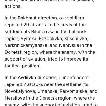
actions.
In the
Bakhmut direction
, our soldiers
repelled 29 attacks in the areas of the
settlements Bilohorivka in the Luhansk
region; Vyimka, Rozdolivka, Klischiivka,
Verkhniokamyanske, and Ivanivske in the
Donetsk region, where the enemy, with the
support of aviation, tried to improve its
tactical position.
In the
Avdiivka direction
, our defenders
repelled 7 attacks near the settlements
Novokalynove, Umanske, Pervomaiske, and
Netailove in the Donetsk region, where the
enemy, with the support of aviation, tried to