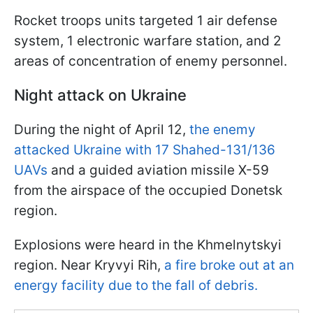
Rocket troops units targeted 1 air defense
system, 1 electronic warfare station, and 2
areas of concentration of enemy personnel.
Night attack on Ukraine
During the night of April 12,
the enemy
attacked Ukraine with 17 Shahed-131/136
UAVs
and a guided aviation missile X-59
from the airspace of the occupied Donetsk
region.
Explosions were heard in the Khmelnytskyi
region. Near Kryvyi Rih,
a fire broke out at an
energy facility due to the fall of debris.