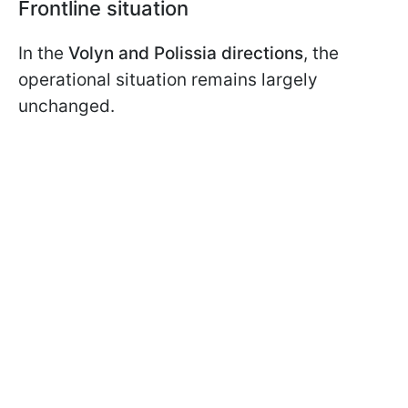
Frontline situation
In the
Volyn and Polissia directions
, the
operational situation remains largely
unchanged.