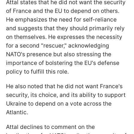
Attal states that he did not want the security
of France and the EU to depend on others.
He emphasizes the need for self-reliance
and suggests that they should primarily rely
on themselves. He expresses the necessity
for a second "rescuer," acknowledging
NATO's presence but also stressing the
importance of bolstering the EU's defense
policy to fulfill this role.
He also noted that he did not want France's
security, its choice, and its ability to support
Ukraine to depend on a vote across the
Atlantic.
Attal declines to comment on the