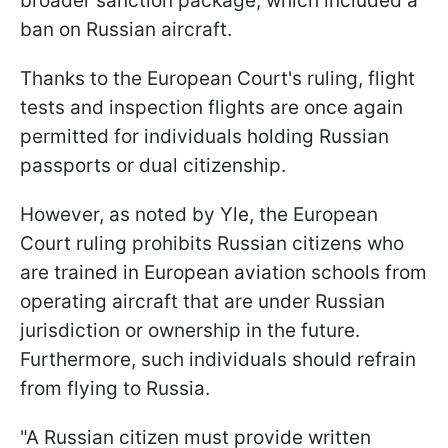
broader sanction package, which included a
ban on Russian aircraft.
Thanks to the European Court's ruling, flight
tests and inspection flights are once again
permitted for individuals holding Russian
passports or dual citizenship.
However, as noted by Yle, the European
Court ruling prohibits Russian citizens who
are trained in European aviation schools from
operating aircraft that are under Russian
jurisdiction or ownership in the future.
Furthermore, such individuals should refrain
from flying to Russia.
"A Russian citizen must provide written