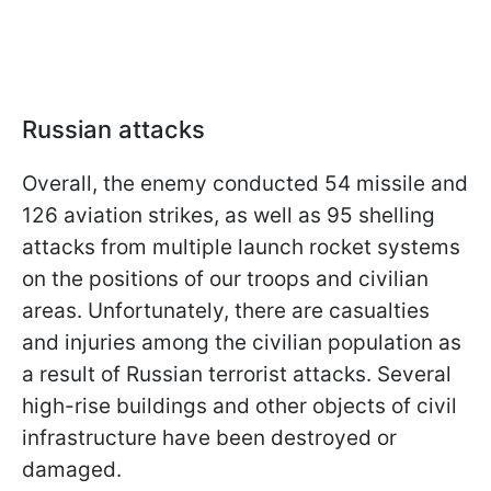
Russian attacks
Overall, the enemy conducted 54 missile and
126 aviation strikes, as well as 95 shelling
attacks from multiple launch rocket systems
on the positions of our troops and civilian
areas. Unfortunately, there are casualties
and injuries among the civilian population as
a result of Russian terrorist attacks. Several
high-rise buildings and other objects of civil
infrastructure have been destroyed or
damaged.