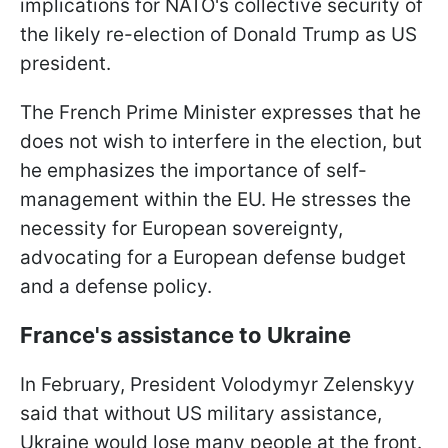
implications for NATO's collective security of
the likely re-election of Donald Trump as US
president.
The French Prime Minister expresses that he
does not wish to interfere in the election, but
he emphasizes the importance of self-
management within the EU. He stresses the
necessity for European sovereignty,
advocating for a European defense budget
and a defense policy.
France's assistance to Ukraine
In February, President Volodymyr Zelenskyy
said that without US military assistance,
Ukraine would lose many people at the front.