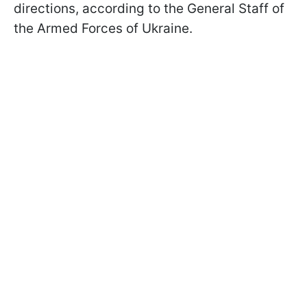
directions, according to the General Staff of
the Armed Forces of Ukraine.