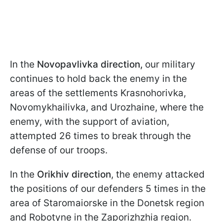
In the
Novopavlivka direction,
our military
continues to hold back the enemy in the
areas of the settlements Krasnohorivka,
Novomykhailivka, and Urozhainе, where the
enemy, with the support of aviation,
attempted 26 times to break through the
defense of our troops.
In the
Orikhiv direction
, the enemy attacked
the positions of our defenders 5 times in the
area of Staromaiorske in the Donetsk region
and Robotyne in the Zaporizhzhia region.