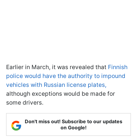
Earlier in March, it was revealed that
Finnish
police would have the authority to impound
vehicles with Russian license plates,
although exceptions would be made for
some drivers.
Don't miss out! Subscribe to our updates
on Google!