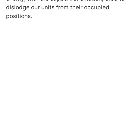
dislodge our units from their occupied
positions.