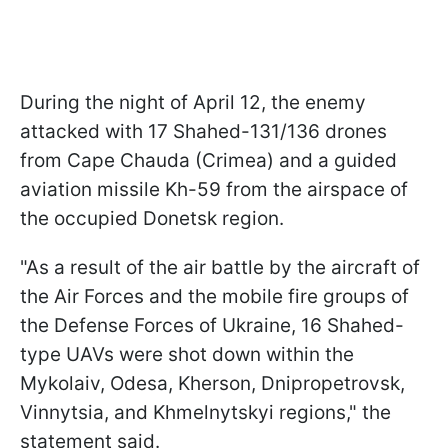
During the night of April 12, the enemy
attacked with 17 Shahed-131/136 drones
from Cape Chauda (Crimea) and a guided
aviation missile Kh-59 from the airspace of
the occupied Donetsk region.
"As a result of the air battle by the aircraft of
the Air Forces and the mobile fire groups of
the Defense Forces of Ukraine, 16 Shahed-
type UAVs were shot down within the
Mykolaiv, Odesa, Kherson, Dnipropetrovsk,
Vinnytsia, and Khmelnytskyi regions," the
statement said.