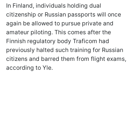
In Finland, individuals holding dual
citizenship or Russian passports will once
again be allowed to pursue private and
amateur piloting. This comes after the
Finnish regulatory body Traficom had
previously halted such training for Russian
citizens and barred them from flight exams,
according to Yle.