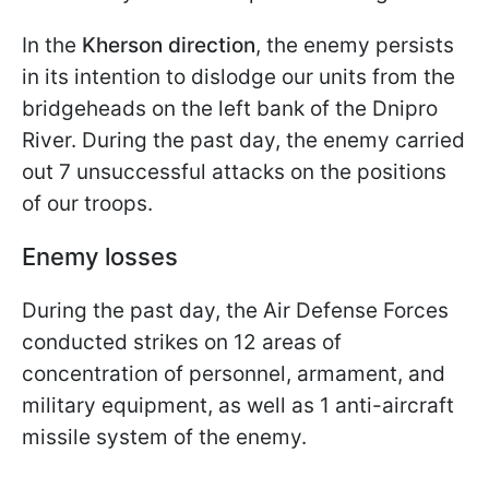
In the
Kherson direction
, the enemy persists
in its intention to dislodge our units from the
bridgeheads on the left bank of the Dnipro
River. During the past day, the enemy carried
out 7 unsuccessful attacks on the positions
of our troops.
Enemy losses
During the past day, the Air Defense Forces
conducted strikes on 12 areas of
concentration of personnel, armament, and
military equipment, as well as 1 anti-aircraft
missile system of the enemy.