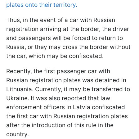
plates onto their territory.
Thus, in the event of a car with Russian
registration arriving at the border, the driver
and passengers will be forced to return to
Russia, or they may cross the border without
the car, which may be confiscated.
Recently, the first passenger car with
Russian registration plates was detained in
Lithuania. Currently, it may be transferred to
Ukraine. It was also reported that law
enforcement officers in Latvia confiscated
the first car with Russian registration plates
after the introduction of this rule in the
country.