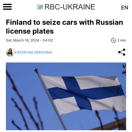
EN
Finland to seize cars with Russian
license plates
Sat, March 16, 2024 - 04:00
2 min
KATERYNA SEROHINA