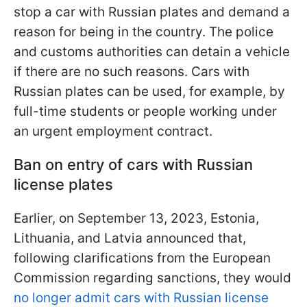
stop a car with Russian plates and demand a
reason for being in the country. The police
and customs authorities can detain a vehicle
if there are no such reasons. Cars with
Russian plates can be used, for example, by
full-time students or people working under
an urgent employment contract.
Ban on entry of cars with Russian
license plates
Earlier, on September 13, 2023, Estonia,
Lithuania, and Latvia announced that,
following clarifications from the European
Commission regarding sanctions, they would
no longer admit cars with Russian license