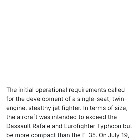
The initial operational requirements called
for the development of a single-seat, twin-
engine, stealthy jet fighter. In terms of size,
the aircraft was intended to exceed the
Dassault Rafale and Eurofighter Typhoon but
be more compact than the F-35. On July 19,