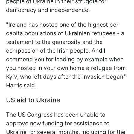
people of Ukraine in their struggle for
democracy and independence.
"Ireland has hosted one of the highest per
capita populations of Ukrainian refugees - a
testament to the generosity and the
compassion of the Irish people. And I
commend you for leading by example when
you hosted in your own home a refugee from
Kyiv, who left days after the invasion began,"
Harris said.
US aid to Ukraine
The US Congress has been unable to
approve new funding for assistance to
Ukraine for several months, including for the