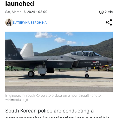
launched
Sat, March 16, 2024 - 03:00
2 min
KATERYNA SEROHINA
Engineers in South Korea stole data on a new aircraft (photo:
wikimedia.org)
South Korean police are conducting a