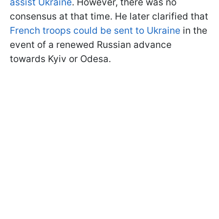
assist Ukraine
. However, there was no
consensus at that time. He later clarified that
French troops could be sent to Ukraine
in the
event of a renewed Russian advance
towards Kyiv or Odesa.