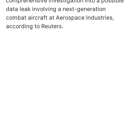
comprehensive investigation into a possible
data leak involving a next-generation
combat aircraft at Aerospace Industries,
according to Reuters.