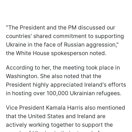
"The President and the PM discussed our
countries' shared commitment to supporting
Ukraine in the face of Russian aggression,"
the White House spokesperson noted.
According to her, the meeting took place in
Washington. She also noted that the
President highly appreciated Ireland's efforts
in hosting over 100,000 Ukrainian refugees.
Vice President Kamala Harris also mentioned
that the United States and Ireland are
actively working together to support the