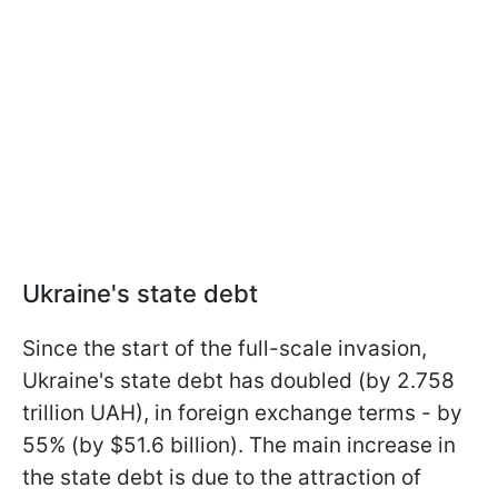
Ukraine's state debt
Since the start of the full-scale invasion,
Ukraine's state debt has doubled (by 2.758
trillion UAH), in foreign exchange terms - by
55% (by $51.6 billion). The main increase in
the state debt is due to the attraction of