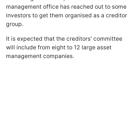
management office has reached out to some
investors to get them organised as a creditor
group.
It is expected that the creditors' committee
will include from eight to 12 large asset
management companies.