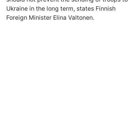
Ukraine in the long term, states Finnish
Foreign Minister Elina Valtonen.