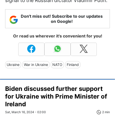
signal to the Russian dictator Vladimir Putin.
Don't miss out! Subscribe to our updates
on Google!
Or read us wherever it's convenient for you!
Ukraine
War in Ukraine
NATO
Finland
Biden discussed further support
for Ukraine with Prime Minister of
Ireland
Sat, March 16, 2024 - 02:00
2 min