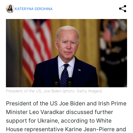
KATERYNA SEROHINA
President of the US, Joe Biden (photo: Getty Images)
President of the US Joe Biden and Irish Prime
Minister Leo Varadkar discussed further
support for Ukraine, according to White
House representative Karine Jean-Pierre and