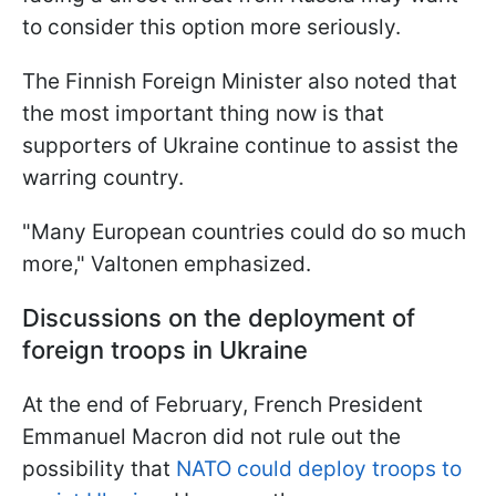
to consider this option more seriously.
The Finnish Foreign Minister also noted that
the most important thing now is that
supporters of Ukraine continue to assist the
warring country.
"Many European countries could do so much
more," Valtonen emphasized.
Discussions on the deployment of
foreign troops in Ukraine
At the end of February, French President
Emmanuel Macron did not rule out the
possibility that
NATO could deploy troops to