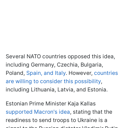
Several NATO countries opposed this idea,
including Germany, Czechia, Bulgaria,
Poland,
Spain, and Italy
. However,
countries
are willing to consider this possibility
,
including Lithuania, Latvia, and Estonia.
Estonian Prime Minister Kaja Kallas
supported Macron's idea
, stating that the
readiness to send troops to Ukraine is a