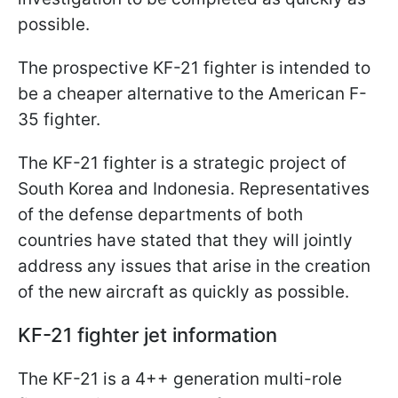
possible.
The prospective KF-21 fighter is intended to
be a cheaper alternative to the American F-
35 fighter.
The KF-21 fighter is a strategic project of
South Korea and Indonesia. Representatives
of the defense departments of both
countries have stated that they will jointly
address any issues that arise in the creation
of the new aircraft as quickly as possible.
KF-21 fighter jet information
The KF-21 is a 4++ generation multi-role