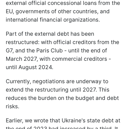
external official concessional loans from the
EU, governments of other countries, and
international financial organizations.
Part of the external debt has been
restructured: with official creditors from the
G7, and the Paris Club - until the end of
March 2027, with commercial creditors -
until August 2024.
Currently, negotiations are underway to
extend the restructuring until 2027. This
reduces the burden on the budget and debt
risks.
Earlier, we wrote that Ukraine's state debt at
the end of 2023 had increased by a third. It