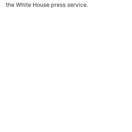
the White House press service.