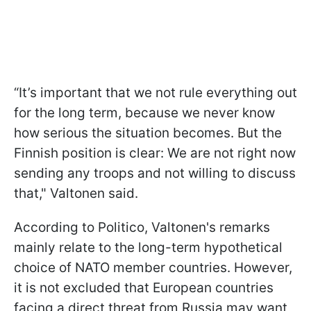
“It’s important that we not rule everything out
for the long term, because we never know
how serious the situation becomes. But the
Finnish position is clear: We are not right now
sending any troops and not willing to discuss
that," Valtonen said.
According to Politico, Valtonen's remarks
mainly relate to the long-term hypothetical
choice of NATO member countries. However,
it is not excluded that European countries
facing a direct threat from Russia may want