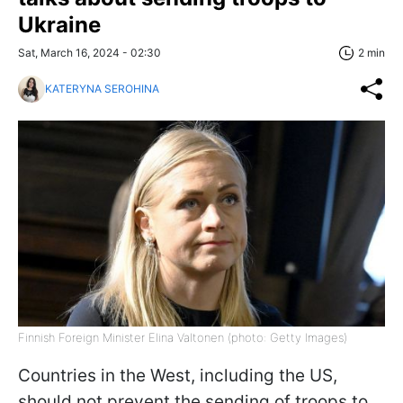
Ukraine
Sat, March 16, 2024 - 02:30
2 min
KATERYNA SEROHINA
Finnish Foreign Minister Elina Valtonen (photo: Getty Images)
Countries in the West, including the US,
should not prevent the sending of troops to