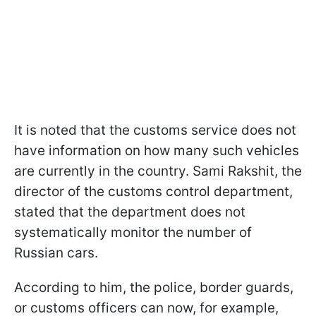
It is noted that the customs service does not
have information on how many such vehicles
are currently in the country. Sami Rakshit, the
director of the customs control department,
stated that the department does not
systematically monitor the number of
Russian cars.
According to him, the police, border guards,
or customs officers can now, for example,