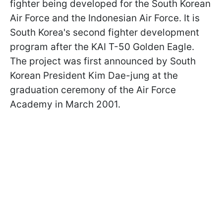
fighter being developed for the South Korean
Air Force and the Indonesian Air Force. It is
South Korea's second fighter development
program after the KAI T-50 Golden Eagle.
The project was first announced by South
Korean President Kim Dae-jung at the
graduation ceremony of the Air Force
Academy in March 2001.