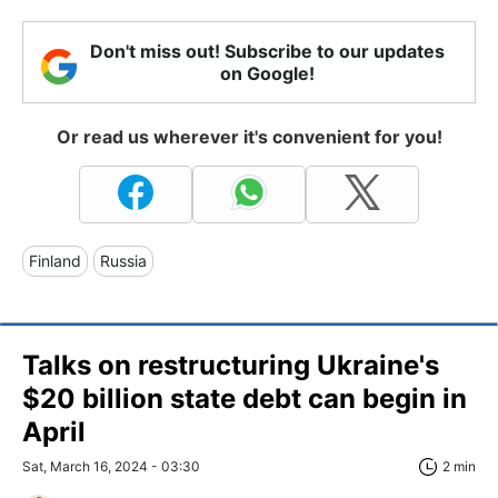
Don't miss out! Subscribe to our updates
on Google!
Or read us wherever it's convenient for you!
Finland
Russia
Talks on restructuring Ukraine's
$20 billion state debt can begin in
April
Sat, March 16, 2024 - 03:30
2 min