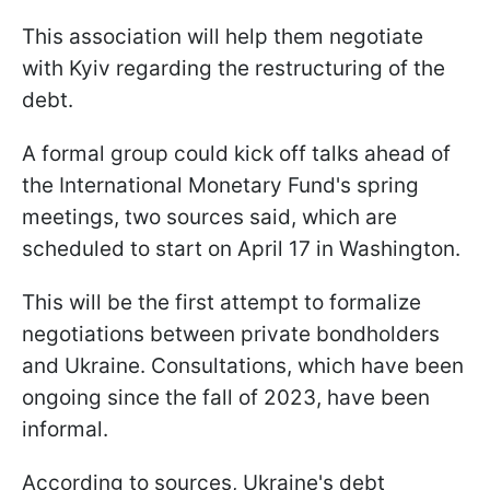
This association will help them negotiate
with Kyiv regarding the restructuring of the
debt.
A formal group could kick off talks ahead of
the International Monetary Fund's spring
meetings, two sources said, which are
scheduled to start on April 17 in Washington.
This will be the first attempt to formalize
negotiations between private bondholders
and Ukraine. Consultations, which have been
ongoing since the fall of 2023, have been
informal.
According to sources, Ukraine's debt