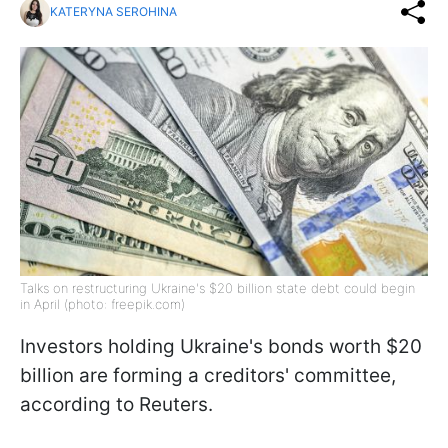
KATERYNA SEROHINA
Talks on restructuring Ukraine's $20 billion state debt could begin
in April (photo: freepik.com)
Investors holding Ukraine's bonds worth $20
billion are forming a creditors' committee,
according to Reuters.