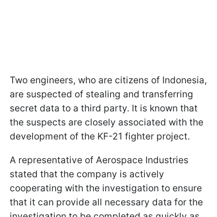
Two engineers, who are citizens of Indonesia,
are suspected of stealing and transferring
secret data to a third party. It is known that
the suspects are closely associated with the
development of the KF-21 fighter project.
A representative of Aerospace Industries
stated that the company is actively
cooperating with the investigation to ensure
that it can provide all necessary data for the
investigation to be completed as quickly as