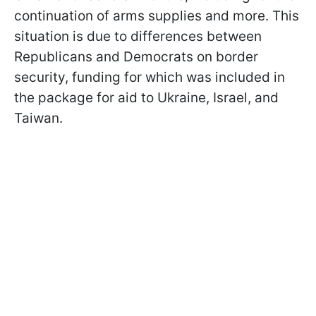
continuation of arms supplies and more. This
situation is due to differences between
Republicans and Democrats on border
security, funding for which was included in
the package for aid to Ukraine, Israel, and
Taiwan.