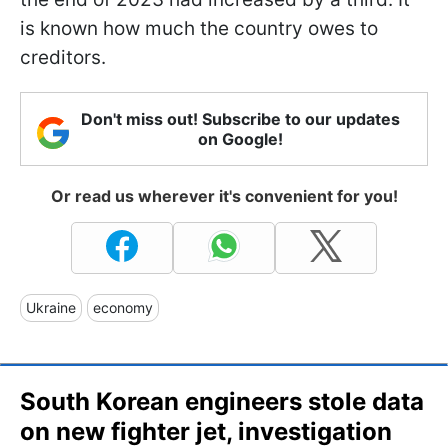
is known how much the country owes to
creditors.
Don't miss out! Subscribe to our updates
on Google!
Or read us wherever it's convenient for you!
Ukraine
economy
South Korean engineers stole data
on new fighter jet, investigation