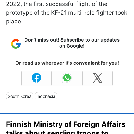
2022, the first successful flight of the
prototype of the KF-21 multi-role fighter took
place.
Don't miss out! Subscribe to our updates
on Google!
Or read us wherever it's convenient for you!
South Korea
Indonesia
Finnish Ministry of Foreign Affairs
talks about sending troops to