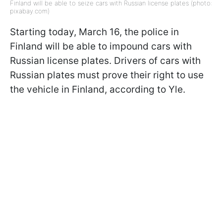
Finland will be able to seize cars with Russian license plates (photo:
pixabay.com)
Starting today, March 16, the police in
Finland will be able to impound cars with
Russian license plates. Drivers of cars with
Russian plates must prove their right to use
the vehicle in Finland, according to Yle.