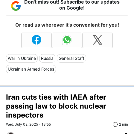
Don't miss out! Subscribe to our updates
on Google!
Or read us wherever it's convenient for you!
War in Ukraine
Russia
General Staff
Ukrainian Armed Forces
Iran cuts ties with IAEA after
passing law to block nuclear
inspectors
Wed, July 02, 2025 - 13:55
2 min