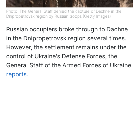
Photo: The General Staff denied the capture of Dachne in the
Dnipropetrovsk region by Russian troops (Getty Images)
Russian occupiers broke through to Dachne
in the Dnipropetrovsk region several times.
However, the settlement remains under the
control of Ukraine's Defense Forces, the
General Staff of the Armed Forces of Ukraine
reports.