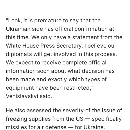
"Look, it is premature to say that the
Ukrainian side has official confirmation at
this time. We only have a statement from the
White House Press Secretary. I believe our
diplomats will get involved in this process.
We expect to receive complete official
information soon about what decision has
been made and exactly which types of
equipment have been restricted,"
Venislavskyi said.
He also assessed the severity of the issue of
freezing supplies from the US — specifically
missiles for air defense — for Ukraine.