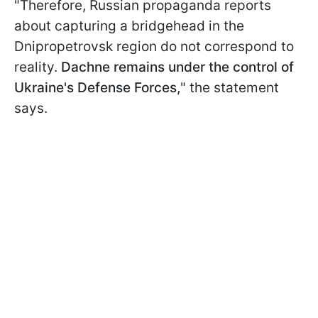
"Therefore, Russian propaganda reports
about capturing a bridgehead in the
Dnipropetrovsk region do not correspond to
reality.
Dachne remains under the control of
Ukraine's Defense Forces,
" the statement
says.