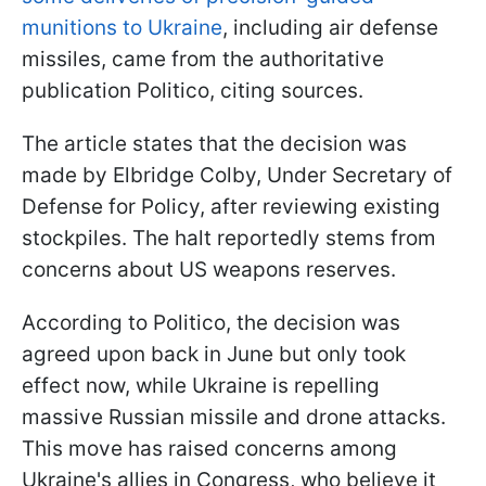
munitions to Ukraine
, including air defense
missiles, came from the authoritative
publication Politico, citing sources.
The article states that the decision was
made by Elbridge Colby, Under Secretary of
Defense for Policy, after reviewing existing
stockpiles. The halt reportedly stems from
concerns about US weapons reserves.
According to Politico, the decision was
agreed upon back in June but only took
effect now, while Ukraine is repelling
massive Russian missile and drone attacks.
This move has raised concerns among
Ukraine's allies in Congress, who believe it