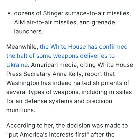
dozens of Stinger surface-to-air missiles,
AIM air-to-air missiles, and grenade
launchers.
Meanwhile,
the White House has confirmed
the halt of some weapons deliveries to
Ukraine
. American media, citing White House
Press Secretary Anna Kelly, report that
Washington has indeed halted shipments of
several types of weapons, including missiles
for air defense systems and precision
munitions.
According to her, the decision was made to
"put America's interests first" after the