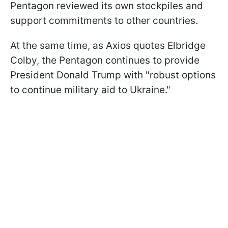
Pentagon reviewed its own stockpiles and
support commitments to other countries.
At the same time, as Axios quotes Elbridge
Colby, the Pentagon continues to provide
President Donald Trump with "robust options
to continue military aid to Ukraine."