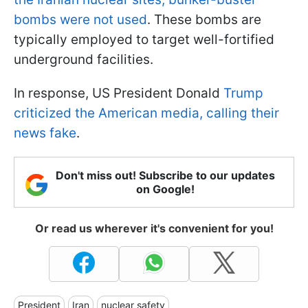
bombs were not used
. These bombs are
typically employed to target well-fortified
underground facilities.
In response, US President Donald
Trump
criticized the American media, calling their
news fake
.
Don't miss out! Subscribe to our updates
on Google!
Or read us wherever it's convenient for you!
President
Iran
nuclear safety