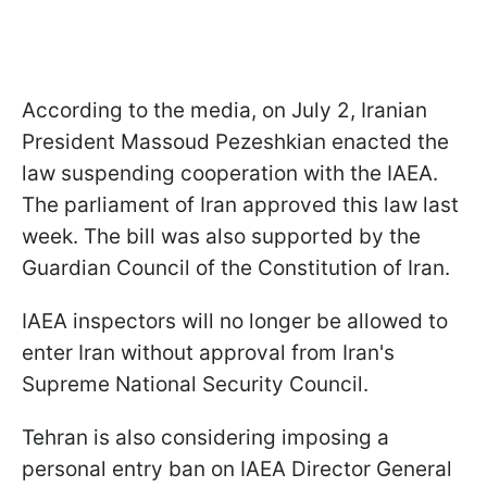
According to the media, on July 2, Iranian
President Massoud Pezeshkian enacted the
law suspending cooperation with the IAEA.
The parliament of Iran approved this law last
week. The bill was also supported by the
Guardian Council of the Constitution of Iran.
IAEA inspectors will no longer be allowed to
enter Iran without approval from Iran's
Supreme National Security Council.
Tehran is also considering imposing a
personal entry ban on IAEA Director General