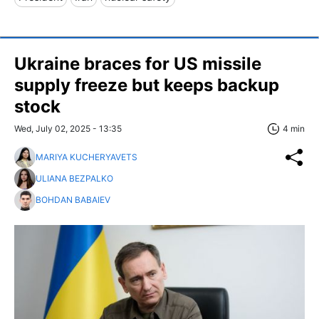
Ukraine braces for US missile
supply freeze but keeps backup
stock
Wed, July 02, 2025 - 13:35
4 min
MARIYA KUCHERYAVETS
ULIANA BEZPALKO
BOHDAN BABAIEV