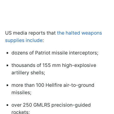
US media reports that
the halted weapons
supplies include
:
dozens of Patriot missile interceptors;
thousands of 155 mm high-explosive
artillery shells;
more than 100 Hellfire air-to-ground
missiles;
over 250 GMLRS precision-guided
rockets;