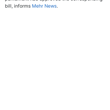
bill, informs
Mehr News
.