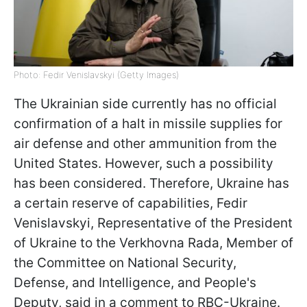
Photo: Fedir Venislavskyi (Getty Images)
The Ukrainian side currently has no official
confirmation of a halt in missile supplies for
air defense and other ammunition from the
United States. However, such a possibility
has been considered. Therefore, Ukraine has
a certain reserve of capabilities, Fedir
Venislavskyi, Representative of the President
of Ukraine to the Verkhovna Rada, Member of
the Committee on National Security,
Defense, and Intelligence, and People's
Deputy, said in a comment to RBC-Ukraine.