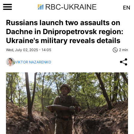
EN
Russians launch two assaults on
Dachne in Dnipropetrovsk region:
Ukraine's military reveals details
Wed, July 02, 2025 - 14:05
2 min
VIKTOR NAZARENKO