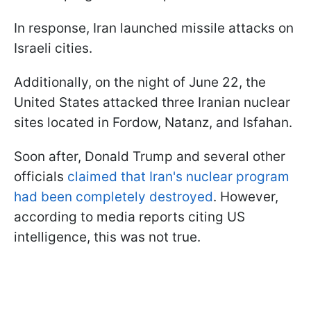
In response, Iran launched missile attacks on
Israeli cities.
Additionally, on the night of June 22, the
United States attacked three Iranian nuclear
sites located in Fordow, Natanz, and Isfahan.
Soon after, Donald Trump and several other
officials
claimed that Iran's nuclear program
had been completely destroyed
. However,
according to media reports citing US
intelligence, this was not true.