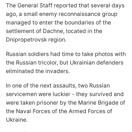
The General Staff reported that several days
ago, a small enemy reconnaissance group
managed to enter the boundaries of the
settlement of Dachne, located in the
Dnipropetrovsk region.
Russian soldiers had time to take photos with
the Russian tricolor, but Ukrainian defenders
eliminated the invaders.
In one of the next assaults, two Russian
servicemen were luckier - they survived and
were taken prisoner by the Marine Brigade of
the Naval Forces of the Armed Forces of
Ukraine.