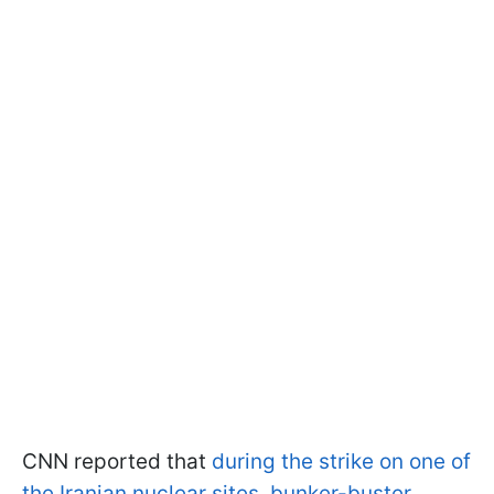
CNN reported that
during the strike on one of
the Iranian nuclear sites, bunker-buster