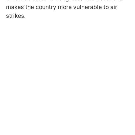
makes the country more vulnerable to air
strikes.