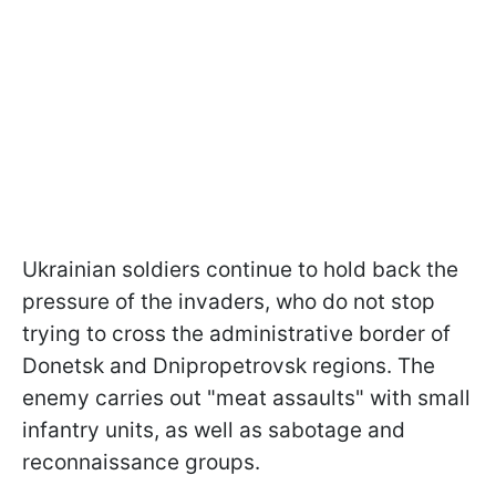
Ukrainian soldiers continue to hold back the
pressure of the invaders, who do not stop
trying to cross the administrative border of
Donetsk and Dnipropetrovsk regions. The
enemy carries out "meat assaults" with small
infantry units, as well as sabotage and
reconnaissance groups.