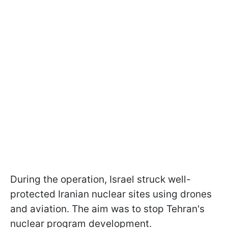
During the operation, Israel struck well-
protected Iranian nuclear sites using drones
and aviation. The aim was to stop Tehran's
nuclear program development.