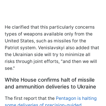
He clarified that this particularly concerns
types of weapons available only from the
United States, such as missiles for the
Patriot system. Venislavskyi also added that
the Ukrainian side will try to minimize all
risks through joint efforts, "and then we will
see."
White House confirms halt
of missile
and ammunition deliveries to Ukraine
The first report that the
Pentagon is halting
some deliveries of precision-guided