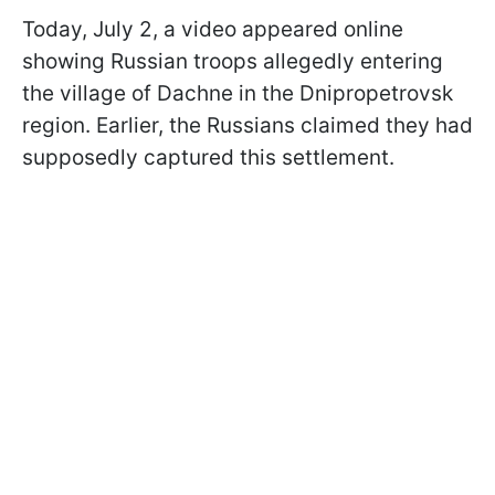
Today, July 2, a video appeared online
showing Russian troops allegedly entering
the village of Dachne in the Dnipropetrovsk
region. Earlier, the Russians claimed they had
supposedly captured this settlement.