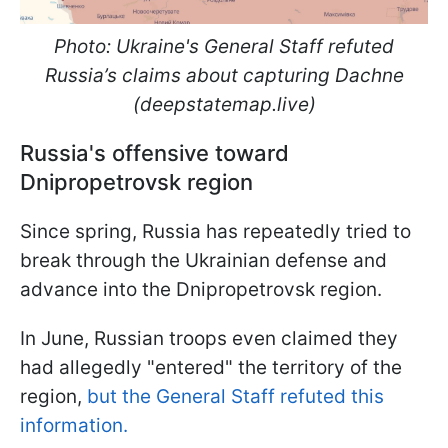
Photo: Ukraine's General Staff refuted
Russia’s claims about capturing Dachne
(deepstatemap.live)
Russia's offensive toward
Dnipropetrovsk region
Since spring, Russia has repeatedly tried to
break through the Ukrainian defense and
advance into the Dnipropetrovsk region.
In June, Russian troops even claimed they
had allegedly "entered" the territory of the
region,
but the General Staff refuted this
information.