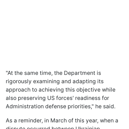
"At the same time, the Department is
rigorously examining and adapting its
approach to achieving this objective while
also preserving US forces' readiness for
Administration defense priorities," he said.
As a reminder, in March of this year, when a
dispute occurred between Ukrainian