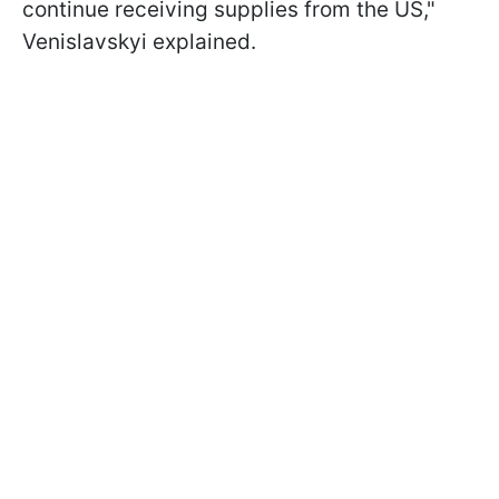
continue receiving supplies from the US,"
Venislavskyi explained.