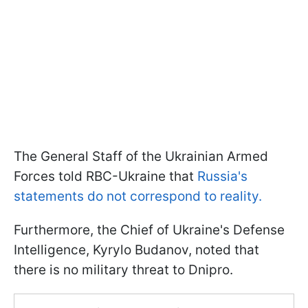
The General Staff of the Ukrainian Armed
Forces told RBC-Ukraine that
Russia's
statements do not correspond to reality.
Furthermore, the Chief of Ukraine's Defense
Intelligence, Kyrylo Budanov, noted that
there is no military threat to Dnipro.