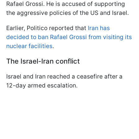
Rafael Grossi. He is accused of supporting
the aggressive policies of the US and Israel.
Earlier, Politico reported that
Iran has
decided to ban Rafael Grossi from visiting its
nuclear facilities
.
The Israel-Iran conflict
Israel and Iran reached a ceasefire after a
12-day armed escalation.