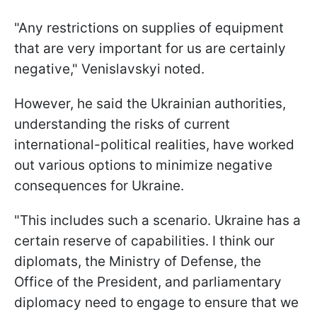
"Any restrictions on supplies of equipment
that are very important for us are certainly
negative," Venislavskyi noted.
However, he said the Ukrainian authorities,
understanding the risks of current
international-political realities, have worked
out various options to minimize negative
consequences for Ukraine.
"This includes such a scenario. Ukraine has a
certain reserve of capabilities. I think our
diplomats, the Ministry of Defense, the
Office of the President, and parliamentary
diplomacy need to engage to ensure that we