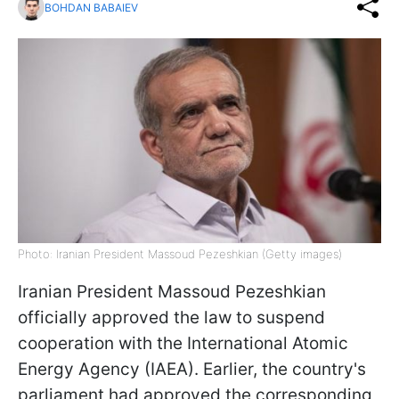
BOHDAN BABAIEV
Photo: Iranian President Massoud Pezeshkian (Getty images)
Iranian President Massoud Pezeshkian
officially approved the law to suspend
cooperation with the International Atomic
Energy Agency (IAEA). Earlier, the country's
parliament had approved the corresponding