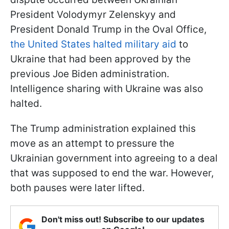
President Volodymyr Zelenskyy and
President Donald Trump in the Oval Office,
the United States halted military aid
to
Ukraine that had been approved by the
previous Joe Biden administration.
Intelligence sharing with Ukraine was also
halted.
The Trump administration explained this
move as an attempt to pressure the
Ukrainian government into agreeing to a deal
that was supposed to end the war. However,
both pauses were later lifted.
Don't miss out! Subscribe to our updates