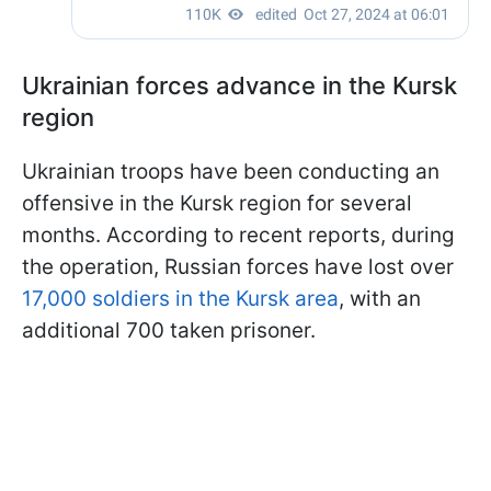
Ukrainian forces advance in the Kursk
region
Ukrainian troops have been conducting an
offensive in the Kursk region for several
months. According to recent reports, during
the operation, Russian forces have lost over
17,000 soldiers in the Kursk area
, with an
additional 700 taken prisoner.