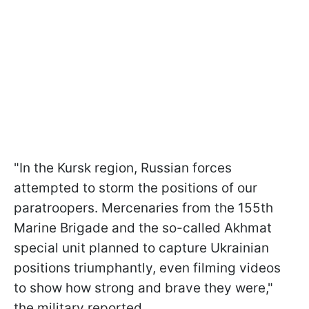
"In the Kursk region, Russian forces
attempted to storm the positions of our
paratroopers. Mercenaries from the 155th
Marine Brigade and the so-called Akhmat
special unit planned to capture Ukrainian
positions triumphantly, even filming videos
to show how strong and brave they were,"
the military reported.