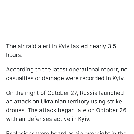
The air raid alert in Kyiv lasted nearly 3.5
hours.
According to the latest operational report, no
casualties or damage were recorded in Kyiv.
On the night of October 27, Russia launched
an attack on Ukrainian territory using strike
drones. The attack began late on October 26,
with air defenses active in Kyiv.
Explosions were heard again overnight in the