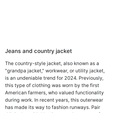
Jeans and country jacket
The country-style jacket, also known as a
"grandpa jacket," workwear, or utility jacket,
is an undeniable trend for 2024. Previously,
this type of clothing was worn by the first
American farmers, who valued functionality
during work. In recent years, this outerwear
has made its way to fashion runways. Pair