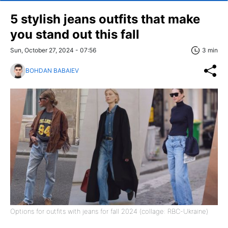
5 stylish jeans outfits that make
you stand out this fall
Sun, October 27, 2024 - 07:56
3 min
BOHDAN BABAIEV
Options for outfits with jeans for fall 2024 (collage: RBC-Ukraine)