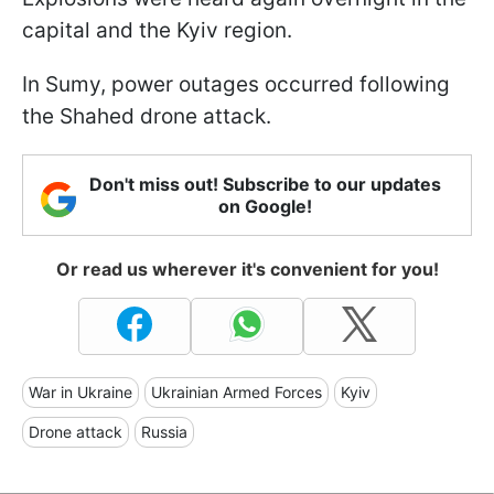
capital and the Kyiv region.
In Sumy, power outages occurred following
the Shahed drone attack.
Don't miss out! Subscribe to our updates
on Google!
Or read us wherever it's convenient for you!
War in Ukraine
Ukrainian Armed Forces
Kyiv
Drone attack
Russia