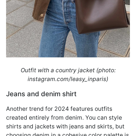
Outfit with a country jacket (photo:
instagram.com/leasy_inparis)
Jeans and denim shirt
Another trend for 2024 features outfits
created entirely from denim. You can style
shirts and jackets with jeans and skirts, but
choosing denim in a cohesive color palette is