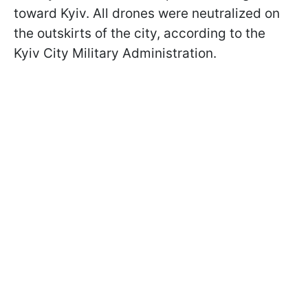
toward Kyiv. All drones were neutralized on
the outskirts of the city, according to the
Kyiv City Military Administration.