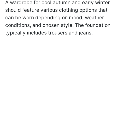
A wardrobe for cool autumn and early winter
should feature various clothing options that
can be worn depending on mood, weather
conditions, and chosen style. The foundation
typically includes trousers and jeans.