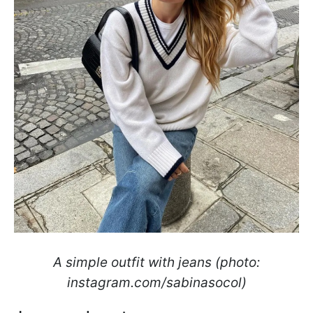
A simple outfit with jeans (photo:
instagram.com/sabinasocol)