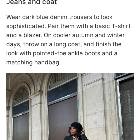
Jeans and coat
Wear dark blue denim trousers to look
sophisticated. Pair them with a basic T-shirt
and a blazer. On cooler autumn and winter
days, throw on a long coat, and finish the
look with pointed-toe ankle boots and a
matching handbag.