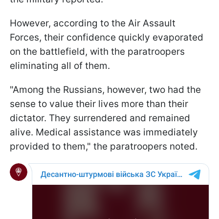
However, according to the Air Assault
Forces, their confidence quickly evaporated
on the battlefield, with the paratroopers
eliminating all of them.
"Among the Russians, however, two had the
sense to value their lives more than their
dictator. They surrendered and remained
alive. Medical assistance was immediately
provided to them," the paratroopers noted.