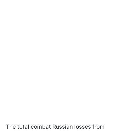
The total combat Russian losses from