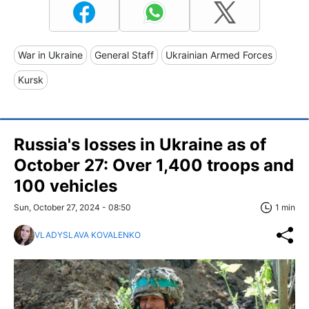
War in Ukraine
General Staff
Ukrainian Armed Forces
Kursk
Russia's losses in Ukraine as of
October 27: Over 1,400 troops and
100 vehicles
Sun, October 27, 2024 - 08:50
1 min
VLADYSLAVA KOVALENKO