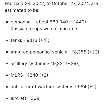
February 24, 2022, to October 27, 2024, are
estimated to be:
personnel - about 689,040 (+1440)
Russian troops were eliminated;
tanks - 9,113 (+4);
armored personnel vehicle - 18,355 (+23);
artillery systems - 19,821 (+39);
MLRS - 1240 (+2);
anti-aircraft warfare systems - 984 (+2);
aircraft - 369;