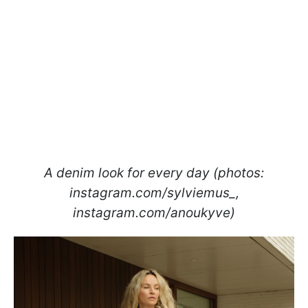
A denim look for every day (photos:
instagram.com/sylviemus_,
instagram.com/anoukyve)