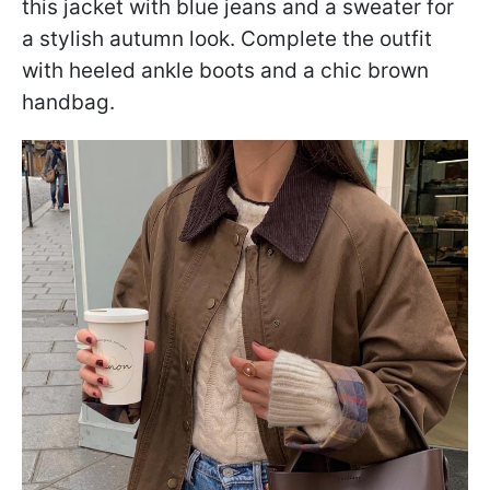
this jacket with blue jeans and a sweater for
a stylish autumn look. Complete the outfit
with heeled ankle boots and a chic brown
handbag.