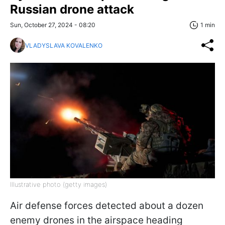
Russian drone attack
Sun, October 27, 2024 - 08:20
1 min
VLADYSLAVA KOVALENKO
Illustrative photo (getty images)
Air defense forces detected about a dozen
enemy drones in the airspace heading