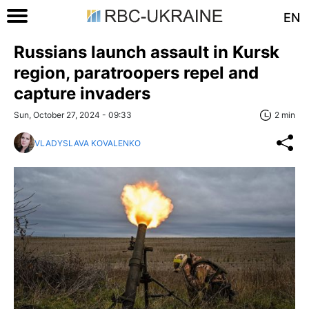
EN
Russians launch assault in Kursk
region, paratroopers repel and
capture invaders
Sun, October 27, 2024 - 09:33
2 min
VLADYSLAVA KOVALENKO