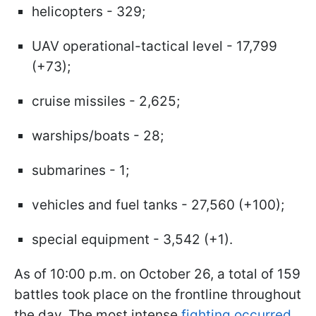
helicopters - 329;
UAV operational-tactical level - 17,799
(+73);
cruise missiles - 2,625;
warships/boats - 28;
submarines - 1;
vehicles and fuel tanks - 27,560 (+100);
special equipment - 3,542 (+1).
As of 10:00 p.m. on October 26, a total of 159
battles took place on the frontline throughout
the day. The most intense
fighting occurred