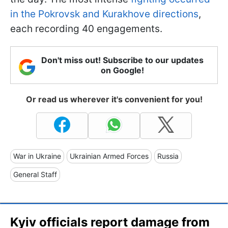
in the Pokrovsk and Kurakhove directions
,
each recording 40 engagements.
Don't miss out! Subscribe to our updates
on Google!
Or read us wherever it's convenient for you!
War in Ukraine
Ukrainian Armed Forces
Russia
General Staff
Kyiv officials report damage from