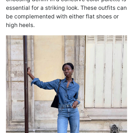
essential for a striking look. These outfits can
be complemented with either flat shoes or
high heels.