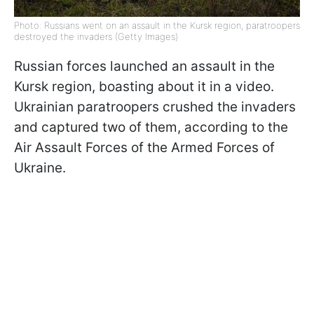
Photo: Russians went on an assault in the Kursk region, paratroopers
destroyed the invaders (Getty Images)
Russian forces launched an assault in the
Kursk region, boasting about it in a video.
Ukrainian paratroopers crushed the invaders
and captured two of them, according to the
Air Assault Forces of the Armed Forces of
Ukraine.