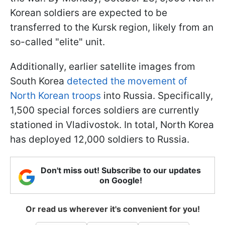
Korean soldiers are expected to be
transferred to the Kursk region, likely from an
so-called "elite" unit.
Additionally, earlier satellite images from
South Korea
detected the movement of
North Korean troops
into Russia. Specifically,
1,500 special forces soldiers are currently
stationed in Vladivostok. In total, North Korea
has deployed 12,000 soldiers to Russia.
Don't miss out! Subscribe to our updates
on Google!
Or read us wherever it's convenient for you!