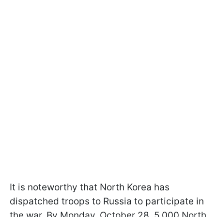
It is noteworthy that North Korea has
dispatched troops to Russia to participate in
the war. By Monday, October 28, 5,000 North