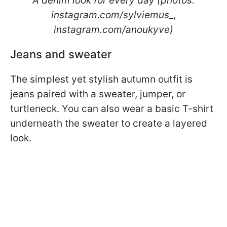
A denim look for every day (photos:
instagram.com/sylviemus_,
instagram.com/anoukyve)
Jeans and sweater
The simplest yet stylish autumn outfit is
jeans paired with a sweater, jumper, or
turtleneck. You can also wear a basic T-shirt
underneath the sweater to create a layered
look.