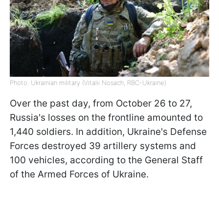
Photo: Ukrainian military (Vitalii Nosach, RBC-Ukraine)
Over the past day, from October 26 to 27,
Russia's losses on the frontline amounted to
1,440 soldiers. In addition, Ukraine's Defense
Forces destroyed 39 artillery systems and
100 vehicles, according to the General Staff
of the Armed Forces of Ukraine.