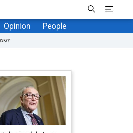
Opinion
People
NSKYY