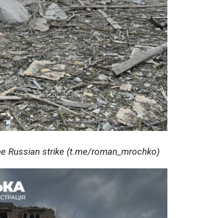
e Russian strike (t.me/roman_mrochko)