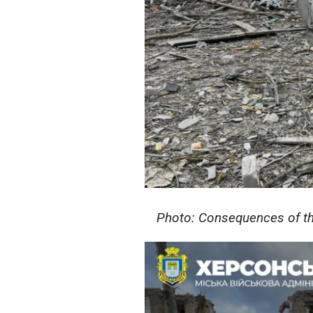
Photo: Consequences of th