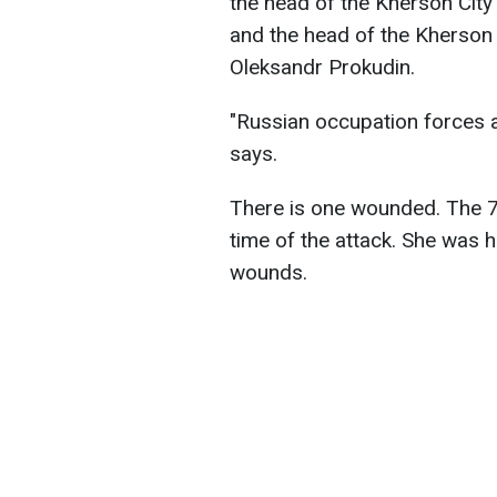
the head of the Kherson Cit
and the head of the Kherson 
Oleksandr Prokudin.
"Russian occupation forces a
says.
There is one wounded. The 7
time of the attack. She was 
wounds.