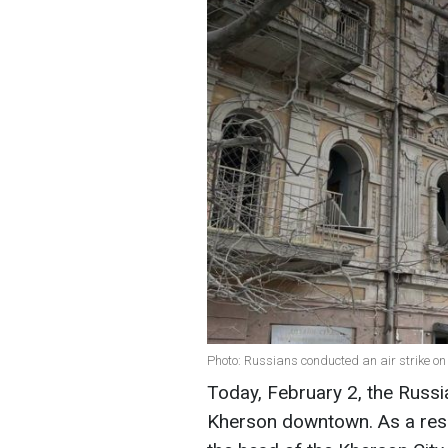
Photo: Russians conducted an air strike 
Today, February 2, the Russi
Kherson downtown. As a resu