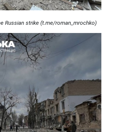
e Russian strike (t.me/roman_mrochko)