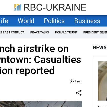
Life
World
Politics
Business
LE EAST CONFLICT
PEACE TALKS
DONALD TRUMP
PRESIDENT ZELE
nch airstrike on
NEWS
ntown: Casualties
ion reported
2 min