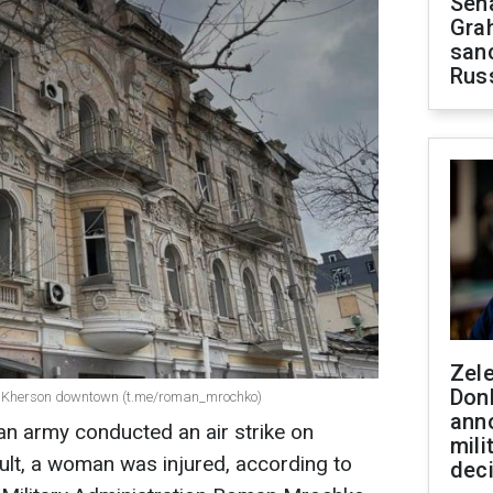
Sen
Gra
sanc
Rus
Zel
Don
on Kherson downtown (t.me/roman_mrochko)
ann
an army conducted an air strike on
mili
lt, a woman was injured, according to
dec