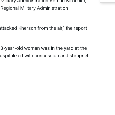
y Military Administration Roman Mrochko,
Regional Military Administration
ttacked Kherson from the air," the report
3-year-old woman was in the yard at the
hospitalized with concussion and shrapnel