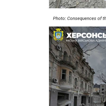
Photo: Consequences of th