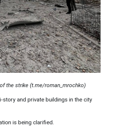
f the strike (t.me/roman_mrochko)
-story and private buildings in the city
ion is being clarified.