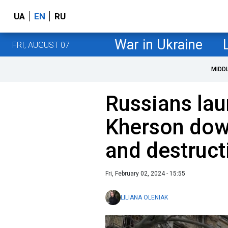
UA
EN
RU
War in Ukraine
FRI, AUGUST 07
MIDD
Russians lau
Kherson dow
and destruct
Fri, February 02, 2024 - 15:55
LILIANA OLENIAK