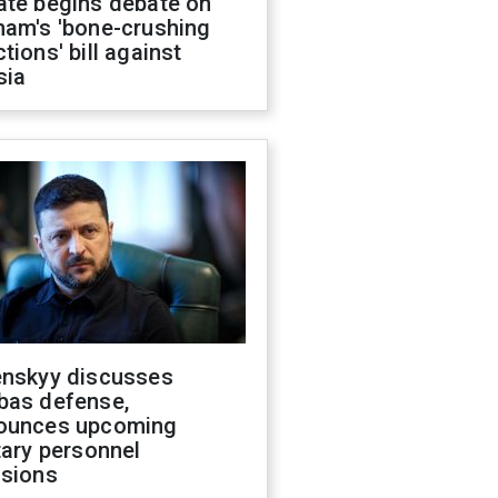
ate begins debate on
ham's 'bone-crushing
tions' bill against
sia
enskyy discusses
bas defense,
ounces upcoming
tary personnel
isions