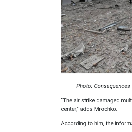
Photo: Consequences o
"The air strike damaged multi
center," adds Mrochko.
According to him, the informat