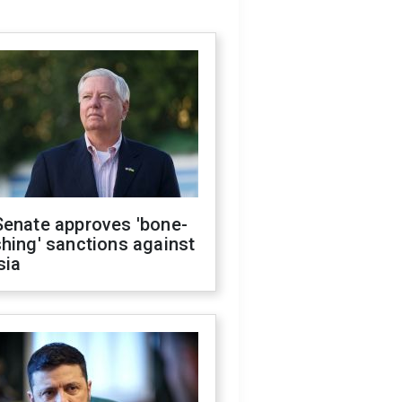
Senate approves 'bone-
hing' sanctions against
sia