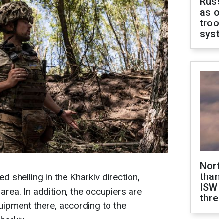
Russ
as o
troo
sys
Nor
than
d shelling in the Kharkiv direction,
ISW
 area. In addition, the occupiers are
thre
ipment there, according to the