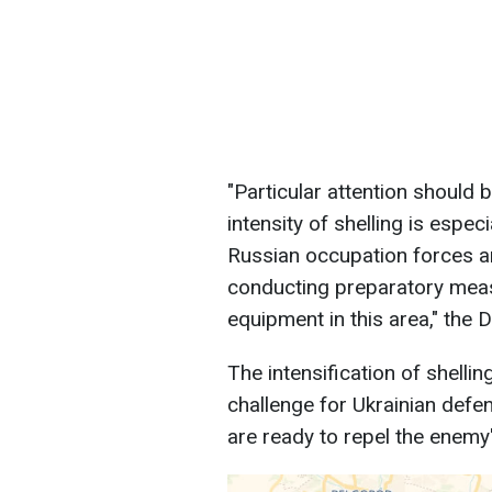
"Particular attention should
intensity of shelling is especi
Russian occupation forces ar
conducting preparatory meas
equipment in this area," the 
The intensification of shellin
challenge for Ukrainian defe
are ready to repel the enemy'