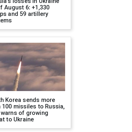
ia's losses in Ukraine
f August 6: +1,330
ps and 59 artillery
tems
th Korea sends more
 100 missiles to Russia,
 warns of growing
at to Ukraine