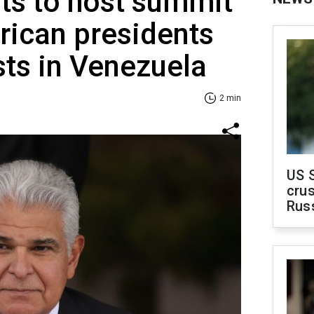
s to host summit
rican presidents
sts in Venezuela
2 min
US 
crus
Rus