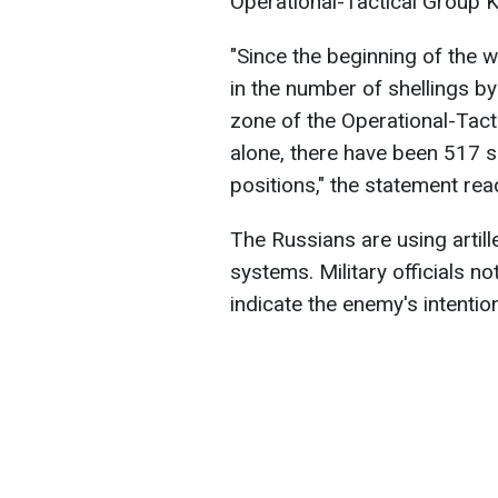
Operational-Tactical Group K
"Since the beginning of the w
in the number of shellings by
zone of the Operational-Tact
alone, there have been 517 s
positions," the statement rea
The Russians are using artill
systems. Military officials no
indicate the enemy's intentio