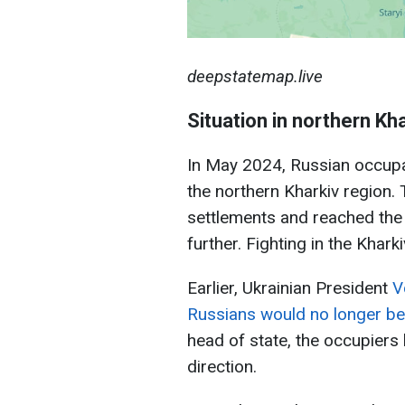
deepstatemap.live
Situation in northern Kh
In May 2024, Russian occupa
the northern Kharkiv region.
settlements and reached the
further. Fighting in the Khark
Earlier, Ukrainian President
V
Russians would no longer be 
head of state, the occupiers 
direction.