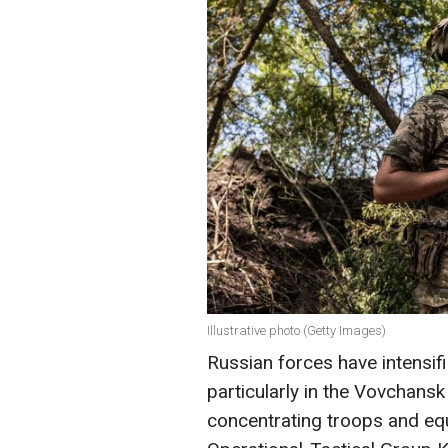
Illustrative photo (Getty Images)
Russian forces have intensifie
particularly in the Vovchansk
concentrating troops and equ