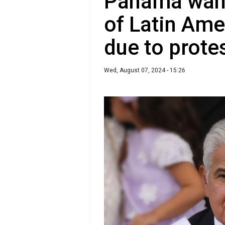
Panama want
of Latin Ame
due to prote
Wed, August 07, 2024 - 15:26