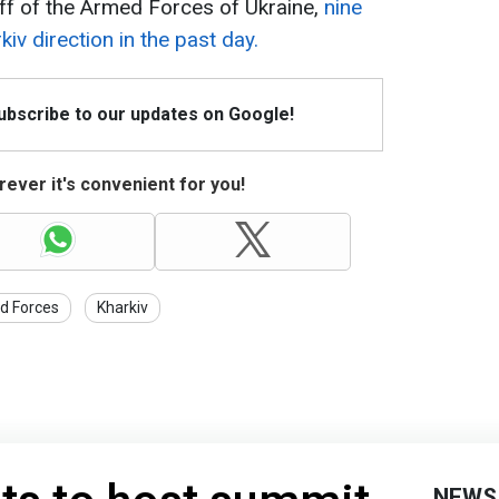
ff of the Armed Forces of Ukraine,
nine
kiv direction in the past day.
Subscribe to our updates on Google!
ever it's convenient for you!
d Forces
Kharkiv
NEWS