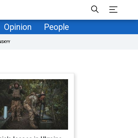
Opinion
People
NSKYY