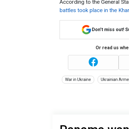
According to the General Sta
battles took place in the Khar
Don't miss out! 
Or read us wher
War in Ukraine
Ukrainian Arme