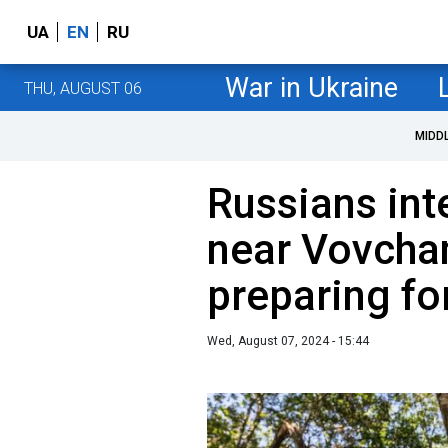
UA
EN
RU
War in Ukraine
THU, AUGUST 06
MIDD
Russians int
near Vovcha
preparing fo
Wed, August 07, 2024 - 15:44