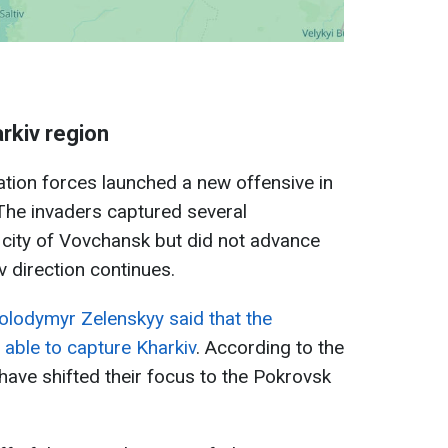
arkiv region
tion forces launched a new offensive in
 The invaders captured several
 city of Vovchansk but did not advance
iv direction continues.
olodymyr Zelenskyy said that the
able to capture Kharkiv
. According to the
have shifted their focus to the Pokrovsk