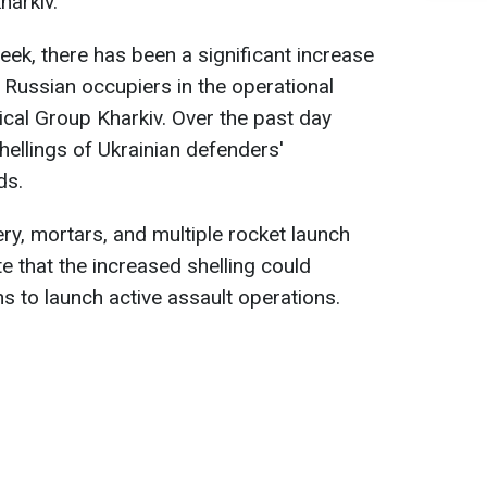
harkiv.
eek, there has been a significant increase
 Russian occupiers in the operational
ical Group Kharkiv. Over the past day
hellings of Ukrainian defenders'
ds.
ery, mortars, and multiple rocket launch
te that the increased shelling could
ns to launch active assault operations.