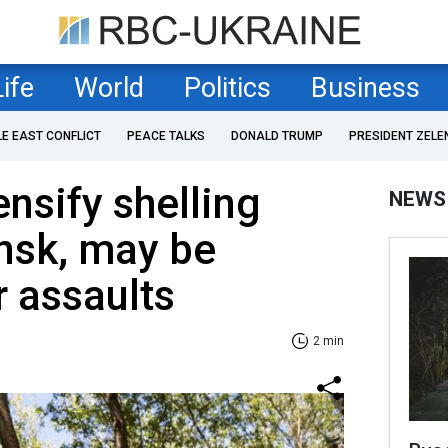
Life
World
Politics
Business
LE EAST CONFLICT
PEACE TALKS
DONALD TRUMP
PRESIDENT ZELE
ensify shelling
NEWS
nsk, may be
r assaults
2 min