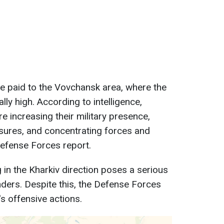
 be paid to the Vovchansk area, where the
ally high. According to intelligence,
e increasing their military presence,
ures, and concentrating forces and
Defense Forces report.
g in the Kharkiv direction poses a serious
nders. Despite this, the Defense Forces
s offensive actions.