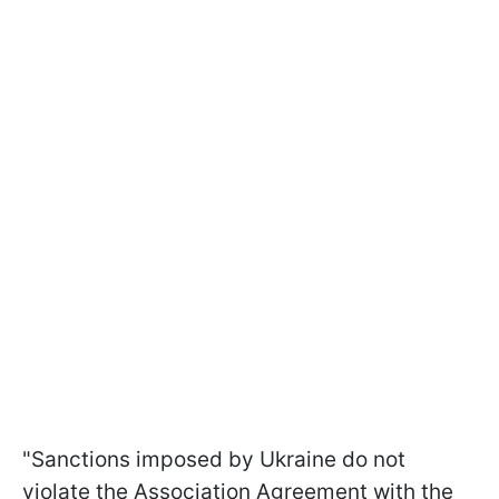
"Sanctions imposed by Ukraine do not
violate the Association Agreement with the