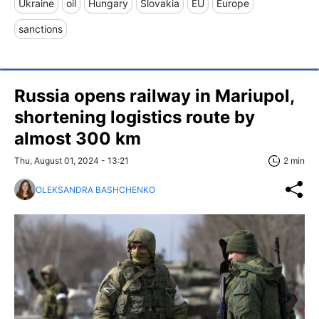
Ukraine
oil
Hungary
Slovakia
EU
Europe
sanctions
Russia opens railway in Mariupol,
shortening logistics route by
almost 300 km
Thu, August 01, 2024 - 13:21
2 min
OLEKSANDRA BASHCHENKO