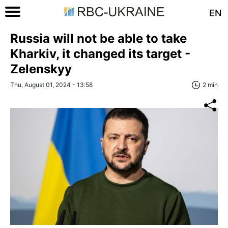
EN
Russia will not be able to take
Kharkiv, it changed its target -
Zelenskyy
Thu, August 01, 2024 - 13:58
2 min