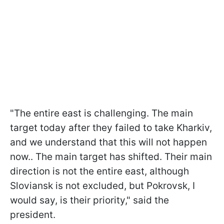
"The entire east is challenging. The main
target today after they failed to take Kharkiv,
and we understand that this will not happen
now.. The main target has shifted. Their main
direction is not the entire east, although
Sloviansk is not excluded, but Pokrovsk, I
would say, is their priority," said the
president.