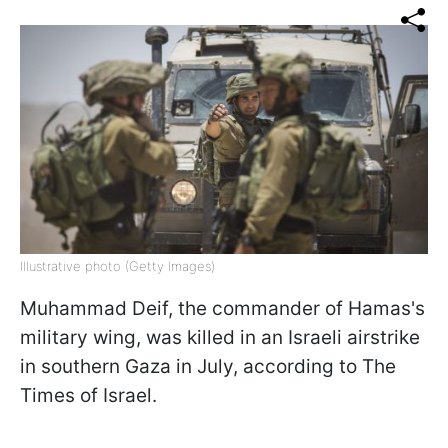
Illustrative photo (Getty Images)
Muhammad Deif, the commander of Hamas's
military wing, was killed in an Israeli airstrike
in southern Gaza in July, according to The
Times of Israel.