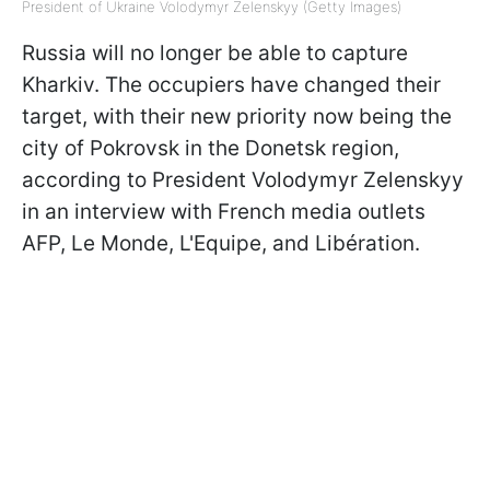
President of Ukraine Volodymyr Zelenskyy (Getty Images)
Russia will no longer be able to capture
Kharkiv. The occupiers have changed their
target, with their new priority now being the
city of Pokrovsk in the Donetsk region,
according to President Volodymyr Zelenskyy
in an interview with French media outlets
AFP, Le Monde, L'Equipe, and Libération.