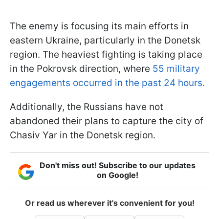
The enemy is focusing its main efforts in
eastern Ukraine, particularly in the Donetsk
region. The heaviest fighting is taking place
in the Pokrovsk direction, where
55 military
engagements occurred in the past 24 hours.
Additionally, the Russians have not
abandoned their plans to capture the city of
Chasiv Yar in the Donetsk region.
Don't miss out! Subscribe to our updates
on Google!
Or read us wherever it's convenient for you!