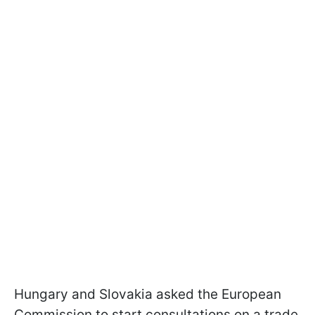
Hungary and Slovakia asked the European
Commission to start consultations on a trade