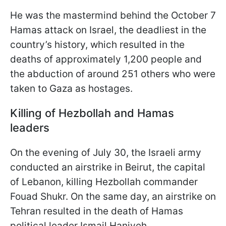
He was the mastermind behind the October 7
Hamas attack on Israel, the deadliest in the
country’s history, which resulted in the
deaths of approximately 1,200 people and
the abduction of around 251 others who were
taken to Gaza as hostages.
Killing of Hezbollah and Hamas
leaders
On the evening of July 30, the Israeli army
conducted an airstrike in Beirut, the capital
of Lebanon, killing Hezbollah commander
Fouad Shukr. On the same day, an airstrike on
Tehran resulted in the death of Hamas
political leader Ismail Haniyeh.