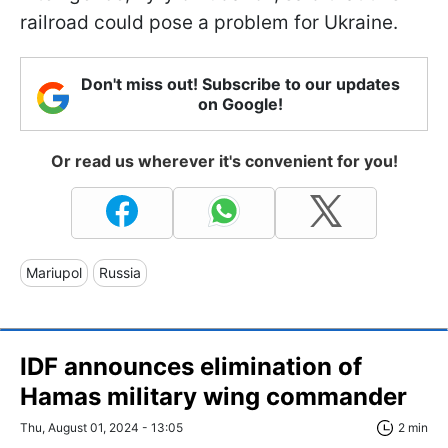
railroad could pose a problem for Ukraine.
Don't miss out! Subscribe to our updates
on Google!
Or read us wherever it's convenient for you!
Mariupol
Russia
IDF announces elimination of
Hamas military wing commander
Thu, August 01, 2024 - 13:05
2 min