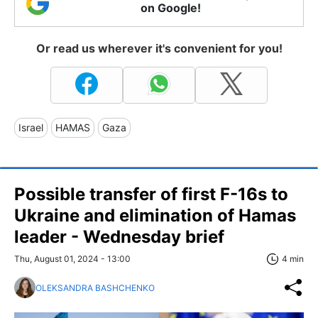
on Google!
Or read us wherever it's convenient for you!
Israel
HAMAS
Gaza
Possible transfer of first F-16s to
Ukraine and elimination of Hamas
leader - Wednesday brief
Thu, August 01, 2024 - 13:00
4 min
OLEKSANDRA BASHCHENKO