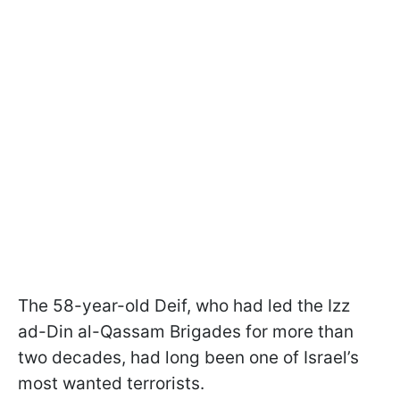
The 58-year-old Deif, who had led the Izz
ad-Din al-Qassam Brigades for more than
two decades, had long been one of Israel’s
most wanted terrorists.