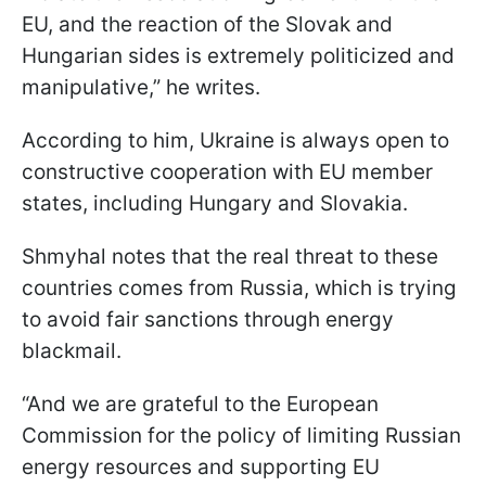
EU, and the reaction of the Slovak and
Hungarian sides is extremely politicized and
manipulative,” he writes.
According to him, Ukraine is always open to
constructive cooperation with EU member
states, including Hungary and Slovakia.
Shmyhal notes that the real threat to these
countries comes from Russia, which is trying
to avoid fair sanctions through energy
blackmail.
“And we are grateful to the European
Commission for the policy of limiting Russian
energy resources and supporting EU