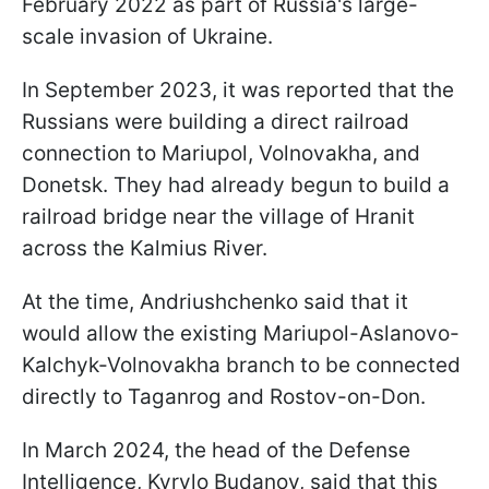
February 2022 as part of Russia's large-
scale invasion of Ukraine.
In September 2023, it was reported that the
Russians were building a direct railroad
connection to Mariupol, Volnovakha, and
Donetsk. They had already begun to build a
railroad bridge near the village of Hranit
across the Kalmius River.
At the time, Andriushchenko said that it
would allow the existing Mariupol-Aslanovo-
Kalchyk-Volnovakha branch to be connected
directly to Taganrog and Rostov-on-Don.
In March 2024, the head of the Defense
Intelligence, Kyrylo Budanov, said that this