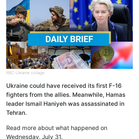
RBC-Ukraine collage
Ukraine could have received its first F-16
fighters from the allies. Meanwhile, Hamas
leader Ismail Haniyeh was assassinated in
Tehran.
Read more about what happened on
Wednesday, July 31.