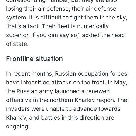
losing their air defense, their air defense
system. It is difficult to fight them in the sky,
that’s a fact. Their fleet is numerically
superior, if you can say so," added the head
of state.
Frontline situation
In recent months, Russian occupation forces
have intensified attacks on the front. In May,
the Russian army launched a renewed
offensive in the northern Kharkiv region. The
invaders were unable to advance towards
Kharkiv, and battles in this direction are
ongoing.