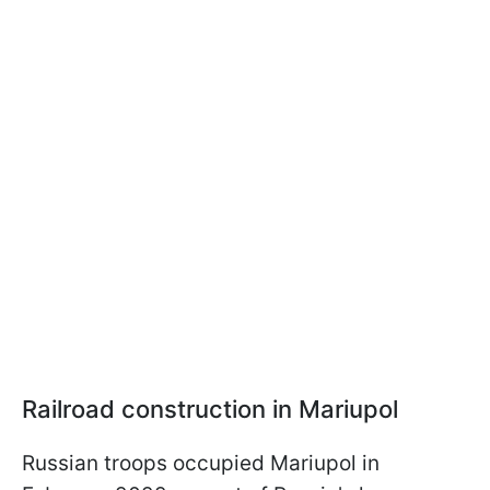
Railroad construction in Mariupol
Russian troops occupied Mariupol in