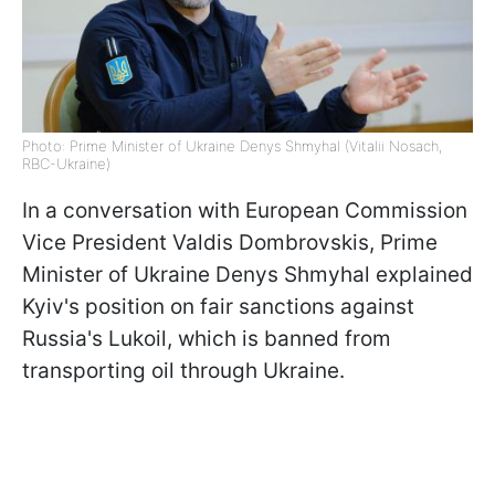
Photo: Prime Minister of Ukraine Denys Shmyhal (Vitalii Nosach,
RBC-Ukraine)
In a conversation with European Commission
Vice President Valdis Dombrovskis, Prime
Minister of Ukraine Denys Shmyhal explained
Kyiv's position on fair sanctions against
Russia's Lukoil, which is banned from
transporting oil through Ukraine.