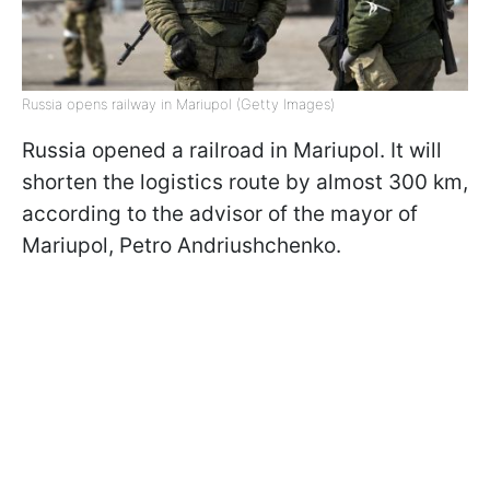
Russia opens railway in Mariupol (Getty Images)
Russia opened a railroad in Mariupol. It will
shorten the logistics route by almost 300 km,
according to the advisor of the mayor of
Mariupol, Petro Andriushchenko.