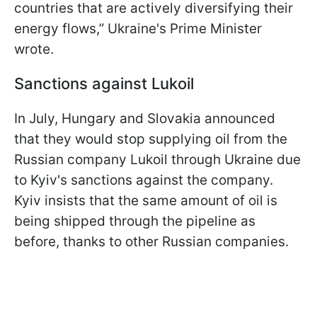
countries that are actively diversifying their
energy flows,” Ukraine's Prime Minister
wrote.
Sanctions against Lukoil
In July, Hungary and Slovakia announced
that they would stop supplying oil from the
Russian company Lukoil through Ukraine due
to Kyiv's sanctions against the company.
Kyiv insists that the same amount of oil is
being shipped through the pipeline as
before, thanks to other Russian companies.