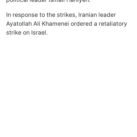
In response to the strikes, Iranian leader
Ayatollah Ali Khamenei ordered a retaliatory
strike on Israel.