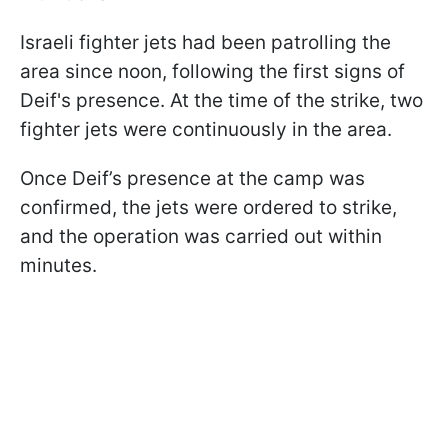
Israeli fighter jets had been patrolling the
area since noon, following the first signs of
Deif's presence. At the time of the strike, two
fighter jets were continuously in the area.
Once Deif’s presence at the camp was
confirmed, the jets were ordered to strike,
and the operation was carried out within
minutes.