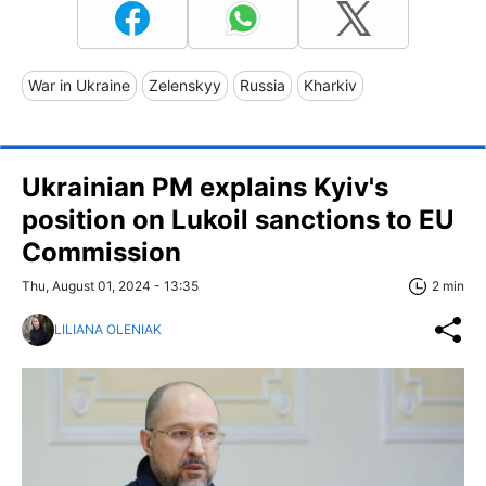
War in Ukraine
Zelenskyy
Russia
Kharkiv
Ukrainian PM explains Kyiv's
position on Lukoil sanctions to EU
Commission
Thu, August 01, 2024 - 13:35
2 min
LILIANA OLENIAK