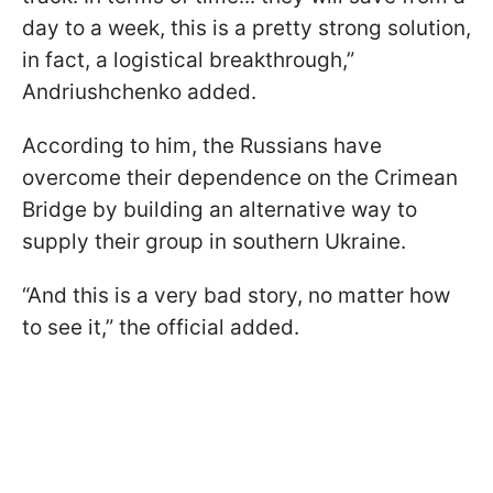
day to a week, this is a pretty strong solution,
in fact, a logistical breakthrough,”
Andriushchenko added.
According to him, the Russians have
overcome their dependence on the Crimean
Bridge by building an alternative way to
supply their group in southern Ukraine.
“And this is a very bad story, no matter how
to see it,” the official added.