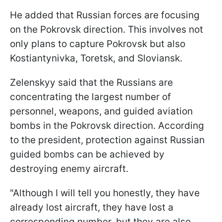
He added that Russian forces are focusing
on the Pokrovsk direction. This involves not
only plans to capture Pokrovsk but also
Kostiantynivka, Toretsk, and Sloviansk.
Zelenskyy said that the Russians are
concentrating the largest number of
personnel, weapons, and guided aviation
bombs in the Pokrovsk direction. According
to the president, protection against Russian
guided bombs can be achieved by
destroying enemy aircraft.
"Although I will tell you honestly, they have
already lost aircraft, they have lost a
corresponding number, but they are also