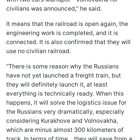
civilians was announced,” he said.
It means that the railroad is open again, the
engineering work is completed, and it is
connected. It is also confirmed that they will
use no civilian railroad.
“There is some reason why the Russians
have not yet launched a freight train, but
they will definitely launch it, at least
everything is technically ready. When this
happens, it will solve the logistics issue for
the Russians very dramatically, especially
considering Kurakhove and Volnovakha,
which are minus almost 300 kilometers of
track. In terms of time... they will save from a