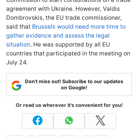
agreement with Ukraine. However, Valdis
Dombrovskis, the EU trade commissioner,
said that
Brussels would need more time to
gather evidence and assess the legal
situation
. He was supported by all EU
countries that participated in the meeting on
July 24.
Don't miss out! Subscribe to our updates
on Google!
Or read us wherever it's convenient for you!