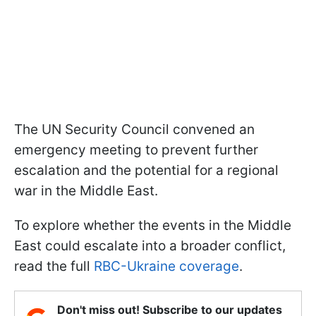
The UN Security Council convened an
emergency meeting to prevent further
escalation and the potential for a regional
war in the Middle East.
To explore whether the events in the Middle
East could escalate into a broader conflict,
read the full
RBC-Ukraine coverage
.
Don't miss out! Subscribe to our updates