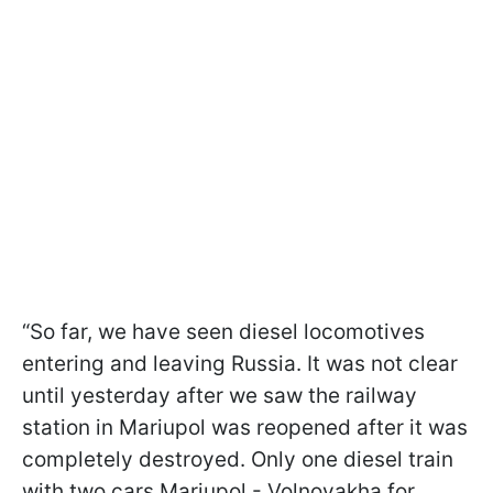
“So far, we have seen diesel locomotives
entering and leaving Russia. It was not clear
until yesterday after we saw the railway
station in Mariupol was reopened after it was
completely destroyed. Only one diesel train
with two cars Mariupol - Volnovakha for