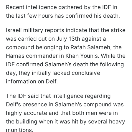
Recent intelligence gathered by the IDF in
the last few hours has confirmed his death.
Israeli military reports indicate that the strike
was carried out on July 13th against a
compound belonging to Rafah Salameh, the
Hamas commander in Khan Younis. While the
IDF confirmed Salameh’s death the following
day, they initially lacked conclusive
information on Deif.
The IDF said that intelligence regarding
Deif's presence in Salameh's compound was
highly accurate and that both men were in
the building when it was hit by several heavy
munitions.