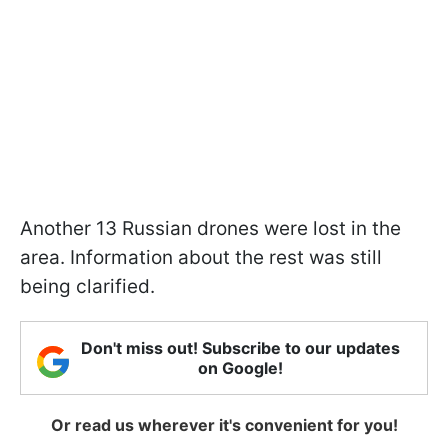
Another 13 Russian drones were lost in the
area. Information about the rest was still
being clarified.
Don't miss out! Subscribe to our updates
on Google!
Or read us wherever it's convenient for you!