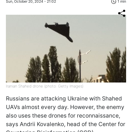
Sun, October 20, 2024 - 21:02
1 min
Iranian Shahed drone (photo: Getty Images)
Russians are attacking Ukraine with Shahed
UAVs almost every day. However, the enemy
also uses these drones for reconnaissance,
says Andrii Kovalenko, head of the Center for