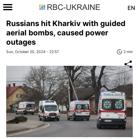
EN
Russians hit Kharkiv with guided
aerial bombs, caused power
outages
Sun, October 20, 2024 - 22:57
2 min