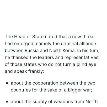
The Head of State noted that a new threat
had emerged, namely the criminal alliance
between Russia and North Korea. In his turn,
he thanked the leaders and representatives
of those states who do not turn a blind eye
and speak frankly:
about the cooperation between the two
countries for the sake of a bigger war;
about the supply of weapons from North