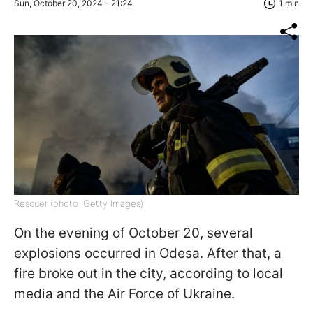
Sun, October 20, 2024 - 21:24
1 min
Rescuer (photo: Getty Images)
On the evening of October 20, several
explosions occurred in Odesa. After that, a
fire broke out in the city, according to local
media and the Air Force of Ukraine.