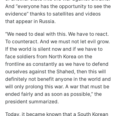
And “everyone has the opportunity to see the
evidence” thanks to satellites and videos
that appear in Russia.
“We need to deal with this. We have to react.
To counteract. And we must not let evil grow.
If the world is silent now and if we have to
face soldiers from North Korea on the
frontline as constantly as we have to defend
ourselves against the Shahed, then this will
definitely not benefit anyone in the world and
will only prolong this war. A war that must be
ended fairly and as soon as possible,” the
president summarized.
Today, it became known that a South Korean