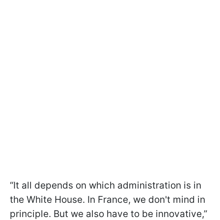
“It all depends on which administration is in
the White House. In France, we don't mind in
principle. But we also have to be innovative,”