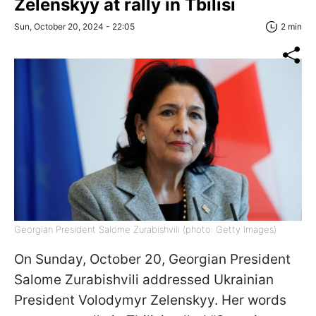
Zelenskyy at rally in Tbilisi
Sun, October 20, 2024 - 22:05
2 min
Georgian President Salome Zurabishvili (photo: Getty Images)
On Sunday, October 20, Georgian President
Salome Zurabishvili addressed Ukrainian
President Volodymyr Zelenskyy. Her words