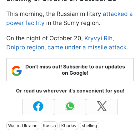
This morning, the Russian military
attacked a
power facility
in the Sumy region.
On the night of October 20,
Kryvyi Rih,
Dnipro region, came under a missile attack
.
Don't miss out! Subscribe to our updates
on Google!
Or read us wherever it's convenient for you!
War in Ukraine
Russia
Kharkiv
shelling