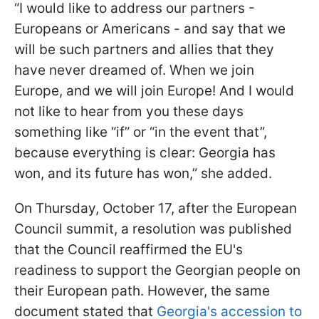
“I would like to address our partners -
Europeans or Americans - and say that we
will be such partners and allies that they
have never dreamed of. When we join
Europe, and we will join Europe! And I would
not like to hear from you these days
something like “if” or “in the event that”,
because everything is clear: Georgia has
won, and its future has won,” she added.
On Thursday, October 17, after the European
Council summit, a resolution was published
that the Council reaffirmed the EU's
readiness to support the Georgian people on
their European path. However, the same
document stated that
Georgia's accession to