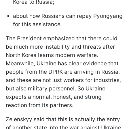
Korea to Russia;
about how Russians can repay Pyongyang
for this assistance.
The President emphasized that there could
be much more instability and threats after
North Korea learns modern warfare.
Meanwhile, Ukraine has clear evidence that
people from the DPRK are arriving in Russia,
and these are not just workers for industries,
but also military personnel. So Ukraine
expects a normal, honest, and strong
reaction from its partners.
Zelenskyy said that this is actually the entry
of another state into the war against Ukraine.