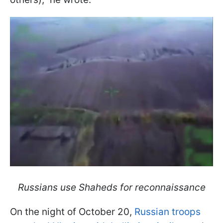
Russians use Shaheds for reconnaissance
On the night of October 20,
Russian troops