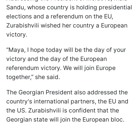
Sandu, whose country is holding presidential
elections and a referendum on the EU,
Zurabishvili wished her country a European
victory.
“Maya, I hope today will be the day of your
victory and the day of the European
referendum victory. We will join Europe
together,” she said.
The Georgian President also addressed the
country's international partners, the EU and
the US. Zurabishvili is confident that the
Georgian state will join the European bloc.