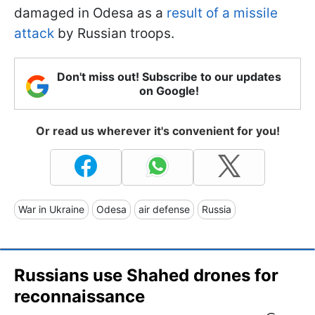
damaged in Odesa as a
result of a missile
attack
by Russian troops.
Don't miss out! Subscribe to our updates
on Google!
Or read us wherever it's convenient for you!
War in Ukraine
Odesa
air defense
Russia
Russians use Shahed drones for
reconnaissance