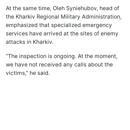
At the same time, Oleh Syniehubov, head of
the Kharkiv Regional Military Administration,
emphasized that specialized emergency
services have arrived at the sites of enemy
attacks in Kharkiv.
“The inspection is ongoing. At the moment,
we have not received any calls about the
victims,” he said.