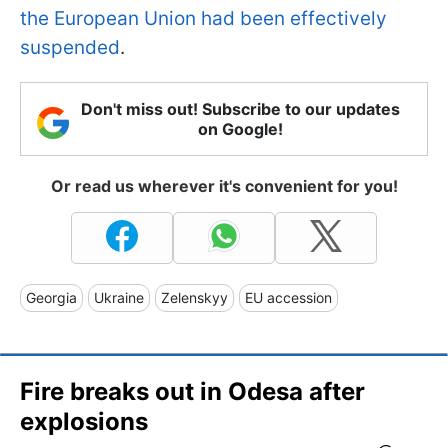
the European Union had been effectively
suspended
.
Don't miss out! Subscribe to our updates
on Google!
Or read us wherever it's convenient for you!
Georgia
Ukraine
Zelenskyy
EU accession
Fire breaks out in Odesa after
explosions