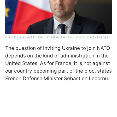
French Defense Minister Sébastien Lecornu (photo: Getty Images)
The question of inviting Ukraine to join NATO
depends on the kind of administration in the
United States. As for France, it is not against
our country becoming part of the bloc, states
French Defense Minister Sébastien Lecornu.