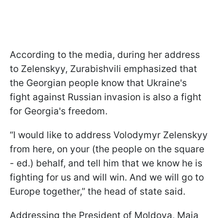
According to the media, during her address
to Zelenskyy, Zurabishvili emphasized that
the Georgian people know that Ukraine's
fight against Russian invasion is also a fight
for Georgia's freedom.
“I would like to address Volodymyr Zelenskyy
from here, on your (the people on the square
- ed.) behalf, and tell him that we know he is
fighting for us and will win. And we will go to
Europe together,” the head of state said.
Addressing the President of Moldova, Maia