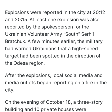
Explosions were reported in the city at 20:12
and 20:15. At least one explosion was also
reported by the spokesperson for the
Ukrainian Volunteer Army “South” Serhii
Bratchuk. A few minutes earlier, the military
had warned Ukrainians that a high-speed
target had been spotted in the direction of
the Odesa region.
After the explosions, local social media and
media outlets began reporting on a fire in the
city.
On the evening of October 18, a three-story
building and 10 private houses were