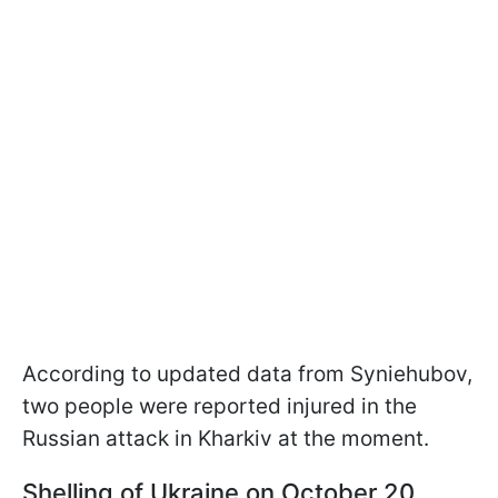
According to updated data from Syniehubov,
two people were reported injured in the
Russian attack in Kharkiv at the moment.
Shelling of Ukraine on October 20