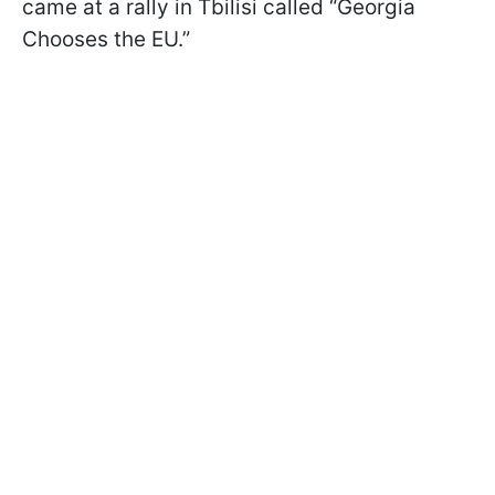
came at a rally in Tbilisi called “Georgia
Chooses the EU.”