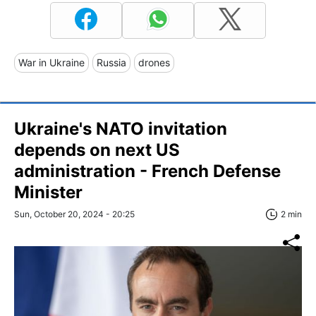
War in Ukraine
Russia
drones
Ukraine's NATO invitation
depends on next US
administration - French Defense
Minister
Sun, October 20, 2024 - 20:25
2 min