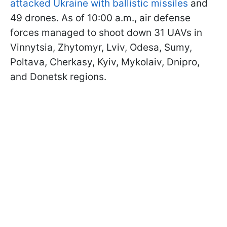
attacked Ukraine with ballistic missiles
and
49 drones. As of 10:00 a.m., air defense
forces managed to shoot down 31 UAVs in
Vinnytsia, Zhytomyr, Lviv, Odesa, Sumy,
Poltava, Cherkasy, Kyiv, Mykolaiv, Dnipro,
and Donetsk regions.