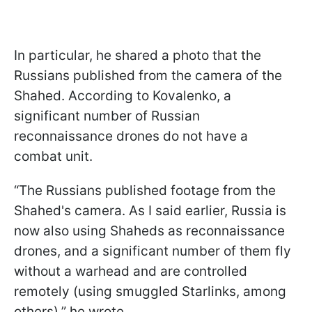
In particular, he shared a photo that the
Russians published from the camera of the
Shahed. According to Kovalenko, a
significant number of Russian
reconnaissance drones do not have a
combat unit.
“The Russians published footage from the
Shahed's camera. As I said earlier, Russia is
now also using Shaheds as reconnaissance
drones, and a significant number of them fly
without a warhead and are controlled
remotely (using smuggled Starlinks, among
others),” he wrote.