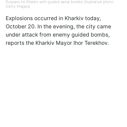
Russians hit Kharkiv with guided aerial bombs (illustrative photo:
Getty Images)
Explosions occurred in Kharkiv today,
October 20. In the evening, the city came
under attack from enemy guided bombs,
reports the Kharkiv Mayor Ihor Terekhov.