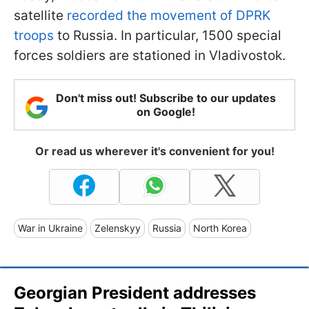
satellite
recorded the movement of DPRK
troops
to Russia. In particular, 1500 special
forces soldiers are stationed in Vladivostok.
Don't miss out! Subscribe to our updates
on Google!
Or read us wherever it's convenient for you!
War in Ukraine
Zelenskyy
Russia
North Korea
Georgian President addresses