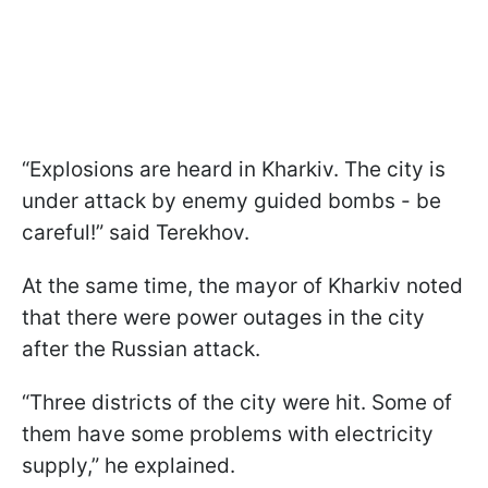
“Explosions are heard in Kharkiv. The city is
under attack by enemy guided bombs - be
careful!” said Terekhov.
At the same time, the mayor of Kharkiv noted
that there were power outages in the city
after the Russian attack.
“Three districts of the city were hit. Some of
them have some problems with electricity
supply,” he explained.