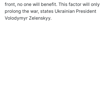
front, no one will benefit. This factor will only
prolong the war, states Ukrainian President
Volodymyr Zelenskyy.