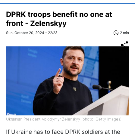
DPRK troops benefit no one at
front - Zelenskyy
Sun, October 20, 2024 - 22:23
2 min
Ukrainian President Volodymyr Zelenskyy (photo: Getty Images)
If Ukraine has to face DPRK soldiers at the