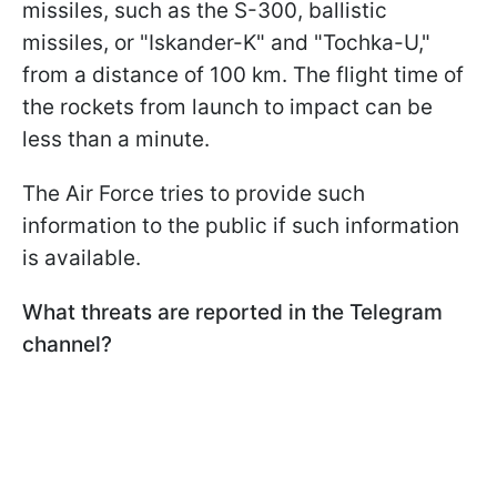
missiles, such as the S-300, ballistic
missiles, or "Iskander-K" and "Tochka-U,"
from a distance of 100 km. The flight time of
the rockets from launch to impact can be
less than a minute.
The Air Force tries to provide such
information to the public if such information
is available.
What threats are reported in the Telegram
channel?