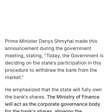
Prime Minister Denys Shmyhal made this
announcement during the government
meeting, stating, "Today, the Government is
deciding on the state's participation in this
procedure to withdraw the bank from the
market."
He emphasized that the state will fully own
the bank's shares.
The Ministry of Finance
will act as the corporate governance body
for the bank's shares, allowing the