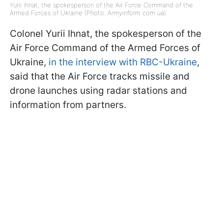
Yurii Ihnat, the spokesperson of the Air Force Command of the
Armed Forces of Ukraine (Photo: Armyinform com ua)
Colonel Yurii Ihnat, the spokesperson of the
Air Force Command of the Armed Forces of
Ukraine,
in the interview with RBC-Ukraine
,
said that the Air Force tracks missile and
drone launches using radar stations and
information from partners.