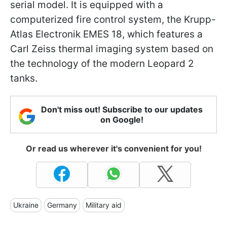
serial model. It is equipped with a
computerized fire control system, the Krupp-
Atlas Electronik EMES 18, which features a
Carl Zeiss thermal imaging system based on
the technology of the modern Leopard 2
tanks.
Don't miss out! Subscribe to our updates
on Google!
Or read us wherever it's convenient for you!
Ukraine
Germany
Military aid