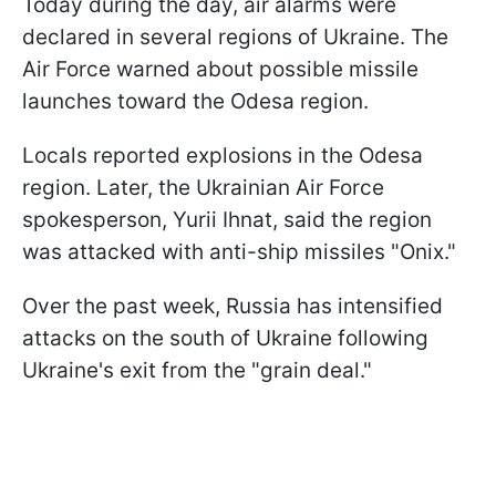
Today during the day, air alarms were
declared in several regions of Ukraine. The
Air Force warned about possible missile
launches toward the Odesa region.
Locals reported explosions in the Odesa
region. Later, the Ukrainian Air Force
spokesperson, Yurii Ihnat, said the region
was attacked with anti-ship missiles "Onix."
Over the past week, Russia has intensified
attacks on the south of Ukraine following
Ukraine's exit from the "grain deal."