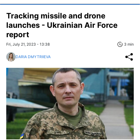
Tracking missile and drone
launches - Ukrainian Air Force
report
Fri, July 21, 2023 - 13:38
3 min
DARIA DMYTRIIEVA