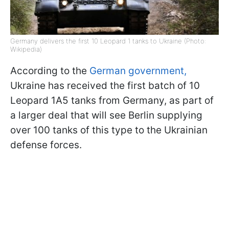
Germany delivers the first 10 Leopard 1 tanks to Ukraine (Photo:
Wikipedia)
According to the
German government,
Ukraine has received the first batch of 10
Leopard 1A5 tanks from Germany, as part of
a larger deal that will see Berlin supplying
over 100 tanks of this type to the Ukrainian
defense forces.