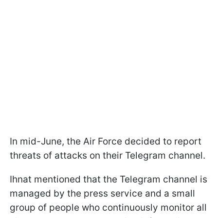
In mid-June, the Air Force decided to report
threats of attacks on their Telegram channel.
Ihnat mentioned that the Telegram channel is
managed by the press service and a small
group of people who continuously monitor all