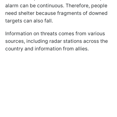
alarm can be continuous. Therefore, people
need shelter because fragments of downed
targets can also fall.
Information on threats comes from various
sources, including radar stations across the
country and information from allies.