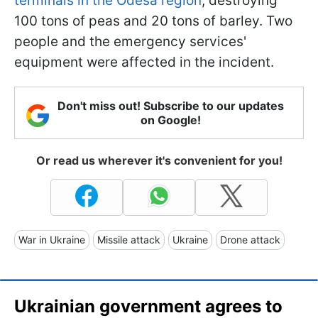
terminals in the Odesa region
, destroying
100 tons of peas and 20 tons of barley. Two
people and the emergency services'
equipment were affected in the incident.
Don't miss out! Subscribe to our updates
on Google!
Or read us wherever it's convenient for you!
War in Ukraine
Missile attack
Ukraine
Drone attack
Ukrainian government agrees to