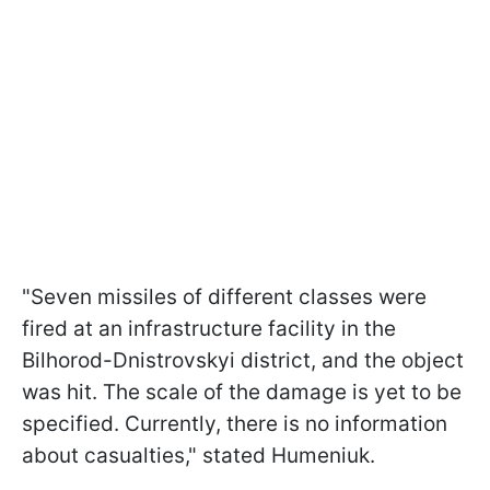
"Seven missiles of different classes were
fired at an infrastructure facility in the
Bilhorod-Dnistrovskyi district, and the object
was hit. The scale of the damage is yet to be
specified. Currently, there is no information
about casualties," stated Humeniuk.