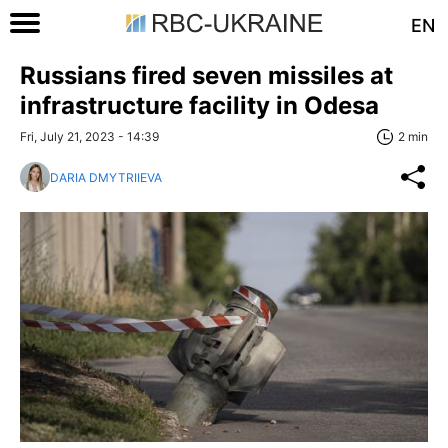
EN
Russians fired seven missiles at
infrastructure facility in Odesa
Fri, July 21, 2023 - 14:39
2 min
DARIA DMYTRIIEVA