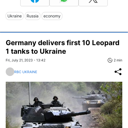
Ukraine
Russia
economy
Germany delivers first 10 Leopard
1 tanks to Ukraine
Fri, July 21, 2023 - 13:42
2 min
RBC UKRAINE