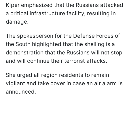
Kiper emphasized that the Russians attacked
a critical infrastructure facility, resulting in
damage.
The spokesperson for the Defense Forces of
the South highlighted that the shelling is a
demonstration that the Russians will not stop
and will continue their terrorist attacks.
She urged all region residents to remain
vigilant and take cover in case an air alarm is
announced.