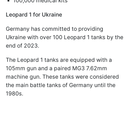
100,000 medical kits
Leopard 1 for Ukraine
Germany has committed to providing
Ukraine with over 100 Leopard 1 tanks by the
end of 2023.
The Leopard 1 tanks are equipped with a
105mm gun and a paired MG3 7.62mm
machine gun. These tanks were considered
the main battle tanks of Germany until the
1980s.