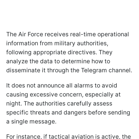
The Air Force receives real-time operational
information from military authorities,
following appropriate directives. They
analyze the data to determine how to
disseminate it through the Telegram channel.
It does not announce all alarms to avoid
causing excessive concern, especially at
night. The authorities carefully assess
specific threats and dangers before sending
a single message.
For instance, if tactical aviation is active, the