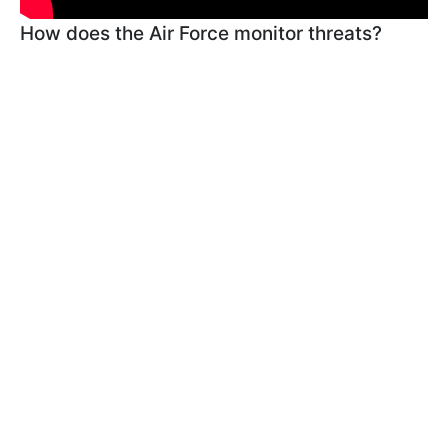
How does the Air Force monitor threats?