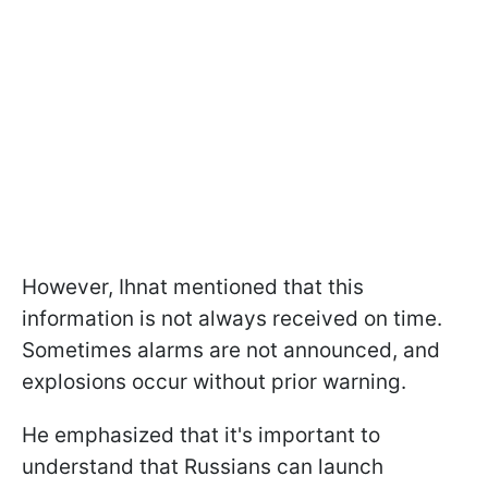
However, Ihnat mentioned that this
information is not always received on time.
Sometimes alarms are not announced, and
explosions occur without prior warning.
He emphasized that it's important to
understand that Russians can launch