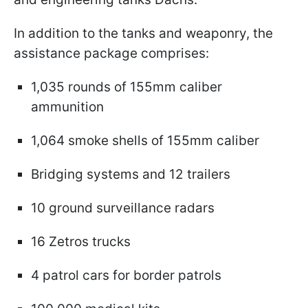
In addition to the tanks and weaponry, the
assistance package comprises:
1,035 rounds of 155mm caliber
ammunition
1,064 smoke shells of 155mm caliber
Bridging systems and 12 trailers
10 ground surveillance radars
16 Zetros trucks
4 patrol cars for border patrols