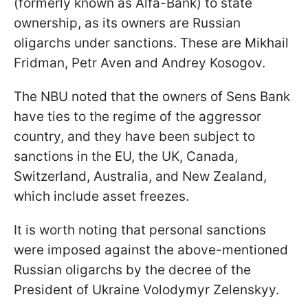
(formerly known as Alfa-Bank) to state
ownership, as its owners are Russian
oligarchs under sanctions. These are Mikhail
Fridman, Petr Aven and Andrey Kosogov.
The NBU noted that the owners of Sens Bank
have ties to the regime of the aggressor
country, and they have been subject to
sanctions in the EU, the UK, Canada,
Switzerland, Australia, and New Zealand,
which include asset freezes.
It is worth noting that personal sanctions
were imposed against the above-mentioned
Russian oligarchs by the decree of the
President of Ukraine Volodymyr Zelenskyy.