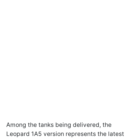
Among the tanks being delivered, the
Leopard 1A5 version represents the latest