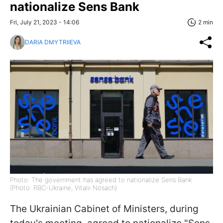
nationalize Sens Bank
Fri, July 21, 2023 - 14:06
2 min
DARIA DMYTRIIEVA
Photo: The government has agreed to nationalize Sens Bank
(Photo: RBC-Ukraine, Vitalii Nosach)
The Ukrainian Cabinet of Ministers, during