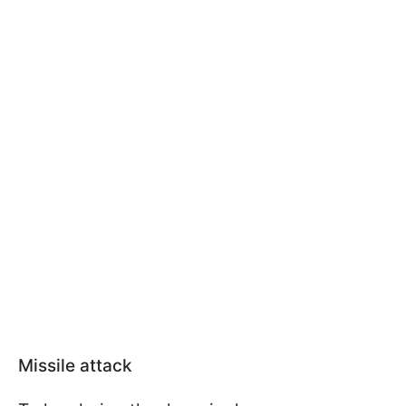
Missile attack