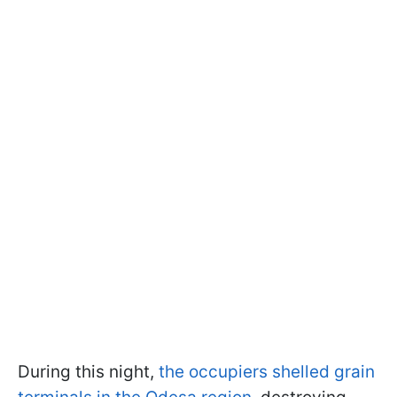
During this night,
the occupiers shelled grain