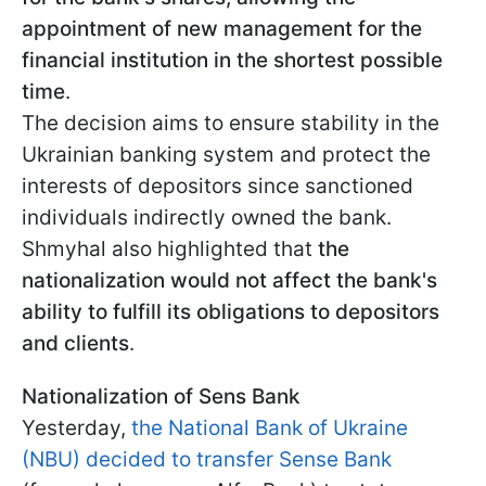
appointment of new management for the
financial institution in the shortest possible
time
.
The decision aims to ensure stability in the
Ukrainian banking system and protect the
interests of depositors since sanctioned
individuals indirectly owned the bank.
Shmyhal also highlighted that
the
nationalization would not affect the bank's
ability to fulfill its obligations to depositors
and clients
.
Nationalization of Sens Bank
Yesterday,
the National Bank of Ukraine
(NBU) decided to transfer Sense Bank