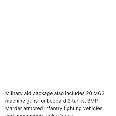
Military aid package also includes 20 MG3
machine guns for Leopard 2 tanks, BMP
Marder armored infantry fighting vehicles,
and engineering tanks Dachs.