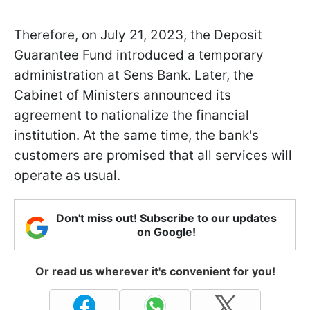
Therefore, on July 21, 2023, the Deposit
Guarantee Fund introduced a temporary
administration at Sens Bank. Later, the
Cabinet of Ministers announced its
agreement to nationalize the financial
institution. At the same time, the bank's
customers are promised that all services will
operate as usual.
Don't miss out! Subscribe to our updates
on Google!
Or read us wherever it's convenient for you!