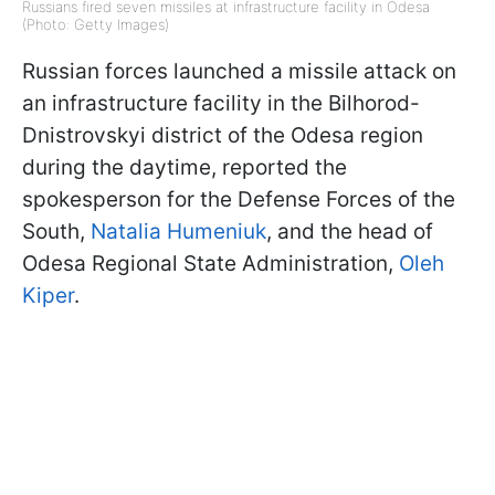
Russians fired seven missiles at infrastructure facility in Odesa
(Photo: Getty Images)
Russian forces launched a missile attack on
an infrastructure facility in the Bilhorod-
Dnistrovskyi district of the Odesa region
during the daytime, reported the
spokesperson for the Defense Forces of the
South,
Natalia Humeniuk
, and the head of
Odesa Regional State Administration,
Oleh
Kiper
.