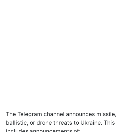
The Telegram channel announces missile,
ballistic, or drone threats to Ukraine. This
includes announcements of: