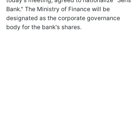
today's meeting, agreed to nationalize "Sens
Bank." The Ministry of Finance will be
designated as the corporate governance
body for the bank's shares.