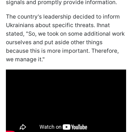
signals and promptly provide information.
The country's leadership decided to inform
Ukrainians about specific threats. Ihnat
stated, "So, we took on some additional work
ourselves and put aside other things
because this is more important. Therefore,
we manage it."