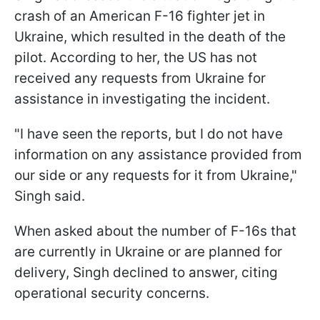
crash of an American F-16 fighter jet in
Ukraine, which resulted in the death of the
pilot. According to her, the US has not
received any requests from Ukraine for
assistance in investigating the incident.
"I have seen the reports, but I do not have
information on any assistance provided from
our side or any requests for it from Ukraine,"
Singh said.
When asked about the number of F-16s that
are currently in Ukraine or are planned for
delivery, Singh declined to answer, citing
operational security concerns.