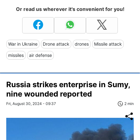
Or read us wherever it's convenient for you!
War in Ukraine
Drone attack
drones
Missile attack
missiles
air defense
Russia strikes enterprise in Sumy,
nine wounded reported
Fri, August 30, 2024 - 09:37
2 min