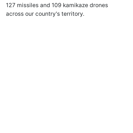
127 missiles and 109 kamikaze drones
across our country's territory.