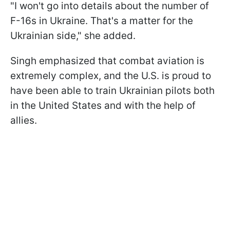
"I won't go into details about the number of
F-16s in Ukraine. That's a matter for the
Ukrainian side," she added.
Singh emphasized that combat aviation is
extremely complex, and the U.S. is proud to
have been able to train Ukrainian pilots both
in the United States and with the help of
allies.