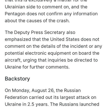
Ukrainian side to comment on, and the
Pentagon does not confirm any information
about the causes of the crash.
The Deputy Press Secretary also
emphasized that the United States does not
comment on the details of the incident or any
potential electronic equipment on board the
aircraft, urging that inquiries be directed to
Ukraine for further comments.
Backstory
On Monday, August 26, the Russian
Federation carried out its largest attack on
Ukraine in 2.5 years. The Russians launched