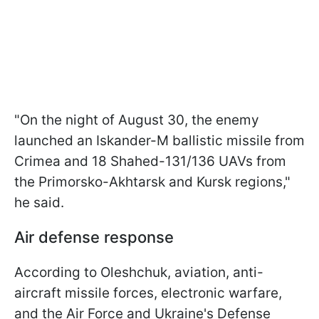
"On the night of August 30, the enemy
launched an Iskander-M ballistic missile from
Crimea and 18 Shahed-131/136 UAVs from
the Primorsko-Akhtarsk and Kursk regions,"
he said.
Air defense response
According to Oleshchuk, aviation, anti-
aircraft missile forces, electronic warfare,
and the Air Force and Ukraine's Defense