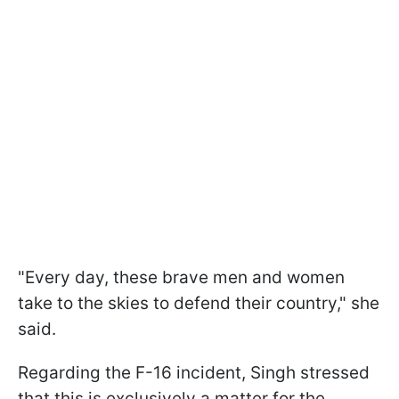
"Every day, these brave men and women
take to the skies to defend their country," she
said.
Regarding the F-16 incident, Singh stressed
that this is exclusively a matter for the