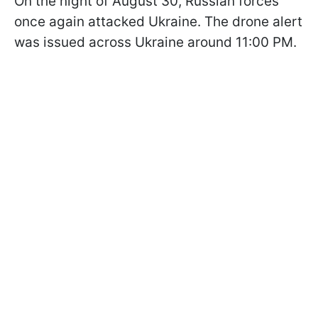
On the night of August 30, Russian forces
once again attacked Ukraine. The drone alert
was issued across Ukraine around 11:00 PM.