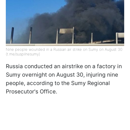
Nine people wounded in a Russian air strike on Sumy on August 30
(t.me/suspilnesumy)
Russia conducted an airstrike on a factory in
Sumy overnight on August 30, injuring nine
people, according to the Sumy Regional
Prosecutor's Office.