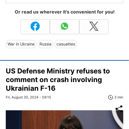
Or read us wherever it's convenient for you!
War in Ukraine
Russia
casualties
US Defense Ministry refuses to
comment on crash involving
Ukrainian F-16
Fri, August 30, 2024 - 09:15
3 min