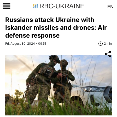
EN
Russians attack Ukraine with
Iskander missiles and drones: Air
defense response
Fri, August 30, 2024 - 09:51
2 min