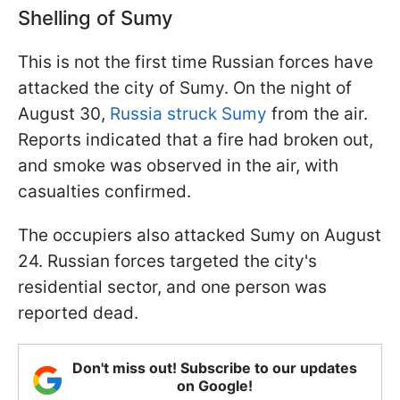
Shelling of Sumy
This is not the first time Russian forces have
attacked the city of Sumy. On the night of
August 30,
Russia struck Sumy
from the air.
Reports indicated that a fire had broken out,
and smoke was observed in the air, with
casualties confirmed.
The occupiers also attacked Sumy on August
24. Russian forces targeted the city's
residential sector, and one person was
reported dead.
Don't miss out! Subscribe to our updates
on Google!