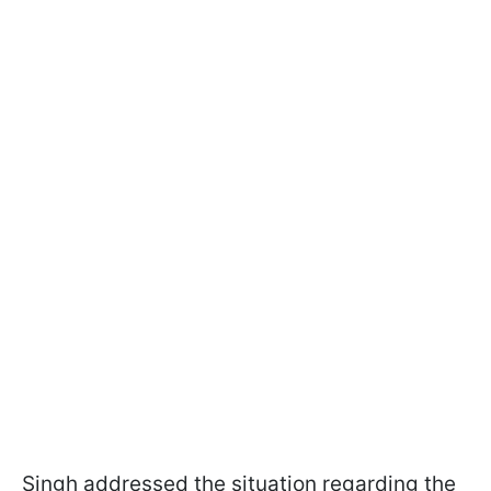
Singh addressed the situation regarding the