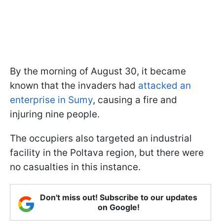
By the morning of August 30, it became
known that the invaders had
attacked an
enterprise in Sumy
, causing a fire and
injuring nine people.
The occupiers also targeted an industrial
facility in the Poltava region, but there were
no casualties in this instance.
Don't miss out! Subscribe to our updates
on Google!