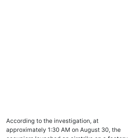
According to the investigation, at
approximately 1:30 AM on August 30, the