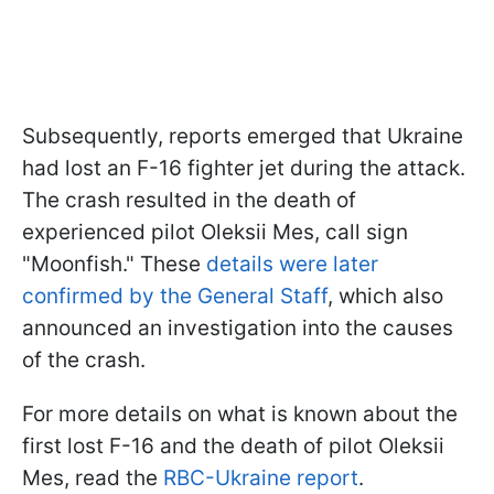
Subsequently, reports emerged that Ukraine
had lost an F-16 fighter jet during the attack.
The crash resulted in the death of
experienced pilot Oleksii Mes, call sign
"Moonfish." These
details were later
confirmed by the General Staff
, which also
announced an investigation into the causes
of the crash.
For more details on what is known about the
first lost F-16 and the death of pilot Oleksii
Mes, read the
RBC-Ukraine report
.