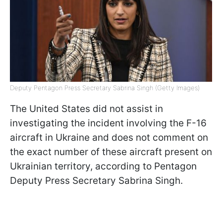
Deputy Pentagon Press Secretary Sabrina Singh (Getty Images)
The United States did not assist in
investigating the incident involving the F-16
aircraft in Ukraine and does not comment on
the exact number of these aircraft present on
Ukrainian territory, according to Pentagon
Deputy Press Secretary Sabrina Singh.