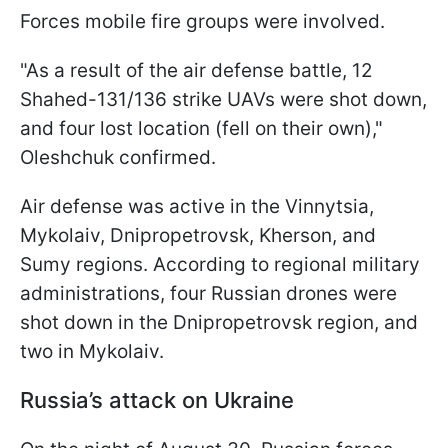
Forces mobile fire groups were involved.
"As a result of the air defense battle, 12
Shahed-131/136 strike UAVs were shot down,
and four lost location (fell on their own),"
Oleshchuk confirmed.
Air defense was active in the Vinnytsia,
Mykolaiv, Dnipropetrovsk, Kherson, and
Sumy regions. According to regional military
administrations, four Russian drones were
shot down in the Dnipropetrovsk region, and
two in Mykolaiv.
Russia’s attack on Ukraine