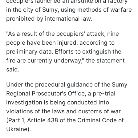
occupiers launched an airstrike on a factory
in the city of Sumy, using methods of warfare
prohibited by international law.
"As a result of the occupiers' attack, nine
people have been injured, according to
preliminary data. Efforts to extinguish the
fire are currently underway," the statement
said.
Under the procedural guidance of the Sumy
Regional Prosecutor's Office, a pre-trial
investigation is being conducted into
violations of the laws and customs of war
(Part 1, Article 438 of the Criminal Code of
Ukraine).