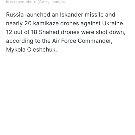
Illustrative photo (Getty Images)
Russia launched an Iskander missile and
nearly 20 kamikaze drones against Ukraine.
12 out of 18 Shahed drones were shot down,
according to the Air Force Commander,
Mykola Oleshchuk.