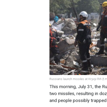
Russians launch missiles at Kryvyi Rih (t
This morning, July 31, the R
two missiles, resulting in doz
and people possibly trapped 