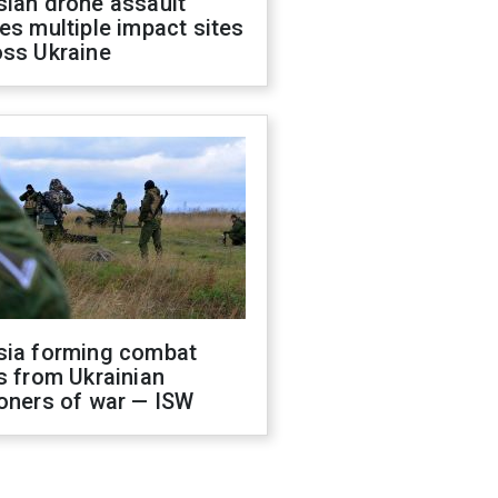
sian drone assault
es multiple impact sites
oss Ukraine
sia forming combat
s from Ukrainian
oners of war — ISW