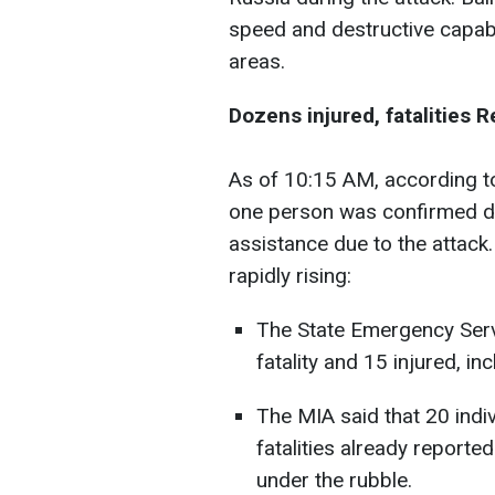
speed and destructive capabil
areas.
Dozens injured, fatalities 
As of 10:15 AM, according to 
one person was confirmed d
assistance due to the attack
rapidly rising:
The State Emergency Serv
fatality and 15 injured, in
The MIA said that 20 indiv
fatalities already reporte
under the rubble.