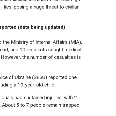
ities, posing a huge threat to civilian
Reported (data being updated)
the Ministry of Internal Affairs (MIA),
ead, and 10 residents sought medical
. However, the number of casualties is
ice of Ukraine (SESU) reported one
cluding a 10-year-old child.
iduals had sustained injuries, with 2
d. About 5 to 7 people remain trapped