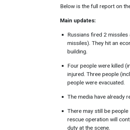
Below is the full report on th
Main updates:
Russians fired 2 missiles a
missiles). They hit an eco
building.
Four people were killed (
injured. Three people (in
people were evacuated.
The media have already r
There may still be people
rescue operation will cont
duty at the scene.