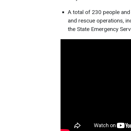
A total of 230 people and 
and rescue operations, in
the State Emergency Serv