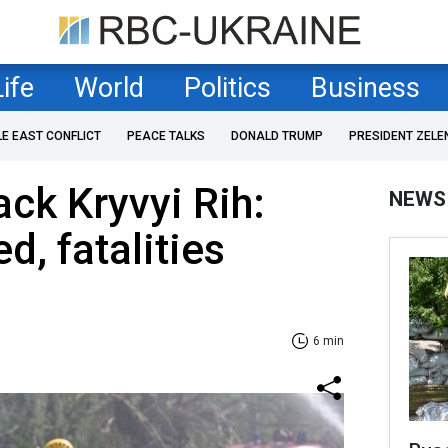
Life
World
Politics
Business
LE EAST CONFLICT
PEACE TALKS
DONALD TRUMP
PRESIDENT ZELE
ack Kryvyi Rih:
NEWS
d, fatalities
6 min