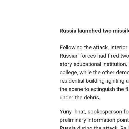
Russia launched two missiles
Following the attack, Interio
Russian forces had fired two 
story educational institution
college, while the other demo
residential building, ignitin
the scene to extinguish the 
under the debris.
Yuriy Ihnat, spokesperson for
preliminary information point
Russia during the attack. Ball