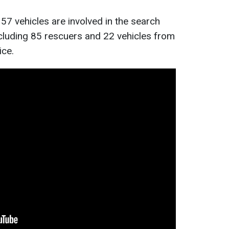
57 vehicles are involved in the search
cluding 85 rescuers and 22 vehicles from
ice.