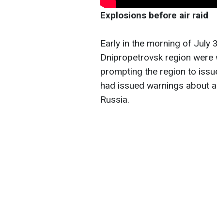
Explosions before air raid
Early in the morning of July 3
Dnipropetrovsk region were 
prompting the region to issue
had issued warnings about a p
Russia.