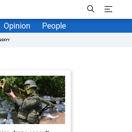
Opinion
People
NSKYY