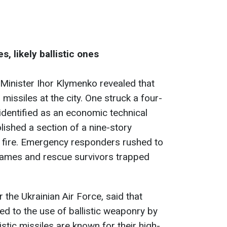
, likely ballistic ones
r Minister Ihor Klymenko revealed that
missiles at the city. One struck a four-
, identified as an economic technical
lished a section of a nine-story
g a fire. Emergency responders rushed to
flames and rescue survivors trapped
 the Ukrainian Air Force, said that
ed to the use of ballistic weaponry by
istic missiles are known for their high-