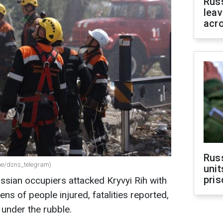
Rus
leav
acr
Rus
.me/dsns_telegram)
unit
pris
ussian occupiers attacked Kryvyi Rih with
ens of people injured, fatalities reported,
under the rubble.