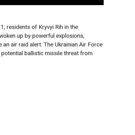
1, residents of Kryvyi Rih in the
woken up by powerful explosions,
 an air raid alert. The Ukrainian Air Force
otential ballistic missile threat from