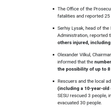
The Office of the Prosecu
fatalities and reported 25 
Serhiy Lysak, head of the
Administration, reported 
others injured, including
Olexander Vilkul, Chairman
informed that the
number 
the possibility of up to 
Rescuers and the local ad
(including a 10-year-old 
SESU rescued 3 people, in
evacuated 30 people.