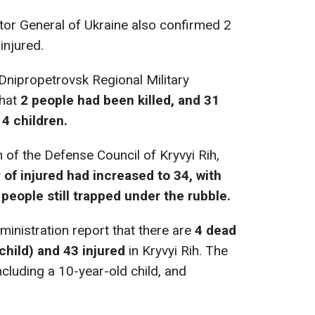
tor General of Ukraine also confirmed 2
injured.
 Dnipropetrovsk Regional Military
that
2 people had been killed, and 31
 4 children.
 of the Defense Council of Kryvyi Rih,
of injured had increased to 34, with
8 people still trapped under the rubble.
ministration report that there are
4 dead
child) and 43 injured
in Kryvyi Rih. The
cluding a 10-year-old child, and