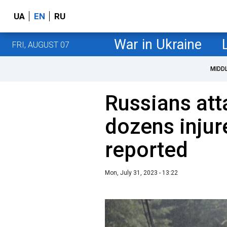
UA
EN
RU
War in Ukraine
FRI, AUGUST 07
MIDD
Russians att
dozens injure
reported
Mon, July 31, 2023 - 13:22