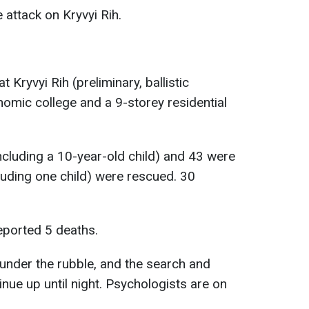
e attack on Kryvyi Rih.
t Kryvyi Rih (preliminary, ballistic
nomic college and a 9-storey residential
including a 10-year-old child) and 43 were
cluding one child) were rescued. 30
eported 5 deaths.
 under the rubble, and the search and
inue up until night. Psychologists are on