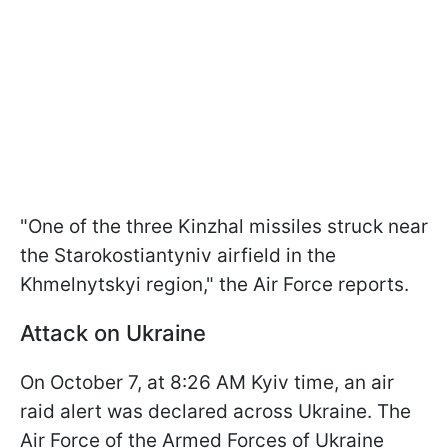
"One of the three Kinzhal missiles struck near
the Starokostiantyniv airfield in the
Khmelnytskyi region," the Air Force reports.
Attack on Ukraine
On October 7, at 8:26 AM Kyiv time, an air
raid alert was declared across Ukraine. The
Air Force of the Armed Forces of Ukraine