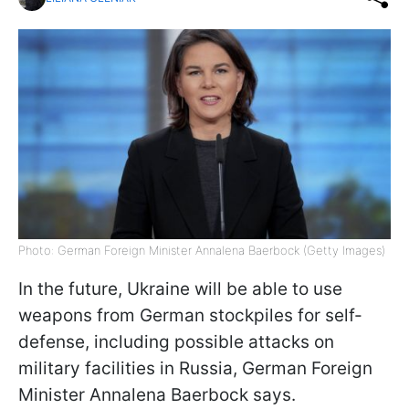
Photo: German Foreign Minister Annalena Baerbock (Getty Images)
In the future, Ukraine will be able to use
weapons from German stockpiles for self-
defense, including possible attacks on
military facilities in Russia, German Foreign
Minister Annalena Baerbock says.