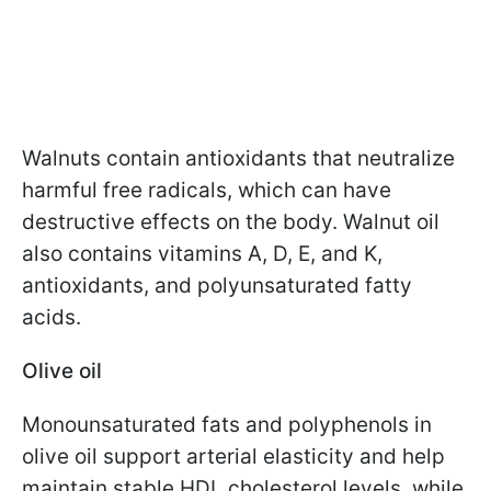
Walnuts contain antioxidants that neutralize
harmful free radicals, which can have
destructive effects on the body. Walnut oil
also contains vitamins A, D, E, and K,
antioxidants, and polyunsaturated fatty
acids.
Olive oil
Monounsaturated fats and polyphenols in
olive oil support arterial elasticity and help
maintain stable HDL cholesterol levels, while