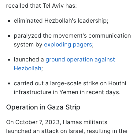
recalled that Tel Aviv has:
eliminated Hezbollah's leadership;
paralyzed the movement's communication
system by
exploding pagers
;
launched a
ground operation against
Hezbollah
;
carried out a large-scale strike on Houthi
infrastructure in Yemen in recent days.
Operation in Gaza Strip
On October 7, 2023, Hamas militants
launched an attack on Israel, resulting in the