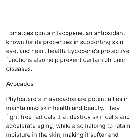
Tomatoes contain lycopene, an antioxidant
known for its properties in supporting skin,
eye, and heart health. Lycopene’s protective
functions also help prevent certain chronic
diseases.
Avocados
Phytosterols in avocados are potent allies in
maintaining skin health and beauty. They
fight free radicals that destroy skin cells and
accelerate aging, while also helping to retain
moisture in the skin, making it softer and