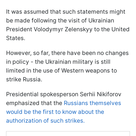
It was assumed that such statements might
be made following the visit of Ukrainian
President Volodymyr Zelenskyy to the United
States.
However, so far, there have been no changes
in policy - the Ukrainian military is still
limited in the use of Western weapons to
strike Russia.
Presidential spokesperson Serhii Nikiforov
emphasized that the
Russians themselves
would be the first to know about the
authorization of such strikes.