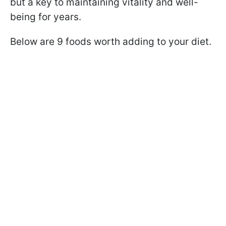
but a key to maintaining vitality and well-
being for years.
Below are 9 foods worth adding to your diet.