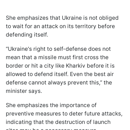
She emphasizes that Ukraine is not obliged
to wait for an attack on its territory before
defending itself.
“Ukraine's right to self-defense does not
mean that a missile must first cross the
border or hit a city like Kharkiv before it is
allowed to defend itself. Even the best air
defense cannot always prevent this,” the
minister says.
She emphasizes the importance of
preventive measures to deter future attacks,
indicating that the destruction of launch