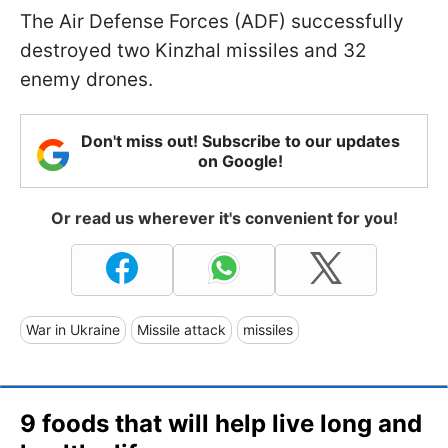
The Air Defense Forces (ADF) successfully
destroyed two Kinzhal missiles and 32
enemy drones.
Don't miss out! Subscribe to our updates
on Google!
Or read us wherever it's convenient for you!
War in Ukraine
Missile attack
missiles
9 foods that will help live long and