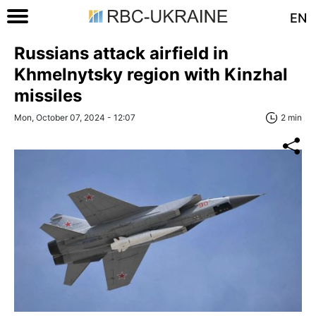
EN
Russians attack airfield in
Khmelnytsky region with Kinzhal
missiles
Mon, October 07, 2024 - 12:07
2 min