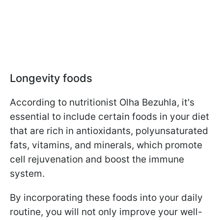
Longevity foods
According to nutritionist Olha Bezuhla, it's
essential to include certain foods in your diet
that are rich in antioxidants, polyunsaturated
fats, vitamins, and minerals, which promote
cell rejuvenation and boost the immune
system.
By incorporating these foods into your daily
routine, you will not only improve your well-