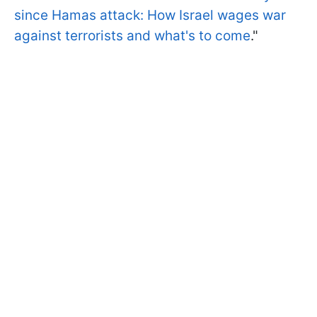
since Hamas attack: How Israel wages war
against terrorists and what's to come
."