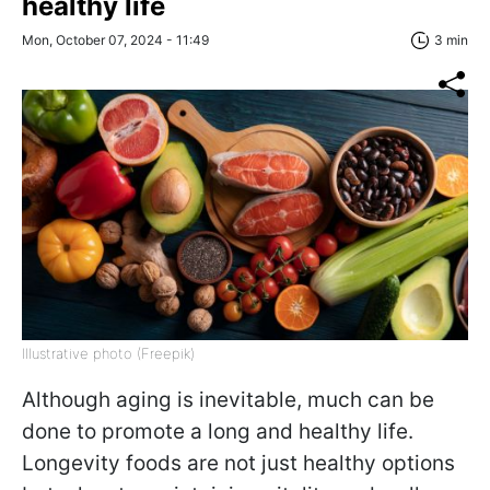
healthy life
Mon, October 07, 2024 - 11:49
3 min
Illustrative photo (Freepik)
Although aging is inevitable, much can be
done to promote a long and healthy life.
Longevity foods are not just healthy options