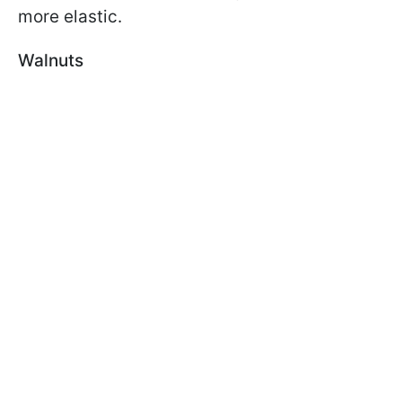
more elastic.
Walnuts