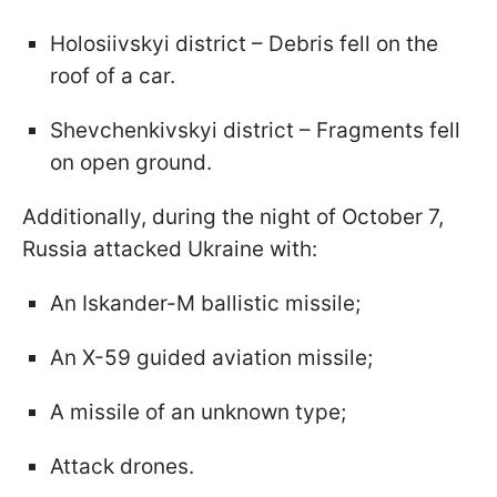
Holosiivskyi district – Debris fell on the
roof of a car.
Shevchenkivskyi district – Fragments fell
on open ground.
Additionally, during the night of October 7,
Russia attacked Ukraine with:
An Iskander-M ballistic missile;
An X-59 guided aviation missile;
A missile of an unknown type;
Attack drones.