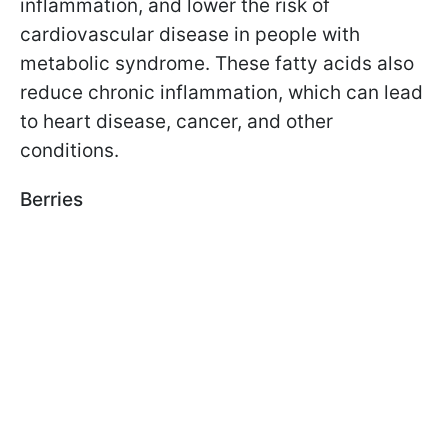
inflammation, and lower the risk of
cardiovascular disease in people with
metabolic syndrome. These fatty acids also
reduce chronic inflammation, which can lead
to heart disease, cancer, and other
conditions.
Berries