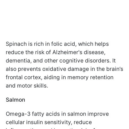
Spinach is rich in folic acid, which helps
reduce the risk of Alzheimer's disease,
dementia, and other cognitive disorders. It
also prevents oxidative damage in the brain’s
frontal cortex, aiding in memory retention
and motor skills.
Salmon
Omega-3 fatty acids in salmon improve
cellular insulin sensitivity, reduce