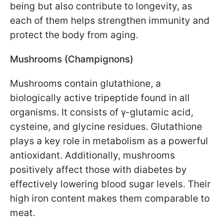
being but also contribute to longevity, as
each of them helps strengthen immunity and
protect the body from aging.
Mushrooms (Champignons)
Mushrooms contain glutathione, a
biologically active tripeptide found in all
organisms. It consists of γ-glutamic acid,
cysteine, and glycine residues. Glutathione
plays a key role in metabolism as a powerful
antioxidant. Additionally, mushrooms
positively affect those with diabetes by
effectively lowering blood sugar levels. Their
high iron content makes them comparable to
meat.