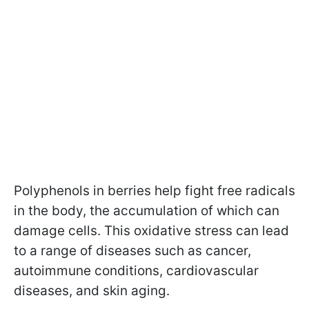
Polyphenols in berries help fight free radicals
in the body, the accumulation of which can
damage cells. This oxidative stress can lead
to a range of diseases such as cancer,
autoimmune conditions, cardiovascular
diseases, and skin aging.