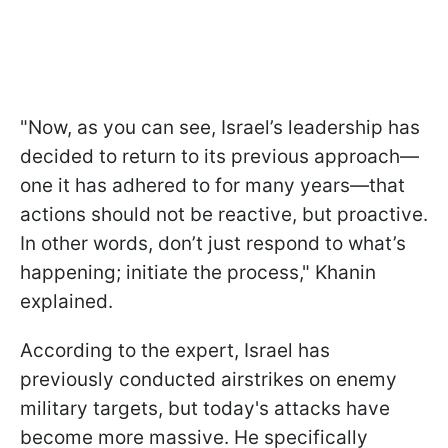
"Now, as you can see, Israel’s leadership has
decided to return to its previous approach—
one it has adhered to for many years—that
actions should not be reactive, but proactive.
In other words, don’t just respond to what’s
happening; initiate the process," Khanin
explained.
According to the expert, Israel has
previously conducted airstrikes on enemy
military targets, but today's attacks have
become more massive. He specifically