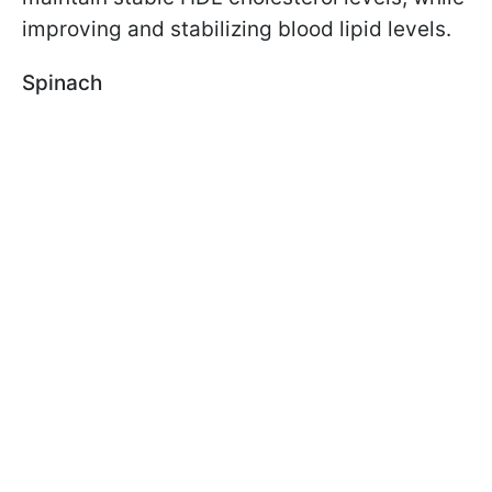
improving and stabilizing blood lipid levels.
Spinach