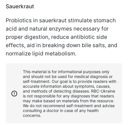
Sauerkraut
Probiotics in sauerkraut stimulate stomach
acid and natural enzymes necessary for
proper digestion, reduce antibiotic side
effects, aid in breaking down bile salts, and
normalize lipid metabolism.
This material is for informational purposes only
and should not be used for medical diagnosis or
self-treatment. Our goal is to provide readers with
accurate information about symptoms, causes,
and methods of detecting diseases. RBС-Ukraine
is not responsible for any diagnoses that readers
may make based on materials from the resource.
We do not recommend self-treatment and advise
consulting a doctor in case of any health
concerns.