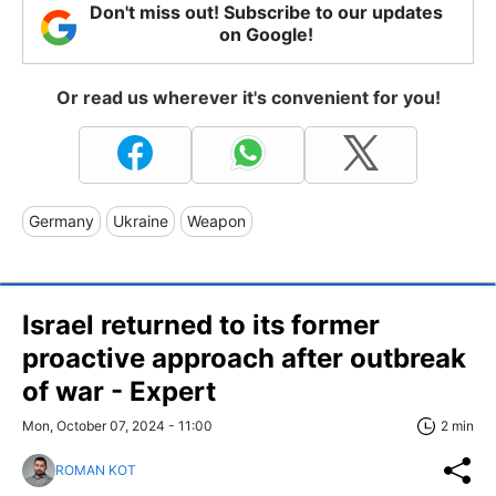
Don't miss out! Subscribe to our updates
on Google!
Or read us wherever it's convenient for you!
Germany
Ukraine
Weapon
Israel returned to its former
proactive approach after outbreak
of war - Expert
Mon, October 07, 2024 - 11:00
2 min
ROMAN KOT