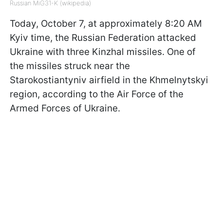
Russian MiG31-K (wikipedia)
Today, October 7, at approximately 8:20 AM
Kyiv time, the Russian Federation attacked
Ukraine with three Kinzhal missiles. One of
the missiles struck near the
Starokostiantyniv airfield in the Khmelnytskyi
region, according to the Air Force of the
Armed Forces of Ukraine.