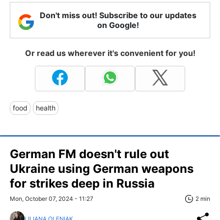
Don't miss out! Subscribe to our updates
on Google!
Or read us wherever it's convenient for you!
food
health
German FM doesn't rule out
Ukraine using German weapons
for strikes deep in Russia
Mon, October 07, 2024 - 11:27
2 min
LILIANA OLENIAK