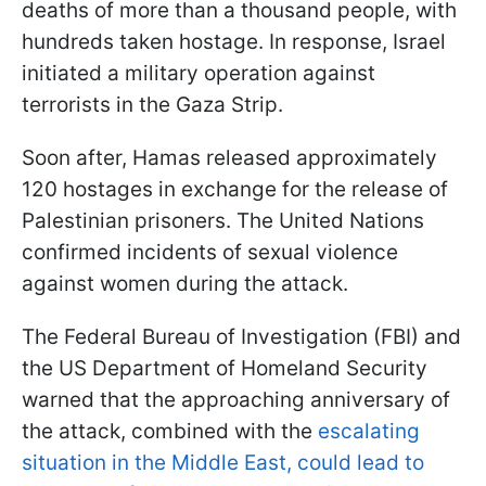
deaths of more than a thousand people, with
hundreds taken hostage. In response, Israel
initiated a military operation against
terrorists in the Gaza Strip.
Soon after, Hamas released approximately
120 hostages in exchange for the release of
Palestinian prisoners. The United Nations
confirmed incidents of sexual violence
against women during the attack.
The Federal Bureau of Investigation (FBI) and
the US Department of Homeland Security
warned that the approaching anniversary of
the attack, combined with the
escalating
situation in the Middle East, could lead to