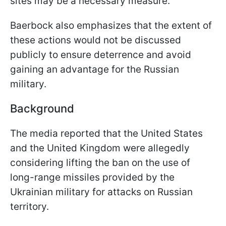
sites may be a necessary measure.
Baerbock also emphasizes that the extent of
these actions would not be discussed
publicly to ensure deterrence and avoid
gaining an advantage for the Russian
military.
Background
The media reported that the United States
and the United Kingdom were allegedly
considering lifting the ban on the use of
long-range missiles provided by the
Ukrainian military for attacks on Russian
territory.