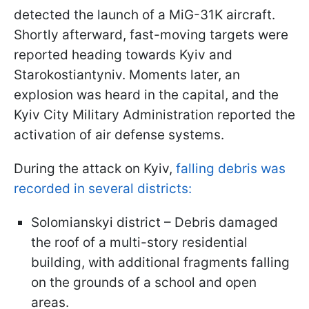
detected the launch of a MiG-31K aircraft.
Shortly afterward, fast-moving targets were
reported heading towards Kyiv and
Starokostiantyniv. Moments later, an
explosion was heard in the capital, and the
Kyiv City Military Administration reported the
activation of air defense systems.
During the attack on Kyiv,
falling debris was
recorded in several districts:
Solomianskyi district – Debris damaged
the roof of a multi-story residential
building, with additional fragments falling
on the grounds of a school and open
areas.