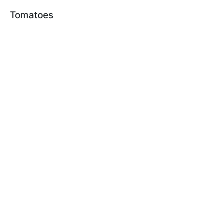
Tomatoes