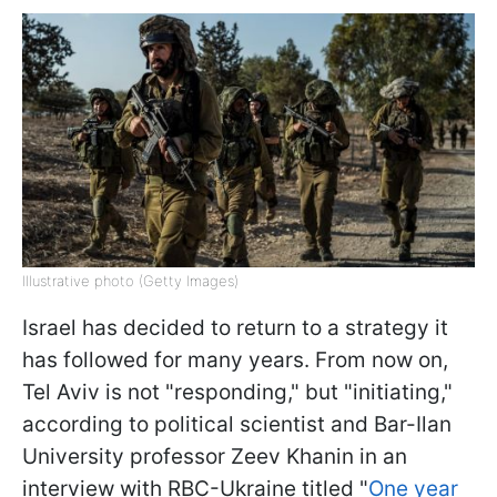
Illustrative photo (Getty Images)
Israel has decided to return to a strategy it
has followed for many years. From now on,
Tel Aviv is not "responding," but "initiating,"
according to political scientist and Bar-Ilan
University professor Zeev Khanin in an
interview with RBC-Ukraine titled "
One year