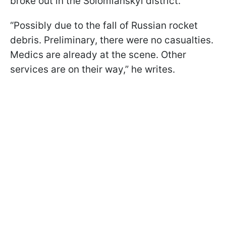
broke out in the Solomianskyi district.
“Possibly due to the fall of Russian rocket
debris. Preliminary, there were no casualties.
Medics are already at the scene. Other
services are on their way,” he writes.