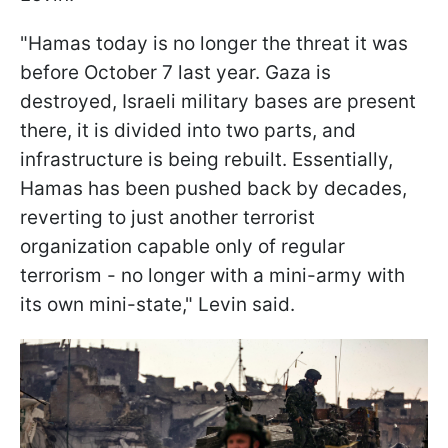
"Hamas today is no longer the threat it was
before October 7 last year. Gaza is
destroyed, Israeli military bases are present
there, it is divided into two parts, and
infrastructure is being rebuilt. Essentially,
Hamas has been pushed back by decades,
reverting to just another terrorist
organization capable only of regular
terrorism - no longer with a mini-army with
its own mini-state," Levin said.