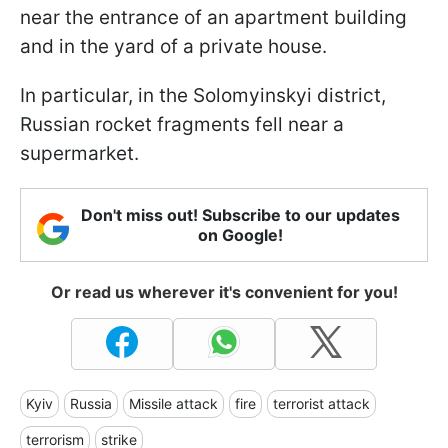
near the entrance of an apartment building
and in the yard of a private house.
In particular, in the Solomyinskyi district,
Russian rocket fragments fell near a
supermarket.
Don't miss out! Subscribe to our updates
on Google!
Or read us wherever it's convenient for you!
Kyiv
Russia
Missile attack
fire
terrorist attack
terrorism
strike