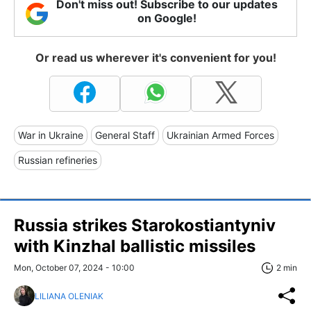
Don't miss out! Subscribe to our updates
on Google!
Or read us wherever it's convenient for you!
War in Ukraine
General Staff
Ukrainian Armed Forces
Russian refineries
Russia strikes Starokostiantyniv
with Kinzhal ballistic missiles
Mon, October 07, 2024 - 10:00
2 min
LILIANA OLENIAK