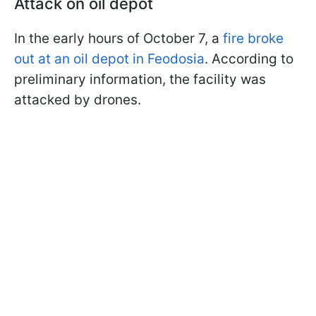
Attack on oil depot
In the early hours of October 7, a
fire broke
out at an oil depot in Feodosia
. According to
preliminary information, the facility was
attacked by drones.