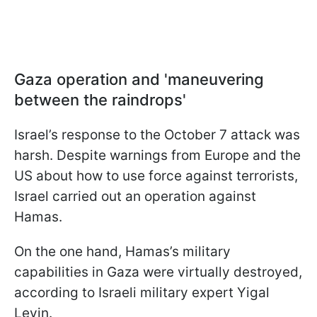
Gaza operation and 'maneuvering
between the raindrops'
Israel’s response to the October 7 attack was
harsh. Despite warnings from Europe and the
US about how to use force against terrorists,
Israel carried out an operation against
Hamas.
On the one hand, Hamas’s military
capabilities in Gaza were virtually destroyed,
according to Israeli military expert Yigal
Levin.