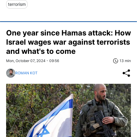
terrorism
One year since Hamas attack: How
Israel wages war against terrorists
and what's to come
Mon, October 07, 2024 - 09:56
13 min
ROMAN KOT