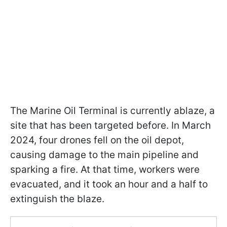
The Marine Oil Terminal is currently ablaze, a
site that has been targeted before. In March
2024, four drones fell on the oil depot,
causing damage to the main pipeline and
sparking a fire. At that time, workers were
evacuated, and it took an hour and a half to
extinguish the blaze.