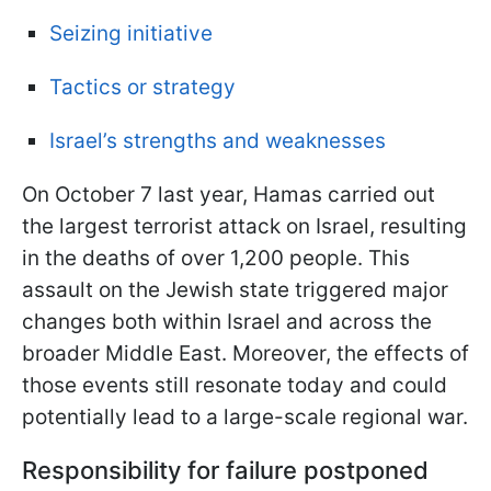
Seizing initiative
Tactics or strategy
Israel’s strengths and weaknesses
On October 7 last year, Hamas carried out
the largest terrorist attack on Israel, resulting
in the deaths of over 1,200 people. This
assault on the Jewish state
triggered major
changes both within Israel and across the
broader Middle East. Moreover, the effects of
those events still resonate today and could
potentially lead to a large-scale regional war.
Responsibility for failure postponed