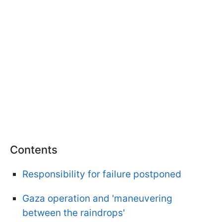
Contents
Responsibility for failure postponed
Gaza operation and 'maneuvering
between the raindrops'