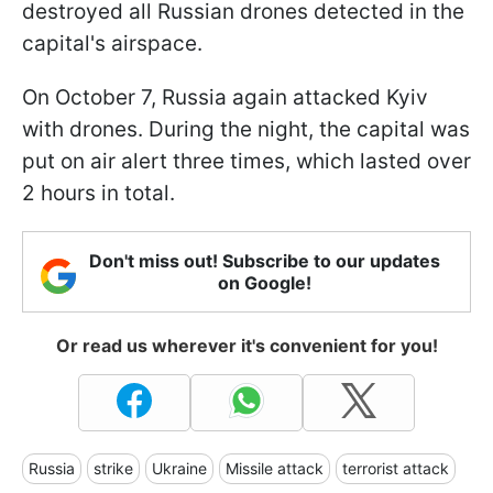
destroyed all Russian drones detected in the
capital's airspace.
On October 7, Russia again attacked Kyiv
with drones. During the night, the capital was
put on air alert three times, which lasted over
2 hours in total.
Don't miss out! Subscribe to our updates
on Google!
Or read us wherever it's convenient for you!
Russia
strike
Ukraine
Missile attack
terrorist attack