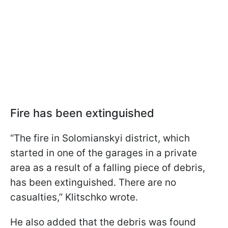
Fire has been extinguished
“The fire in Solomianskyi district, which
started in one of the garages in a private
area as a result of a falling piece of debris,
has been extinguished. There are no
casualties,” Klitschko wrote.
He also added that the debris was found