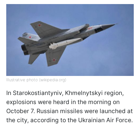
Illustrative photo (wikipedia.org)
In Starokostiantyniv, Khmelnytskyi region,
explosions were heard in the morning on
October 7. Russian missiles were launched at
the city, according to the Ukrainian Air Force.