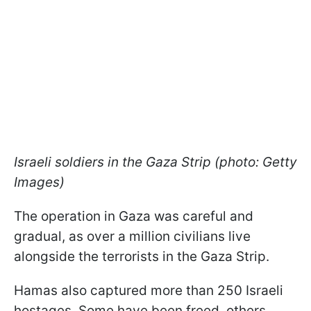
Israeli soldiers in the Gaza Strip (photo: Getty
Images)
The operation in Gaza was careful and
gradual, as over a million civilians live
alongside the terrorists in the Gaza Strip.
Hamas also captured more than 250 Israeli
hostages. Some have been freed, others