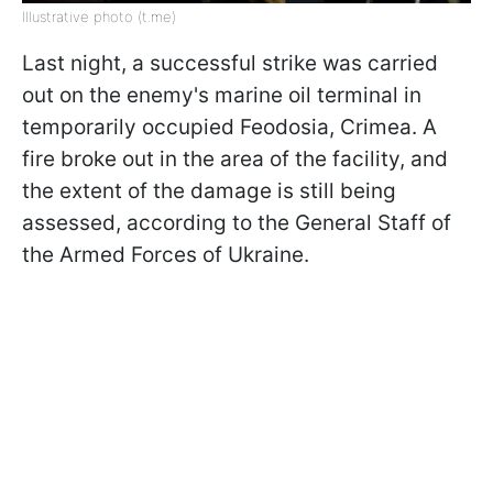
Illustrative photo (t.me)
Last night, a successful strike was carried
out on the enemy's marine oil terminal in
temporarily occupied Feodosia, Crimea. A
fire broke out in the area of the facility, and
the extent of the damage is still being
assessed, according to the General Staff of
the Armed Forces of Ukraine.