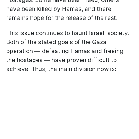
have been killed by Hamas, and there
remains hope for the release of the rest.
This issue continues to haunt Israeli society.
Both of the stated goals of the Gaza
operation — defeating Hamas and freeing
the hostages — have proven difficult to
achieve. Thus, the main division now is: