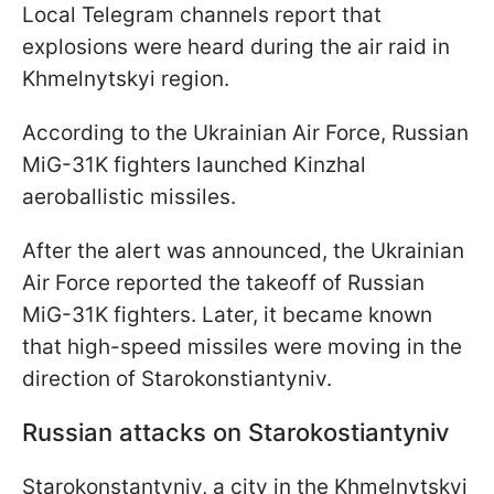
Local Telegram channels report that
explosions were heard during the air raid in
Khmelnytskyi region.
According to the Ukrainian Air Force, Russian
MiG-31K fighters launched Kinzhal
aeroballistic missiles.
After the alert was announced, the Ukrainian
Air Force reported the takeoff of Russian
MiG-31K fighters. Later, it became known
that high-speed missiles were moving in the
direction of Starokonstiantyniv.
Russian attacks on Starokostiantyniv
Starokonstantyniv, a city in the Khmelnytskyi