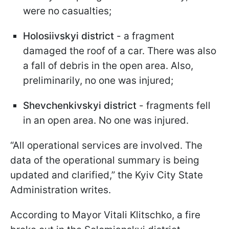
were no casualties;
Holosiivskyi district
- a fragment
damaged the roof of a car. There was also
a fall of debris in the open area. Also,
preliminarily, no one was injured;
Shevchenkivskyi district
- fragments fell
in an open area. No one was injured.
“All operational services are involved. The
data of the operational summary is being
updated and clarified,” the Kyiv City State
Administration writes.
According to Mayor Vitali Klitschko, a fire