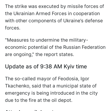
The strike was executed by missile forces of
the Ukrainian Armed Forces in cooperation
with other components of Ukraine’s defense
forces.
"Measures to undermine the military-
economic potential of the Russian Federation
are ongoing," the report states.
Update as of 9:38 AM Kyiv time
The so-called mayor of Feodosia, Igor
Tkachenko, said that a municipal state of
emergency is being introduced in the city
due to the fire at the oil depot.