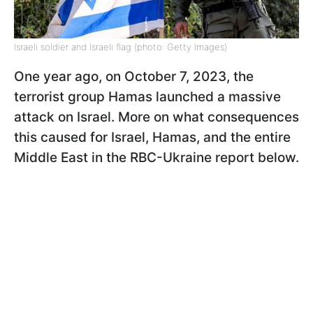
Israeli soldier and Israeli flag (photo: Getty Images)
One year ago, on October 7, 2023, the
terrorist group Hamas launched a massive
attack on Israel. More on what consequences
this caused for Israel, Hamas, and the entire
Middle East in the RBC-Ukraine report below.