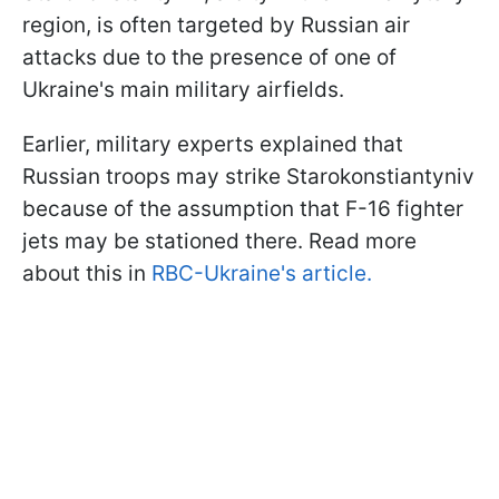
region, is often targeted by Russian air
attacks due to the presence of one of
Ukraine's main military airfields.
Earlier, military experts explained that
Russian troops may strike Starokonstiantyniv
because of the assumption that F-16 fighter
jets may be stationed there. Read more
about this in
RBC-Ukraine's article.