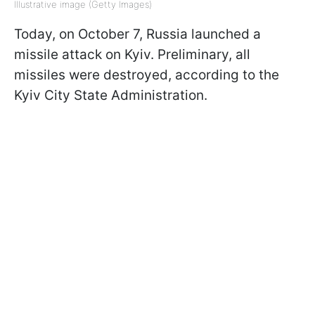
Illustrative image (Getty Images)
Today, on October 7, Russia launched a
missile attack on Kyiv. Preliminary, all
missiles were destroyed, according to the
Kyiv City State Administration.