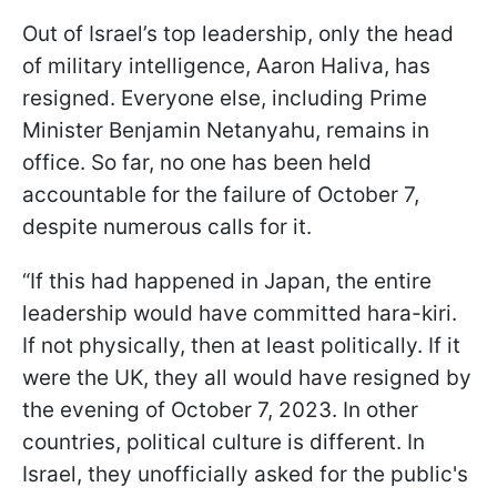
Out of Israel’s top leadership, only the head
of military intelligence, Aaron Haliva, has
resigned. Everyone else, including Prime
Minister Benjamin Netanyahu, remains in
office. So far, no one has been held
accountable for the failure of October 7,
despite numerous calls for it.
“If this had happened in Japan, the entire
leadership would have committed hara-kiri.
If not physically, then at least politically. If it
were the UK, they all would have resigned by
the evening of October 7, 2023. In other
countries, political culture is different. In
Israel, they unofficially asked for the public's