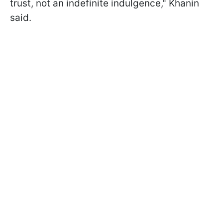
trust, not an indefinite indulgence," Khanin
said.