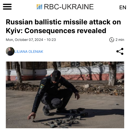
EN
Russian ballistic missile attack on
Kyiv: Consequences revealed
Mon, October 07, 2024 - 10:23
2 min
LILIANA OLENIAK