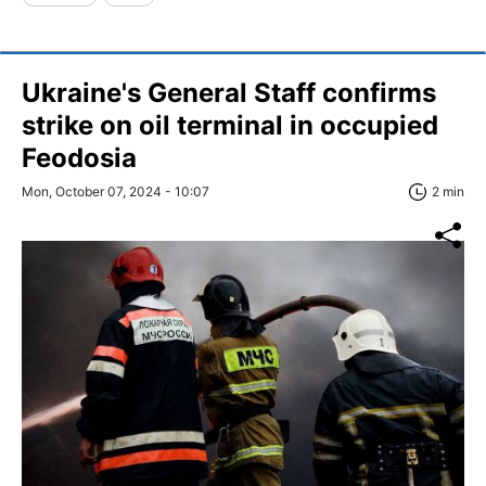
Ukraine's General Staff confirms
strike on oil terminal in occupied
Feodosia
Mon, October 07, 2024 - 10:07
2 min