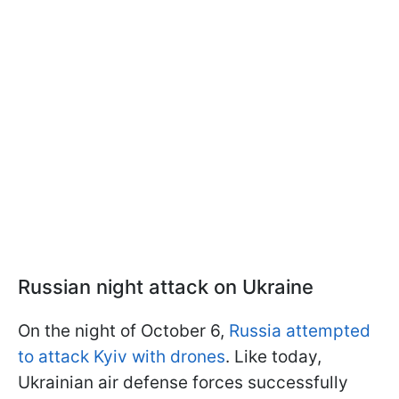
Russian night attack on Ukraine
On the night of October 6,
Russia attempted
to attack Kyiv with drones
. Like today,
Ukrainian air defense forces successfully