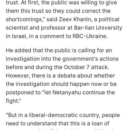
trust. At first, the public was willing to give
them this trust so they could correct the
shortcomings,” said Zeev Khanin, a political
scientist and professor at Bar-Ilan University
in Israel, in a comment to RBC-Ukraine.
He added that the public is calling for an
investigation into the government's actions
before and during the October 7 attack.
However, there is a debate about whether
the investigation should happen now or be
postponed to "let Netanyahu continue the
fight."
"But in a liberal-democratic country, people
need to understand that this is a loan of