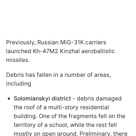
Previously, Russian MiG-31K carriers
launched Kh-47M2 Kinzhal aeroballistic
missiles.
Debris has fallen in a number of areas,
including
Solomianskyi district
- debris damaged
the roof of a multi-story residential
building. One of the fragments fell on the
territory of a school, while the rest fell
mostly on open ground. Preliminary, there