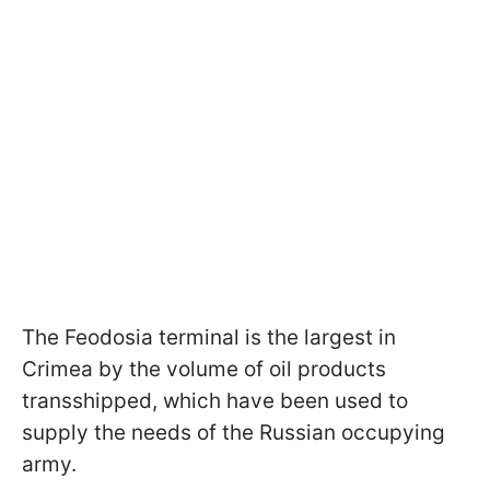
The Feodosia terminal is the largest in
Crimea by the volume of oil products
transshipped, which have been used to
supply the needs of the Russian occupying
army.