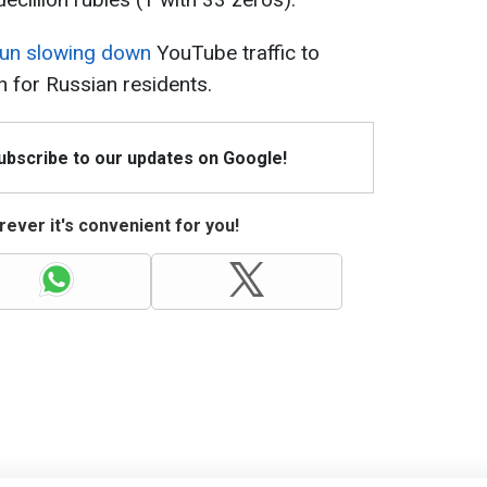
egun slowing down
YouTube traffic to
n for Russian residents.
Subscribe to our updates on Google!
ever it's convenient for you!