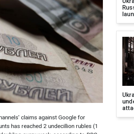
Ukra
Russ
laun
Ukra
unde
atta
annels' claims against Google for
nts has reached 2 undecillion rubles (1