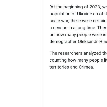
"At the beginning of 2023, w
population of Ukraine as of J
scale war, there were certai
a census in a long time. The
on how many people were in U
demographer Oleksandr Hla
The researchers analyzed the
counting how many people liv
territories and Crimea.