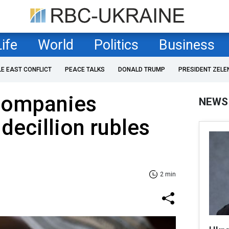
Life
World
Politics
Business
LE EAST CONFLICT
PEACE TALKS
DONALD TRUMP
PRESIDENT ZELE
companies
NEWS
ecillion rubles
2 min