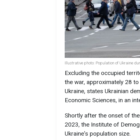
Illustrative photo: Population of Ukraine d
Excluding the occupied territ
the war, approximately 28 to 
Ukraine, states Ukrainian d
Economic Sciences, in an int
Shortly after the onset of the
2023, the Institute of Dem
Ukraine's population size.