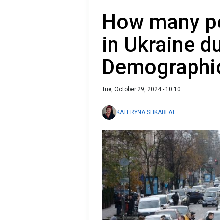
How many peo
in Ukraine d
Demographic
Tue, October 29, 2024 - 10:10
KATERYNA SHKARLAT