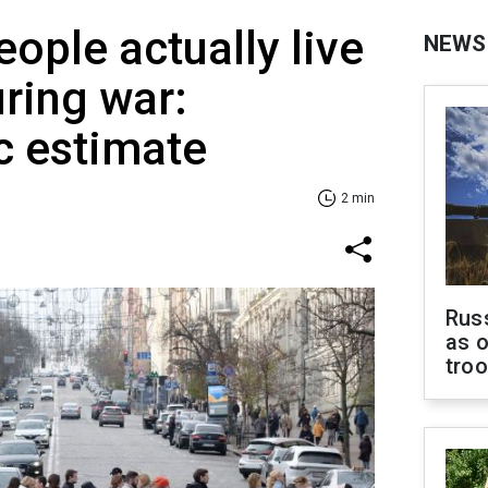
ple actually live
NEWS
uring war:
 estimate
2 min
Russ
as o
tro