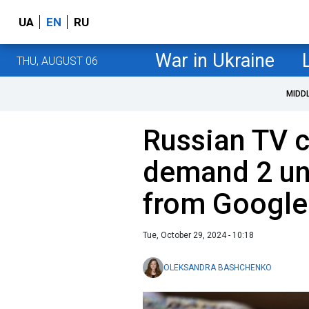
UA
EN
RU
War in Ukraine
THU, AUGUST 06
MIDD
Russian TV 
demand 2 und
from Google
Tue, October 29, 2024 - 10:18
OLEKSANDRA BASHCHENKO