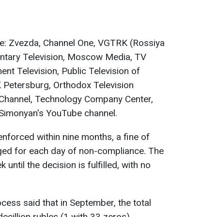
e: Zvezda, Channel One, VGTRK (Rossiya
mentary Television, Moscow Media, TV
nt Television, Public Television of
 Petersburg, Orthodox Television
 Channel, Technology Company Center,
 Simonyan's YouTube channel.
 enforced within nine months, a fine of
ged for each day of non-compliance. The
ntil the decision is fulfilled, with no
ocess said that in September, the total
cillion rubles (1 with 33 zeros).