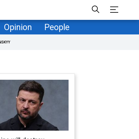
Opinion
People
NSKYY