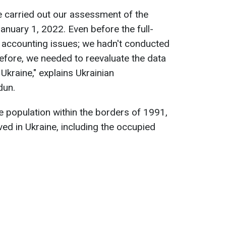
e carried out our assessment of the
anuary 1, 2022. Even before the full-
n accounting issues; we hadn't conducted
refore, we needed to reevaluate the data
kraine," explains Ukrainian
dun.
 population within the borders of 1991,
ed in Ukraine, including the occupied