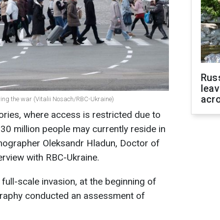
Rus
leav
acr
uring the war (Vitalii Nosach/RBC-Ukraine)
ories, where access is restricted due to
30 million people may currently reside in
emographer Oleksandr Hladun, Doctor of
erview with RBC-Ukraine.
 full-scale invasion, at the beginning of
ography conducted an assessment of