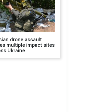
sian drone assault
es multiple impact sites
oss Ukraine