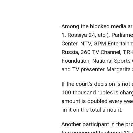
Among the blocked media ar
1, Rossiya 24, etc.), Parlia
Center, NTV, GPM Entertainme
Russia, 360 TV Channel, TRK
Foundation, National Sports
and TV presenter Margarita
If the court's decision is not
100 thousand rubles is char
amount is doubled every week u
limit on the total amount.
Another participant in the pr
fine amounted to almost 13 de