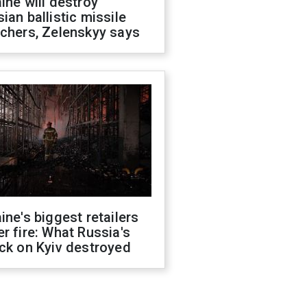
ine will destroy
ian ballistic missile
chers, Zelenskyy says
ine's biggest retailers
r fire: What Russia's
ck on Kyiv destroyed