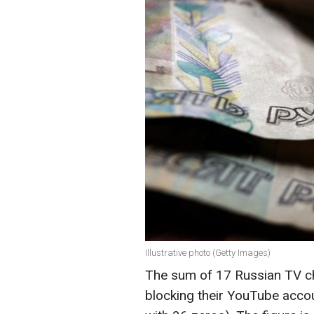
Illustrative photo (Getty Images)
The sum of 17 Russian TV ch
blocking their YouTube accou