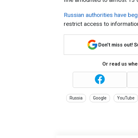
Russian authorities have b
restrict access to informatio
Don't miss out! 
Or read us wher
Russia
Google
YouTube