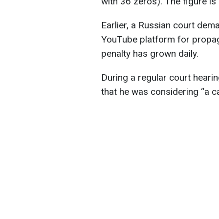
with 36 zeros). The figure i
Earlier, a Russian court dem
YouTube platform for propaga
penalty has grown daily.
During a regular court heari
that he was considering “a c