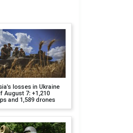
ia's losses in Ukraine
f August 7: +1,210
ops and 1,589 drones