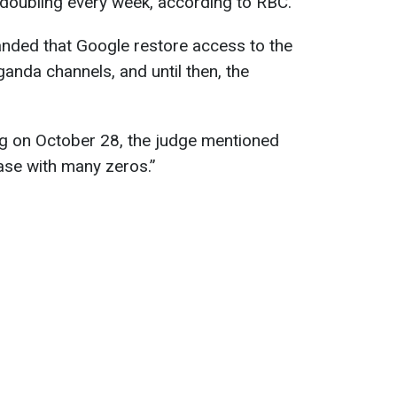
s doubling every week, according to RBC.
anded that Google restore access to the
nda channels, and until then, the
ng on October 28, the judge mentioned
ase with many zeros.”