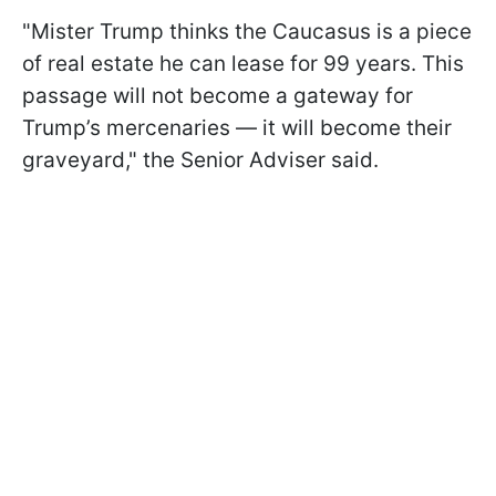
"Mister Trump thinks the Caucasus is a piece
of real estate he can lease for 99 years. This
passage will not become a gateway for
Trump’s mercenaries — it will become their
graveyard," the Senior Adviser said.