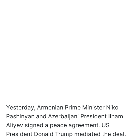
Yesterday, Armenian Prime Minister Nikol
Pashinyan and Azerbaijani President Ilham
Aliyev signed a peace agreement. US
President Donald Trump mediated the deal.