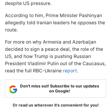
despite US pressure.
According to him, Prime Minister Pashinyan
allegedly told Iranian leaders he opposes the
route.
For more on why Armenia and Azerbaijan
decided to sign a peace deal, the role of the
US, and how Trump is pushing Russian
President Vladimir Putin out of the Caucasus,
read the full RBC-Ukraine
report
.
Don't miss out! Subscribe to our updates
on Google!
Or read us wherever it's convenient for you!