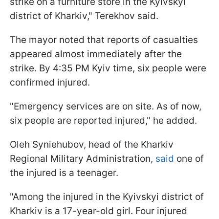
strike on a furniture store in the Kyivskyi
district of Kharkiv," Terekhov said.
The mayor noted that reports of casualties
appeared almost immediately after the
strike. By 4:35 PM Kyiv time, six people were
confirmed injured.
"Emergency services are on site. As of now,
six people are reported injured," he added.
Oleh Syniehubov, head of the Kharkiv
Regional Military Administration,
said
one of
the injured is a teenager.
"Among the injured in the Kyivskyi district of
Kharkiv is a 17-year-old girl. Four injured