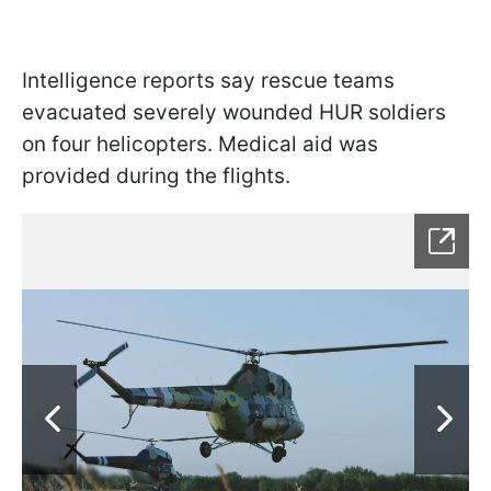
Intelligence reports say rescue teams
evacuated severely wounded HUR soldiers
on four helicopters. Medical aid was
provided during the flights.