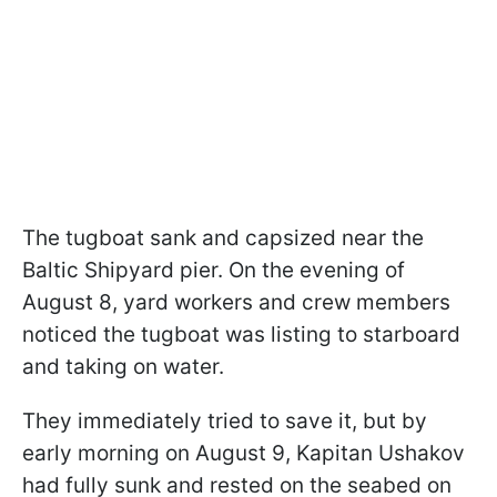
The tugboat sank and capsized near the
Baltic Shipyard pier. On the evening of
August 8, yard workers and crew members
noticed the tugboat was listing to starboard
and taking on water.
They immediately tried to save it, but by
early morning on August 9, Kapitan Ushakov
had fully sunk and rested on the seabed on