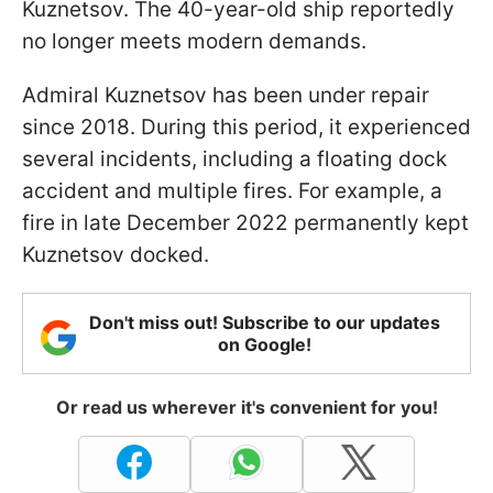
Kuznetsov. The 40-year-old ship reportedly
no longer meets modern demands.
Admiral Kuznetsov has been under repair
since 2018. During this period, it experienced
several incidents, including a floating dock
accident and multiple fires. For example, a
fire in late December 2022 permanently kept
Kuznetsov docked.
Don't miss out! Subscribe to our updates
on Google!
Or read us wherever it's convenient for you!