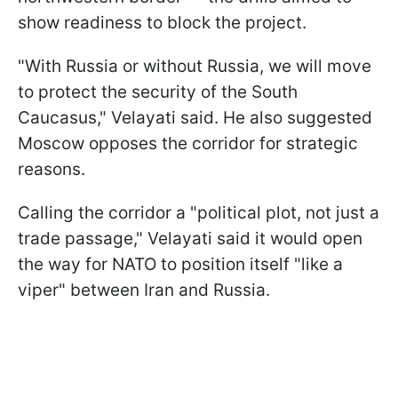
show readiness to block the project.
"With Russia or without Russia, we will move
to protect the security of the South
Caucasus," Velayati said. He also suggested
Moscow opposes the corridor for strategic
reasons.
Calling the corridor a "political plot, not just a
trade passage," Velayati said it would open
the way for NATO to position itself "like a
viper" between Iran and Russia.