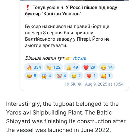
Interestingly, the tugboat belonged to the
Yaroslavl Shipbuilding Plant. The Baltic
Shipyard was finishing its construction after
the vessel was launched in June 2022.