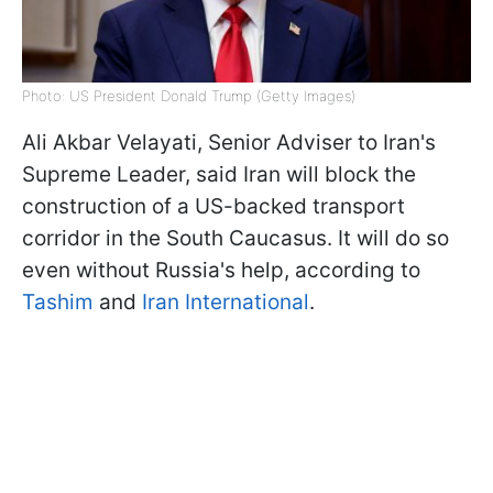
Photo: US President Donald Trump (Getty Images)
Ali Akbar Velayati, Senior Adviser to Iran's
Supreme Leader, said Iran will block the
construction of a US-backed transport
corridor in the South Caucasus. It will do so
even without Russia's help, according to
Tashim
and
Iran International
.