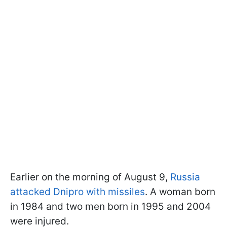
Earlier on the morning of August 9,
Russia
attacked Dnipro with missiles
. A woman born
in 1984 and two men born in 1995 and 2004
were injured.