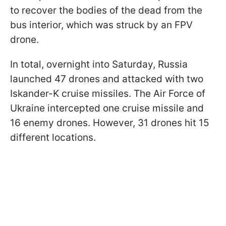
to recover the bodies of the dead from the
bus interior, which was struck by an FPV
drone.
In total, overnight into Saturday, Russia
launched 47 drones and attacked with two
Iskander-K cruise missiles. The Air Force of
Ukraine intercepted one cruise missile and
16 enemy drones. However, 31 drones hit 15
different locations.