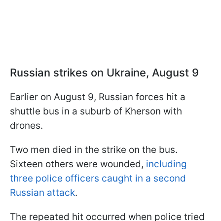
Russian strikes on Ukraine, August 9
Earlier on August 9, Russian forces hit a
shuttle bus in a suburb of Kherson with
drones.
Two men died in the strike on the bus.
Sixteen others were wounded,
including
three police officers caught in a second
Russian attack
.
The repeated hit occurred when police tried