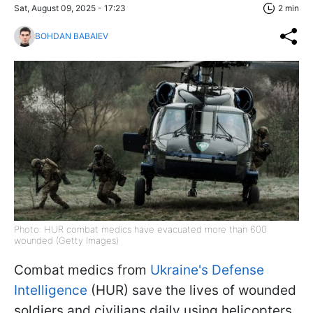
Sat, August 09, 2025 - 17:23
2 min
BOHDAN BABAIEV
Photo: HUR combat medics have evacuated more than 600
wounded (Getty Images)
Combat medics from
Ukraine's Defense
Intelligence
(HUR) save the lives of wounded
soldiers and civilians daily using helicopters.