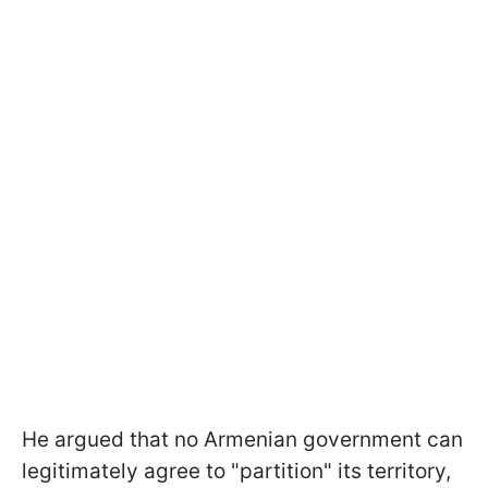
He argued that no Armenian government can
legitimately agree to "partition" its territory,