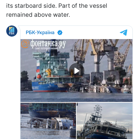
its starboard side. Part of the vessel
remained above water.