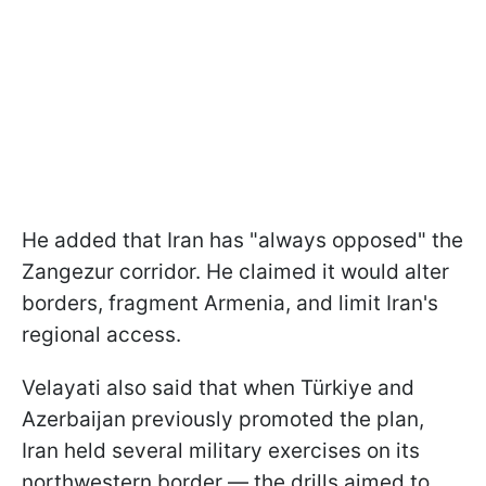
He added that Iran has "always opposed" the
Zangezur corridor. He claimed it would alter
borders, fragment Armenia, and limit Iran's
regional access.
Velayati also said that when Türkiye and
Azerbaijan previously promoted the plan,
Iran held several military exercises on its
northwestern border — the drills aimed to