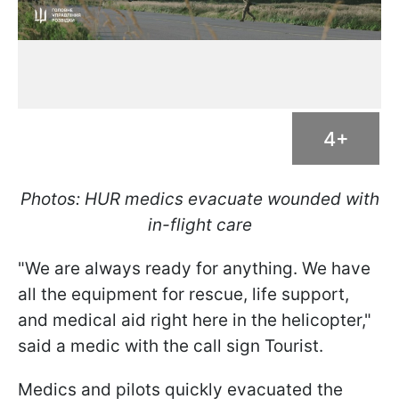
4+
Photos: HUR medics evacuate wounded with
in-flight care
"We are always ready for anything. We have
all the equipment for rescue, life support,
and medical aid right here in the helicopter,"
said a medic with the call sign Tourist.
Medics and pilots quickly evacuated the