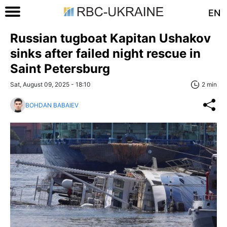
EN
Russian tugboat Kapitan Ushakov
sinks after failed night rescue in
Saint Petersburg
Sat, August 09, 2025 - 18:10
2 min
BOHDAN BABAIEV