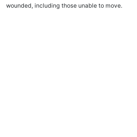
wounded, including those unable to move.