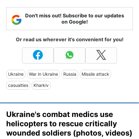
Don't miss out! Subscribe to our updates
on Google!
Or read us wherever it's convenient for you!
Ukraine
War in Ukraine
Russia
Missile attack
casualties
Kharkiv
Ukraine's combat medics use
helicopters to rescue critically
wounded soldiers (photos, videos)