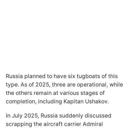
Russia planned to have six tugboats of this
type. As of 2025, three are operational, while
the others remain at various stages of
completion, including Kapitan Ushakov.
In July 2025, Russia suddenly discussed
scrapping the aircraft carrier Admiral