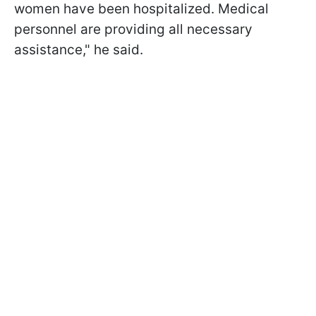
women have been hospitalized. Medical
personnel are providing all necessary
assistance," he said.