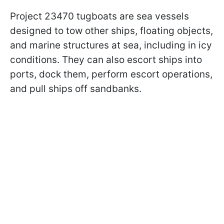
Project 23470 tugboats are sea vessels
designed to tow other ships, floating objects,
and marine structures at sea, including in icy
conditions. They can also escort ships into
ports, dock them, perform escort operations,
and pull ships off sandbanks.