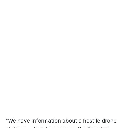
"We have information about a hostile drone