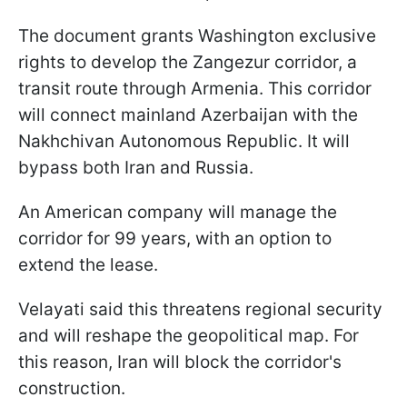
The document grants Washington exclusive
rights to develop the Zangezur corridor, a
transit route through Armenia. This corridor
will connect mainland Azerbaijan with the
Nakhchivan Autonomous Republic. It will
bypass both Iran and Russia.
An American company will manage the
corridor for 99 years, with an option to
extend the lease.
Velayati said this threatens regional security
and will reshape the geopolitical map. For
this reason, Iran will block the corridor's
construction.