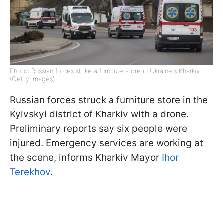
Photo: Russian forces strike a furniture store in Ukraine's Kharkiv
(Getty Images)
Russian forces struck a furniture store in the
Kyivskyi district of Kharkiv with a drone.
Preliminary reports say six people were
injured. Emergency services are working at
the scene, informs Kharkiv Mayor
Ihor
Terekhov
.