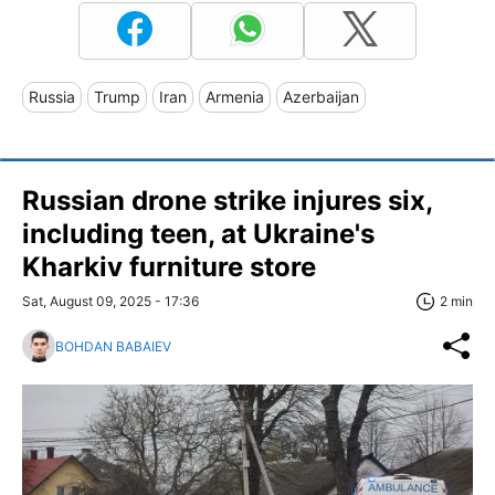
Russia
Trump
Iran
Armenia
Azerbaijan
Russian drone strike injures six,
including teen, at Ukraine's
Kharkiv furniture store
Sat, August 09, 2025 - 17:36
2 min
BOHDAN BABAIEV