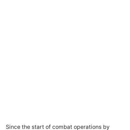
Since the start of combat operations by