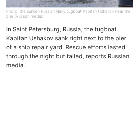
Photo: the sunken Russian Navy tugboat Kapitan Ushakov near the
pier (Russian media)
In Saint Petersburg, Russia, the tugboat
Kapitan Ushakov sank right next to the pier
of a ship repair yard. Rescue efforts lasted
through the night but failed, reports Russian
media.