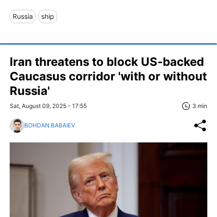
Russia
ship
Iran threatens to block US-backed
Caucasus corridor 'with or without
Russia'
Sat, August 09, 2025 - 17:55
3 min
BOHDAN BABAIEV