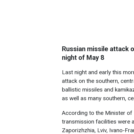
Russian missile attack o
night of May 8
Last night and early this mo
attack on the southern, cent
ballistic missiles and kamika
as well as many southern, ce
According to the Minister of 
transmission facilities were 
Zaporizhzhia, Lviv, Ivano-Fra