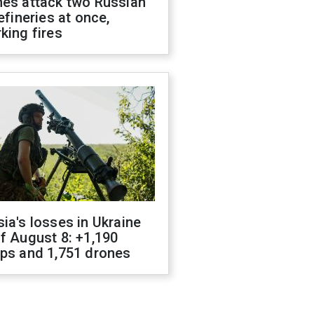
nes attack two Russian
refineries at once,
king fires
ia's losses in Ukraine
f August 8: +1,190
ops and 1,751 drones