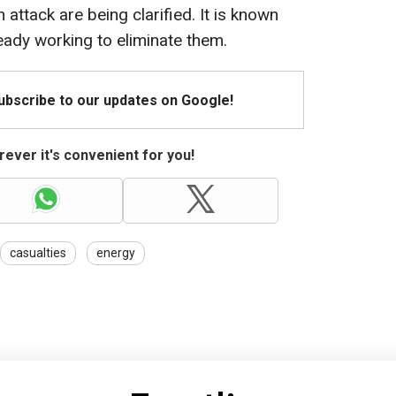
ttack are being clarified. It is known
eady working to eliminate them.
Subscribe to our updates on Google!
ever it's convenient for you!
casualties
energy