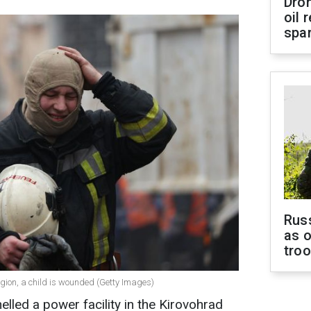
Dro
oil 
spar
Russ
as o
tro
gion, a child is wounded (Getty Images)
elled a power facility in the Kirovohrad