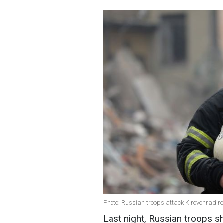
Photo: Russian troops attack Kirovohrad re
Last night, Russian troops sh