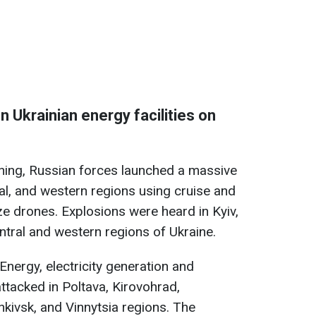
n Ukrainian energy facilities on
rning, Russian forces launched a massive
ral, and western regions using cruise and
ze drones. Explosions were heard in Kyiv,
ntral and western regions of Ukraine.
Energy, electricity generation and
attacked in Poltava, Kirovohrad,
nkivsk, and Vinnytsia regions. The