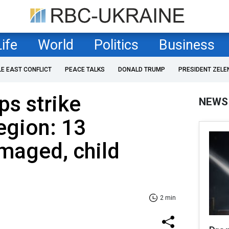
Life
World
Politics
Business
LE EAST CONFLICT
PEACE TALKS
DONALD TRUMP
PRESIDENT ZELE
ps strike
NEWS
egion: 13
maged, child
2 min