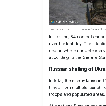
Illustrative photo (RBC-Ukraine, Vitalii Nos
In Ukraine, 84 combat engage
over the last day. The situat
sector, where our defenders 
according to the General Sta
Russian shelling of Ukra
In total, the enemy launched 
times from multiple launch r
troops and populated areas.
At night, the Russian occupa