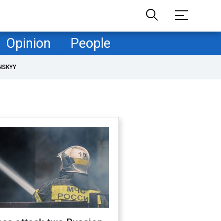
Opinion
People
NSKYY