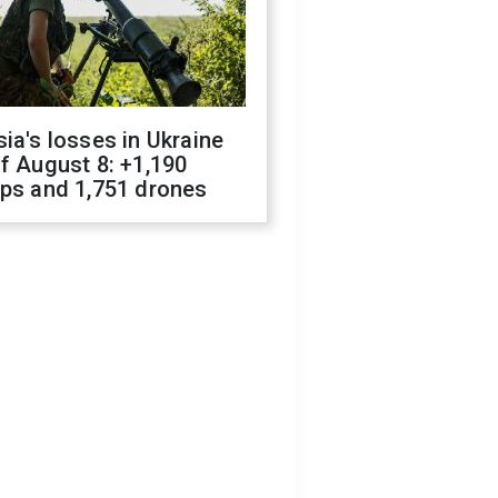
ia's losses in Ukraine
f August 8: +1,190
ops and 1,751 drones