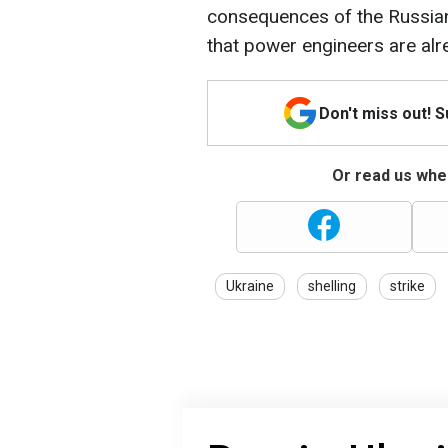
consequences of the Russian a
that power engineers are alr
Don't miss out! 
Or read us wher
Ukraine
shelling
strike