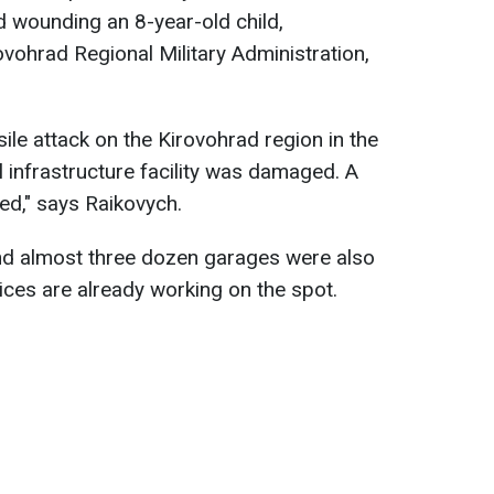
 wounding an 8-year-old child,
ovohrad Regional Military Administration,
sile attack on the Kirovohrad region in the
cal infrastructure facility was damaged. A
red," says Raikovych.
and almost three dozen garages were also
ces are already working on the spot.