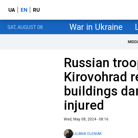
UA
EN
RU
War in Ukraine
SAT, AUGUST 08
MIDD
Russian troo
Kirovohrad r
buildings da
injured
Wed, May 08, 2024 - 08:16
LILIANA OLENIAK