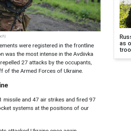
Russ
ach)
as o
ments were registered in the frontline
tro
ion was the most intense in the Avdiivka
repelled 27 attacks by the occupants,
ff of the Armed Forces of Ukraine.
ine
1 missile and 47 air strikes and fired 97
ocket systems at the positions of our
nts attacked Ukraine once again,