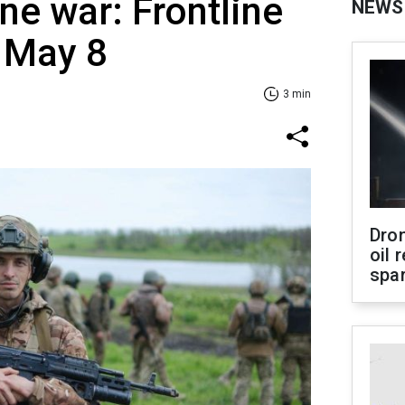
ne war: Frontline
NEWS
 May 8
3 min
Dro
oil 
spar