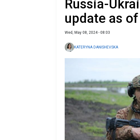
Russia-Ukrai
update as of
Wed, May 08, 2024 - 08:03
KATERYNA DANISHEVSKA