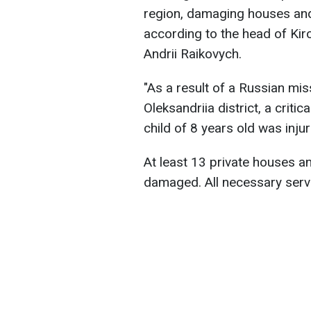
region, damaging houses and
according to the head of Kir
Andrii Raikovych.
"As a result of a Russian mis
Oleksandriia district, a criti
child of 8 years old was inju
At least 13 private houses 
damaged. All necessary servi