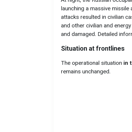
launching a massive missile a
attacks resulted in civilian c
and other civilian and energy
and damaged. Detailed infor
Situation at frontlines
The operational situation
in 
remains unchanged.