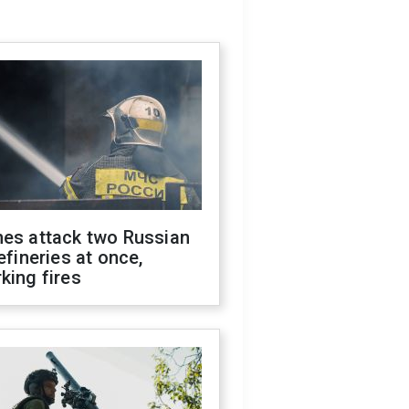
nes attack two Russian
refineries at once,
king fires