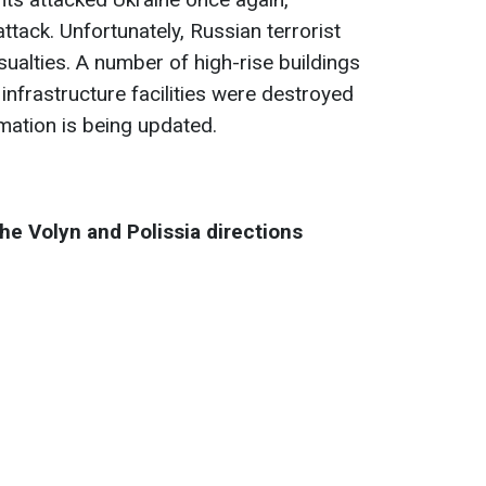
ttack. Unfortunately, Russian terrorist
asualties. A number of high-rise buildings
 infrastructure facilities were destroyed
mation is being updated.
the Volyn and Polissia directions