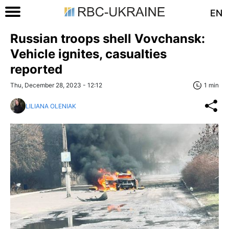
EN
Russian troops shell Vovchansk:
Vehicle ignites, casualties
reported
Thu, December 28, 2023 - 12:12
1 min
LILIANA OLENIAK