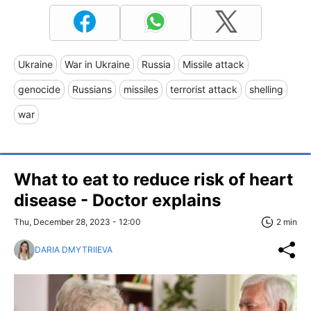
Ukraine
War in Ukraine
Russia
Missile attack
genocide
Russians
missiles
terrorist attack
shelling
war
What to eat to reduce risk of heart
disease - Doctor explains
Thu, December 28, 2023 - 12:00
2 min
DARIA DMYTRIIEVA