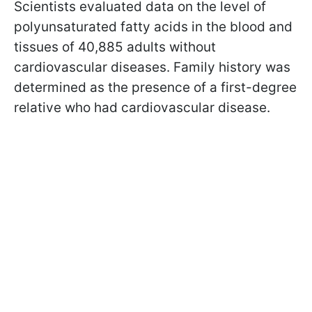
Scientists evaluated data on the level of
polyunsaturated fatty acids in the blood and
tissues of 40,885 adults without
cardiovascular diseases. Family history was
determined as the presence of a first-degree
relative who had cardiovascular disease.