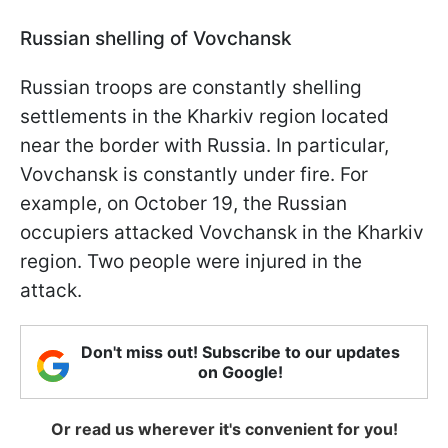
Russian shelling of Vovchansk
Russian troops are constantly shelling
settlements in the Kharkiv region located
near the border with Russia. In particular,
Vovchansk is constantly under fire. For
example, on October 19, the Russian
occupiers attacked Vovchansk in the Kharkiv
region. Two people were injured in the
attack.
Don't miss out! Subscribe to our updates
on Google!
Or read us wherever it's convenient for you!