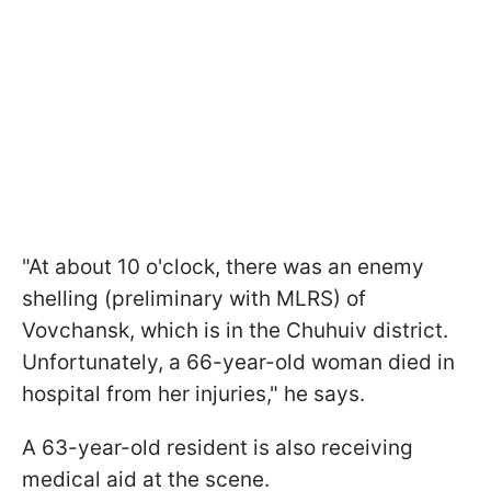
"At about 10 o'clock, there was an enemy
shelling (preliminary with MLRS) of
Vovchansk, which is in the Chuhuiv district.
Unfortunately, a 66-year-old woman died in
hospital from her injuries," he says.
A 63-year-old resident is also receiving
medical aid at the scene.