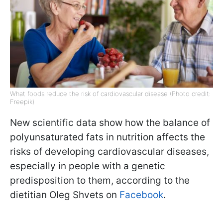
What foods reduce the risk of cardiovascular disease (Photo credit:
Freepik)
New scientific data show how the balance of
polyunsaturated fats in nutrition affects the
risks of developing cardiovascular diseases,
especially in people with a genetic
predisposition to them, according to the
dietitian Oleg Shvets on
Facebook
.