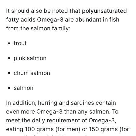
It should also be noted that
polyunsaturated
fatty acids Omega-3
are abundant in fish
from the salmon family:
trout
pink salmon
chum salmon
salmon
In addition, herring and sardines contain
even more Omega-3 than any salmon. To
meet the daily requirement of Omega-3,
eating 100 grams (for men) or 150 grams (for