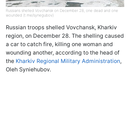
Russians shelled Vovchansk on December 28, one dead and one
wounded (t.me/synegubov)
Russian troops shelled Vovchansk, Kharkiv
region, on December 28. The shelling caused
a car to catch fire, killing one woman and
wounding another, according to the head of
the
Kharkiv Regional Military Administration
,
Oleh Syniehubov.