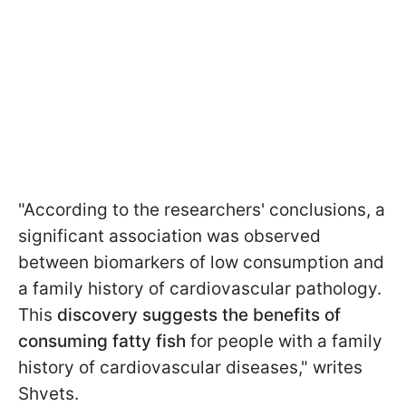
"According to the researchers' conclusions, a
significant association was observed
between biomarkers of low consumption and
a family history of cardiovascular pathology.
This
discovery suggests the benefits of
consuming fatty fish
for people with a family
history of cardiovascular diseases," writes
Shvets.