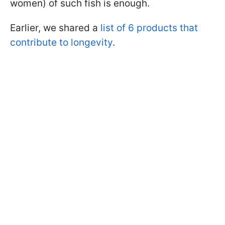
women) of such fish is enough.
Earlier, we shared a
list of 6 products that
contribute to longevity
.