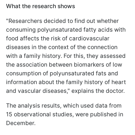
What the research shows
"Researchers decided to find out whether
consuming polyunsaturated fatty acids with
food affects the risk of cardiovascular
diseases in the context of the connection
with a family history. For this, they assessed
the association between biomarkers of low
consumption of polyunsaturated fats and
information about the family history of heart
and vascular diseases," explains the doctor.
The analysis results, which used data from
15 observational studies, were published in
December.