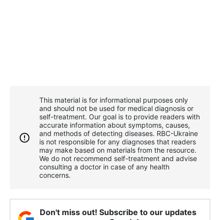
This material is for informational purposes only
and should not be used for medical diagnosis or
self-treatment. Our goal is to provide readers with
accurate information about symptoms, causes,
and methods of detecting diseases. RBС-Ukraine
is not responsible for any diagnoses that readers
may make based on materials from the resource.
We do not recommend self-treatment and advise
consulting a doctor in case of any health
concerns.
Don't miss out! Subscribe to our updates