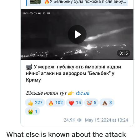
What else is known about the attack