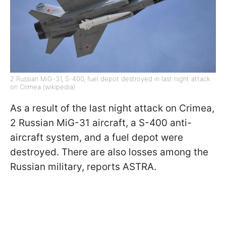
2 Russian MiG-31, S-400, fuel depot destroyed in last night attack
on Crimea (wikipedia)
As a result of the last night attack on Crimea,
2 Russian MiG-31 aircraft, a S-400 anti-
aircraft system, and a fuel depot were
destroyed. There are also losses among the
Russian military, reports ASTRA.