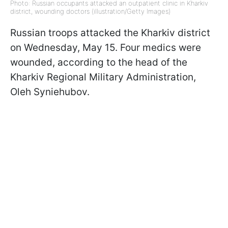
Photo: Russian occupants attacked an outpatient clinic in Kharkiv
district, wounding doctors (illustration/Getty Images)
Russian troops attacked the Kharkiv district
on Wednesday, May 15. Four medics were
wounded, according to the head of the
Kharkiv Regional Military Administration,
Oleh Syniehubov.