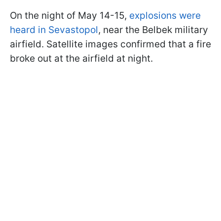
On the night of May 14-15,
explosions were
heard in Sevastopol
, near the Belbek military
airfield. Satellite images confirmed that a fire
broke out at the airfield at night.