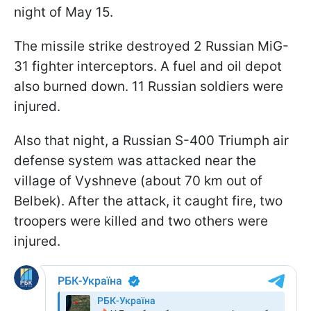
night of May 15.
The missile strike destroyed 2 Russian MiG-
31 fighter interceptors. A fuel and oil depot
also burned down. 11 Russian soldiers were
injured.
Also that night, a Russian S-400 Triumph air
defense system was attacked near the
village of Vyshneve (about 70 km out of
Belbek). After the attack, it caught fire, two
troopers were killed and two others were
injured.