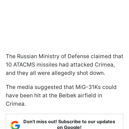
The Russian Ministry of Defense claimed that
10 ATACMS missiles had attacked Crimea,
and they all were allegedly shot down.
The media suggested that MiG-31Ks could
have been hit at the Belbek airfield in
Crimea.
Don't miss out! Subscribe to our updates
on Google!