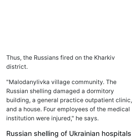
Thus, the Russians fired on the Kharkiv
district.
"Malodanylivka village community. The
Russian shelling damaged a dormitory
building, a general practice outpatient clinic,
and a house. Four employees of the medical
institution were injured," he says.
Russian shelling of Ukrainian hospitals