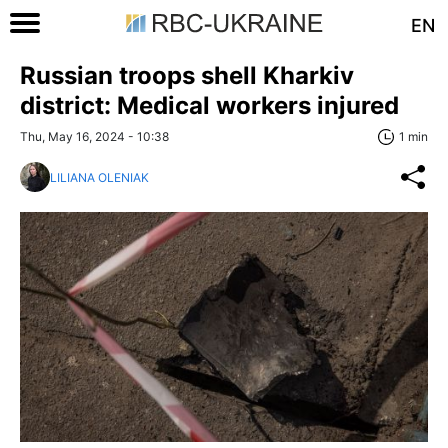
EN
Russian troops shell Kharkiv
district: Medical workers injured
Thu, May 16, 2024 - 10:38
1 min
LILIANA OLENIAK