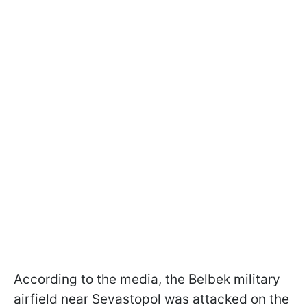
According to the media, the Belbek military
airfield near Sevastopol was attacked on the