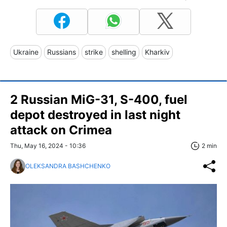
Ukraine
Russians
strike
shelling
Kharkiv
2 Russian MiG-31, S-400, fuel
depot destroyed in last night
attack on Crimea
Thu, May 16, 2024 - 10:36
2 min
OLEKSANDRA BASHCHENKO