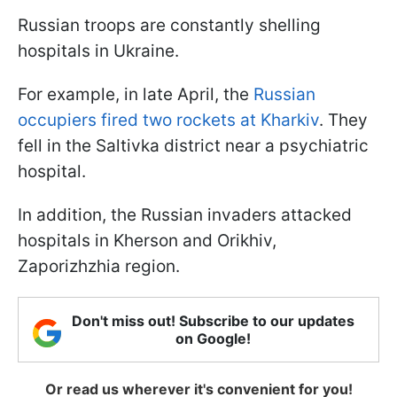
Russian troops are constantly shelling
hospitals in Ukraine.
For example, in late April, the
Russian
occupiers fired two rockets at Kharkiv
. They
fell in the Saltivka district near a psychiatric
hospital.
In addition, the Russian invaders attacked
hospitals in Kherson and Orikhiv,
Zaporizhzhia region.
Don't miss out! Subscribe to our updates
on Google!
Or read us wherever it's convenient for you!