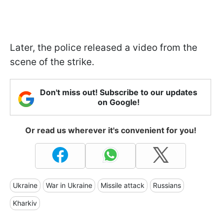
Later, the police released a video from the
scene of the strike.
Don't miss out! Subscribe to our updates
on Google!
Or read us wherever it's convenient for you!
Ukraine
War in Ukraine
Missile attack
Russians
Kharkiv