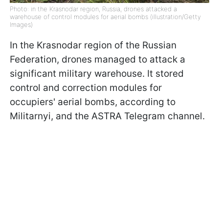
Photo: in the Krasnodar region, Russia, drones attacked a
warehouse of control modules for aerial bombs (illustration/Getty
Images)
In the Krasnodar region of the Russian
Federation, drones managed to attack a
significant military warehouse. It stored
control and correction modules for
occupiers' aerial bombs, according to
Militarnyi, and the ASTRA Telegram channel.