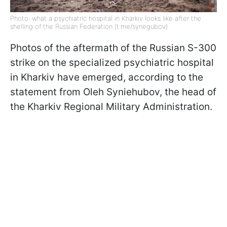
Photo: what a psychiatric hospital in Kharkiv looks like after the
shelling of the Russian Federation (t.me/synegubov)
Photos of the aftermath of the Russian S-300
strike on the specialized psychiatric hospital
in Kharkiv have emerged, according to the
statement from Oleh Syniehubov, the head of
the Kharkiv Regional Military Administration.