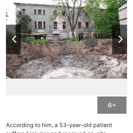
6+
According to him, a 53-year-old patient