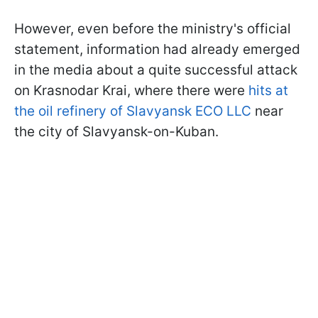
However, even before the ministry's official
statement, information had already emerged
in the media about a quite successful attack
on Krasnodar Krai, where there were
hits at
the oil refinery of Slavyansk ECO LLC
near
the city of Slavyansk-on-Kuban.