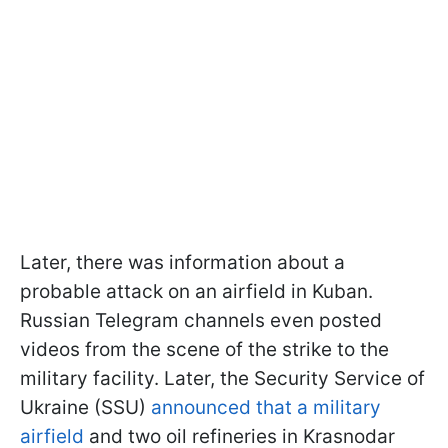
Later, there was information about a
probable attack on an airfield in Kuban.
Russian Telegram channels even posted
videos from the scene of the strike to the
military facility. Later, the Security Service of
Ukraine (SSU)
announced that a military
airfield
and two oil refineries in Krasnodar