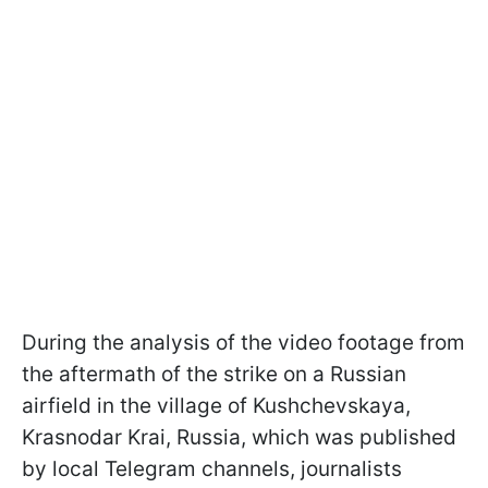
During the analysis of the video footage from
the aftermath of the strike on a Russian
airfield in the village of Kushchevskaya,
Krasnodar Krai, Russia, which was published
by local Telegram channels, journalists