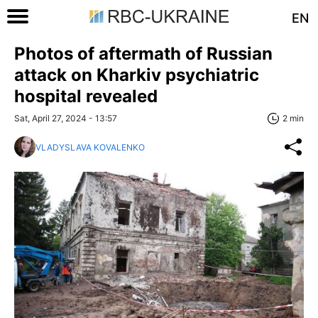
EN
Photos of aftermath of Russian
attack on Kharkiv psychiatric
hospital revealed
Sat, April 27, 2024 - 13:57
2 min
VLADYSLAVA KOVALENKO