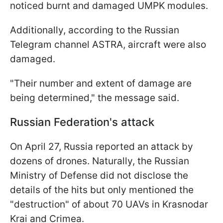
noticed burnt and damaged UMPK modules.
Additionally, according to the Russian
Telegram channel ASTRA, aircraft were also
damaged.
"Their number and extent of damage are
being determined," the message said.
Russian Federation's attack
On April 27, Russia reported an attack by
dozens of drones. Naturally, the Russian
Ministry of Defense did not disclose the
details of the hits but only mentioned the
"destruction" of about 70 UAVs in Krasnodar
Krai and Crimea.