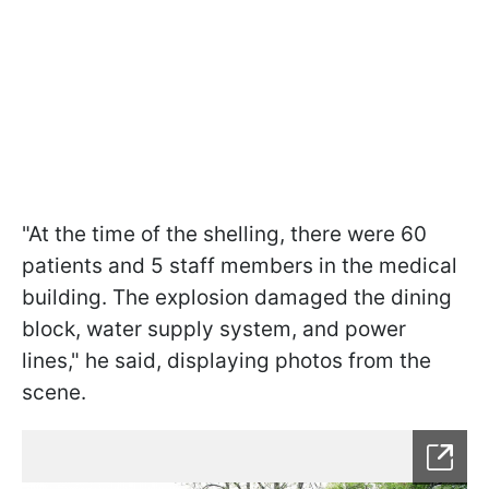
"At the time of the shelling, there were 60
patients and 5 staff members in the medical
building. The explosion damaged the dining
block, water supply system, and power
lines," he said, displaying photos from the
scene.