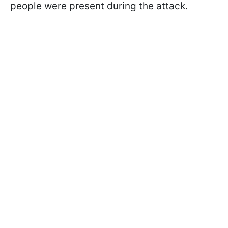
people were present during the attack.