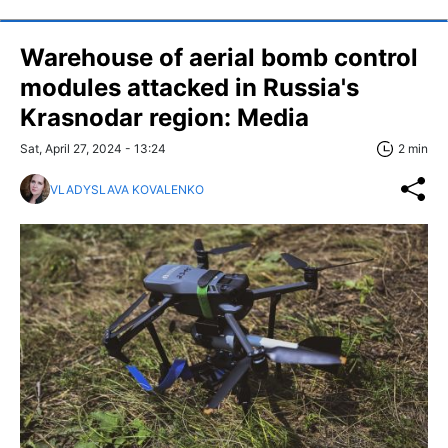
Warehouse of aerial bomb control
modules attacked in Russia's
Krasnodar region: Media
Sat, April 27, 2024 - 13:24
2 min
VLADYSLAVA KOVALENKO