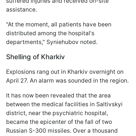
suffered injuries and received on-site
assistance.
"At the moment, all patients have been
distributed among the hospital's
departments," Syniehubov noted.
Shelling of Kharkiv
Explosions rang out in Kharkiv overnight on
April 27. An alarm was sounded in the region.
It has now been revealed that the area
between the medical facilities in Saltivskyi
district, near the psychiatric hospital,
became the epicenter of the fall of two
Russian S-300 missiles. Over a thousand