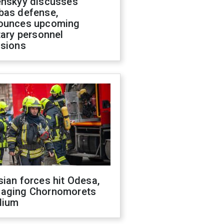
enskyy discusses
bas defense,
ounces upcoming
tary personnel
isions
ian forces hit Odesa,
aging Chornomorets
dium