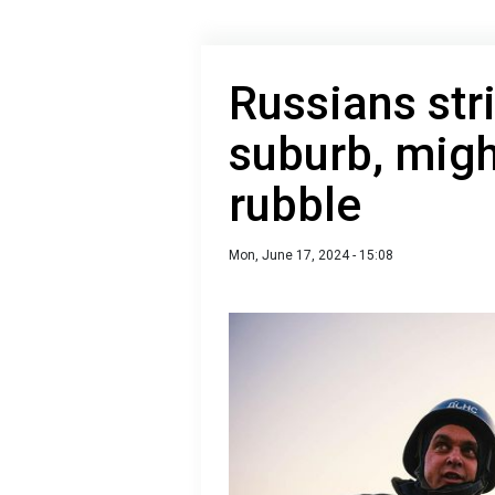
Russians str
suburb, migh
rubble
Mon, June 17, 2024 - 15:08