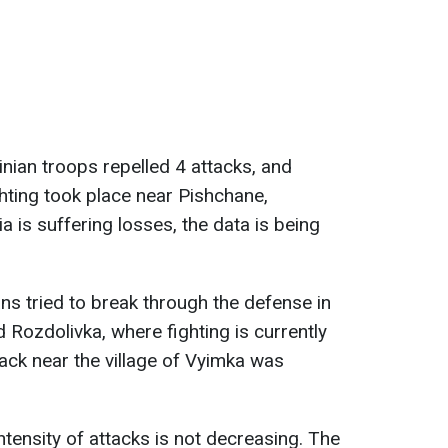
nian troops repelled 4 attacks, and
hting took place near Pishchane,
a is suffering losses, the data is being
ans tried to break through the defense in
 Rozdolivka, where fighting is currently
tack near the village of Vyimka was
intensity of attacks is not decreasing. The