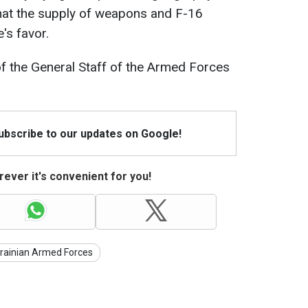
 that the supply of weapons and F-16
e's favor.
f the General Staff of the Armed Forces
Subscribe to our updates on Google!
ever it's convenient for you!
rainian Armed Forces