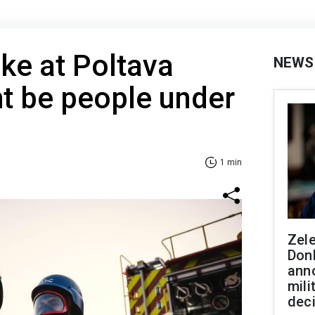
ike at Poltava
NEWS
t be people under
1 min
Zel
Don
ann
mili
dec