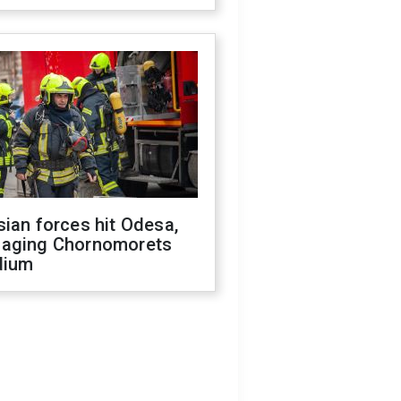
ian forces hit Odesa,
aging Chornomorets
dium