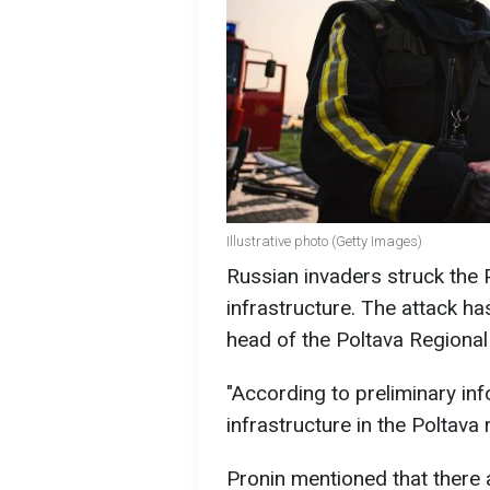
Illustrative photo (Getty Images)
Russian invaders struck the Pol
infrastructure. The attack ha
head of the Poltava Regional M
"According to preliminary inf
infrastructure in the Poltava 
Pronin mentioned that there 