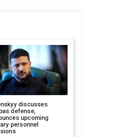
enskyy discusses
bas defense,
ounces upcoming
tary personnel
isions