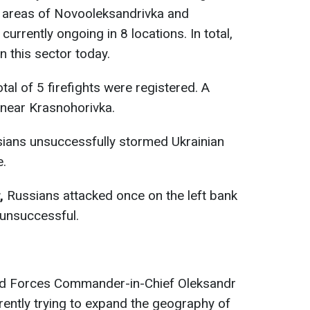
e areas of Novooleksandrivka and
urrently ongoing in 8 locations. In total,
n this sector today.
tal of 5 firefights were registered. A
g near Krasnohorivka.
ians unsuccessfully stormed Ukrainian
e.
,
Russians attacked once on the left bank
 unsuccessful.
ed Forces Commander-in-Chief Oleksandr
rrently trying to expand the geography of