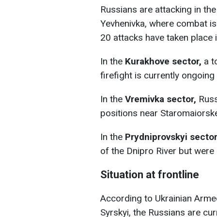
Russians are attacking in th
Yevhenivka, where combat is c
20 attacks have taken place i
In the
Kurakhove sector,
a to
firefight is currently ongoin
In the
Vremivka sector,
Russ
positions near Staromaiorsk
In the
Prydniprovskyi sector
of the Dnipro River but were
Situation at frontline
According to Ukrainian Arm
Syrskyi, the Russians are cu