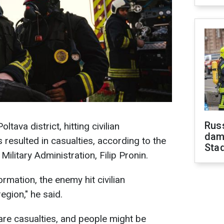
Russ
tava district, hitting civilian
dam
s resulted in casualties, according to the
Sta
ilitary Administration, Filip Pronin.
ormation, the enemy hit civilian
region," he said.
are casualties, and people might be