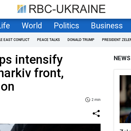
Life
World
Politics
Business
LE EAST CONFLICT
PEACE TALKS
DONALD TRUMP
PRESIDENT ZELE
ps intensify
NEWS
harkiv front,
ion
2 min