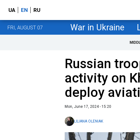
UA
EN
RU
War in Ukraine
FRI, AUGUST 07
MIDD
Russian troo
activity on K
deploy aviat
Mon, June 17, 2024 - 15:20
LILIANA OLENIAK