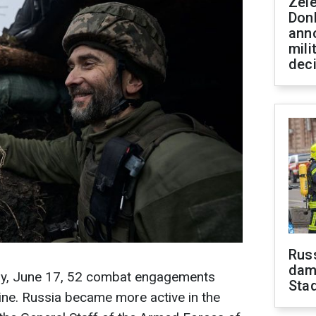
Zel
Don
ann
mili
dec
Russ
dam
day, June 17, 52 combat engagements
Sta
line. Russia became more active in the