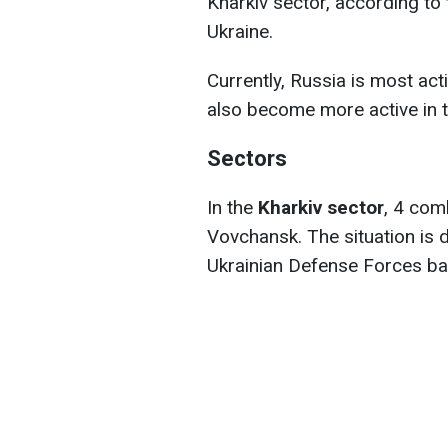
Kharkiv sector, according to
Ukraine.
Currently, Russia is most act
also become more active in t
Sectors
In the
Kharkiv sector
, 4 com
Vovchansk. The situation is d
Ukrainian Defense Forces bac