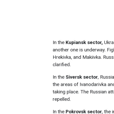
In the
Kupiansk sector,
Ukrai
another one is underway. Fig
Hrekivka, and Makiivka. Russi
clarified.
In the
Siversk sector
, Russi
the areas of Ivanodarivka and
taking place. The Russian at
repelled.
In the
Pokrovsk sector
, the 