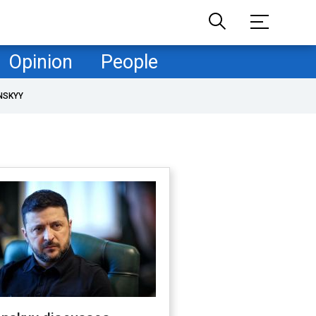
Opinion
People
NSKYY