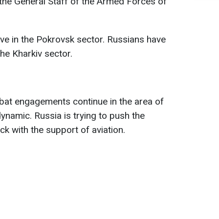
 the General Staff of the Armed Forces of
ive in the Pokrovsk sector. Russians have
he Kharkiv sector.
bat engagements continue in the area of
ynamic. Russia is trying to push the
k with the support of aviation.