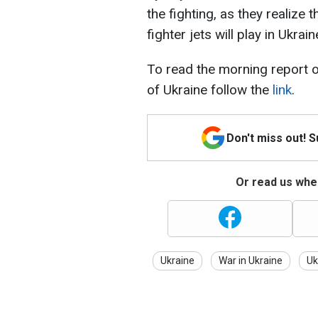
the fighting, as they realize
fighter jets will play in Ukrain
To read the morning report o
of Ukraine follow the
link
.
Don't miss out! 
Or read us wher
Ukraine
War in Ukraine
Uk