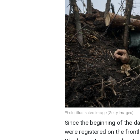
Photo: illustrated image (Getty Images)
Since the beginning of the 
were registered on the front