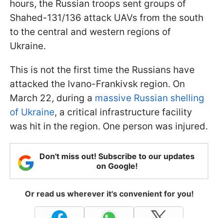
hours, the Russian troops sent groups of
Shahed-131/136 attack UAVs from the south
to the central and western regions of
Ukraine.
This is not the first time the Russians have
attacked the Ivano-Frankivsk region. On
March 22, during a
massive Russian shelling
of Ukraine
, a critical infrastructure facility
was hit in the region. One person was injured.
Don't miss out! Subscribe to our updates
on Google!
Or read us wherever it's convenient for you!