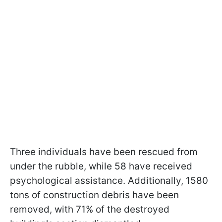
Three individuals have been rescued from
under the rubble, while 58 have received
psychological assistance. Additionally, 1580
tons of construction debris have been
removed, with 71% of the destroyed