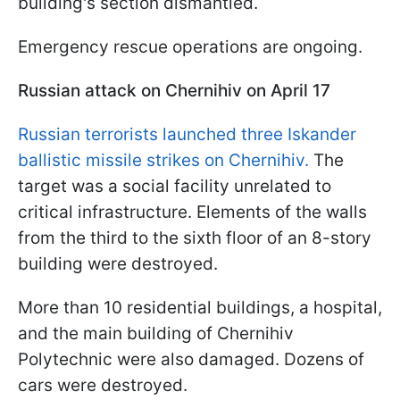
building's section dismantled.
Emergency rescue operations are ongoing.
Russian attack on Chernihiv on April 17
Russian terrorists launched three Iskander
ballistic missile strikes on Chernihiv.
The
target was a social facility unrelated to
critical infrastructure. Elements of the walls
from the third to the sixth floor of an 8-story
building were destroyed.
More than 10 residential buildings, a hospital,
and the main building of Chernihiv
Polytechnic were also damaged. Dozens of
cars were destroyed.