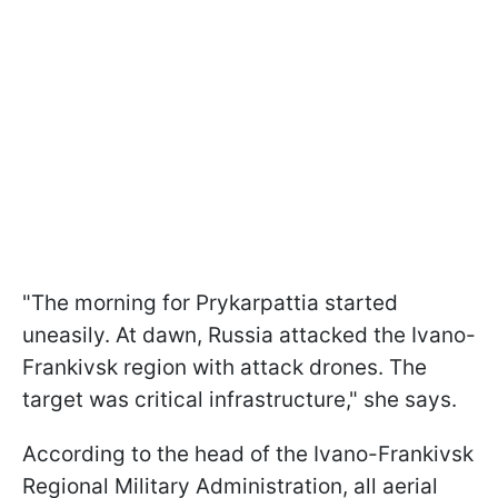
"The morning for Prykarpattia started
uneasily. At dawn, Russia attacked the Ivano-
Frankivsk region with attack drones. The
target was critical infrastructure," she says.
According to the head of the Ivano-Frankivsk
Regional Military Administration, all aerial