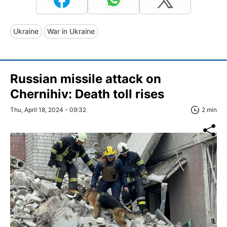
Ukraine
War in Ukraine
Russian missile attack on
Chernihiv: Death toll rises
Thu, April 18, 2024 - 09:32
2 min