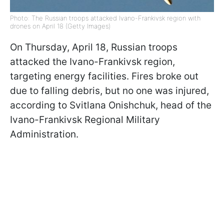
Photo: The Russian troops attacked Ivano-Frankivsk region with
drones on April 18 (Getty Images)
On Thursday, April 18, Russian troops
attacked the Ivano-Frankivsk region,
targeting energy facilities. Fires broke out
due to falling debris, but no one was injured,
according to Svitlana Onishchuk, head of the
Ivano-Frankivsk Regional Military
Administration.