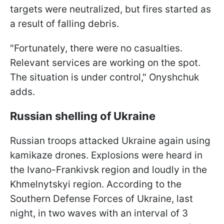
targets were neutralized, but fires started as
a result of falling debris.
"Fortunately, there were no casualties.
Relevant services are working on the spot.
The situation is under control," Onyshchuk
adds.
Russian shelling of Ukraine
Russian troops attacked Ukraine again using
kamikaze drones. Explosions were heard in
the Ivano-Frankivsk region and loudly in the
Khmelnytskyi region. According to the
Southern Defense Forces of Ukraine, last
night, in two waves with an interval of 3