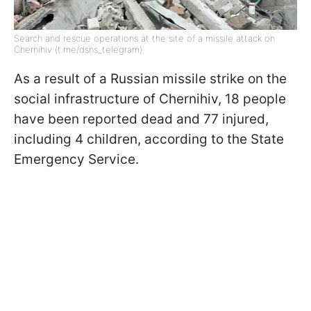
Search and rescue operations at the site of a missile attack on
Chernihiv (t.me/dsns_telegram)
As a result of a Russian missile strike on the
social infrastructure of Chernihiv, 18 people
have been reported dead and 77 injured,
including 4 children, according to the State
Emergency Service.