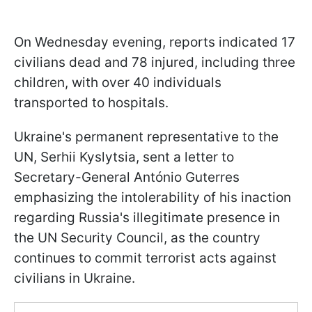
On Wednesday evening, reports indicated 17
civilians dead and 78 injured, including three
children, with over 40 individuals
transported to hospitals.
Ukraine's permanent representative to the
UN, Serhii Kyslytsia, sent a letter to
Secretary-General António Guterres
emphasizing the intolerability of his inaction
regarding Russia's illegitimate presence in
the UN Security Council, as the country
continues to commit terrorist acts against
civilians in Ukraine.