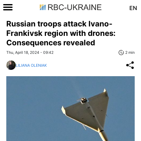
EN
Russian troops attack Ivano-
Frankivsk region with drones:
Consequences revealed
Thu, April 18, 2024 - 09:42
2 min
LILIANA OLENIAK